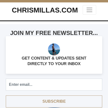
CHRISMILLAS.COM
Main Navigation
JOIN MY FREE NEWSLETTER...
GET CONTENT & UPDATES SENT
DIRECTLY TO YOUR INBOX