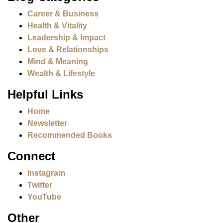
Career & Business
Health & Vitality
Leadership & Impact
Love & Relationships
Mind & Meaning
Wealth & Lifestyle
Helpful Links
Home
Newsletter
Recommended Books
Connect
Instagram
Twitter
YouTube
Other