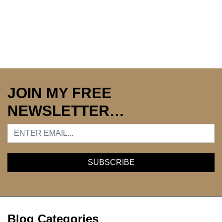
JOIN MY FREE
NEWSLETTER…
Blog Categories