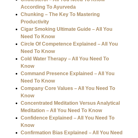
According To Ayurveda
Chunking – The Key To Mastering
Productivity
Cigar Smoking Ultimate Guide – All You
Need To Know
Circle Of Competence Explained – All You
Need To Know
Cold Water Therapy – All You Need To
Know
Command Presence Explained – All You
Need To Know
Company Core Values – All You Need To
Know
Concentrated Meditation Versus Analytical
Meditation – All You Need To Know
Confidence Explained – All You Need To
Know
Confirmation Bias Explained – All You Need