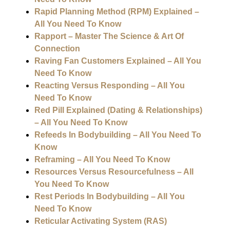
Rapid Planning Method (RPM) Explained –
All You Need To Know
Rapport – Master The Science & Art Of
Connection
Raving Fan Customers Explained – All You
Need To Know
Reacting Versus Responding – All You
Need To Know
Red Pill Explained (Dating & Relationships)
– All You Need To Know
Refeeds In Bodybuilding – All You Need To
Know
Reframing – All You Need To Know
Resources Versus Resourcefulness – All
You Need To Know
Rest Periods In Bodybuilding – All You
Need To Know
Reticular Activating System (RAS)