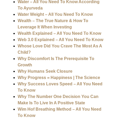
Water – All You Need To Know According
To Ayurveda
Water Weight – All You Need To Know
Wealth – The True Nature & How To
Leverage It When Investing
Wealth Explained – All You Need To Know
Web 3.0 Explained – All You Need To Know
Whose Love Did You Crave The Most As A
Child?
Why Discomfort Is The Prerequisite To
Growth
Why Humans Seek Closure
Why Progress = Happiness | The Science
Why Success Loves Speed – All You Need
To Know
Why The Number One Decision You Can
Make Is To Live In A Positive State
Wim Hof Breathing Method – All You Need
To Know