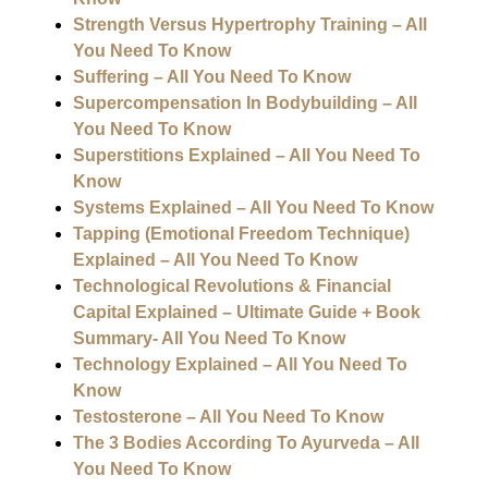
Strength Versus Hypertrophy Training – All
You Need To Know
Suffering – All You Need To Know
Supercompensation In Bodybuilding – All
You Need To Know
Superstitions Explained – All You Need To
Know
Systems Explained – All You Need To Know
Tapping (Emotional Freedom Technique)
Explained – All You Need To Know
Technological Revolutions & Financial
Capital Explained – Ultimate Guide + Book
Summary- All You Need To Know
Technology Explained – All You Need To
Know
Testosterone – All You Need To Know
The 3 Bodies According To Ayurveda – All
You Need To Know