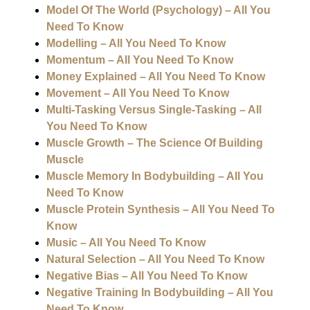
Model Of The World (Psychology) – All You
Need To Know
Modelling – All You Need To Know
Momentum – All You Need To Know
Money Explained – All You Need To Know
Movement – All You Need To Know
Multi-Tasking Versus Single-Tasking – All
You Need To Know
Muscle Growth – The Science Of Building
Muscle
Muscle Memory In Bodybuilding – All You
Need To Know
Muscle Protein Synthesis – All You Need To
Know
Music – All You Need To Know
Natural Selection – All You Need To Know
Negative Bias – All You Need To Know
Negative Training In Bodybuilding – All You
Need To Know