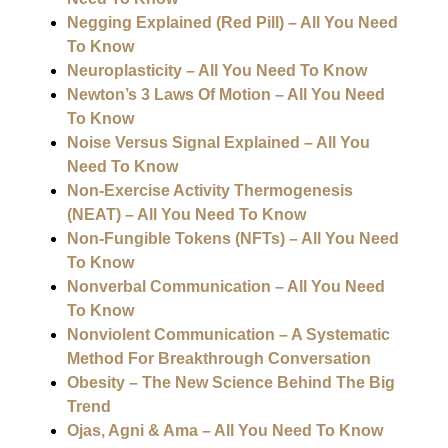
Negging Explained (Red Pill) – All You Need
To Know
Neuroplasticity – All You Need To Know
Newton’s 3 Laws Of Motion – All You Need
To Know
Noise Versus Signal Explained – All You
Need To Know
Non-Exercise Activity Thermogenesis
(NEAT) – All You Need To Know
Non-Fungible Tokens (NFTs) – All You Need
To Know
Nonverbal Communication – All You Need
To Know
Nonviolent Communication – A Systematic
Method For Breakthrough Conversation
Obesity – The New Science Behind The Big
Trend
Ojas, Agni & Ama – All You Need To Know