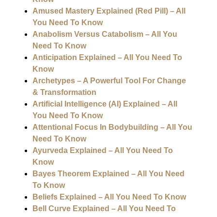
Amused Mastery Explained (Red Pill) – All
You Need To Know
Anabolism Versus Catabolism – All You
Need To Know
Anticipation Explained – All You Need To
Know
Archetypes – A Powerful Tool For Change
& Transformation
Artificial Intelligence (AI) Explained – All
You Need To Know
Attentional Focus In Bodybuilding – All You
Need To Know
Ayurveda Explained – All You Need To
Know
Bayes Theorem Explained – All You Need
To Know
Beliefs Explained – All You Need To Know
Bell Curve Explained – All You Need To