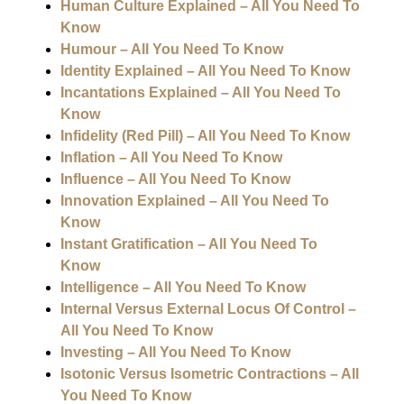
Human Culture Explained – All You Need To
Know
Humour – All You Need To Know
Identity Explained – All You Need To Know
Incantations Explained – All You Need To
Know
Infidelity (Red Pill) – All You Need To Know
Inflation – All You Need To Know
Influence – All You Need To Know
Innovation Explained – All You Need To
Know
Instant Gratification – All You Need To
Know
Intelligence – All You Need To Know
Internal Versus External Locus Of Control –
All You Need To Know
Investing – All You Need To Know
Isotonic Versus Isometric Contractions – All
You Need To Know