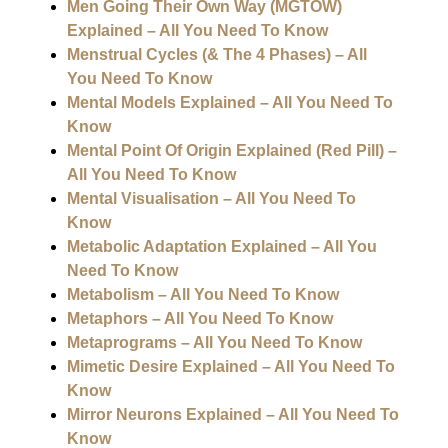
Men Going Their Own Way (MGTOW)
Explained – All You Need To Know
Menstrual Cycles (& The 4 Phases) – All
You Need To Know
Mental Models Explained – All You Need To
Know
Mental Point Of Origin Explained (Red Pill) –
All You Need To Know
Mental Visualisation – All You Need To
Know
Metabolic Adaptation Explained – All You
Need To Know
Metabolism – All You Need To Know
Metaphors – All You Need To Know
Metaprograms – All You Need To Know
Mimetic Desire Explained – All You Need To
Know
Mirror Neurons Explained – All You Need To
Know