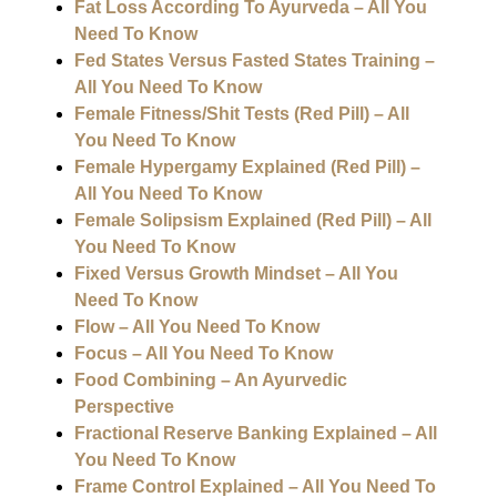
Fat Loss According To Ayurveda – All You
Need To Know
Fed States Versus Fasted States Training –
All You Need To Know
Female Fitness/Shit Tests (Red Pill) – All
You Need To Know
Female Hypergamy Explained (Red Pill) –
All You Need To Know
Female Solipsism Explained (Red Pill) – All
You Need To Know
Fixed Versus Growth Mindset – All You
Need To Know
Flow – All You Need To Know
Focus – All You Need To Know
Food Combining – An Ayurvedic
Perspective
Fractional Reserve Banking Explained – All
You Need To Know
Frame Control Explained – All You Need To