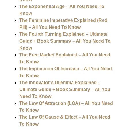
The Exponential Age – All You Need To
Know
The Feminine Imperative Explained (Red
Pill) – All You Need To Know
The Fourth Turning Explained – Ultimate
Guide + Book Summary – All You Need To
Know
The Free Market Explained – All You Need
To Know
The Impression Of Increase – All You Need
To Know
The Innovator’s Dilemma Explained –
Ultimate Guide + Book Summary – All You
Need To Know
The Law Of Attraction (LOA) – All You Need
To Know
The Law Of Cause & Effect – All You Need
To Know