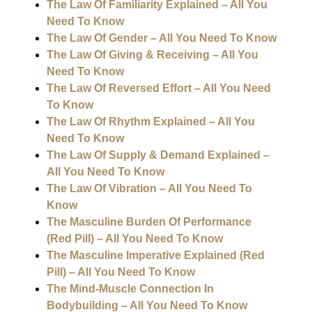
The Law Of Familiarity Explained – All You
Need To Know
The Law Of Gender – All You Need To Know
The Law Of Giving & Receiving – All You
Need To Know
The Law Of Reversed Effort – All You Need
To Know
The Law Of Rhythm Explained – All You
Need To Know
The Law Of Supply & Demand Explained –
All You Need To Know
The Law Of Vibration – All You Need To
Know
The Masculine Burden Of Performance
(Red Pill) – All You Need To Know
The Masculine Imperative Explained (Red
Pill) – All You Need To Know
The Mind-Muscle Connection In
Bodybuilding – All You Need To Know