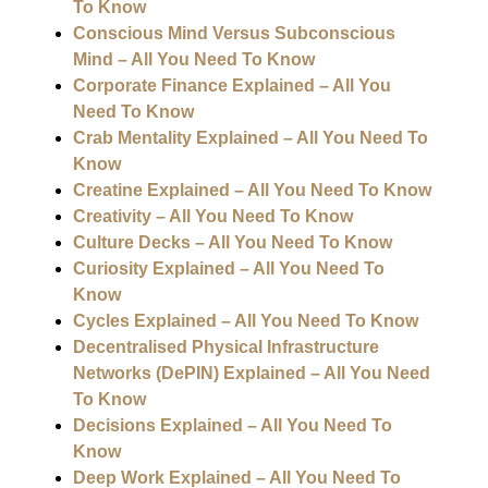
To Know
Conscious Mind Versus Subconscious
Mind – All You Need To Know
Corporate Finance Explained – All You
Need To Know
Crab Mentality Explained – All You Need To
Know
Creatine Explained – All You Need To Know
Creativity – All You Need To Know
Culture Decks – All You Need To Know
Curiosity Explained – All You Need To
Know
Cycles Explained – All You Need To Know
Decentralised Physical Infrastructure
Networks (DePIN) Explained – All You Need
To Know
Decisions Explained – All You Need To
Know
Deep Work Explained – All You Need To