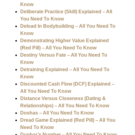
Know
Deliberate Practice (Skill) Explained – All
You Need To Know
Deload In Bodybuilding – All You Need To
Know
Demonstrating Higher Value Explained
(Red Pill) – All You Need To Know
Destiny Versus Fate – All You Need To
Know
Detraining Explained – All You Need To
Know
Discounted Cash Flow (DCF) Explained –
All You Need To Know
Distance Versus Closeness (Dating &
Relationships) – All You Need To Know
Doshas – All You Need To Know
Dread Game Explained (Red Pill) – All You
Need To Know
Dunbar’s Number – All You Need To Know