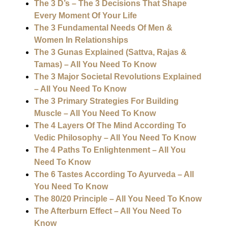
The 3 D’s – The 3 Decisions That Shape
Every Moment Of Your Life
The 3 Fundamental Needs Of Men &
Women In Relationships
The 3 Gunas Explained (Sattva, Rajas &
Tamas) – All You Need To Know
The 3 Major Societal Revolutions Explained
– All You Need To Know
The 3 Primary Strategies For Building
Muscle – All You Need To Know
The 4 Layers Of The Mind According To
Vedic Philosophy – All You Need To Know
The 4 Paths To Enlightenment – All You
Need To Know
The 6 Tastes According To Ayurveda – All
You Need To Know
The 80/20 Principle – All You Need To Know
The Afterburn Effect – All You Need To
Know