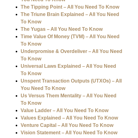
The Tipping Point – All You Need To Know
The Triune Brain Explained – All You Need
To Know
The Yugas – All You Need To Know
Time Value Of Money (TVM) – All You Need
To Know
Underpromise & Overdeliver – All You Need
To Know
Universal Laws Explained – All You Need
To Know
Unspent Transaction Outputs (UTXOs) – All
You Need To Know
Us Versus Them Mentality – All You Need
To Know
Value Ladder – All You Need To Know
Values Explained – All You Need To Know
Venture Capital – All You Need To Know
Vision Statement – All You Need To Know