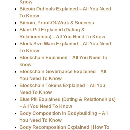
Know
Bitcoin Ordinals Explained – All You Need
To Know
Bitcoin, Proof-Of-Work & Success
Black Pill Explained (Dating &
Relationships) – All You Need To Know
Block Size Wars Explained – All You Need
To Know
Blockchain Explained – All You Need To
know
Blockchain Governance Explained – All
You Need To Know
Blockchain Tokens Explained – All You
Need To Know
Blue Pill Explained (Dating & Relationships)
– All You Need To Know
Body Composition In Bodybuilding – All
You Need To Know
Body Recomposition Explained | How To