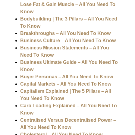
Lose Fat & Gain Muscle – All You Need To
Know
Bodybuilding | The 3 Pillars – All You Need
To Know
Breakthroughs – All You Need To Know
Business Culture – All You Need To Know
Business Mission Statements – All You
Need To Know
Business Ultimate Guide – All You Need To
Know
Buyer Personas – All You Need To Know
Capital Markets – All You Need To Know
Capitalism Explained | The 5 Pillars – All
You Need To Know
Carb Loading Explained – All You Need To
Know
Centralised Versus Decentralised Power –
All You Need To Know
Cholesterol – All You Need To Know