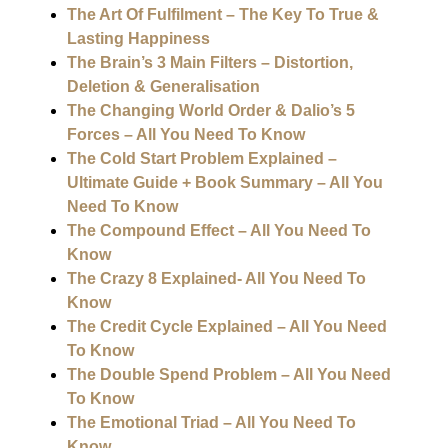
The Art Of Fulfilment – The Key To True &
Lasting Happiness
The Brain’s 3 Main Filters – Distortion,
Deletion & Generalisation
The Changing World Order & Dalio’s 5
Forces – All You Need To Know
The Cold Start Problem Explained –
Ultimate Guide + Book Summary – All You
Need To Know
The Compound Effect – All You Need To
Know
The Crazy 8 Explained- All You Need To
Know
The Credit Cycle Explained – All You Need
To Know
The Double Spend Problem – All You Need
To Know
The Emotional Triad – All You Need To
Know