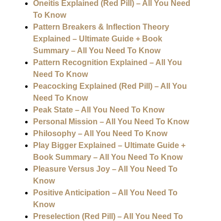
Oneitis Explained (Red Pill) – All You Need
To Know
Pattern Breakers & Inflection Theory
Explained – Ultimate Guide + Book
Summary – All You Need To Know
Pattern Recognition Explained – All You
Need To Know
Peacocking Explained (Red Pill) – All You
Need To Know
Peak State – All You Need To Know
Personal Mission – All You Need To Know
Philosophy – All You Need To Know
Play Bigger Explained – Ultimate Guide +
Book Summary – All You Need To Know
Pleasure Versus Joy – All You Need To
Know
Positive Anticipation – All You Need To
Know
Preselection (Red Pill) – All You Need To