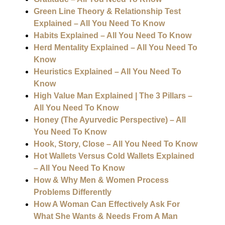
Green Line Theory & Relationship Test
Explained – All You Need To Know
Habits Explained – All You Need To Know
Herd Mentality Explained – All You Need To
Know
Heuristics Explained – All You Need To
Know
High Value Man Explained | The 3 Pillars –
All You Need To Know
Honey (The Ayurvedic Perspective) – All
You Need To Know
Hook, Story, Close – All You Need To Know
Hot Wallets Versus Cold Wallets Explained
– All You Need To Know
How & Why Men & Women Process
Problems Differently
How A Woman Can Effectively Ask For
What She Wants & Needs From A Man