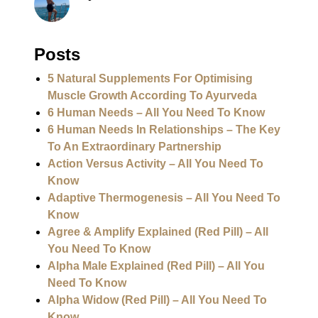
Posts
5 Natural Supplements For Optimising
Muscle Growth According To Ayurveda
6 Human Needs – All You Need To Know
6 Human Needs In Relationships – The Key
To An Extraordinary Partnership
Action Versus Activity – All You Need To
Know
Adaptive Thermogenesis – All You Need To
Know
Agree & Amplify Explained (Red Pill) – All
You Need To Know
Alpha Male Explained (Red Pill) – All You
Need To Know
Alpha Widow (Red Pill) – All You Need To
Know