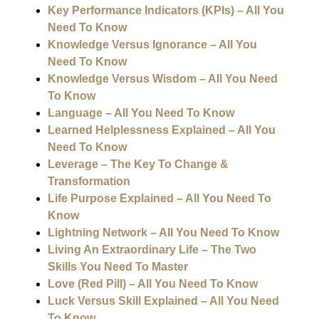
Key Performance Indicators (KPIs) – All You
Need To Know
Knowledge Versus Ignorance – All You
Need To Know
Knowledge Versus Wisdom – All You Need
To Know
Language – All You Need To Know
Learned Helplessness Explained – All You
Need To Know
Leverage – The Key To Change &
Transformation
Life Purpose Explained – All You Need To
Know
Lightning Network – All You Need To Know
Living An Extraordinary Life – The Two
Skills You Need To Master
Love (Red Pill) – All You Need To Know
Luck Versus Skill Explained – All You Need
To Know