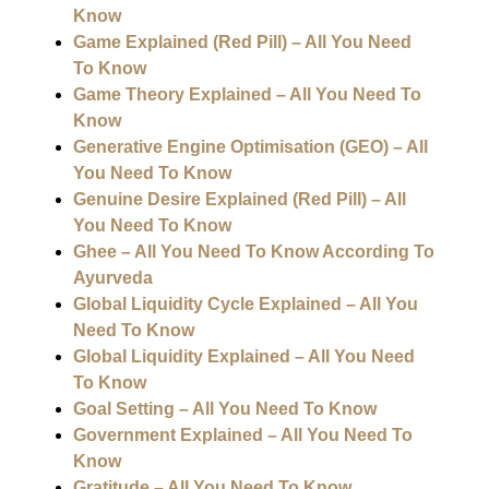
Know
Game Explained (Red Pill) – All You Need
To Know
Game Theory Explained – All You Need To
Know
Generative Engine Optimisation (GEO) – All
You Need To Know
Genuine Desire Explained (Red Pill) – All
You Need To Know
Ghee – All You Need To Know According To
Ayurveda
Global Liquidity Cycle Explained – All You
Need To Know
Global Liquidity Explained – All You Need
To Know
Goal Setting – All You Need To Know
Government Explained – All You Need To
Know
Gratitude – All You Need To Know