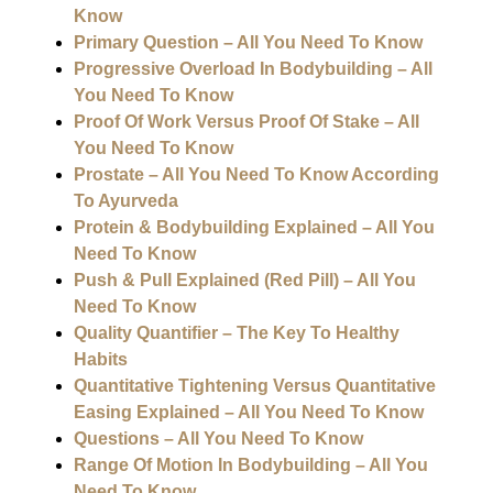
Know
Primary Question – All You Need To Know
Progressive Overload In Bodybuilding – All
You Need To Know
Proof Of Work Versus Proof Of Stake – All
You Need To Know
Prostate – All You Need To Know According
To Ayurveda
Protein & Bodybuilding Explained – All You
Need To Know
Push & Pull Explained (Red Pill) – All You
Need To Know
Quality Quantifier – The Key To Healthy
Habits
Quantitative Tightening Versus Quantitative
Easing Explained – All You Need To Know
Questions – All You Need To Know
Range Of Motion In Bodybuilding – All You
Need To Know