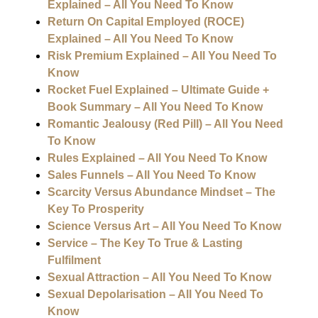
Explained – All You Need To Know
Return On Capital Employed (ROCE)
Explained – All You Need To Know
Risk Premium Explained – All You Need To
Know
Rocket Fuel Explained – Ultimate Guide +
Book Summary – All You Need To Know
Romantic Jealousy (Red Pill) – All You Need
To Know
Rules Explained – All You Need To Know
Sales Funnels – All You Need To Know
Scarcity Versus Abundance Mindset – The
Key To Prosperity
Science Versus Art – All You Need To Know
Service – The Key To True & Lasting
Fulfilment
Sexual Attraction – All You Need To Know
Sexual Depolarisation – All You Need To
Know