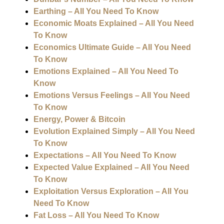
Earthing – All You Need To Know
Economic Moats Explained – All You Need
To Know
Economics Ultimate Guide – All You Need
To Know
Emotions Explained – All You Need To
Know
Emotions Versus Feelings – All You Need
To Know
Energy, Power & Bitcoin
Evolution Explained Simply – All You Need
To Know
Expectations – All You Need To Know
Expected Value Explained – All You Need
To Know
Exploitation Versus Exploration – All You
Need To Know
Fat Loss – All You Need To Know