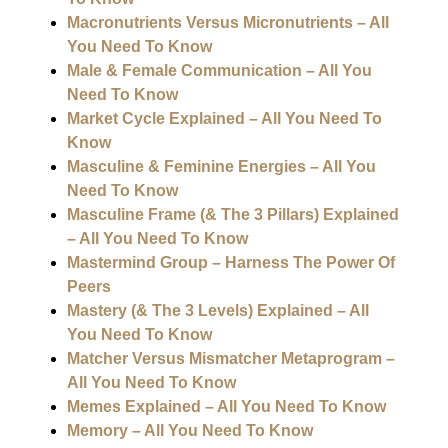
Macronutrients Versus Micronutrients – All
You Need To Know
Male & Female Communication – All You
Need To Know
Market Cycle Explained – All You Need To
Know
Masculine & Feminine Energies – All You
Need To Know
Masculine Frame (& The 3 Pillars) Explained
– All You Need To Know
Mastermind Group – Harness The Power Of
Peers
Mastery (& The 3 Levels) Explained – All
You Need To Know
Matcher Versus Mismatcher Metaprogram –
All You Need To Know
Memes Explained – All You Need To Know
Memory – All You Need To Know