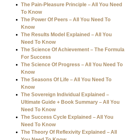
The Pain-Pleasure Principle – All You Need
To Know
The Power Of Peers – All You Need To
Know
The Results Model Explained – All You
Need To Know
The Science Of Achievement – The Formula
For Success
The Science Of Progress – All You Need To
Know
The Seasons Of Life – All You Need To
Know
The Sovereign Individual Explained –
Ultimate Guide + Book Summary – All You
Need To Know
The Success Cycle Explained – All You
Need To Know
The Theory Of Reflexivity Explained – All
You Need To Know