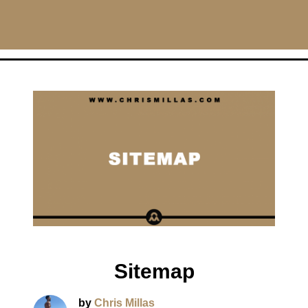
CHRISMILLAS.COM
Main Navigation
Sitemap
by
Chris Millas