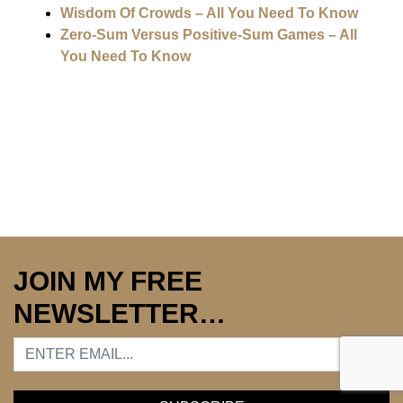
Wisdom Of Crowds – All You Need To Know
Zero-Sum Versus Positive-Sum Games – All
You Need To Know
JOIN MY FREE
NEWSLETTER…