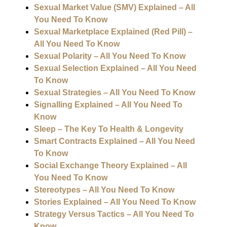
Sexual Market Value (SMV) Explained – All
You Need To Know
Sexual Marketplace Explained (Red Pill) –
All You Need To Know
Sexual Polarity – All You Need To Know
Sexual Selection Explained – All You Need
To Know
Sexual Strategies – All You Need To Know
Signalling Explained – All You Need To
Know
Sleep – The Key To Health & Longevity
Smart Contracts Explained – All You Need
To Know
Social Exchange Theory Explained – All
You Need To Know
Stereotypes – All You Need To Know
Stories Explained – All You Need To Know
Strategy Versus Tactics – All You Need To
Know