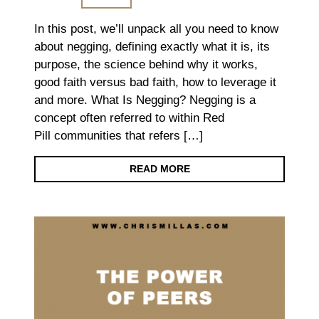
In this post, we’ll unpack all you need to know
about negging, defining exactly what it is, its
purpose, the science behind why it works,
good faith versus bad faith, how to leverage it
and more. What Is Negging? Negging is a
concept often referred to within Red
Pill communities that refers […]
READ MORE