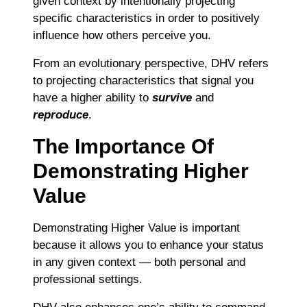
given context by intentionally projecting
specific characteristics in order to positively
influence how others perceive you.
From an evolutionary perspective, DHV refers
to projecting characteristics that signal you
have a higher ability to
survive
and
reproduce
.
The Importance Of
Demonstrating Higher
Value
Demonstrating Higher Value is important
because it allows you to enhance your status
in any given context — both personal and
professional settings.