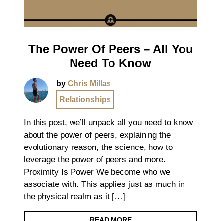
The Power Of Peers – All You
Need To Know
by
Chris Millas
Relationships
In this post, we’ll unpack all you need to know
about the power of peers, explaining the
evolutionary reason, the science, how to
leverage the power of peers and more.
Proximity Is Power We become who we
associate with. This applies just as much in
the physical realm as it […]
READ MORE