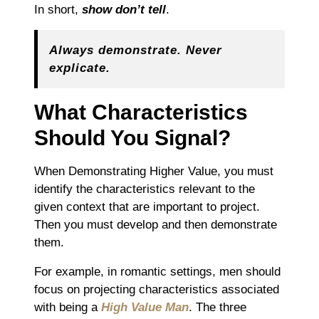
In short,
show don’t tell
.
Always demonstrate. Never
explicate.
What Characteristics
Should You Signal?
When Demonstrating Higher Value, you must
identify the characteristics relevant to the
given context that are important to project.
Then you must develop and then demonstrate
them.
For example, in romantic settings, men should
focus on projecting characteristics associated
with being a
High Value Man
. The three