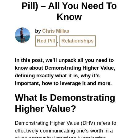
Pill) – All You Need To
Know
by
Chris Millas
Red Pill
,
Relationships
In this post, we’ll unpack all you need to
know about Demonstrating Higher Value,
defining exactly what it is, why it’s
important, how to leverage it and more.
What Is Demonstrating
Higher Value?
Demonstrating Higher Value (DHV) refers to
effectively communicating one’s worth in a