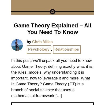
Game Theory Explained – All
You Need To Know
by
Chris Millas
Psychology
,
Relationships
In this post, we’ll unpack all you need to know
about Game Theory, defining exactly what it is,
the rules, models, why understanding it is
important, how to leverage it and more. What
Is Game Theory? Game Theory (GT) is a
branch of social science that uses a
mathematical framework […]