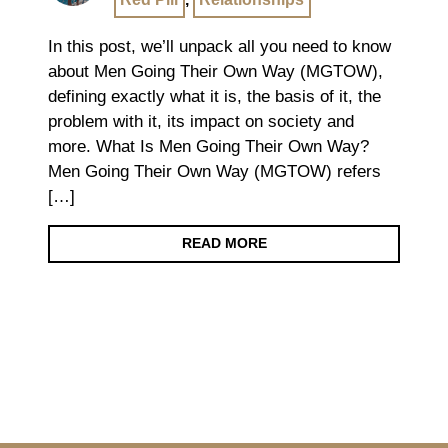
In this post, we’ll unpack all you need to know
about Men Going Their Own Way (MGTOW),
defining exactly what it is, the basis of it, the
problem with it, its impact on society and
more. What Is Men Going Their Own Way?
Men Going Their Own Way (MGTOW) refers
[…]
READ MORE