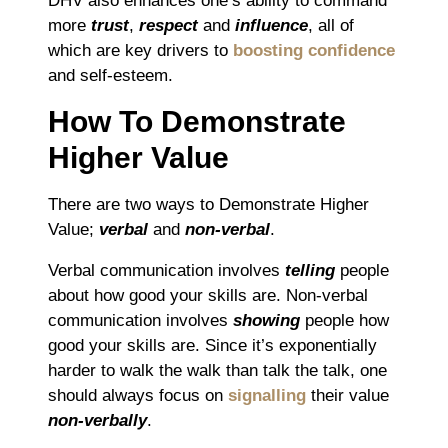
DHV also enhances one’s ability to command
more
trust
,
respect
and
influence
, all of
which are key drivers to
boosting confidence
and self-esteem.
How To Demonstrate
Higher Value
There are two ways to Demonstrate Higher
Value;
verbal
and
non-verbal
.
Verbal communication involves
telling
people
about how good your skills are. Non-verbal
communication involves
showing
people how
good your skills are. Since it’s exponentially
harder to walk the walk than talk the talk, one
should always focus on
signalling
their value
non-verbally
.