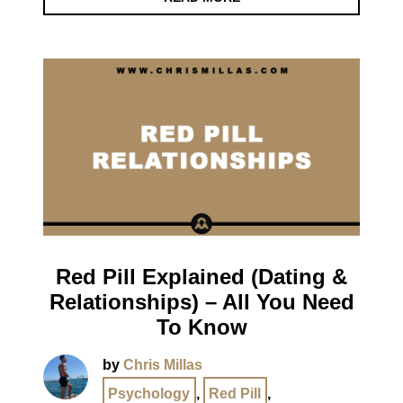
Red Pill Explained (Dating &
Relationships) – All You Need
To Know
by
Chris Millas
Psychology
,
Red Pill
,