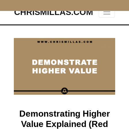
CHRISMILLAS.COM
Main Navigation
Demonstrating Higher
Value Explained (Red