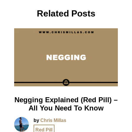
Related Posts
Negging Explained (Red Pill) –
All You Need To Know
by
Chris Millas
Red Pill