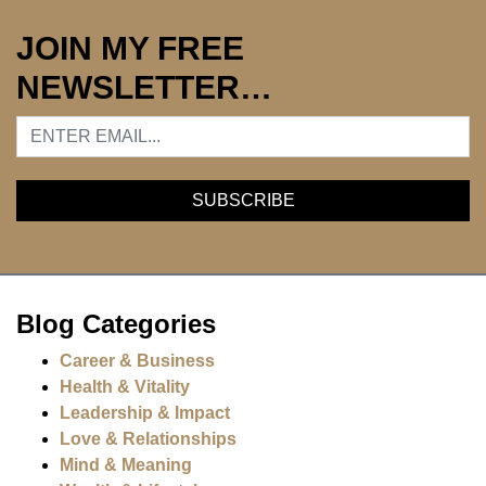
JOIN MY FREE
NEWSLETTER…
Blog Categories
Career & Business
Health & Vitality
Leadership & Impact
Love & Relationships
Mind & Meaning