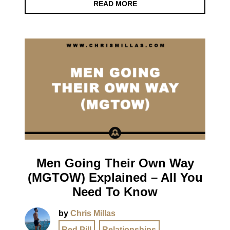
READ MORE
Men Going Their Own Way
(MGTOW) Explained – All You
Need To Know
by
Chris Millas
Red Pill
,
Relationships