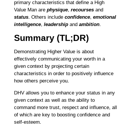
primary characteristics that define a High
Value Man are
physique
,
recourses
and
status
. Others include
confidence
,
emotional
intelligence
,
leadership
and
ambition
.
Summary (TL;DR)
Demonstrating Higher Value is about
effectively communicating your worth in a
given context by projecting certain
characteristics in order to positively influence
how others perceive you.
DHV allows you to enhance your status in any
given context as well as the ability to
command more trust, respect and influence, all
of which are key to boosting confidence and
self-esteem.