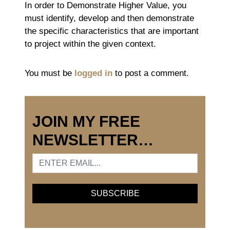
In order to Demonstrate Higher Value, you
must identify, develop and then demonstrate
the specific characteristics that are important
to project within the given context.
You must be
logged in
to post a comment.
JOIN MY FREE
NEWSLETTER…