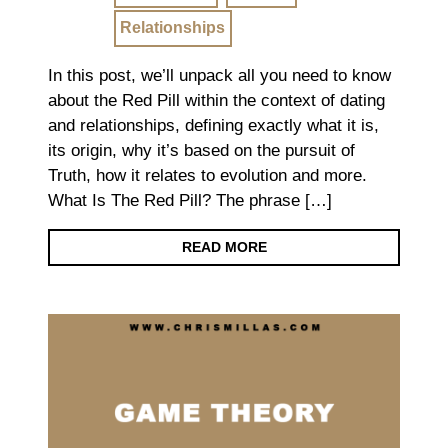
Relationships
In this post, we’ll unpack all you need to know
about the Red Pill within the context of dating
and relationships, defining exactly what it is,
its origin, why it’s based on the pursuit of
Truth, how it relates to evolution and more.
What Is The Red Pill? The phrase […]
READ MORE