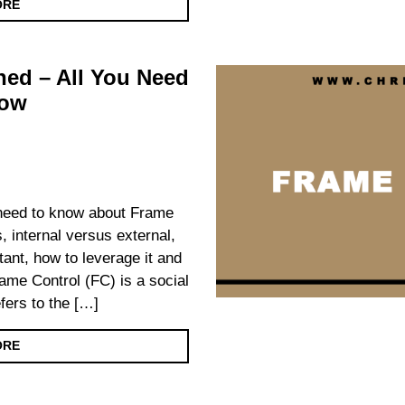
ORE
ned – All You Need
now
u need to know about Frame
s, internal versus external,
rtant, how to leverage it and
me Control (FC) is a social
fers to the […]
ORE