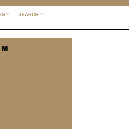
ES
SEARCH