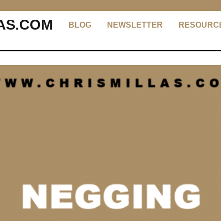
AS.COM
BLOG
NEWSLETTER
RESOURC