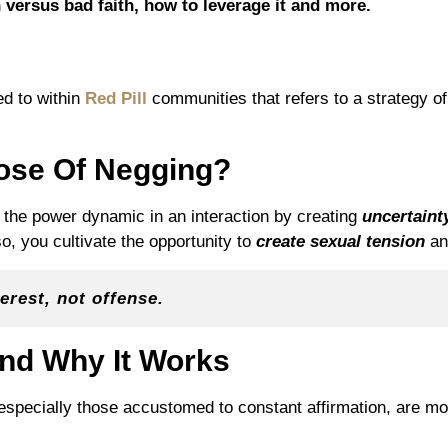
 versus bad faith, how to leverage it and more.
?
ed to within
Red Pill
communities that refers to a strategy of 
ose Of Negging?
t the power dynamic in an interaction by creating
uncertaint
so, you cultivate the opportunity to
create sexual tension
a
erest, not offense.
nd Why It Works
ecially those accustomed to constant affirmation, are more
.