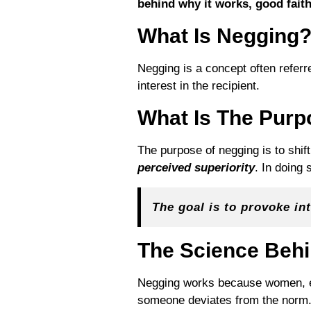
behind why it works, good faith
What Is Negging
Negging is a concept often referr
interest in the recipient.
What Is The Purp
The purpose of negging is to shif
perceived superiority
. In doing 
The goal is to provoke int
The Science Behi
Negging works because women, esp
someone deviates from the norm