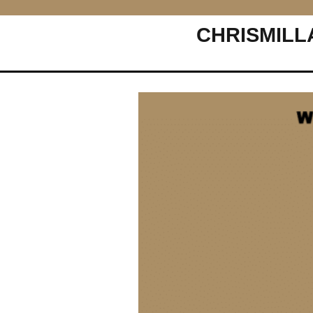
CHRISMILL
Main Navigation