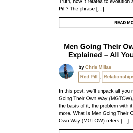
Truth, how it relates to evolutio
Pill? The phrase […]
READ M
Men Going Their 
Explained – All Y
by
Chris Millas
Red Pill
,
Relationship
In this post, we’ll unpack all yo
Going Their Own Way (MGTOW), de
the basis of it, the problem with i
more. What Is Men Going Their 
Own Way (MGTOW) refers […]