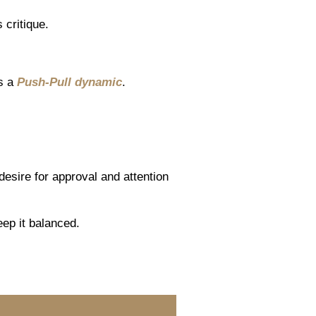
 critique.
es a
Push-Pull dynamic
.
esire for approval and attention
eep it balanced.