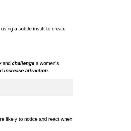
using a subtle insult to create
y
and
challenge
a women’s
nd
increase attraction
.
 likely to notice and react when