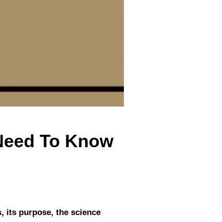
 Need To Know
s, its purpose, the science