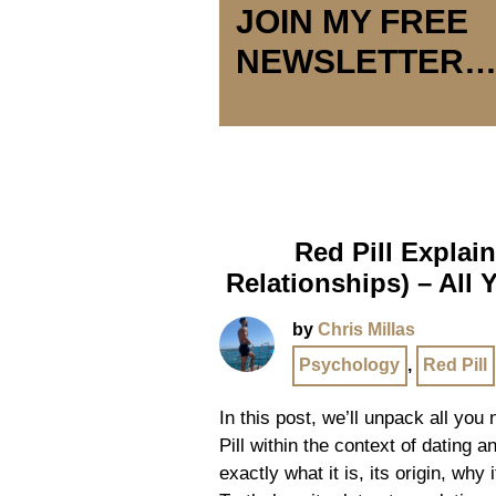
JOIN MY FREE
NEWSLETTER
Red Pill Explai
Relationships) – All
by
Chris Millas
Psychology
,
Red Pill
In this post, we’ll unpack all yo
Pill within the context of dating a
exactly what it is, its origin, why 