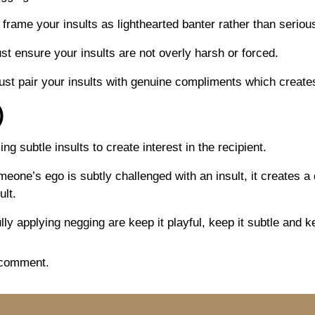
 frame your insults as lighthearted banter rather than serious
st ensure your insults are not overly harsh or forced.
ust pair your insults with genuine compliments which creat
)
ng subtle insults to create interest in the recipient.
e’s ego is subtly challenged with an insult, it creates a d
ult.
ly applying negging are keep it playful, keep it subtle and k
 comment.