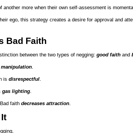
 of another more when their own self-assessment is momentar
heir ego, this strategy creates a desire for approval and att
s Bad Faith
distinction between the two types of negging:
good faith
and
s
manipulation
.
th is
disrespectful
.
s
gas lighting
.
 Bad faith
decreases attraction
.
It
gging.