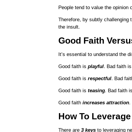
People tend to value the opinion
Therefore, by subtly challenging t
the insult.
Good Faith Versu
It’s essential to understand the 
Good faith is
playful
. Bad faith i
Good faith is
respectful
. Bad fai
Good faith is
teasing
. Bad faith i
Good faith
increases attraction
.
How To Leverage 
There are
3 keys
to leveraging ne