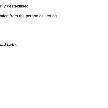
ily destabilised.
ention from the person delivering
bad faith
.