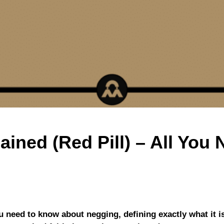
ained (Red Pill) – All You
ou need to know about negging, defining exactly what it i