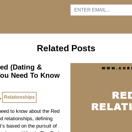
…
Related Posts
ned (Dating &
 You Need To Know
,
Relationships
u need to know about the Red
nd relationships, defining
it’s based on the pursuit of