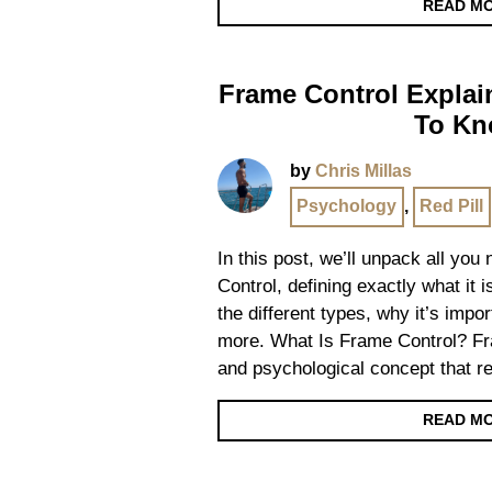
READ M
Frame Control Explai
To K
by
Chris Millas
Psychology
,
Red Pill
In this post, we’ll unpack all yo
Control, defining exactly what it i
the different types, why it’s impo
more. What Is Frame Control? Fra
and psychological concept that re
READ M