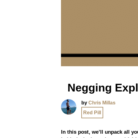
Negging Expl
by
Chris Millas
Red Pill
In this post, we’ll unpack all y