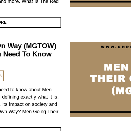
n and more. What Is The Red
ORE
Own Way (MGTOW)
ou Need To Know
s
u need to know about Men
fining exactly what it is,
t, its impact on society and
Own Way? Men Going Their