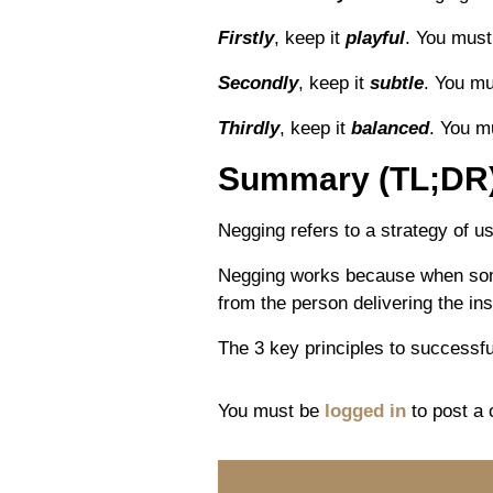
Firstly
, keep it
playful
. You must
Secondly
, keep it
subtle
. You mu
Thirdly
, keep it
balanced
. You m
Summary (TL;DR
Negging refers to a strategy of usi
Negging works because when someon
from the person delivering the ins
The 3 key principles to successful
You must be
logged in
to post a