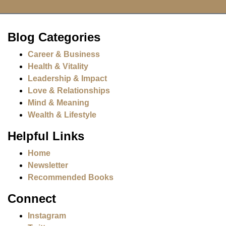
Blog Categories
Career & Business
Health & Vitality
Leadership & Impact
Love & Relationships
Mind & Meaning
Wealth & Lifestyle
Helpful Links
Home
Newsletter
Recommended Books
Connect
Instagram