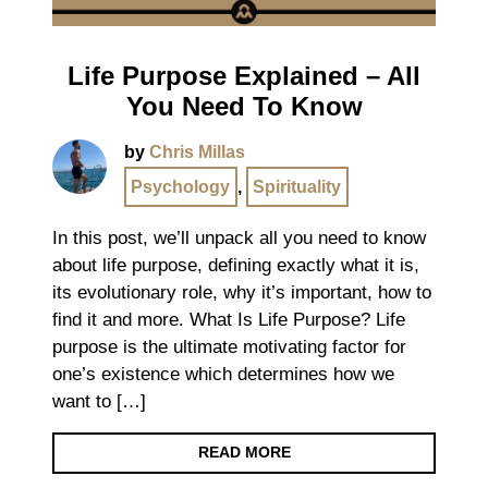
Life Purpose Explained – All
You Need To Know
by
Chris Millas
Psychology
,
Spirituality
In this post, we’ll unpack all you need to know
about life purpose, defining exactly what it is,
its evolutionary role, why it’s important, how to
find it and more. What Is Life Purpose? Life
purpose is the ultimate motivating factor for
one’s existence which determines how we
want to […]
READ MORE