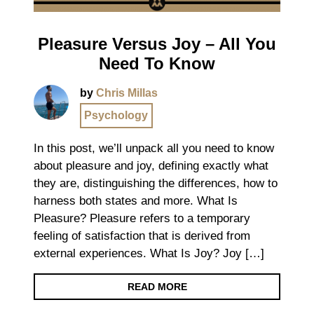
Pleasure Versus Joy – All You
Need To Know
by
Chris Millas
Psychology
In this post, we’ll unpack all you need to know
about pleasure and joy, defining exactly what
they are, distinguishing the differences, how to
harness both states and more. What Is
Pleasure? Pleasure refers to a temporary
feeling of satisfaction that is derived from
external experiences. What Is Joy? Joy […]
READ MORE