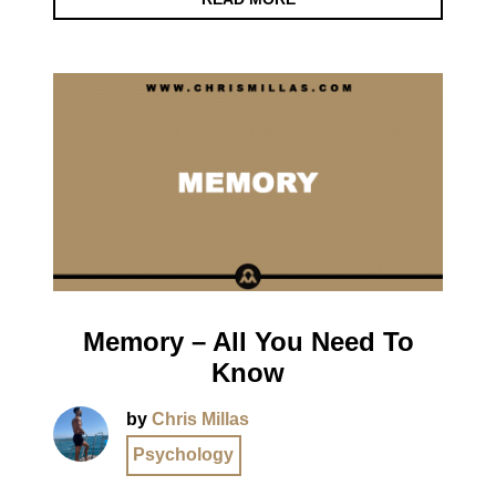
Memory – All You Need To
Know
by
Chris Millas
Psychology