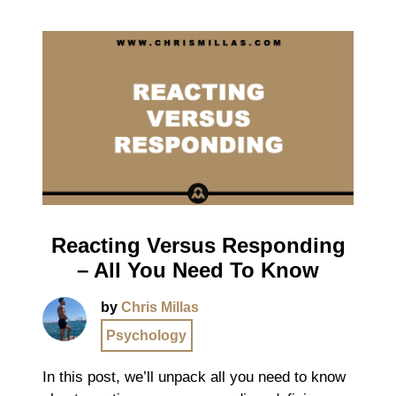
Reacting Versus Responding
– All You Need To Know
by
Chris Millas
Psychology
In this post, we’ll unpack all you need to know