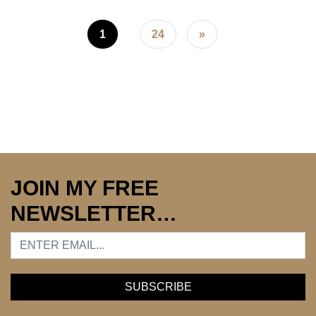
Posts navigation
1
24
»
JOIN MY FREE
NEWSLETTER…