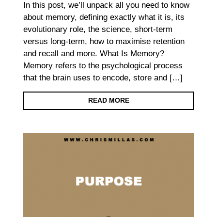
In this post, we’ll unpack all you need to know
about memory, defining exactly what it is, its
evolutionary role, the science, short-term
versus long-term, how to maximise retention
and recall and more. What Is Memory?
Memory refers to the psychological process
that the brain uses to encode, store and […]
READ MORE