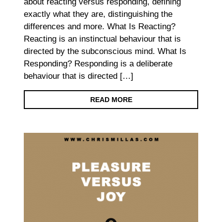
about reacting versus responding, defining
exactly what they are, distinguishing the
differences and more. What Is Reacting?
Reacting is an instinctual behaviour that is
directed by the subconscious mind. What Is
Responding? Responding is a deliberate
behaviour that is directed […]
READ MORE