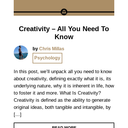
Creativity – All You Need To
Know
by
Chris Millas
Psychology
In this post, we’ll unpack all you need to know
about creativity, defining exactly what it is, its
underlying nature, why it is inherent in life, how
to foster it and more. What Is Creativity?
Creativity is defined as the ability to generate
original ideas, both tangible and intangible, by
[…]
READ MORE