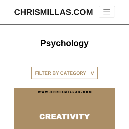
CHRISMILLAS.COM
Main Navigation
Psychology
FILTER BY CATEGORY