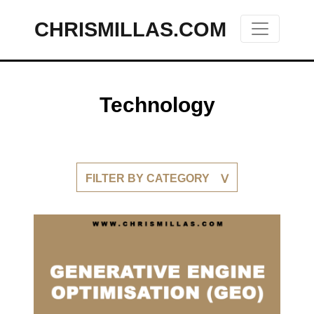
CHRISMILLAS.COM
Main Navigation
Technology
FILTER BY CATEGORY