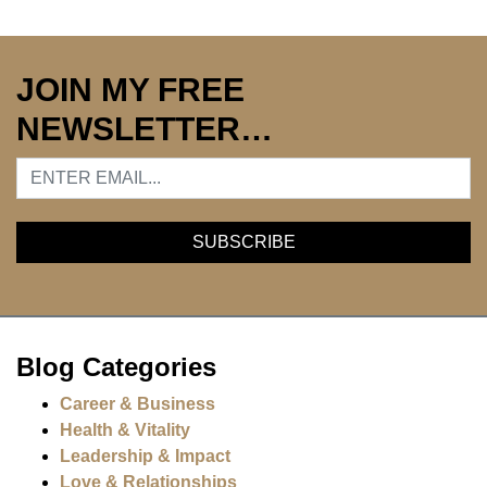
JOIN MY FREE
NEWSLETTER…
Blog Categories
Career & Business
Health & Vitality
Leadership & Impact
Love & Relationships