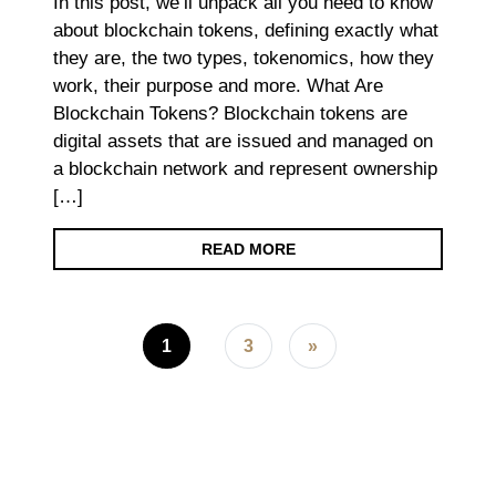
In this post, we’ll unpack all you need to know
about blockchain tokens, defining exactly what
they are, the two types, tokenomics, how they
work, their purpose and more. What Are
Blockchain Tokens? Blockchain tokens are
digital assets that are issued and managed on
a blockchain network and represent ownership
[…]
READ MORE
Posts navigation
1
3
»