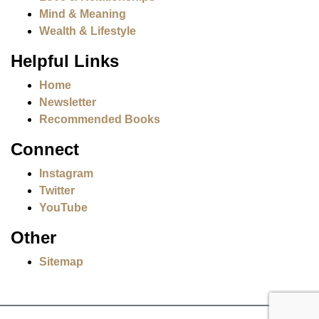
Mind & Meaning
Wealth & Lifestyle
Helpful Links
Home
Newsletter
Recommended Books
Connect
Instagram
Twitter
YouTube
Other
Sitemap