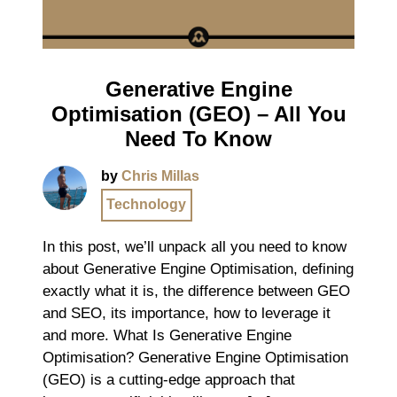
Generative Engine
Optimisation (GEO) – All You
Need To Know
by
Chris Millas
Technology
In this post, we’ll unpack all you need to know
about Generative Engine Optimisation, defining
exactly what it is, the difference between GEO
and SEO, its importance, how to leverage it
and more. What Is Generative Engine
Optimisation? Generative Engine Optimisation
(GEO) is a cutting-edge approach that