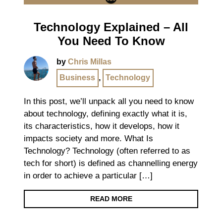
Technology Explained – All
You Need To Know
by
Chris Millas
Business
,
Technology
In this post, we’ll unpack all you need to know
about technology, defining exactly what it is,
its characteristics, how it develops, how it
impacts society and more. What Is
Technology? Technology (often referred to as
tech for short) is defined as channelling energy
in order to achieve a particular […]
READ MORE