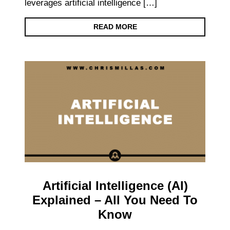
leverages artificial intelligence […]
READ MORE
Artificial Intelligence (AI)
Explained – All You Need To
Know