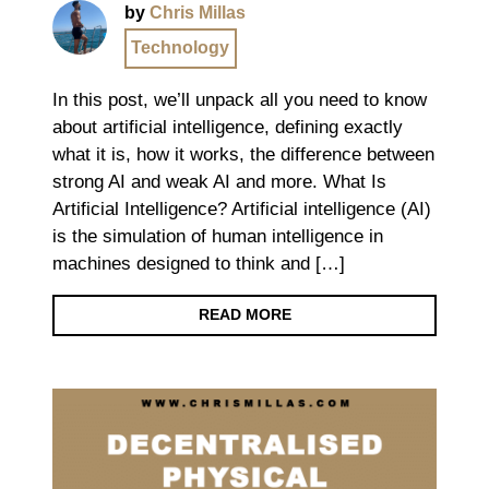
by
Chris Millas
Technology
In this post, we’ll unpack all you need to know
about artificial intelligence, defining exactly
what it is, how it works, the difference between
strong AI and weak AI and more. What Is
Artificial Intelligence? Artificial intelligence (AI)
is the simulation of human intelligence in
machines designed to think and […]
READ MORE