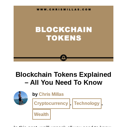
Blockchain Tokens Explained
– All You Need To Know
by
Chris Millas
Cryptocurrency
,
Technology
,
Wealth