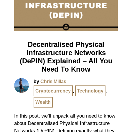
Decentralised Physical
Infrastructure Networks
(DePIN) Explained – All You
Need To Know
by
Chris Millas
Cryptocurrency
,
Technology
,
Wealth
In this post, we’ll unpack all you need to know
about Decentralised Physical Infrastructure
Networks (DePIN), defining exactly what they