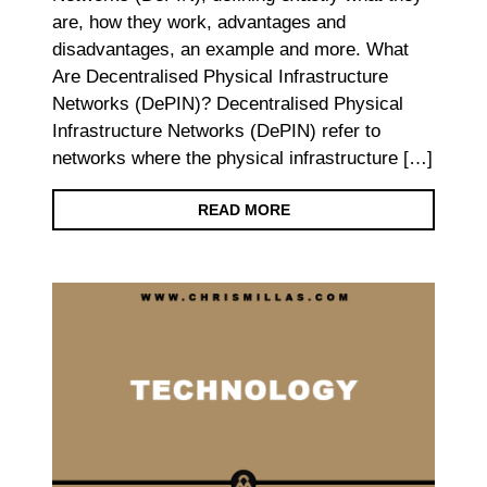
are, how they work, advantages and
disadvantages, an example and more. What
Are Decentralised Physical Infrastructure
Networks (DePIN)? Decentralised Physical
Infrastructure Networks (DePIN) refer to
networks where the physical infrastructure […]
READ MORE