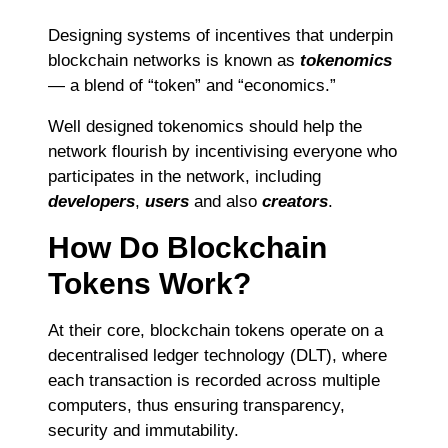
Designing systems of incentives that underpin
blockchain networks is known as
tokenomics
— a blend of “token” and “economics.”
Well designed tokenomics should help the
network flourish by incentivising everyone who
participates in the network, including
developers
,
users
and also
creators
.
How Do Blockchain
Tokens Work?
At their core, blockchain tokens operate on a
decentralised ledger technology (DLT), where
each transaction is recorded across multiple
computers, thus ensuring transparency,
security and immutability.