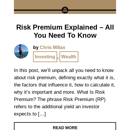
Risk Premium Explained – All
You Need To Know
by
Chris Millas
Investing
,
Wealth
In this post, we’ll unpack all you need to know
about risk premium, defining exactly what it is,
the factors that influence it, how to calculate it,
why it’s important and more. What Is Risk
Premium? The phrase Risk Premium (RP)
refers to the additional yield an investor
expects to […]
READ MORE