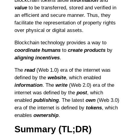
Blockchain tokens allow
information
and
value
to be transferred, stored and verified in
an efficient and secure manner. Thus, they
facilitate the representation of property rights
over physical or digital assets.
Blockchain technology provides a way to
coordinate humans
to
create products
by
aligning incentives
.
The
read
(Web 1.0) era of the internet was
defined by the
website
, which enabled
information
. The
write
(Web 2.0) era of the
internet was defined by the
post
, which
enabled
publishing
. The latest
own
(Web 3.0)
era of the internet is defined by
tokens
, which
enables
ownership
.
Summary (TL;DR)