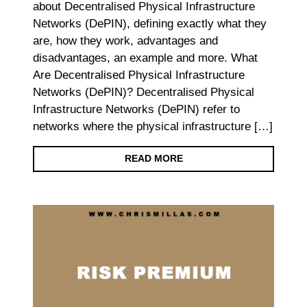
about Decentralised Physical Infrastructure
Networks (DePIN), defining exactly what they
are, how they work, advantages and
disadvantages, an example and more. What
Are Decentralised Physical Infrastructure
Networks (DePIN)? Decentralised Physical
Infrastructure Networks (DePIN) refer to
networks where the physical infrastructure […]
READ MORE