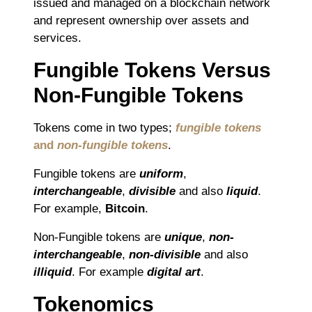
issued and managed on a blockchain network
and represent ownership over assets and
services.
Fungible Tokens Versus
Non-Fungible Tokens
Tokens come in two types;
fungible tokens
and
non-fungible tokens
.
Fungible tokens are
uniform
,
interchangeable
,
divisible
and also
liquid
.
For example,
Bitcoin
.
Non-Fungible tokens are
unique
,
non-
interchangeable
,
non-divisible
and also
illiquid
. For example
digital art
.
Tokenomics