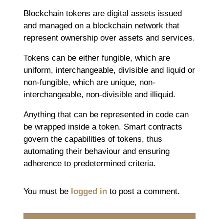
Blockchain tokens are digital assets issued
and managed on a blockchain network that
represent ownership over assets and services.
Tokens can be either fungible, which are
uniform, interchangeable, divisible and liquid or
non-fungible, which are unique, non-
interchangeable, non-divisible and illiquid.
Anything that can be represented in code can
be wrapped inside a token. Smart contracts
govern the capabilities of tokens, thus
automating their behaviour and ensuring
adherence to predetermined criteria.
You must be
logged in
to post a comment.