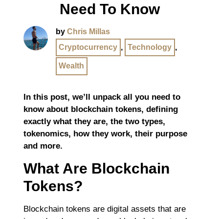
Need To Know
by
Chris Millas
Cryptocurrency
,
Technology
,
Wealth
In this post, we’ll unpack all you need to
know about blockchain tokens, defining
exactly what they are, the two types,
tokenomics, how they work, their purpose
and more.
What Are Blockchain
Tokens?
Blockchain tokens are digital assets that are