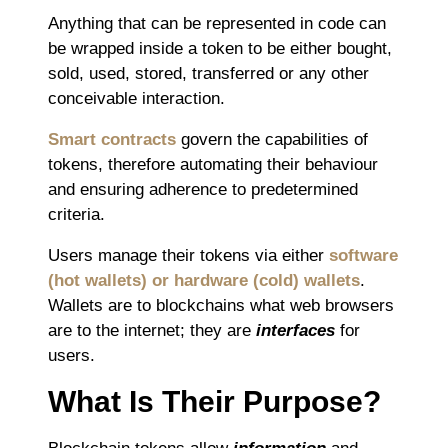
Anything that can be represented in code can
be wrapped inside a token to be either bought,
sold, used, stored, transferred or any other
conceivable interaction.
Smart contracts
govern the capabilities of
tokens, therefore automating their behaviour
and ensuring adherence to predetermined
criteria.
Users manage their tokens via either
software
(hot wallets) or hardware (cold) wallets
.
Wallets are to blockchains what web browsers
are to the internet; they are
interfaces
for
users.
What Is Their Purpose?