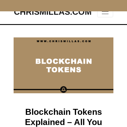
CHRISMILLAS.COM
Main Navigation
Blockchain Tokens
Explained – All You