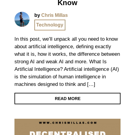
Know
by
Chris Millas
Technology
In this post, we’ll unpack all you need to know
about artificial intelligence, defining exactly
what it is, how it works, the difference between
strong AI and weak AI and more. What Is
Artificial Intelligence? Artificial intelligence (AI)
is the simulation of human intelligence in
machines designed to think and […]
READ MORE