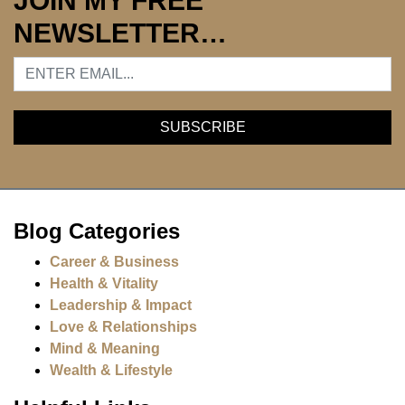
JOIN MY FREE
NEWSLETTER…
Blog Categories
Career & Business
Health & Vitality
Leadership & Impact
Love & Relationships
Mind & Meaning
Wealth & Lifestyle