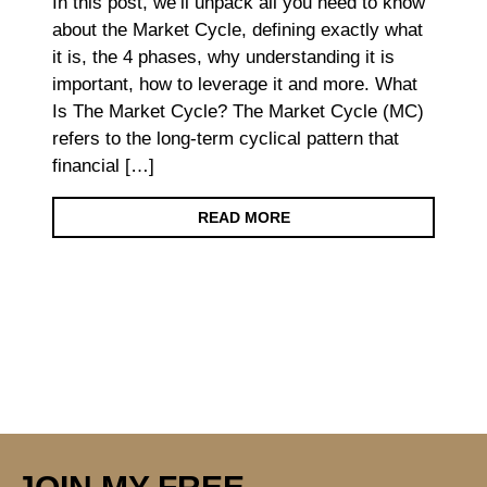
In this post, we’ll unpack all you need to know
about the Market Cycle, defining exactly what
it is, the 4 phases, why understanding it is
important, how to leverage it and more. What
Is The Market Cycle? The Market Cycle (MC)
refers to the long-term cyclical pattern that
financial […]
READ MORE