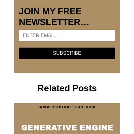
JOIN MY FREE
NEWSLETTER…
Related Posts