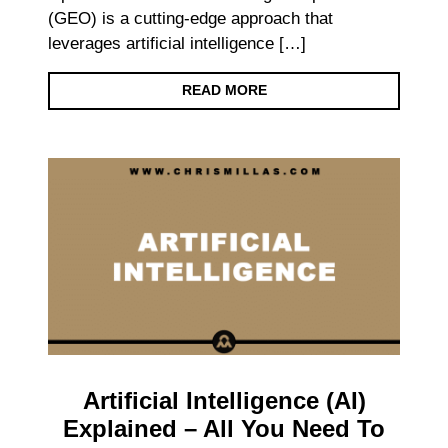
(GEO) is a cutting-edge approach that
leverages artificial intelligence […]
READ MORE
Artificial Intelligence (AI)
Explained – All You Need To