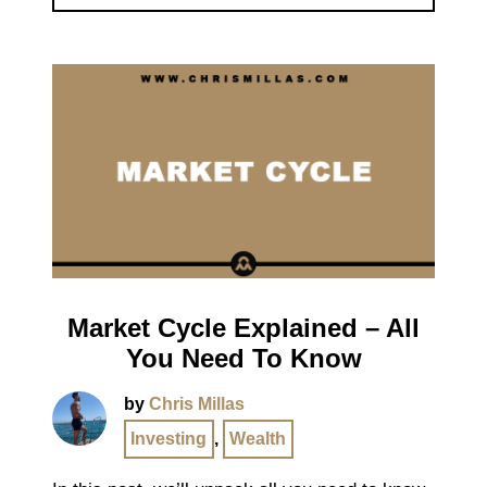
Market Cycle Explained – All
You Need To Know
by
Chris Millas
Investing
,
Wealth