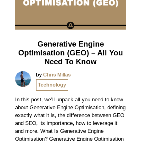
Generative Engine
Optimisation (GEO) – All You
Need To Know
by
Chris Millas
Technology
In this post, we’ll unpack all you need to know
about Generative Engine Optimisation, defining
exactly what it is, the difference between GEO
and SEO, its importance, how to leverage it
and more. What Is Generative Engine
Optimisation? Generative Engine Optimisation