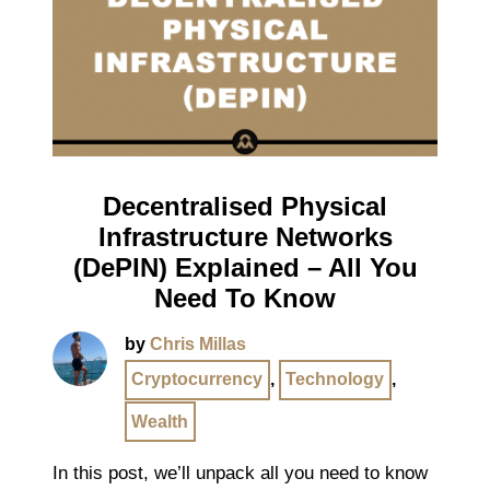
Decentralised Physical
Infrastructure Networks
(DePIN) Explained – All You
Need To Know
by
Chris Millas
Cryptocurrency
,
Technology
,
Wealth
In this post, we’ll unpack all you need to know