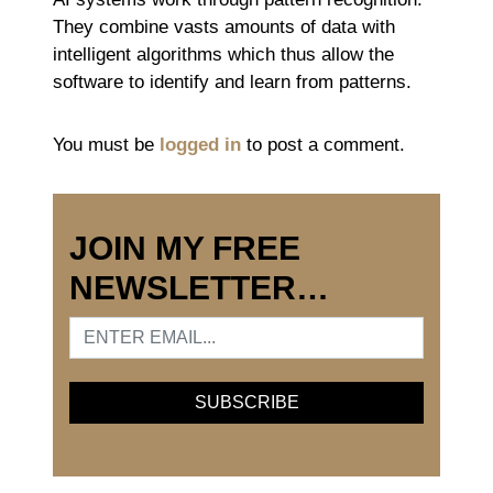
They combine vasts amounts of data with
intelligent algorithms which thus allow the
software to identify and learn from patterns.
You must be
logged in
to post a comment.
JOIN MY FREE
NEWSLETTER…