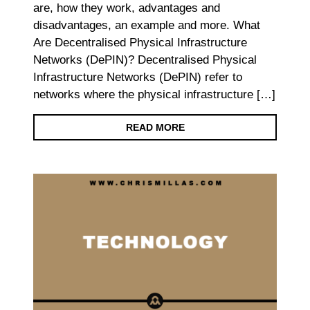
are, how they work, advantages and
disadvantages, an example and more. What
Are Decentralised Physical Infrastructure
Networks (DePIN)? Decentralised Physical
Infrastructure Networks (DePIN) refer to
networks where the physical infrastructure […]
READ MORE