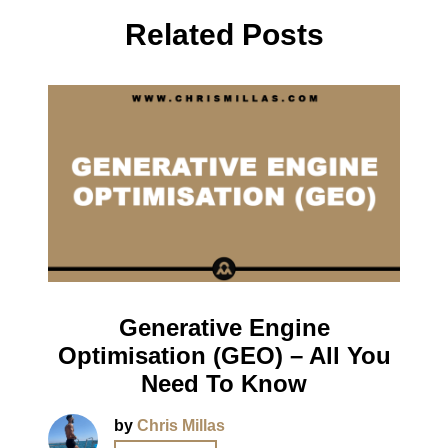
Related Posts
Generative Engine
Optimisation (GEO) – All You
Need To Know
by
Chris Millas