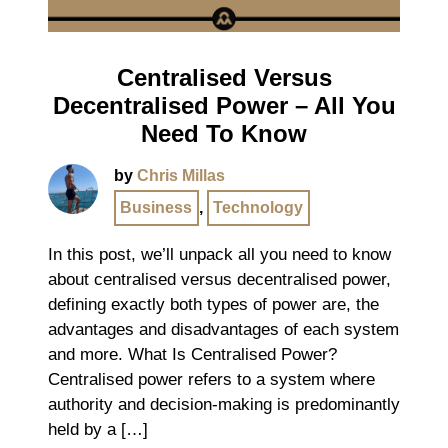
Centralised Versus
Decentralised Power – All You
Need To Know
by
Chris Millas
Business
,
Technology
In this post, we’ll unpack all you need to know
about centralised versus decentralised power,
defining exactly both types of power are, the
advantages and disadvantages of each system
and more. What Is Centralised Power?
Centralised power refers to a system where
authority and decision-making is predominantly
held by a […]