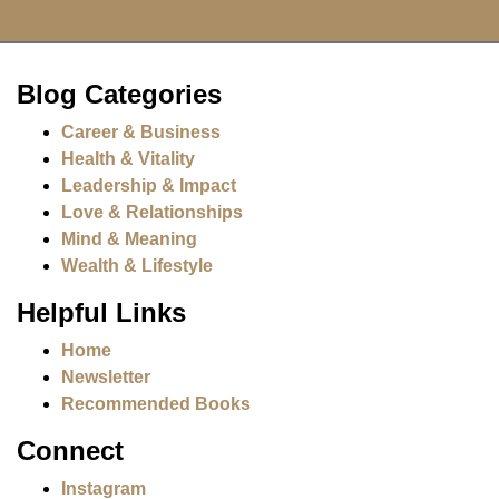
Blog Categories
Career & Business
Health & Vitality
Leadership & Impact
Love & Relationships
Mind & Meaning
Wealth & Lifestyle
Helpful Links
Home
Newsletter
Recommended Books
Connect
Instagram