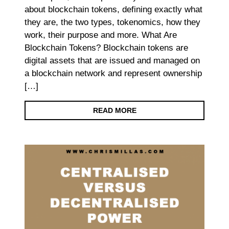
about blockchain tokens, defining exactly what
they are, the two types, tokenomics, how they
work, their purpose and more. What Are
Blockchain Tokens? Blockchain tokens are
digital assets that are issued and managed on
a blockchain network and represent ownership
[…]
READ MORE