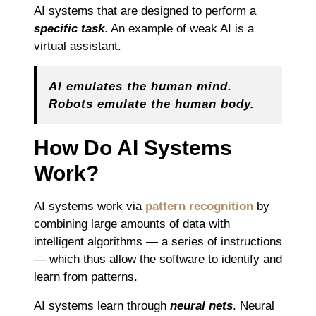
AI systems that are designed to perform a
specific task
. An example of weak AI is a
virtual assistant.
AI emulates the human mind.
Robots emulate the human body.
How Do AI Systems
Work?
AI systems work via
pattern recognition
by
combining large amounts of data with
intelligent algorithms — a series of instructions
— which thus allow the software to identify and
learn from patterns.
AI systems learn through
neural nets
. Neural