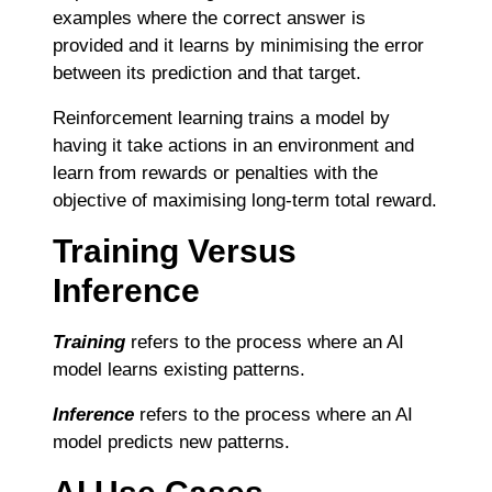
examples where the correct answer is
provided and it learns by minimising the error
between its prediction and that target.
Reinforcement learning trains a model by
having it take actions in an environment and
learn from rewards or penalties with the
objective of maximising long-term total reward.
Training Versus
Inference
Training
refers to the process where an AI
model learns existing patterns.
Inference
refers to the process where an AI
model predicts new patterns.