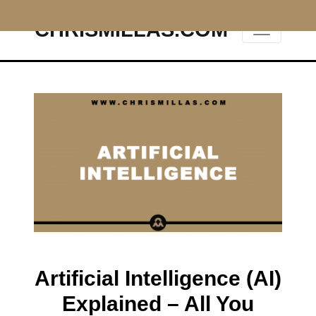
CHRISMILLAS.COM
Main Navigation
Artificial Intelligence (AI)
Explained – All You