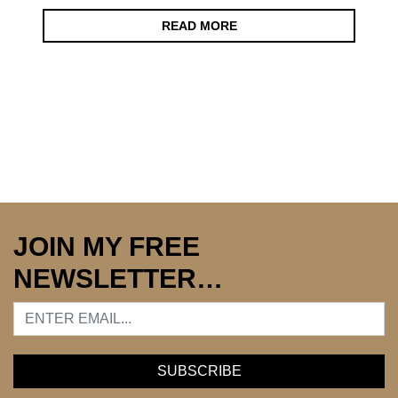
READ MORE
JOIN MY FREE
NEWSLETTER…