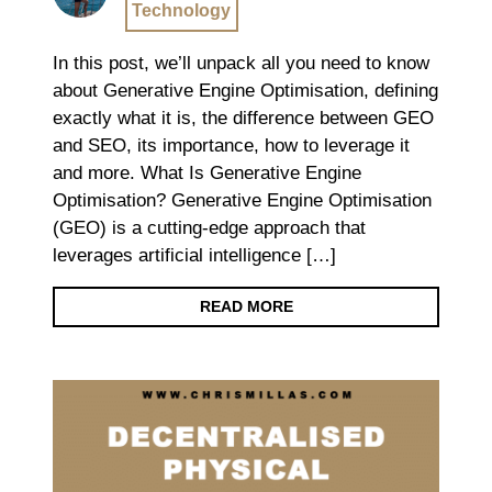
Technology
In this post, we’ll unpack all you need to know
about Generative Engine Optimisation, defining
exactly what it is, the difference between GEO
and SEO, its importance, how to leverage it
and more. What Is Generative Engine
Optimisation? Generative Engine Optimisation
(GEO) is a cutting-edge approach that
leverages artificial intelligence […]
READ MORE