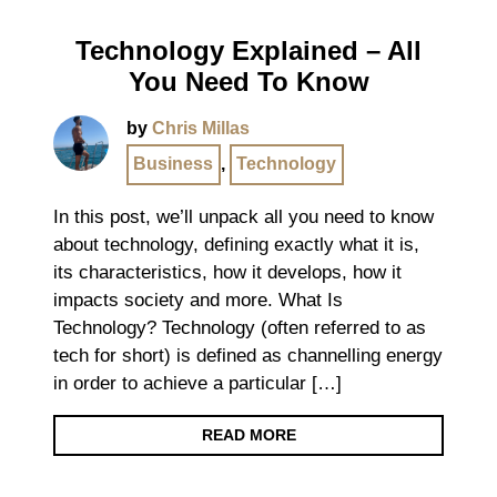
Technology Explained – All
You Need To Know
by
Chris Millas
Business
,
Technology
In this post, we’ll unpack all you need to know
about technology, defining exactly what it is,
its characteristics, how it develops, how it
impacts society and more. What Is
Technology? Technology (often referred to as
tech for short) is defined as channelling energy
in order to achieve a particular […]
READ MORE