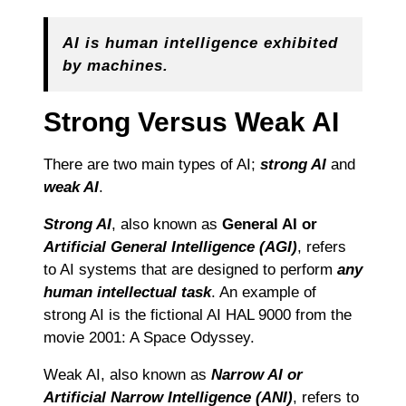
AI is human intelligence exhibited
by machines.
Strong Versus Weak AI
There are two main types of AI;
strong AI
and
weak AI
.
Strong AI
, also known as
General AI or
Artificial General Intelligence (AGI)
, refers
to AI systems that are designed to perform
any
human intellectual task
. An example of
strong AI is the fictional AI HAL 9000 from the
movie 2001: A Space Odyssey.
Weak AI, also known as
Narrow AI or
Artificial Narrow Intelligence (ANI)
, refers to