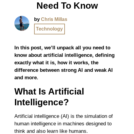
Need To Know
by
Chris Millas
Technology
In this post, we’ll unpack all you need to
know about artificial intelligence, defining
exactly what it is, how it works, the
difference between strong AI and weak AI
and more.
What Is Artificial
Intelligence?
Artificial intelligence (AI) is the simulation of
human intelligence in machines designed to
think and also learn like humans.