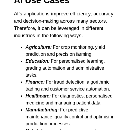
AI Use Cases
AI’s applications improve efficiency, accuracy
and decision-making across many sectors.
Therefore, it can be leveraged in different
industries in the following ways.
Agriculture:
For crop monitoring, yield
prediction and precision farming.
Education:
For personalised learning,
grading automation and administrative
tasks.
Finance:
For fraud detection, algorithmic
trading and customer service automation.
Healthcare:
For diagnostics, personalised
medicine and managing patient data.
Manufacturing:
For predictive
maintenance, quality control and optimising
production processes.