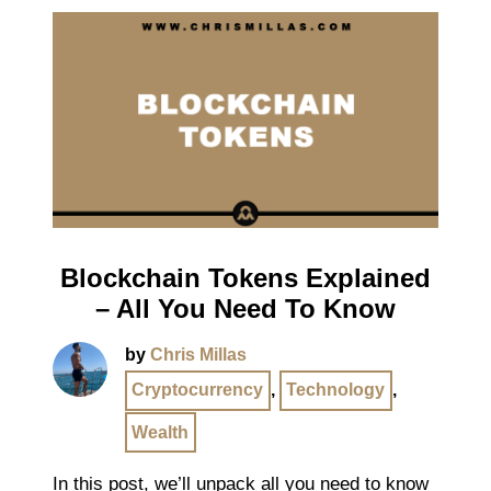
Blockchain Tokens Explained
– All You Need To Know
by
Chris Millas
Cryptocurrency
,
Technology
,
Wealth
In this post, we’ll unpack all you need to know