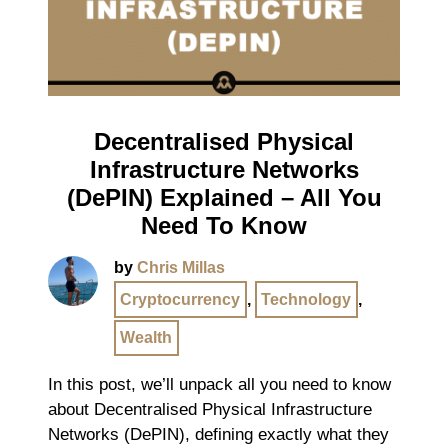
Decentralised Physical
Infrastructure Networks
(DePIN) Explained – All You
Need To Know
by
Chris Millas
Cryptocurrency
,
Technology
,
Wealth
In this post, we’ll unpack all you need to know
about Decentralised Physical Infrastructure
Networks (DePIN), defining exactly what they