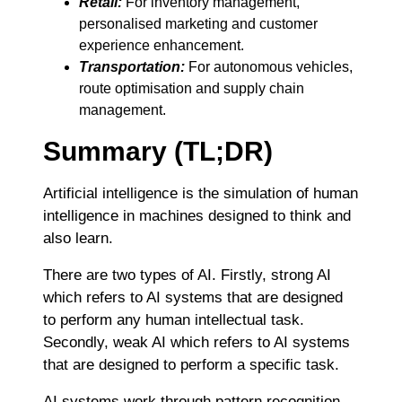
Retail:
For inventory management,
personalised marketing and customer
experience enhancement.
Transportation:
For autonomous vehicles,
route optimisation and supply chain
management.
Summary (TL;DR)
Artificial intelligence is the simulation of human
intelligence in machines designed to think and
also learn.
There are two types of AI. Firstly, strong AI
which refers to AI systems that are designed
to perform any human intellectual task.
Secondly, weak AI which refers to AI systems
that are designed to perform a specific task.
AI systems work through pattern recognition.