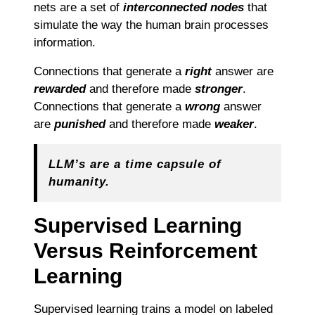
nets are a set of
interconnected nodes
that
simulate the way the human brain processes
information.
Connections that generate a
right
answer are
rewarded
and therefore made
stronger
.
Connections that generate a
wrong
answer
are
punished
and therefore made
weaker
.
LLM’s are a time capsule of
humanity.
Supervised Learning
Versus Reinforcement
Learning
Supervised learning trains a model on labeled