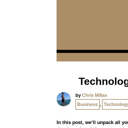
Technolog
by
Chris Millas
Business
,
Technolog
In this post, we’ll unpack all y