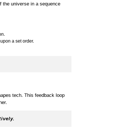
f the universe in a sequence
on.
 upon a set order.
hapes tech. This feedback loop
her.
ively.