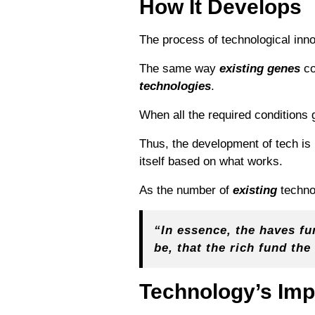
How It Develops
The process of technological inn
The same way
existing genes
co
technologies
.
When all the required conditions
Thus, the development of tech is
itself based on what works.
As the number of
existing
techno
“In essence, the haves fun
be, that the rich fund th
Technology’s Imp