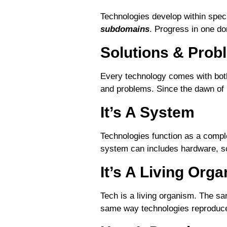
Technologies develop within spec
subdomains
. Progress in one do
Solutions & Prob
Every technology comes with bo
and problems. Since the dawn of h
It’s A System
Technologies function as a compl
system can includes hardware, s
It’s A Living Org
Tech is a living organism. The s
same way technologies reproduce,