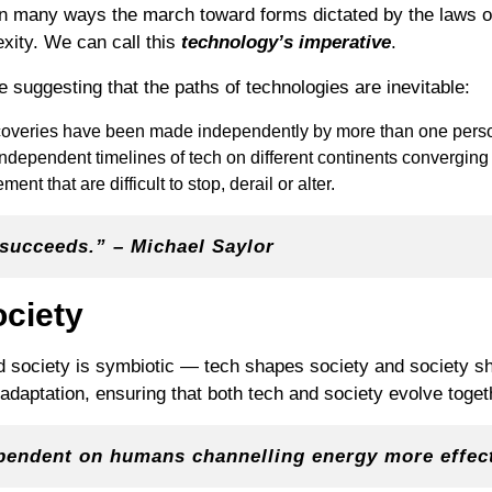
 in many ways the march toward forms dictated by the laws o
xity. We can call this
technology’s imperative
.
 suggesting that the paths of technologies are inevitable:
scoveries have been made independently by more than one pers
independent timelines of tech on different continents converging
t that are difficult to stop, derail or alter.
t succeeds.” – Michael Saylor
ociety
d society is symbiotic — tech shapes society and society s
adaptation, ensuring that both tech and society evolve toget
pendent on humans channelling energy more effect