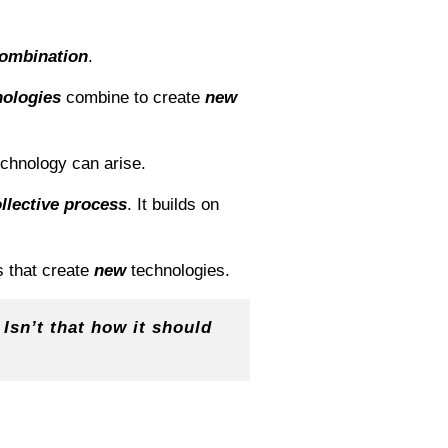
ombination
.
nologies
combine to create
new
echnology can arise.
llective process
. It builds on
s that create
new
technologies.
 Isn’t that how it should