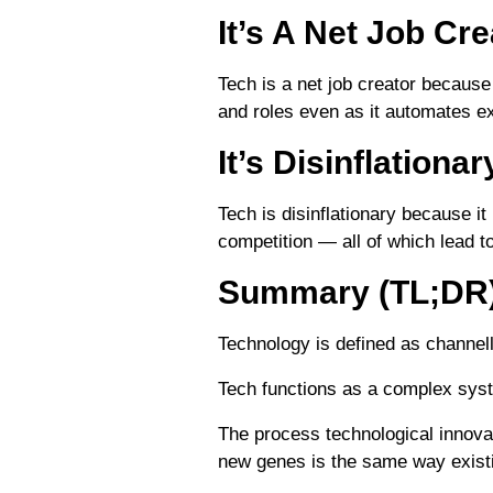
It’s A Net Job Cre
Tech is a net job creator because
and roles even as it automates ex
It’s Disinflationar
Tech is disinflationary because it
competition — all of which lead t
Summary (TL;DR
Technology is defined as channell
Tech functions as a complex syst
The process technological innova
new genes is the same way exist