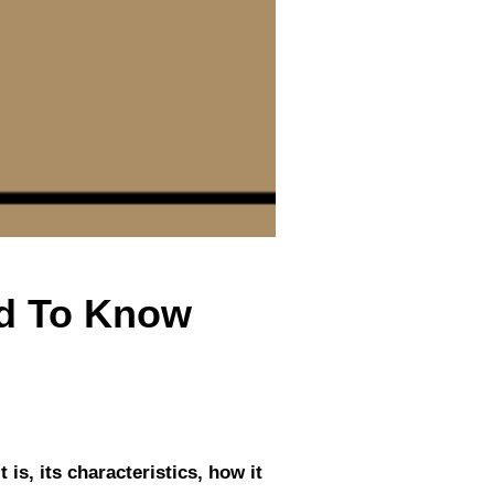
ed To Know
 is, its characteristics, how it