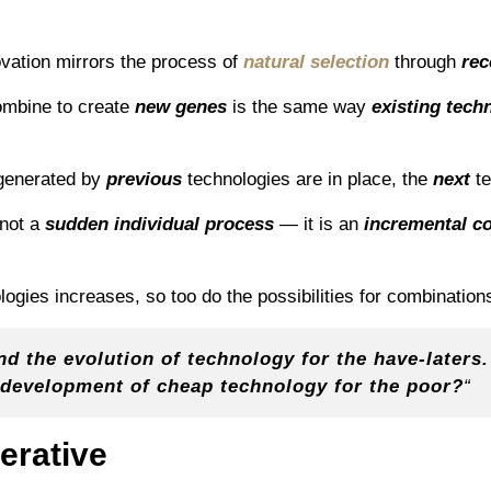
ovation mirrors the process of
natural selection
through
rec
mbine to create
new genes
is the same way
existing tech
 generated by
previous
technologies are in place, the
next
t
 not a
sudden individual process
— it is an
incremental co
logies increases, so too do the possibilities for combination
d the evolution of technology for the have-laters.
e development of cheap technology for the poor?
“
erative