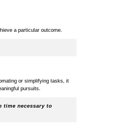
chieve a particular outcome.
mating or simplifying tasks, it
aningful pursuits.
e time necessary to