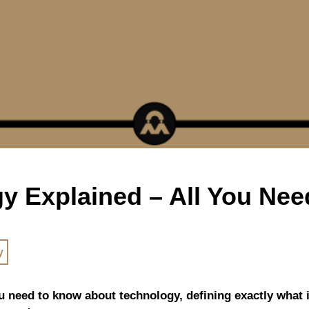
y Explained – All You Ne
y
ou need to know about technology, defining exactly what it