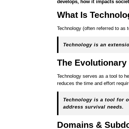
develops, how it impacts socie
What Is Technol
Technology (often referred to as t
Technology is an extensi
The Evolutionary
Technology serves as a tool to he
reduces the time and effort requi
Technology is a tool for 
address survival needs.
Domains & Subd