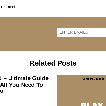
 comment.
…
Related Posts
d – Ultimate Guide
All You Need To
w