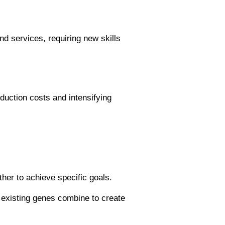
d services, requiring new skills
oduction costs and intensifying
er to achieve specific goals.
 existing genes combine to create