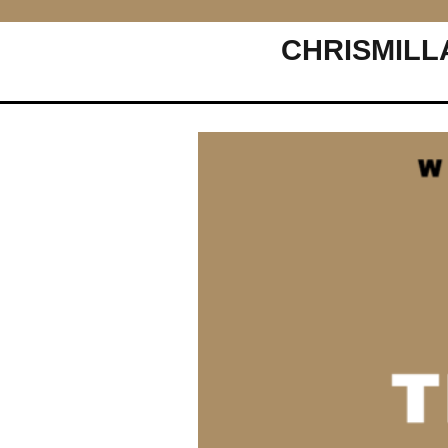
CHRISMILL
Main Navigation