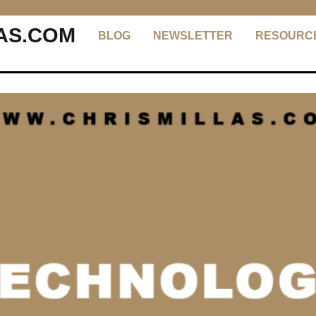
AS.COM
BLOG
NEWSLETTER
RESOURC