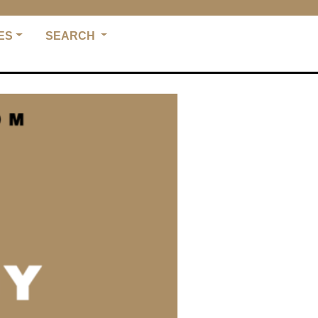
ES
SEARCH