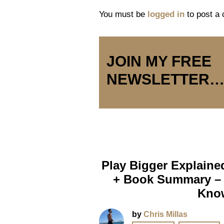
You must be
logged in
to post a
JOIN MY FREE
NEWSLETTER
Play Bigger Explaine
+ Book Summary – 
Kno
by
Chris Millas