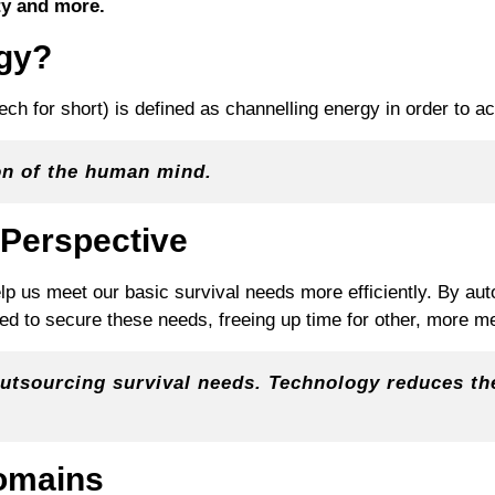
ty and more.
ogy?
ech for short) is defined as channelling energy in order to a
on of the human mind.
 Perspective
lp us meet our basic survival needs more efficiently. By auto
red to secure these needs, freeing up time for other, more me
outsourcing survival needs. Technology reduces th
omains