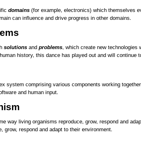
ific
domains
(for example, electronics) which themselves ev
main can influence and drive progress in other domains.
lems
th
solutions
and
problems
, which create new technologies 
uman history, this dance has played out and will continue to 
ex system comprising various components working together t
oftware and human input.
anism
ame way living organisms reproduce, grow, respond and adapt
 grow, respond and adapt to their environment.