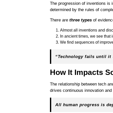
The progression of inventions is
determined by the rules of comple
There are
three types
of evidence
Almost all inventions and di
In ancient times, we see that 
We find sequences of improvemen
“Technology fails until i
How It Impacts S
The relationship between tech an
drives continuous innovation and 
All human progress is de