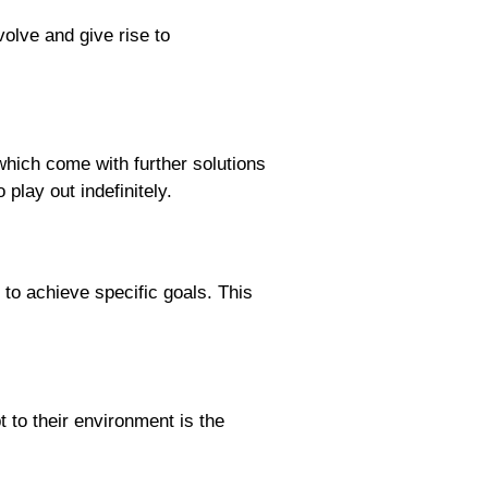
olve and give rise to
which come with further solutions
play out indefinitely.
o achieve specific goals. This
 to their environment is the