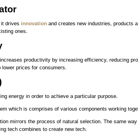
ator
 it drives
innovation
and creates new industries, products an
isting ones.
y
 increases productivity by increasing efficiency, reducing pr
o lower prices for consumers.
)
ing energy in order to achieve a particular purpose.
em which is comprises of various components working togeth
tion mirrors the process of natural selection. The same way
ing tech combines to create new tech.