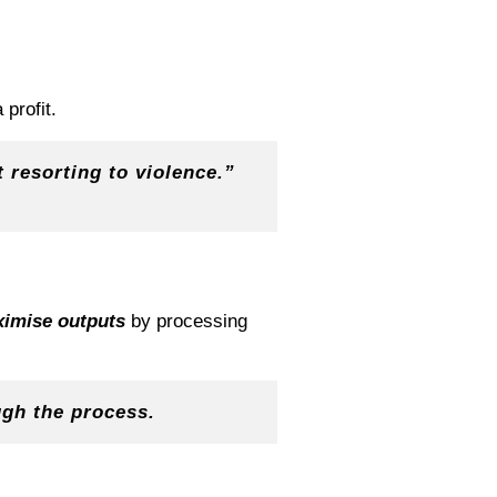
profit.
 resorting to violence.”
imise outputs
by processing
ugh the process.