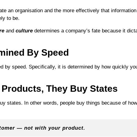
ate an organisation and the more effectively that informati
ly to be.
re
and
culture
determines a company’s fate because it dict
rmined By Speed
 by speed. Specifically, it is determined by how quickly yo
 Products, They Buy States
buy states. In other words, people buy things because of h
stomer — not with your product.