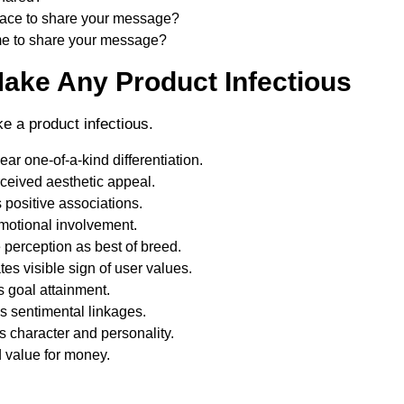
place to share your message?
ime to share your message?
Make Any Product Infectious
e a product infectious.
ar one-of-a-kind differentiation.
ceived aesthetic appeal.
positive associations.
motional involvement.
 perception as best of breed.
es visible sign of user values.
 goal attainment.
 sentimental linkages.
 character and personality.
 value for money.