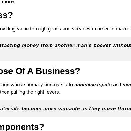
 more.
ss?
viding value through goods and services in order to make a 
xtracting money from another man’s pocket without
ose Of A Business?
nction whose primary purpose is to
minimise inputs
and
max
hen pulling the right levers.
 materials become more valuable as they move thro
omponents?