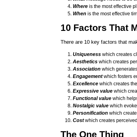
Where
is the most effective 
When
is the most effective t
10 Factors That 
There are 10 key factors that mak
Uniqueness
which creates cle
Aesthetics
which creates per
Association
which generates 
Engagement
which fosters e
Excellence
which creates the
Expressive value
which creat
Functional value
which helps
Nostalgic value
which evokes
Personification
which creates
Cost
which creates perceived
The One Thing