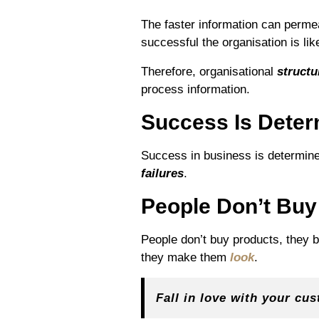
The faster information can perme
successful the organisation is like
Therefore, organisational
structu
process information.
Success Is Dete
Success in business is determined
failures
.
People Don’t Buy
People don’t buy products, they 
they make them
look
.
Fall in love with your cu