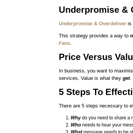
Underpromise & 
Underpromise & Overdeliver
is 
This strategy provides a way to
m
Fans
.
Price Versus Val
In business, you want to maximi
services. Value is what they
get
.
5 Steps To Effec
There are 5 steps necessary to 
Why
do you need to share a
Who
needs to hear your mes
What
message needs to be s