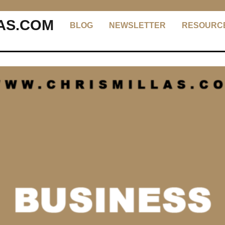
AS.COM
BLOG
NEWSLETTER
RESOURC