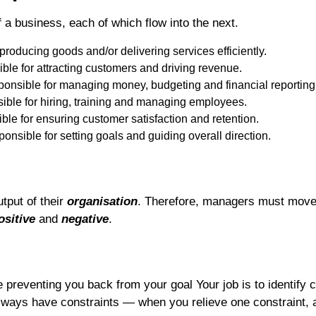
 a business, each of which flow into the next.
roducing goods and/or delivering services efficiently.
le for attracting customers and driving revenue.
onsible for managing money, budgeting and financial reporting
ble for hiring, training and managing employees.
le for ensuring customer satisfaction and retention.
nsible for setting goals and guiding overall direction.
utput of their
organisation
. Therefore, managers must move 
ositive
and
negative
.
e preventing you back from your goal Your job is to identify 
always have constraints — when you relieve one constraint, 