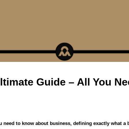
ltimate Guide – All You N
you need to know about business, defining exactly what a 