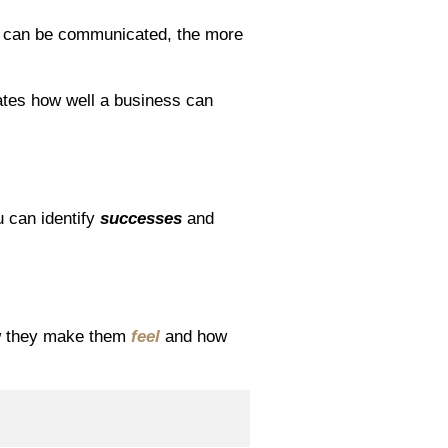
on can be communicated, the more
ates how well a business can
u can identify
successes
and
ow they make them
feel
and how