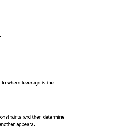
.
to where leverage is the
constraints and then determine
another appears.