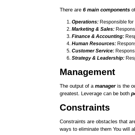
There are
6 main components
of
Operations:
Responsible for p
Marketing & Sales:
Responsib
Finance & Accounting:
Resp
Human Resources:
Responsi
Customer Service:
Responsib
Strategy & Leadership:
Respo
Management
The output of a
manager
is the o
greatest. Leverage can be both
p
Constraints
Constraints are obstacles that ar
ways to eliminate them You will 