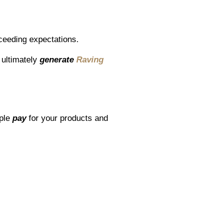
ceeding expectations.
ultimately
generate
Raving
ople
pay
for your products and