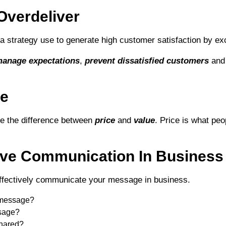
Overdeliver
a strategy use to generate high customer satisfaction by ex
anage expectations
,
prevent dissatisfied customers
and 
ue
se the difference between
price
and
value
. Price is what pe
tive Communication In Business
effectively communicate your message in business.
 message?
sage?
hared?