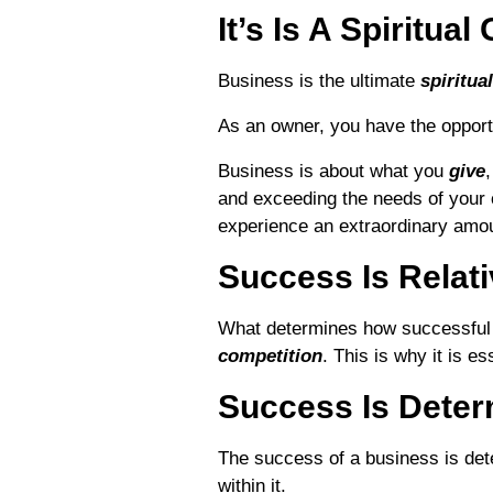
It’s Is A Spiritua
Business is the ultimate
spiritua
As an owner, you have the opport
Business is about what you
give
and exceeding the needs of your 
experience an extraordinary amoun
Success Is Relat
What determines how successful 
competition
. This is why it is e
Success Is Deter
The success of a business is de
within it.