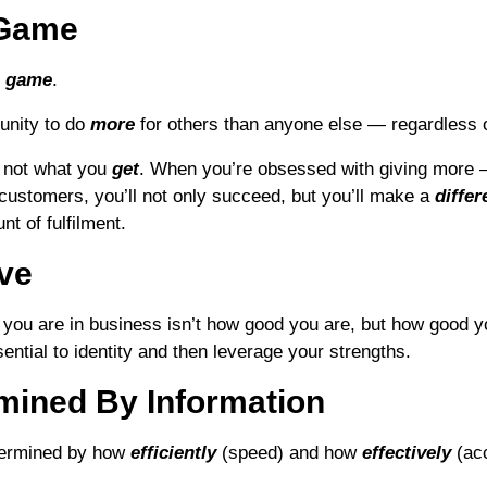
l Game
l game
.
unity to do
more
for others than anyone else — regardless of
, not what you
get
. When you’re obsessed with giving more 
customers, you’ll not only succeed, but you’ll make a
differ
t of fulfilment.
ive
you are in business isn’t how good you are, but how good 
ssential to identity and then leverage your strengths.
mined By Information
termined by how
efficiently
(speed) and how
effectively
(ac