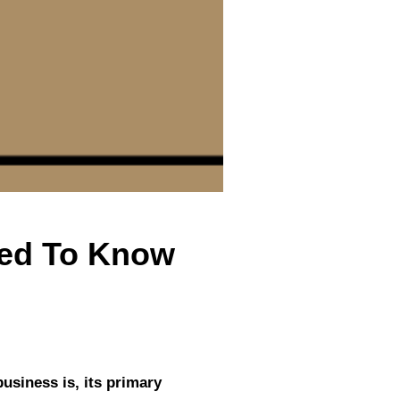
eed To Know
business is, its primary