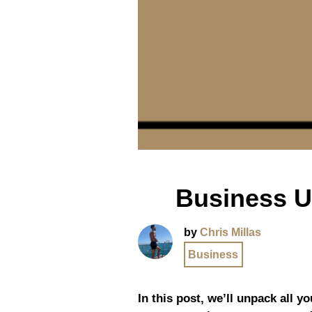
Business U
by
Chris Millas
Business
In this post, we’ll unpack all 