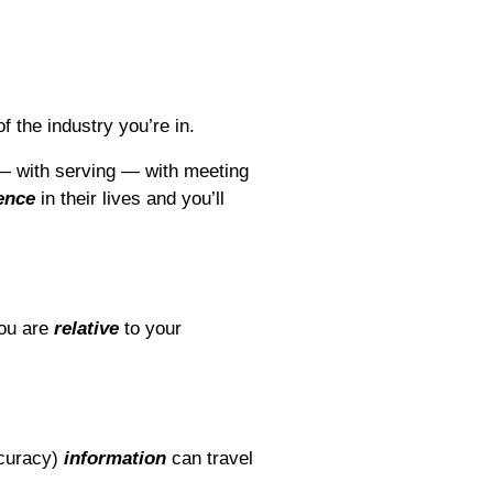
 the industry you’re in.
— with serving — with meeting
ence
in their lives and you’ll
you are
relative
to your
curacy)
information
can travel