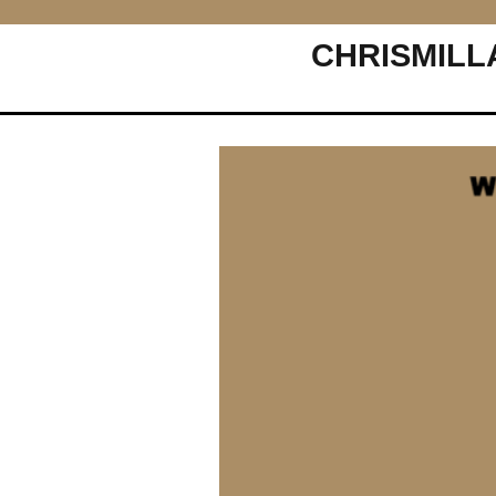
CHRISMILL
Main Navigation