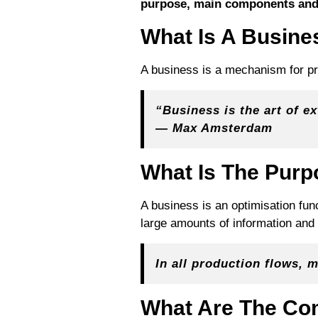
purpose, main components and
What Is A Busine
A business is a mechanism for pro
“Business is the art of e
— Max Amsterdam
What Is The Purp
A business is an optimisation fu
large amounts of information and t
In all production flows,
What Are The C