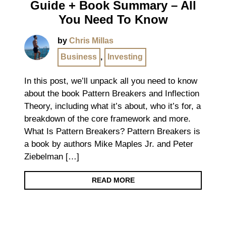
Guide + Book Summary – All
You Need To Know
by
Chris Millas
Business
,
Investing
In this post, we’ll unpack all you need to know
about the book Pattern Breakers and Inflection
Theory, including what it’s about, who it’s for, a
breakdown of the core framework and more.
What Is Pattern Breakers? Pattern Breakers is
a book by authors Mike Maples Jr. and Peter
Ziebelman […]
READ MORE