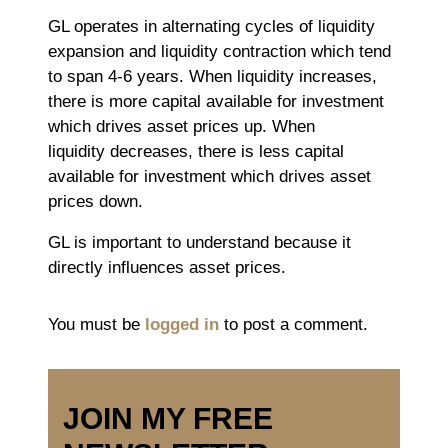
GL operates in alternating cycles of liquidity
expansion and liquidity contraction which tend
to span 4-6 years. When liquidity increases,
there is more capital available for investment
which drives asset prices up. When
liquidity decreases, there is less capital
available for investment which drives asset
prices down.
GL is important to understand because it
directly influences asset prices.
You must be
logged in
to post a comment.
JOIN MY FREE