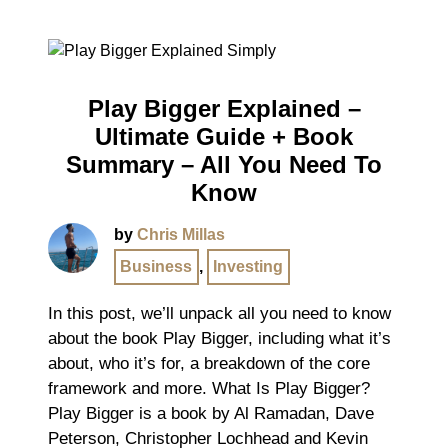
Play Bigger Explained –
Ultimate Guide + Book
Summary – All You Need To
Know
by
Chris Millas
Business
,
Investing
In this post, we’ll unpack all you need to know
about the book Play Bigger, including what it’s
about, who it’s for, a breakdown of the core
framework and more. What Is Play Bigger?
Play Bigger is a book by Al Ramadan, Dave
Peterson, Christopher Lochhead and Kevin