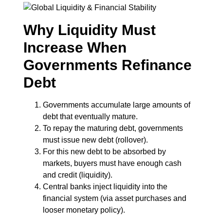
Why Liquidity Must
Increase When
Governments Refinance
Debt
Governments accumulate large amounts of
debt that eventually mature.
To repay the maturing debt, governments
must issue new debt (rollover).
For this new debt to be absorbed by
markets, buyers must have enough cash
and credit (liquidity).
Central banks inject liquidity into the
financial system (via asset purchases and
looser monetary policy).