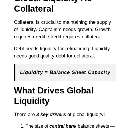
Collateral
Collateral is crucial to maintaining the supply
of liquidity. Capitalism needs growth. Growth
requires credit. Credit requires collateral.
Debt needs liquidity for refinancing. Liquidity
needs good quality debt for collateral.
Liquidity = Balance Sheet Capacity
What Drives Global
Liquidity
There are
3 key drivers
of global liquidity:
The size of
central bank
balance sheets —