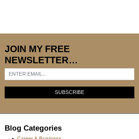
JOIN MY FREE
NEWSLETTER…
Blog Categories
Career & Business