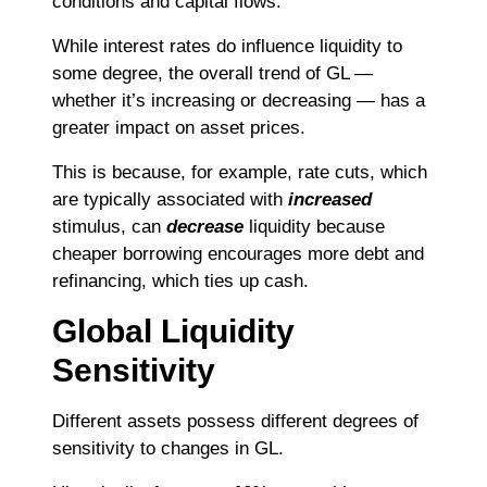
conditions and capital flows.
While interest rates do influence liquidity to
some degree, the overall trend of GL —
whether it’s increasing or decreasing — has a
greater impact on asset prices.
This is because, for example, rate cuts, which
are typically associated with
increased
stimulus, can
decrease
liquidity because
cheaper borrowing encourages more debt and
refinancing, which ties up cash.
Global Liquidity
Sensitivity
Different assets possess different degrees of
sensitivity to changes in GL.