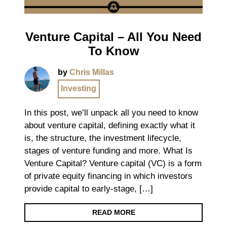
Venture Capital – All You Need
To Know
by
Chris Millas
Investing
In this post, we’ll unpack all you need to know
about venture capital, defining exactly what it
is, the structure, the investment lifecycle,
stages of venture funding and more. What Is
Venture Capital? Venture capital (VC) is a form
of private equity financing in which investors
provide capital to early-stage, […]
READ MORE