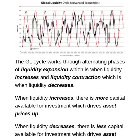
The GL cycle works through alternating phases
of
liquidity expansion
which is when liquidity
increases
and
liquidity contraction
which is
when liquidity
decreases
.
When liquidity
increases
, there is
more
capital
available for investment which drives
asset
prices up
.
When liquidity
decreases
, there is
less
capital
available for investment which drives
asset