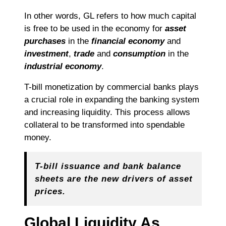
In other words, GL refers to how much capital
is free to be used in the economy for
asset
purchases
in the
financial
economy
and
investment
,
trade
and
consumption
in the
industrial
economy
.
T-bill monetization by commercial banks plays
a crucial role in expanding the banking system
and increasing liquidity. This process allows
collateral to be transformed into spendable
money.
T-bill issuance and bank balance
sheets are the new drivers of asset
prices.
Global Liquidity As