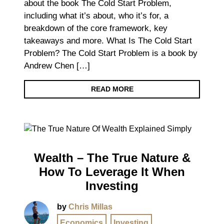
about the book The Cold Start Problem,
including what it’s about, who it’s for, a
breakdown of the core framework, key
takeaways and more. What Is The Cold Start
Problem? The Cold Start Problem is a book by
Andrew Chen […]
READ MORE
Wealth – The True Nature &
How To Leverage It When
Investing
by
Chris Millas
Economics
,
Investing