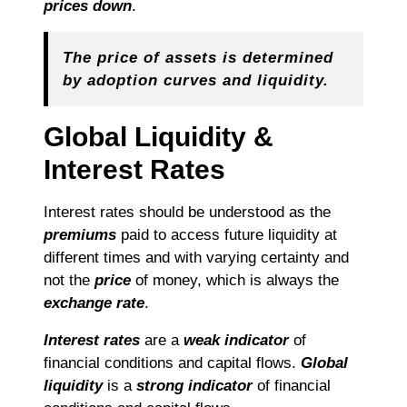
prices down
.
The price of assets is determined
by adoption curves and liquidity.
Global Liquidity &
Interest Rates
Interest rates should be understood as the
premiums
paid to access future liquidity at
different times and with varying certainty and
not the
price
of money, which is always the
exchange rate
.
Interest rates
are a
weak indicator
of
financial conditions and capital flows.
Global
liquidity
is a
strong indicator
of financial