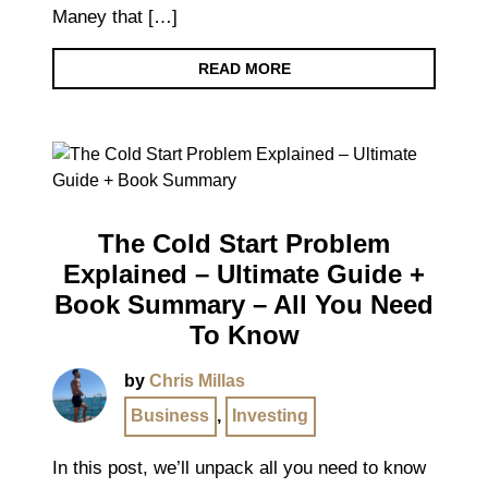
Maney that […]
READ MORE
The Cold Start Problem
Explained – Ultimate Guide +
Book Summary – All You Need
To Know
by
Chris Millas
Business
,
Investing
In this post, we’ll unpack all you need to know