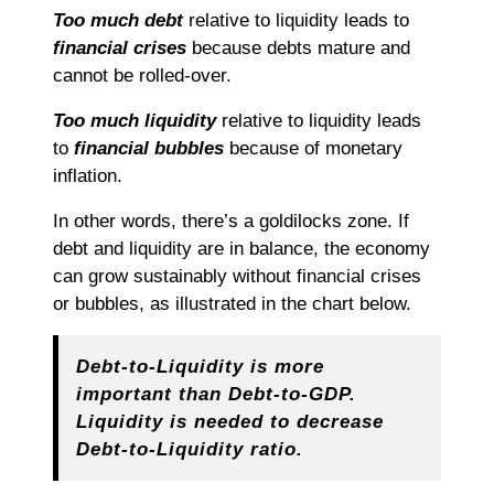
Too much debt
relative to liquidity leads to
financial crises
because debts mature and
cannot be rolled-over.
Too much liquidity
relative to liquidity leads
to
financial bubbles
because of monetary
inflation.
In other words, there’s a goldilocks zone. If
debt and liquidity are in balance, the economy
can grow sustainably without financial crises
or bubbles, as illustrated in the chart below.
Debt-to-Liquidity is more
important than Debt-to-GDP.
Liquidity is needed to decrease
Debt-to-Liquidity ratio.