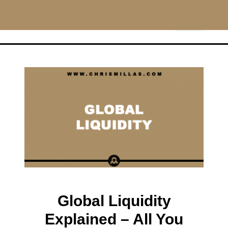
CHRISMILLAS.COM
Main Navigation
Global Liquidity
Explained – All You