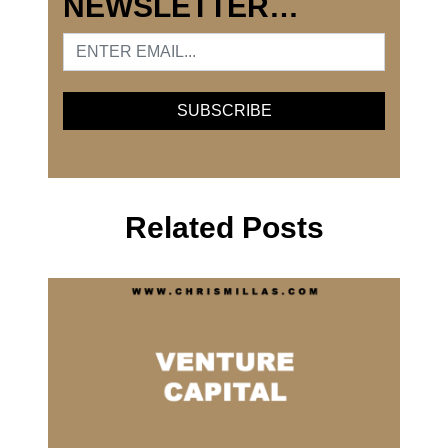
NEWSLETTER…
Related Posts