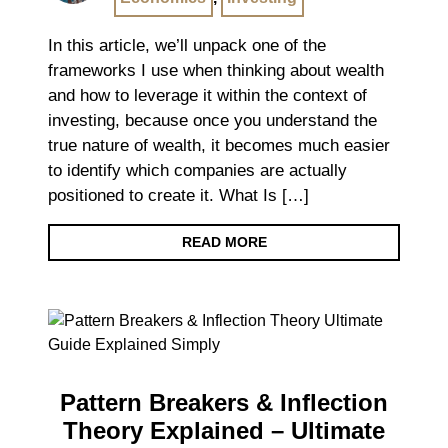
In this article, we’ll unpack one of the
frameworks I use when thinking about wealth
and how to leverage it within the context of
investing, because once you understand the
true nature of wealth, it becomes much easier
to identify which companies are actually
positioned to create it. What Is […]
READ MORE
Pattern Breakers & Inflection
Theory Explained – Ultimate