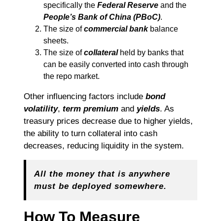
specifically the
Federal Reserve
and the
People’s Bank of China (PBoC)
.
The size of
commercial bank
balance
sheets.
The size of
collateral
held by banks that
can be easily converted into cash through
the repo market.
Other influencing factors include
bond
volatility
,
term premium
and
yields
. As
treasury prices decrease due to higher yields,
the ability to turn collateral into cash
decreases, reducing liquidity in the system.
All the money that is anywhere
must be deployed somewhere.
How To Measure