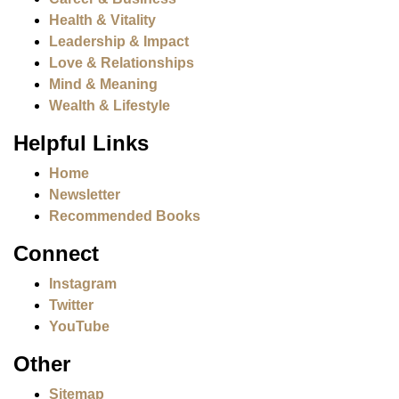
Health & Vitality
Leadership & Impact
Love & Relationships
Mind & Meaning
Wealth & Lifestyle
Helpful Links
Home
Newsletter
Recommended Books
Connect
Instagram
Twitter
YouTube
Other
Sitemap