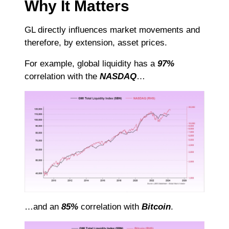
Why It Matters
GL directly influences market movements and
therefore, by extension, asset prices.
For example, global liquidity has a
97%
correlation with the
NASDAQ
…
…and an
85%
correlation with
Bitcoin
.