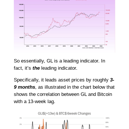
So essentially, GL is a leading indicator. In
fact, it’s
the
leading indicator.
Specifically, it leads asset prices by roughly
3-
9 months
, as illustrated in the chart below that
shows the correlation between GL and Bitcoin
with a 13-week lag.