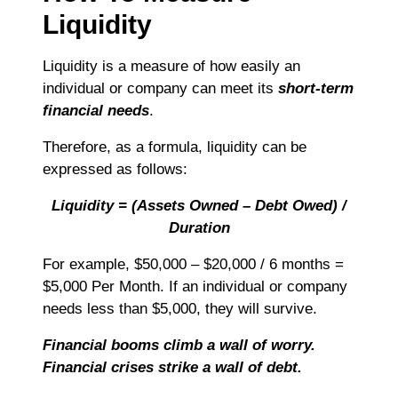
Liquidity
Liquidity is a measure of how easily an
individual or company can meet its
short-term
financial needs
.
Therefore, as a formula, liquidity can be
expressed as follows:
Liquidity = (Assets Owned – Debt Owed) /
Duration
For example, $50,000 – $20,000 / 6 months =
$5,000 Per Month. If an individual or company
needs less than $5,000, they will survive.
Financial booms climb a wall of worry.
Financial crises strike a wall of debt.