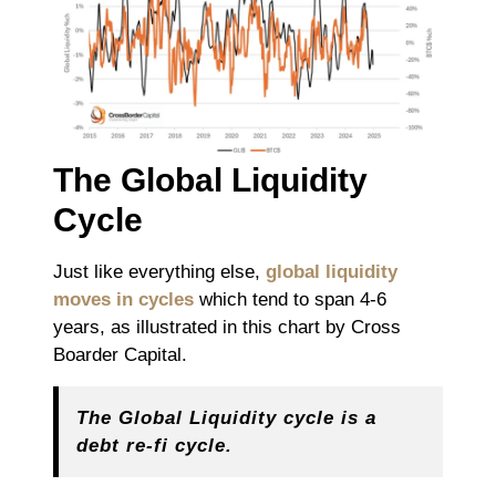
The Global Liquidity
Cycle
Just like everything else,
global liquidity
moves in cycles
which tend to span 4-6
years, as illustrated in this chart by Cross
Boarder Capital.
The Global Liquidity cycle is a
debt re-fi cycle.