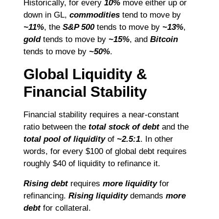
Historically, for every
10%
move either up or
down in GL,
commodities
tend to move by
~11%
, the
S&P 500
tends to move by
~13%
,
gold
tends to move by
~15%
, and
Bitcoin
tends to move by
~50%
.
Global Liquidity &
Financial Stability
Financial stability requires a near-constant
ratio between the
total stock of debt
and the
total pool of liquidity
of
~2.5:1
. In other
words, for every $100 of global debt requires
roughly $40 of liquidity to refinance it.
Rising debt
requires
more liquidity
for
refinancing.
Rising liquidity
demands
more
debt
for collateral.