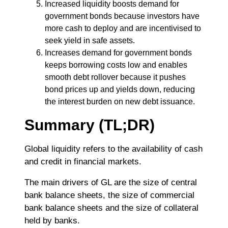
Increased liquidity boosts demand for
government bonds because investors have
more cash to deploy and are incentivised to
seek yield in safe assets.
Increases demand for government bonds
keeps borrowing costs low and enables
smooth debt rollover because it pushes
bond prices up and yields down, reducing
the interest burden on new debt issuance.
Summary (TL;DR)
Global liquidity refers to the availability of cash
and credit in financial markets.
The main drivers of GL are the size of central
bank balance sheets, the size of commercial
bank balance sheets and the size of collateral
held by banks.