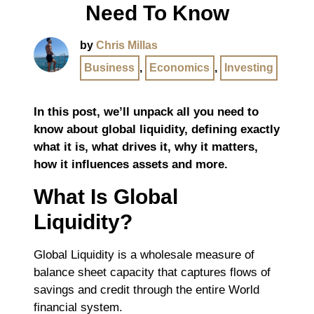
Need To Know
by
Chris Millas
Business
,
Economics
,
Investing
In this post, we’ll unpack all you need to
know about global liquidity, defining exactly
what it is, what drives it, why it matters,
how it influences assets and more.
What Is Global
Liquidity?
Global Liquidity is a wholesale measure of
balance sheet capacity that captures flows of
savings and credit through the entire World
financial system.