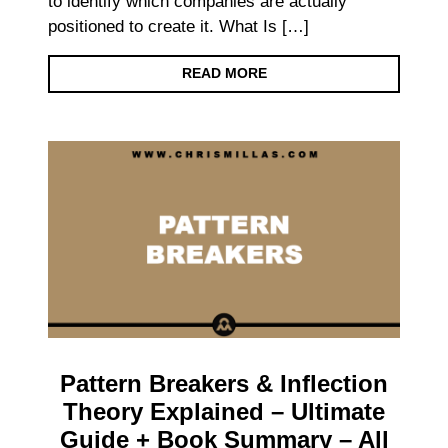
to identify which companies are actually
positioned to create it. What Is […]
READ MORE
Pattern Breakers & Inflection
Theory Explained – Ultimate
Guide + Book Summary – All