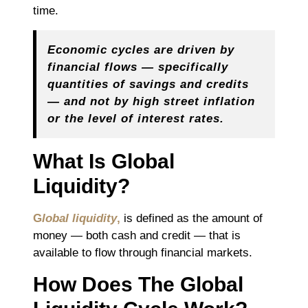
time.
Economic cycles are driven by
financial flows — specifically
quantities of savings and credits
— and not by high street inflation
or the level of interest rates.
What Is Global
Liquidity?
G
lobal liquidity
,
is defined as the amount of
money — both cash and credit — that is
available to flow through financial markets.
How Does The Global