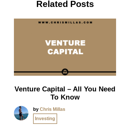
Related Posts
Venture Capital – All You Need
To Know
by
Chris Millas
Investing