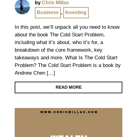
by
Chris Millas
Business
,
Investing
In this post, we’ll unpack all you need to know
about the book The Cold Start Problem,
including what it’s about, who it’s for, a
breakdown of the core framework, key
takeaways and more. What Is The Cold Start
Problem? The Cold Start Problem is a book by
Andrew Chen […]
READ MORE