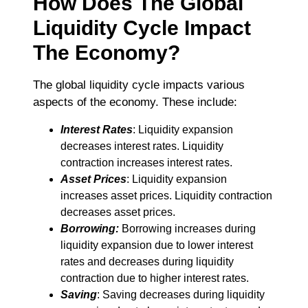
How Does The Global
Liquidity Cycle Impact
The Economy?
The global liquidity cycle impacts various
aspects of the economy. These include:
Interest
Rates
: Liquidity expansion
decreases interest rates. Liquidity
contraction increases interest rates.
Asset Prices
: Liquidity expansion
increases asset prices. Liquidity contraction
decreases asset prices.
Borrowing:
Borrowing increases during
liquidity expansion due to lower interest
rates and decreases during liquidity
contraction due to higher interest rates.
Saving
: Saving decreases during liquidity