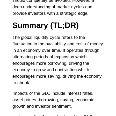
should completely be avoided. However, a
deep understanding of market cycles can
provide investors with a strategic edge.
Summary (TL;DR)
The global liquidity cycle refers to the
fluctuation in the availability and cost of money
in an economy over time. It operates through
alternating periods of expansion which
encourages more borrowing, driving the
economy to grow and contraction which
encourages more saving, driving the economy
to shrink.
Impacts of the GLC include interest rates,
asset prices, borrowing, saving, economic
growth and investor sentiment.