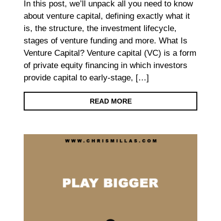
In this post, we’ll unpack all you need to know
about venture capital, defining exactly what it
is, the structure, the investment lifecycle,
stages of venture funding and more. What Is
Venture Capital? Venture capital (VC) is a form
of private equity financing in which investors
provide capital to early-stage, […]
READ MORE