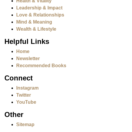
Health & Vitality
Leadership & Impact
Love & Relationships
Mind & Meaning
Wealth & Lifestyle
Helpful Links
Home
Newsletter
Recommended Books
Connect
Instagram
Twitter
YouTube
Other
Sitemap