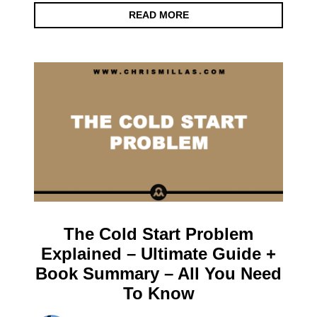
READ MORE
The Cold Start Problem
Explained – Ultimate Guide +
Book Summary – All You Need
To Know