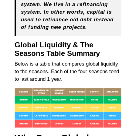
system. We live in a refinancing
system. In other words, capital is
used to refinance old debt instead
of funding new projects.
Global Liquidity & The
Seasons Table Summary
Below is a table that compares global liquidity
to the seasons. Each of the four seasons tend
to last around 1 year.