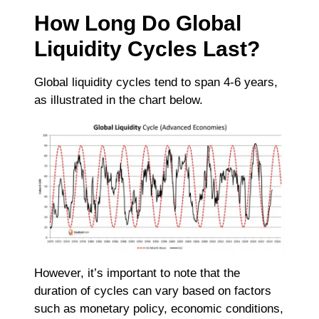
How Long Do Global
Liquidity Cycles Last?
Global liquidity cycles tend to span 4-6 years,
as illustrated in the chart below.
However, it’s important to note that the
duration of cycles can vary based on factors
such as monetary policy, economic conditions,