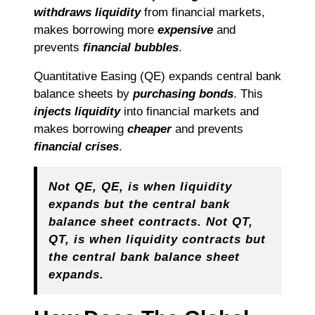
withdraws liquidity
from financial markets,
makes borrowing more
expensive
and
prevents
financial bubbles
.
Quantitative Easing (QE) expands central bank
balance sheets by
purchasing bonds
. This
injects liquidity
into financial markets and
makes borrowing
cheaper
and prevents
financial crises
.
Not QE, QE, is when liquidity
expands but the central bank
balance sheet contracts. Not QT,
QT, is when liquidity contracts but
the central bank balance sheet
expands.