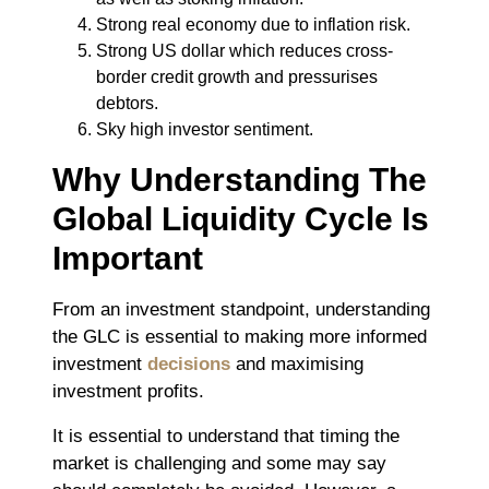
Strong real economy due to inflation risk.
Strong US dollar which reduces cross-
border credit growth and pressurises
debtors.
Sky high investor sentiment.
Why Understanding The
Global Liquidity Cycle Is
Important
From an investment standpoint, understanding
the GLC is essential to making more informed
investment
decisions
and maximising
investment profits.
It is essential to understand that timing the
market is challenging and some may say