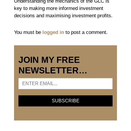
Understanding the mechanics of the GLC is
key to making more informed investment
decisions and maximising investment profits.
You must be
logged in
to post a comment.
JOIN MY FREE
NEWSLETTER…