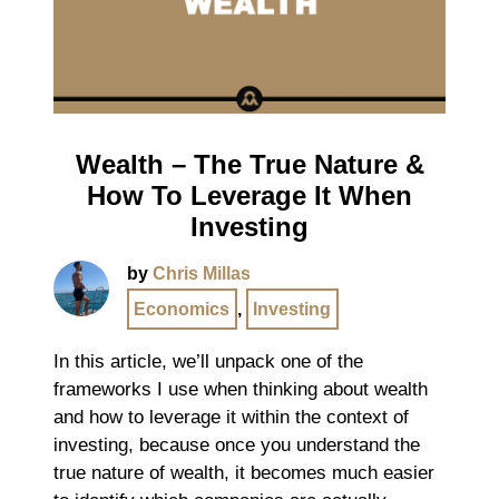
Wealth – The True Nature &
How To Leverage It When
Investing
by
Chris Millas
Economics
,
Investing
In this article, we’ll unpack one of the
frameworks I use when thinking about wealth
and how to leverage it within the context of
investing, because once you understand the
true nature of wealth, it becomes much easier