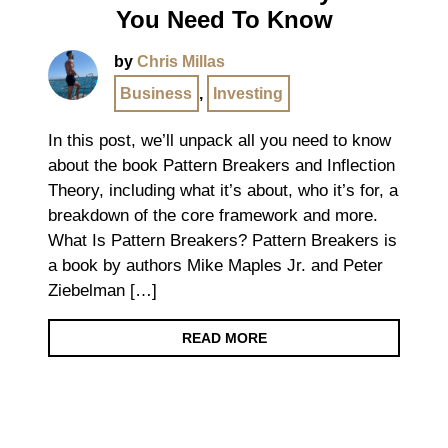
You Need To Know
by
Chris Millas
Business
,
Investing
In this post, we’ll unpack all you need to know
about the book Pattern Breakers and Inflection
Theory, including what it’s about, who it’s for, a
breakdown of the core framework and more.
What Is Pattern Breakers? Pattern Breakers is
a book by authors Mike Maples Jr. and Peter
Ziebelman […]
READ MORE