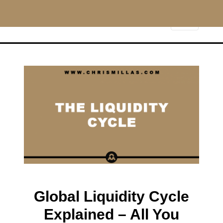
CHRISMILLAS.COM
Main Navigation
Global Liquidity Cycle
Explained – All You