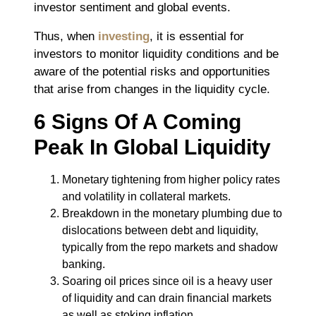
investor sentiment and global events.
Thus, when
investing
, it is essential for
investors to monitor liquidity conditions and be
aware of the potential risks and opportunities
that arise from changes in the liquidity cycle.
6 Signs Of A Coming
Peak In Global Liquidity
Monetary tightening from higher policy rates
and volatility in collateral markets.
Breakdown in the monetary plumbing due to
dislocations between debt and liquidity,
typically from the repo markets and shadow
banking.
Soaring oil prices since oil is a heavy user
of liquidity and can drain financial markets
as well as stoking inflation.