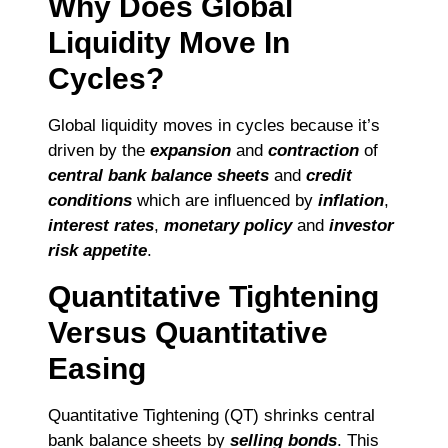
Why Does Global
Liquidity Move In
Cycles?
Global liquidity moves in cycles because it’s
driven by the
expansion
and
contraction
of
central bank balance sheets
and
credit
conditions
which are influenced by
inflation
,
interest rates
,
monetary policy
and
investor
risk appetite
.
Quantitative Tightening
Versus Quantitative
Easing
Quantitative Tightening (QT) shrinks central
bank balance sheets by
selling bonds
. This