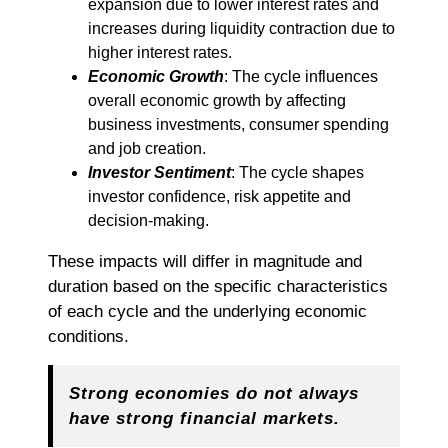
expansion due to lower interest rates and
increases during liquidity contraction due to
higher interest rates.
Economic Growth
: The cycle influences
overall economic growth by affecting
business investments, consumer spending
and job creation.
Investor Sentiment
: The cycle shapes
investor confidence, risk appetite and
decision-making.
These impacts will differ in magnitude and
duration based on the specific characteristics
of each cycle and the underlying economic
conditions.
Strong economies do not always
have strong financial markets.