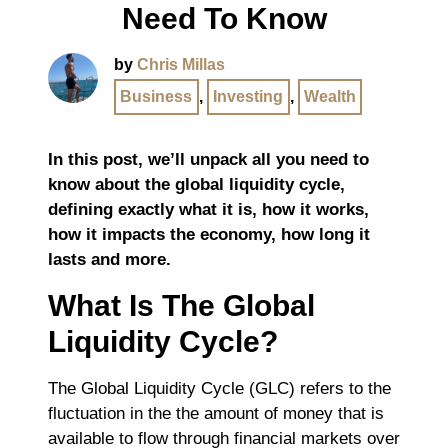
Need To Know
by
Chris Millas
Business
,
Investing
,
Wealth
In this post, we’ll unpack all you need to
know about the global liquidity cycle,
defining exactly what it is, how it works,
how it impacts the economy, how long it
lasts and more.
What Is The Global
Liquidity Cycle?
The Global Liquidity Cycle (GLC) refers to the
fluctuation in the the amount of money that is
available to flow through financial markets over