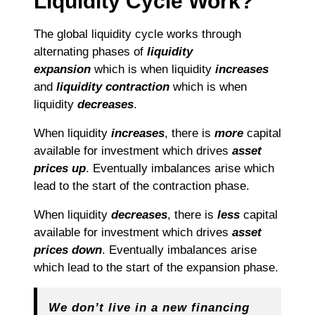
Liquidity Cycle Work?
The global liquidity cycle works through
alternating phases of
liquidity
expansion
which is when liquidity
increases
and
liquidity contraction
which is when
liquidity
decreases
.
When liquidity
increases
, there is
more
capital
available for investment which drives
asset
prices up
. Eventually imbalances arise which
lead to the start of the contraction phase.
When liquidity
decreases
, there is
less
capital
available for investment which drives
asset
prices down
. Eventually imbalances arise
which lead to the start of the expansion phase.
We don’t live in a new financing