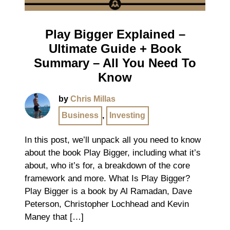
Play Bigger Explained –
Ultimate Guide + Book
Summary – All You Need To
Know
by
Chris Millas
Business
,
Investing
In this post, we’ll unpack all you need to know
about the book Play Bigger, including what it’s
about, who it’s for, a breakdown of the core
framework and more. What Is Play Bigger?
Play Bigger is a book by Al Ramadan, Dave
Peterson, Christopher Lochhead and Kevin
Maney that […]