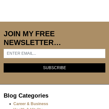
JOIN MY FREE
NEWSLETTER…
Blog Categories
Career & Business