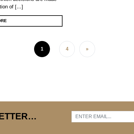
tion of […]
ORE
1
4
»
LETTER…