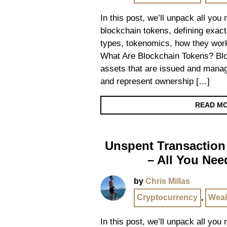
In this post, we’ll unpack all you
blockchain tokens, defining exact
types, tokenomics, how they work
What Are Blockchain Tokens? Bloc
assets that are issued and mana
and represent ownership […]
READ M
Unspent Transaction
– All You Ne
by
Chris Millas
Cryptocurrency
,
Weal
In this post, we’ll unpack all yo