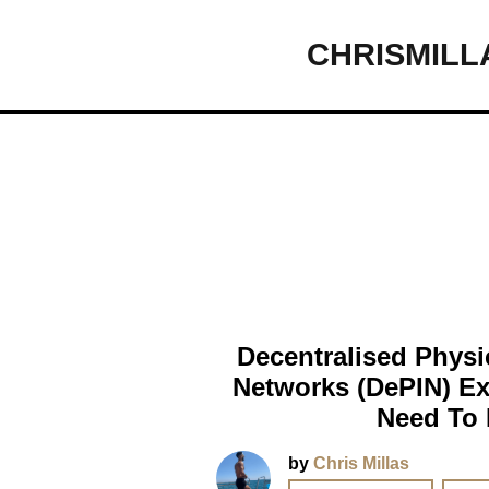
CHRISMILL
Main Navigation
Decentralised Physic
Networks (DePIN) Ex
Need To
by
Chris Millas