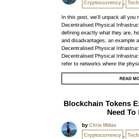
Cryptocurrency
,
Tech
In this post, we’ll unpack all you
Decentralised Physical Infrastru
defining exactly what they are, 
and disadvantages, an example 
Decentralised Physical Infrastru
Decentralised Physical Infrastru
refer to networks where the physi
READ M
Blockchain Tokens Ex
Need To
by
Chris Millas
Cryptocurrency
,
Tech