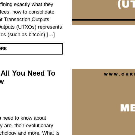
ining exactly what they
fees, how to consolidate
t Transaction Outputs
utputs (UTXOs) represents
ies (such as bitcoin) […]
ORE
All You Need To
w
you need to know about
 are, their evolutionary
chology and more. What Is