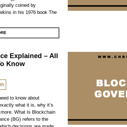
inally coined by
awkins in his 1976 book The
ORE
e Explained – All
To Know
th
 need to know about
actly what it is, why it’s
d more. What Is Blockchain
nce (BG) refers to the
which decisions are made