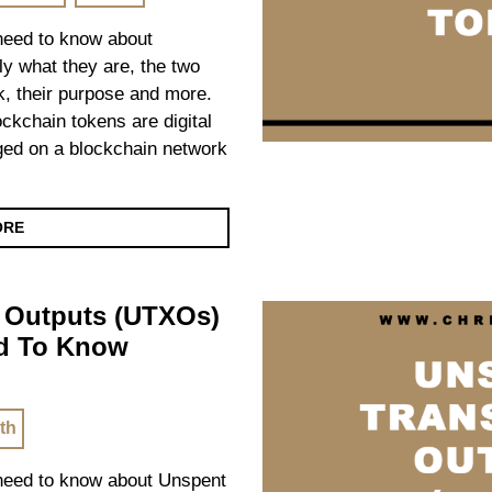
 need to know about
ly what they are, the two
, their purpose and more.
kchain tokens are digital
ged on a blockchain network
ORE
 Outputs (UTXOs)
ed To Know
th
u need to know about Unspent