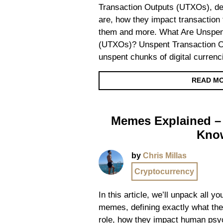
Transaction Outputs (UTXOs), def
are, how they impact transaction 
them and more. What Are Unspen
(UTXOs)? Unspent Transaction O
unspent chunks of digital currenc
READ M
Memes Explained – 
Kno
by
Chris Millas
Cryptocurrency
In this article, we’ll unpack all 
memes, defining exactly what they
role, how they impact human psy