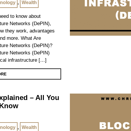
nology
,
Wealth
 need to know about
cture Networks (DePIN),
how they work, advantages
and more. What Are
cture Networks (DePIN)?
cture Networks (DePIN)
cal infrastructure […]
ORE
plained – All You
 Know
nology
,
Wealth