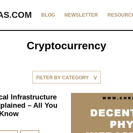
AS.COM
BLOG
NEWSLETTER
RESOURC
Cryptocurrency
FILTER BY CATEGORY
al Infrastructure
plained – All You
 Know