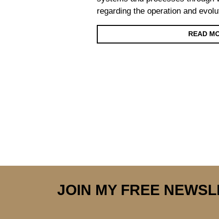
regarding the operation and evolu
READ M
Posts navigation
JOIN MY FREE NEWS