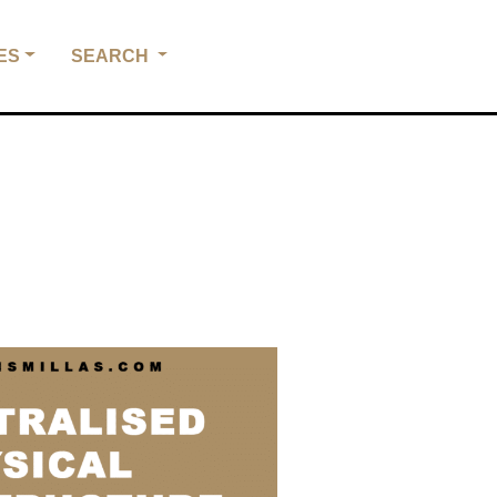
ES
SEARCH