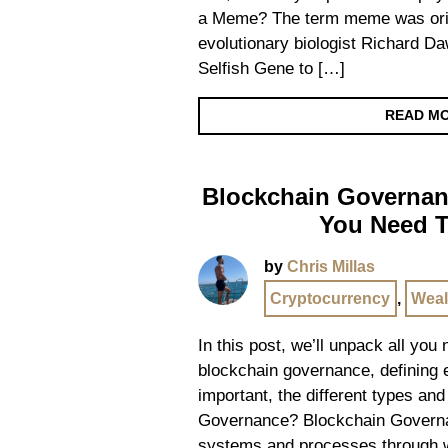
a Meme? The term meme was orig
evolutionary biologist Richard D
Selfish Gene to […]
READ M
Blockchain Governanc
You Need 
by
Chris Millas
Cryptocurrency
,
Weal
In this post, we’ll unpack all you
blockchain governance, defining ex
important, the different types an
Governance? Blockchain Governa
systems and processes through 