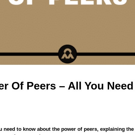
r Of Peers – All You Nee
you need to know about the power of peers, explaining the