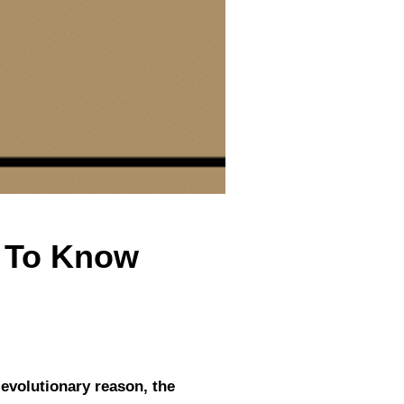
d To Know
 evolutionary reason, the