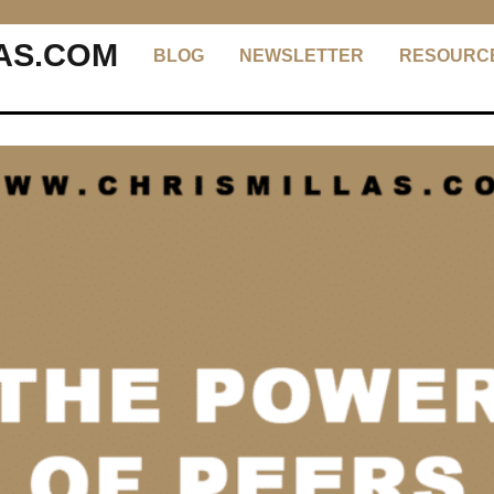
AS.COM
BLOG
NEWSLETTER
RESOURC