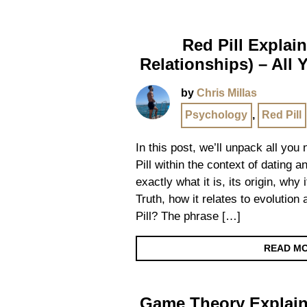
Red Pill Explai
Relationships) – All
by
Chris Millas
Psychology
,
Red Pill
In this post, we’ll unpack all yo
Pill within the context of dating a
exactly what it is, its origin, why 
Truth, how it relates to evolutio
Pill? The phrase […]
READ M
Game Theory Explain