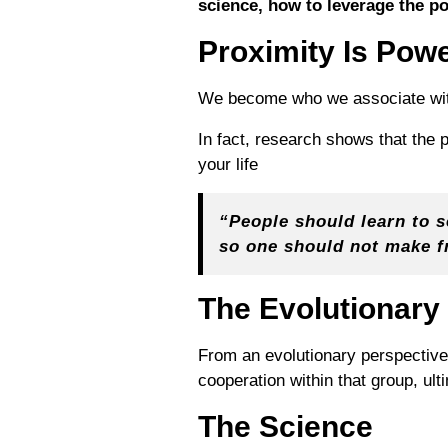
science, how to leverage the p
Proximity Is Pow
We become who we associate with
In fact, research shows that the
your life
“People should learn to 
so one should not make f
The Evolutionary
From an evolutionary perspective
cooperation within that group, ult
The Science