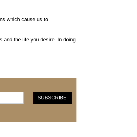
ons which cause us to
 and the life you desire. In doing