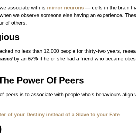
e associate with is
mirror neurons
— cells in the brain th
 when we observe someone else having an experience. These
r of others.
gious
racked no less than 12,000 people for thirty-two years, resea
eased
by an
57%
if he or she had a friend who became obese,
The Power Of Peers
f peers is to associate with people who’s behaviours align w
er of your Destiny instead of a Slave to your Fate
.
)