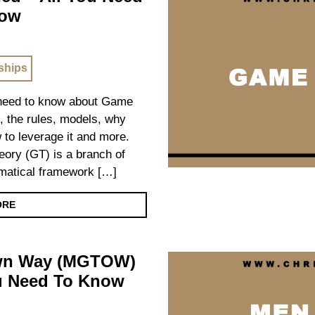
now
ships
u need to know about Game
s, the rules, models, why
w to leverage it and more.
ry (GT) is a branch of
ematical framework […]
ORE
Own Way (MGTOW)
ou Need To Know