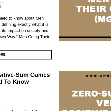
s
u need to know about Men
fining exactly what it is,
t, its impact on society and
Own Way? Men Going Their
ORE
sitive-Sum Games
ed To Know