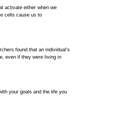
at activate either when we
 cells cause us to
rchers found that an individual’s
 even if they were living in
ith your goals and the life you