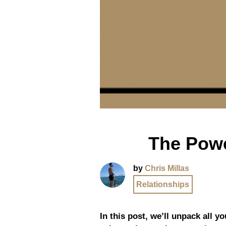
The Powe
by
Chris Millas
Relationships
In this post, we’ll unpack all 