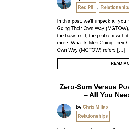
Red Pill
,
Relationship
In this post, we’ll unpack all yo
Going Their Own Way (MGTOW), de
the basis of it, the problem with i
more. What Is Men Going Their 
Own Way (MGTOW) refers […]
READ M
Zero-Sum Versus Po
– All You Ne
by
Chris Millas
Relationships