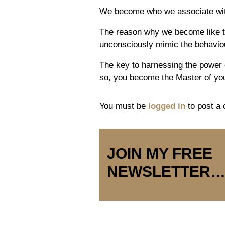
We become who we associate with 
The reason why we become like t
unconsciously mimic the behaviou
The key to harnessing the power o
so, you become the Master of you
You must be
logged in
to post a
JOIN MY FREE
NEWSLETTER