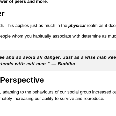
ower of peers and more.
er
. This applies just as much in the
physical
realm as it doe
 people whom you habitually associate with determine as mu
see and so avoid all danger. Just as a wise man k
riends with evil men.” — Buddha
 Perspective
, adapting to the behaviours of our social group increased 
imately increasing our ability to survive and reproduce.