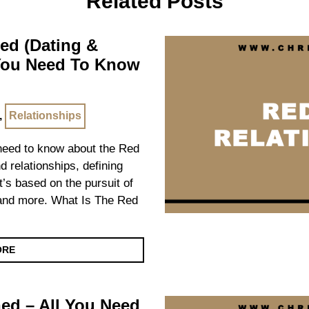
Related Posts
ned (Dating &
 You Need To Know
,
Relationships
u need to know about the Red
nd relationships, defining
it’s based on the pursuit of
n and more. What Is The Red
ORE
ed – All You Need