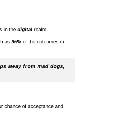
s in the
digital
realm.
ch as
95%
of the outcomes in
eeps away from mad dogs,
our chance of acceptance and