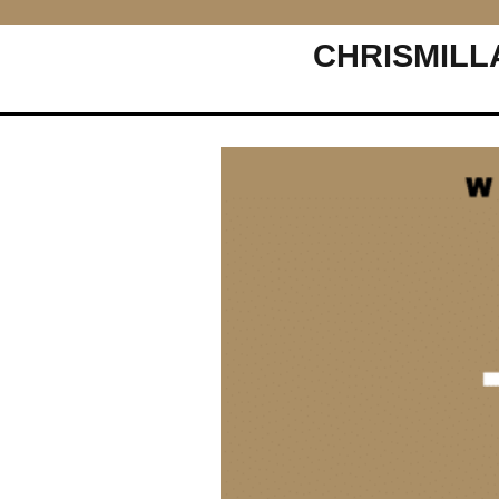
CHRISMILL
Main Navigation