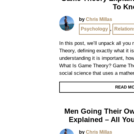
To K
by
Chris Millas
Psychology
,
Relation
In this post, we’ll unpack all yo
Theory, defining exactly what it i
understanding it is important, ho
What Is Game Theory? Game Theo
social science that uses a math
READ M
Men Going Their 
Explained – All Y
by
Chris Millas