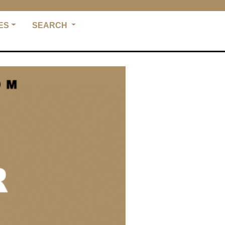
ES
SEARCH