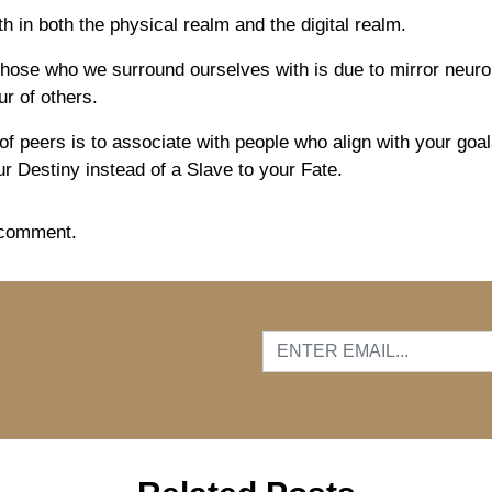
in both the physical realm and the digital realm.
hose who we surround ourselves with is due to mirror neur
r of others.
f peers is to associate with people who align with your goals
r Destiny instead of a Slave to your Fate.
 comment.
…