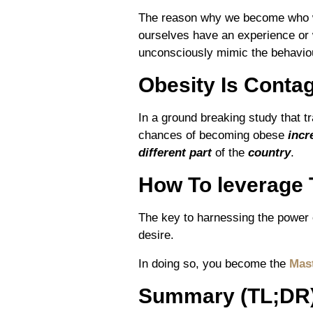
The reason why we become who w
ourselves have an experience or
unconsciously mimic the behaviou
Obesity Is Conta
In a ground breaking study that t
chances of becoming obese
incr
different part
of the
country
.
How To leverage 
The key to harnessing the power o
desire.
In doing so, you become the
Mast
Summary (TL;DR