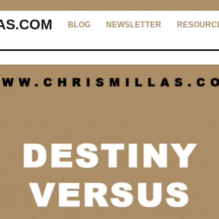
AS.COM
BLOG
NEWSLETTER
RESOURC