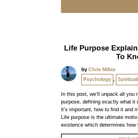
Life Purpose Explain
To K
by
Chris Millas
Psychology
,
Spiritual
In this post, we’ll unpack all you
purpose, defining exactly what it i
it’s important, how to find it and
Life purpose is the ultimate motiv
existence which determines how 