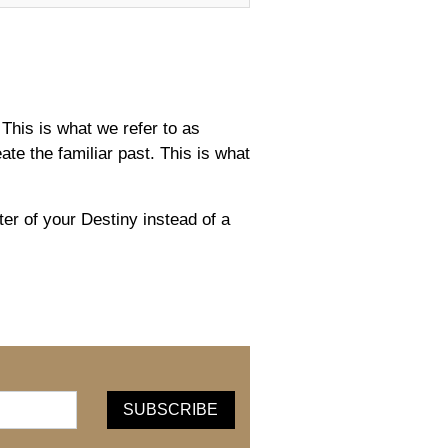
This is what we refer to as
e the familiar past. This is what
r of your Destiny instead of a