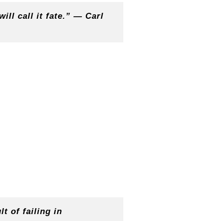
ill call it fate.” — Carl
t of failing in