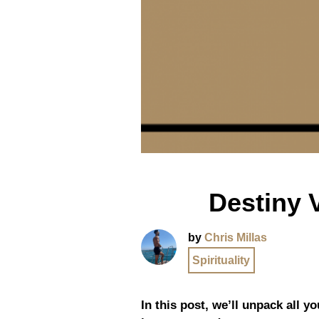
Destiny 
by
Chris Millas
Spirituality
In this post, we’ll unpack all 