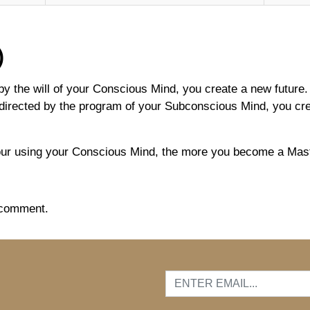
)
y the will of your Conscious Mind, you create a new future. 
directed by the program of your Subconscious Mind, you creat
ur using your Conscious Mind, the more you become a Maste
 comment.
…