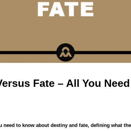
Versus Fate – All You Nee
you need to know about destiny and fate, defining what the