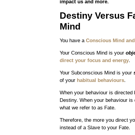
impact us and more.
Destiny Versus 
Mind
You have a
Conscious Mind and
Your Conscious Mind is your
obj
direct your focus and energy
.
Your Subconscious Mind is your
of your
habitual behaviours
.
When your behaviour is directed
Destiny. When your behaviour is 
what we refer to as Fate.
Therefore, the more you direct y
instead of a Slave to your Fate.