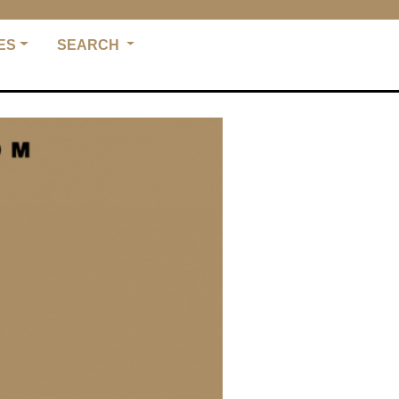
ES
SEARCH