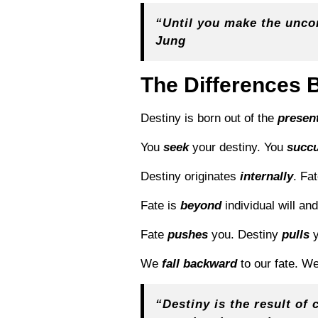
“Until you make the uncons
Jung
The Differences 
Destiny is born out of the
presen
You
seek
your destiny. You
succ
Destiny originates
internally
. Fa
Fate is
beyond
individual will an
Fate
pushes
you. Destiny
pulls
y
We
fall backward
to our fate. W
“
Destiny is the result of 