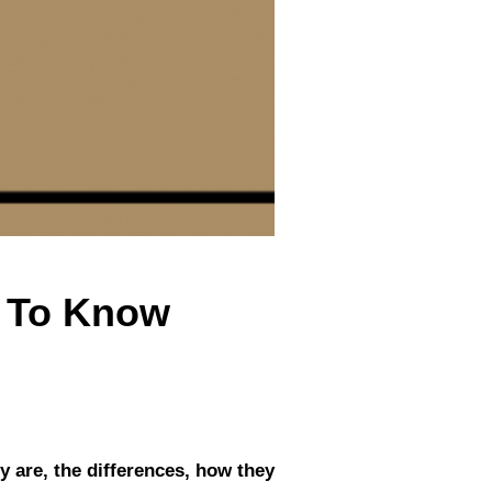
d To Know
y are, the differences, how they