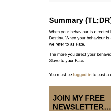
Summary (TL;DR
When your behaviour is directed b
Destiny. When your behaviour is 
we refer to as Fate.
The more you direct your behavio
Slave to your Fate.
You must be
logged in
to post a
JOIN MY FREE
NEWSLETTER