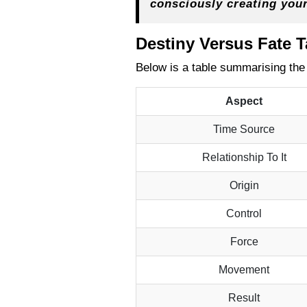
consciously creating you
Destiny Versus Fate 
Below is a table summarising the
Aspect
Time Source
Relationship To It
Origin
Control
Force
Movement
Result