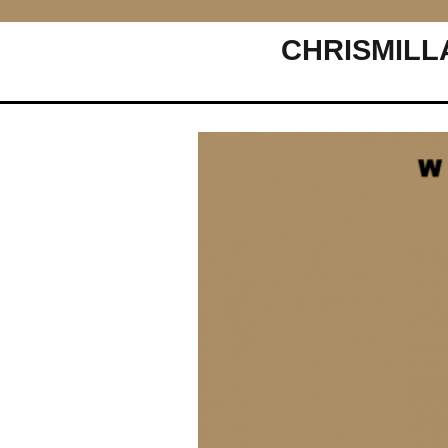
CHRISMILL
Main Navigation