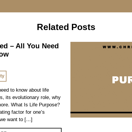
Related Posts
ed – All You Need
now
ity
 need to know about life
s, its evolutionary role, why
 more. What Is Life Purpose?
ating factor for one’s
we want to […]