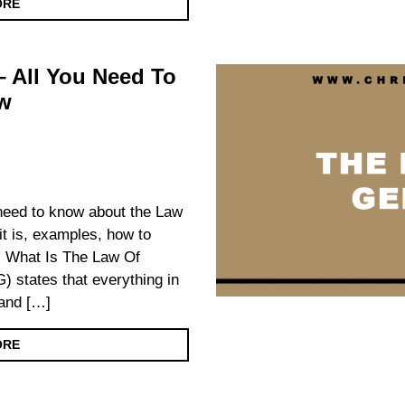
ORE
 All You Need To
w
u need to know about the Law
it is, examples, how to
. What Is The Law Of
 states that everything in
 and […]
ORE