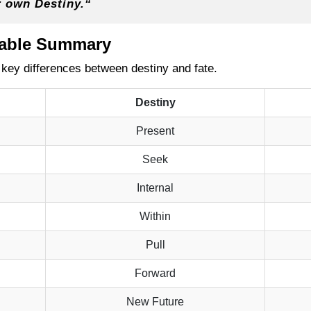
r own Destiny.
“
Table Summary
 key differences between destiny and fate.
Destiny
Present
Seek
Internal
Within
Pull
Forward
New Future