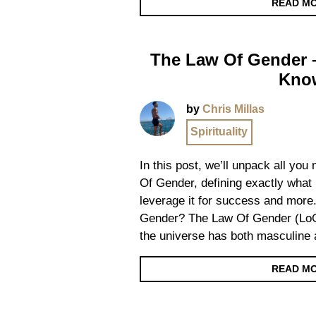
READ M
The Law Of Gender –
Kno
by
Chris Millas
Spirituality
In this post, we’ll unpack all yo
Of Gender, defining exactly what 
leverage it for success and more
Gender? The Law Of Gender (LoG)
the universe has both masculine
READ M