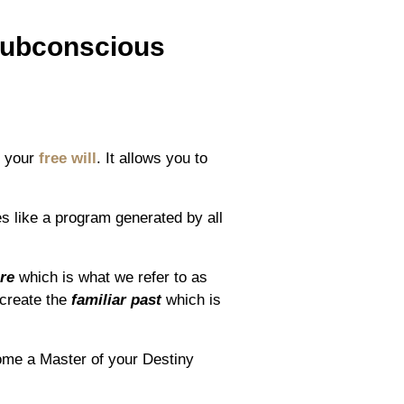
Subconscious
to your
free will
. It allows you to
tes like a program generated by all
re
which is what we refer to as
 create the
familiar past
which is
ome a Master of your Destiny