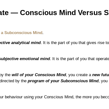
Fate ― Conscious Mind Versus 
 a Subconscious Mind
.
ective analytical mind
. It is the part of you that gives rise 
subjective emotional mind
. It is the part of you that opera
 by the
will of your Conscious Mind
, you create a
new futu
directed by the
program of your Subconscious Mind
, you
our behaviour using your Conscious Mind, the more you bec