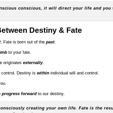
cious conscious, it will direct your life and you w
Between Destiny & Fate
t
. Fate is born out of the
past
.
umb
to your fate.
te originates
externally
.
d control. Destiny is
within
individual will and control.
ou.
e
progress forward
to our destiny.
consciously creating your own life. Fate is the resul