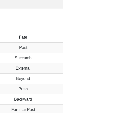
Fate
Past
Succumb
External
Beyond
Push
Backward
Familiar Past