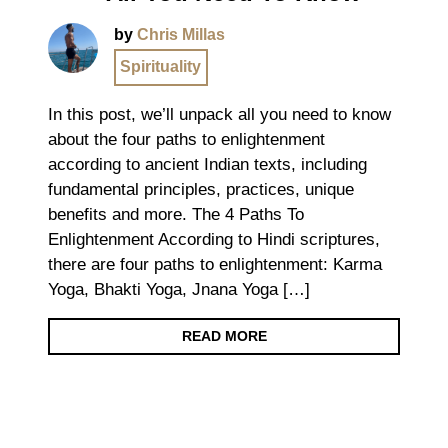
by
Chris Millas
Spirituality
In this post, we’ll unpack all you need to know
about the four paths to enlightenment
according to ancient Indian texts, including
fundamental principles, practices, unique
benefits and more. The 4 Paths To
Enlightenment According to Hindi scriptures,
there are four paths to enlightenment: Karma
Yoga, Bhakti Yoga, Jnana Yoga […]
READ MORE