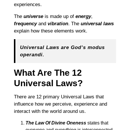
experiences.
The
universe
is made up of
energy
,
frequency
and
vibration
. The
universal laws
explain how these elements work.
Universal Laws are God’s modus
operandi.
What Are The 12
Universal Laws?
There are 12 primary Universal Laws that
influence how we perceive, experience and
interact with the world around us.
The Law Of Divine Oneness
states that
everyone and everything is interconnected,