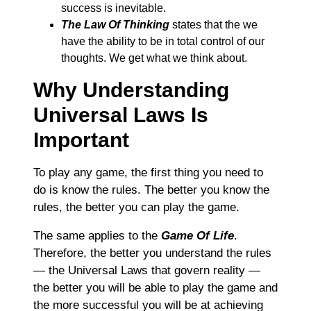
success is inevitable.
The Law Of Thinking
states that the we
have the ability to be in total control of our
thoughts. We get what we think about.
Why Understanding
Universal Laws Is
Important
To play any game, the first thing you need to
do is know the rules. The better you know the
rules, the better you can play the game.
The same applies to the
Game Of Life
.
Therefore, the better you understand the rules
― the Universal Laws that govern reality ―
the better you will be able to play the game and
the more successful you will be at achieving