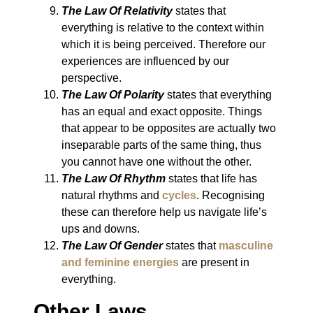
The Law Of Relativity
states that
everything is relative to the context within
which it is being perceived. Therefore our
experiences are influenced by our
perspective.
The Law Of Polarity
states that everything
has an equal and exact opposite. Things
that appear to be opposites are actually two
inseparable parts of the same thing, thus
you cannot have one without the other.
The Law Of Rhythm
states that life has
natural rhythms and
cycles
. Recognising
these can therefore help us navigate life’s
ups and downs.
The Law Of Gender
states that
masculine
and feminine energies
are present in
everything.
Other Laws