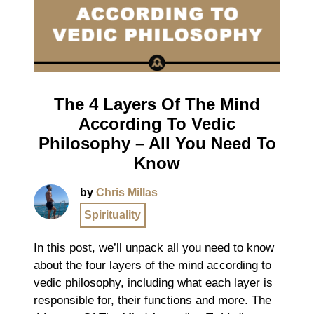
The 4 Layers Of The Mind
According To Vedic
Philosophy – All You Need To
Know
by
Chris Millas
Spirituality
In this post, we’ll unpack all you need to know
about the four layers of the mind according to
vedic philosophy, including what each layer is
responsible for, their functions and more. The