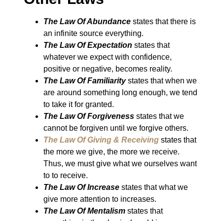
The Law Of Abundance
states that there is
an infinite source everything.
The Law Of Expectation
states that
whatever we expect with confidence,
positive or negative, becomes reality.
The Law Of Familiarity
states that when we
are around something long enough, we tend
to take it for granted.
The Law Of Forgiveness
states that we
cannot be forgiven until we forgive others.
The Law Of Giving & Receiving
states that
the more we give, the more we receive.
Thus, we must give what we ourselves want
to to receive.
The Law Of Increase
states that what we
give more attention to increases.
The Law Of Mentalism
states that