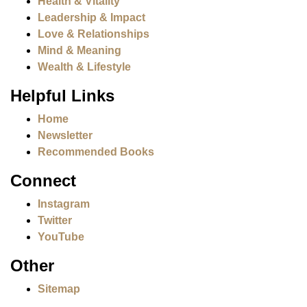
Health & Vitality
Leadership & Impact
Love & Relationships
Mind & Meaning
Wealth & Lifestyle
Helpful Links
Home
Newsletter
Recommended Books
Connect
Instagram
Twitter
YouTube
Other
Sitemap