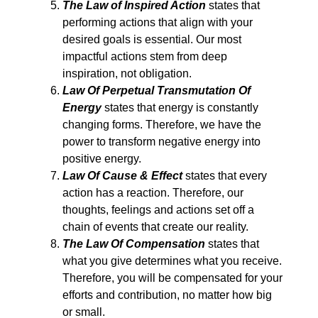
The Law of Inspired Action
states that
performing actions that align with your
desired goals is essential. Our most
impactful actions stem from deep
inspiration, not obligation.
Law Of Perpetual Transmutation Of
Energy
states that energy is constantly
changing forms. Therefore, we have the
power to transform negative energy into
positive energy.
Law Of Cause & Effect
states that every
action has a reaction. Therefore, our
thoughts, feelings and actions set off a
chain of events that create our reality.
The Law Of Compensation
states that
what you give determines what you receive.
Therefore, you will be compensated for your
efforts and contribution, no matter how big
or small.