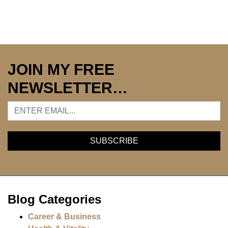
JOIN MY FREE
NEWSLETTER…
Blog Categories
Career & Business