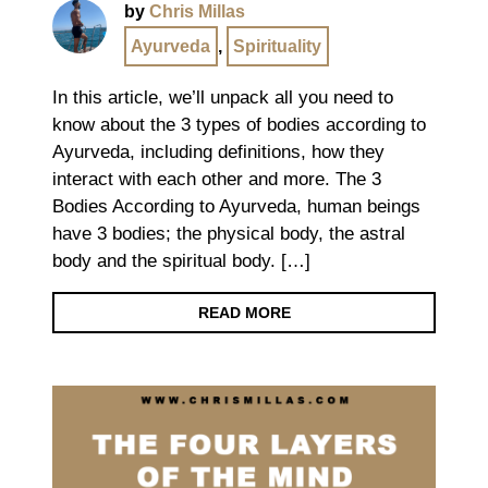
by
Chris Millas
Ayurveda
,
Spirituality
In this article, we’ll unpack all you need to
know about the 3 types of bodies according to
Ayurveda, including definitions, how they
interact with each other and more. The 3
Bodies According to Ayurveda, human beings
have 3 bodies; the physical body, the astral
body and the spiritual body. […]
READ MORE