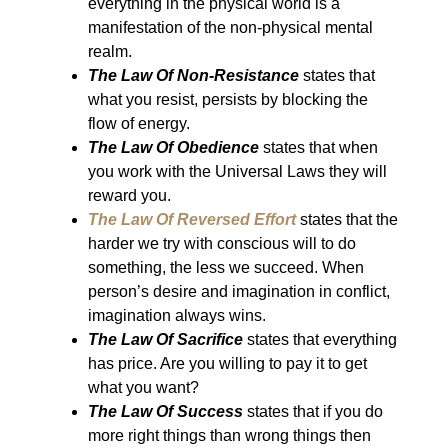
everything in the physical world is a
manifestation of the non-physical mental
realm.
The Law Of Non-Resistance
states that
what you resist, persists by blocking the
flow of energy.
The Law Of Obedience
states that when
you work with the Universal Laws they will
reward you.
The Law Of Reversed Effort
states that the
harder we try with conscious will to do
something, the less we succeed. When
person’s desire and imagination in conflict,
imagination always wins.
The Law Of Sacrifice
states that everything
has price. Are you willing to pay it to get
what you want?
The Law Of Success
states that if you do
more right things than wrong things then