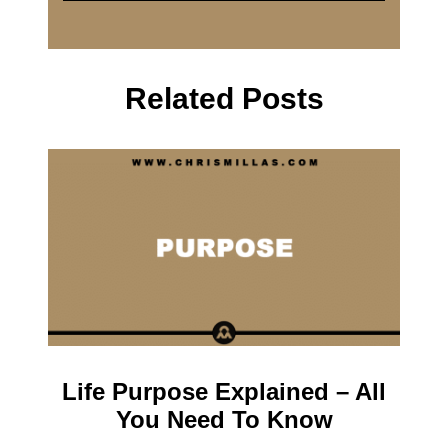
Related Posts
Life Purpose Explained – All
You Need To Know