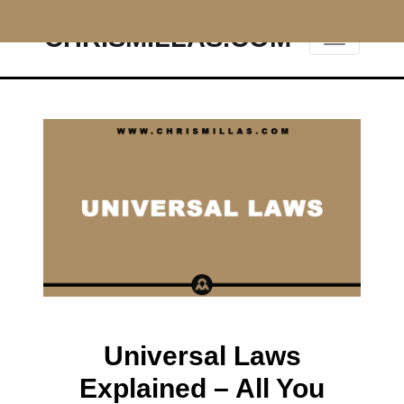
CHRISMILLAS.COM
Main Navigation
Universal Laws
Explained – All You