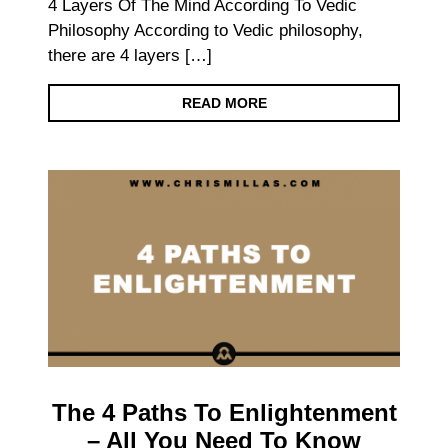
4 Layers Of The Mind According To Vedic
Philosophy According to Vedic philosophy,
there are 4 layers […]
READ MORE
The 4 Paths To Enlightenment
– All You Need To Know