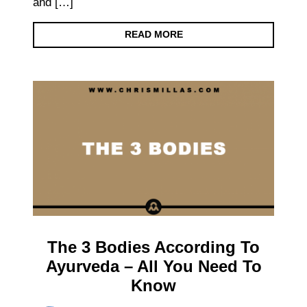
and […]
READ MORE
The 3 Bodies According To
Ayurveda – All You Need To
Know