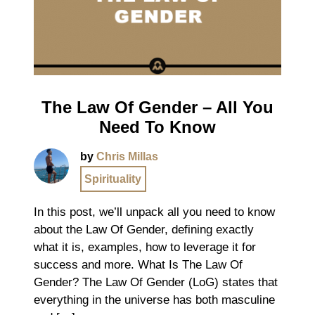
The Law Of Gender – All You
Need To Know
by
Chris Millas
Spirituality
In this post, we’ll unpack all you need to know
about the Law Of Gender, defining exactly
what it is, examples, how to leverage it for
success and more. What Is The Law Of
Gender? The Law Of Gender (LoG) states that
everything in the universe has both masculine