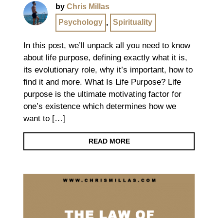
by
Chris Millas
Psychology
,
Spirituality
In this post, we’ll unpack all you need to know
about life purpose, defining exactly what it is,
its evolutionary role, why it’s important, how to
find it and more. What Is Life Purpose? Life
purpose is the ultimate motivating factor for
one’s existence which determines how we
want to […]
READ MORE