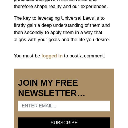
therefore shape reality and our experiences.
The key to leveraging Universal Laws is to
firstly gain a deep understanding of them and
then secondly to apply them in a way that
aligns with your goals and the life you desire.
You must be
logged in
to post a comment.
JOIN MY FREE
NEWSLETTER…