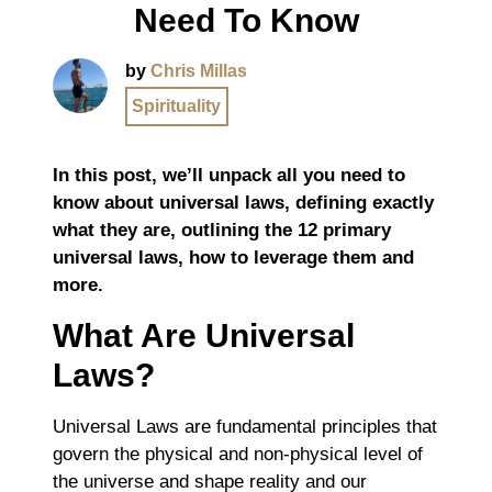
Need To Know
by
Chris Millas
Spirituality
In this post, we’ll unpack all you need to
know about universal laws, defining exactly
what they are, outlining the 12 primary
universal laws, how to leverage them and
more.
What Are Universal
Laws?
Universal Laws are fundamental principles that
govern the physical and non-physical level of
the universe and shape reality and our