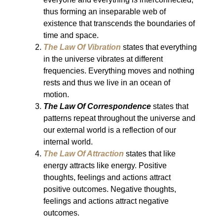
thus forming an inseparable web of
existence that transcends the boundaries of
time and space.
The Law Of Vibration
states that everything
in the universe vibrates at different
frequencies. Everything moves and nothing
rests and thus we live in an ocean of
motion.
The Law Of Correspondence
states that
patterns repeat throughout the universe and
our external world is a reflection of our
internal world.
The Law Of Attraction
states that like
energy attracts like energy. Positive
thoughts, feelings and actions attract
positive outcomes. Negative thoughts,
feelings and actions attract negative
outcomes.