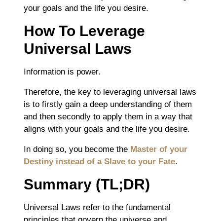
your goals and the life you desire.
How To Leverage
Universal Laws
Information is power.
Therefore, the key to leveraging universal laws
is to firstly gain a deep understanding of them
and then secondly to apply them in a way that
aligns with your goals and the life you desire.
In doing so, you become the
Master of your
Destiny instead of a Slave to your Fate
.
Summary (TL;DR)
Universal Laws refer to the fundamental
principles that govern the universe and