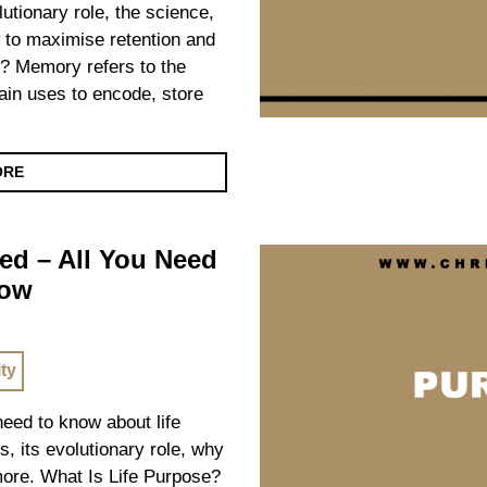
olutionary role, the science,
 to maximise retention and
? Memory refers to the
ain uses to encode, store
ORE
ed – All You Need
now
ity
 need to know about life
s, its evolutionary role, why
 more. What Is Life Purpose?