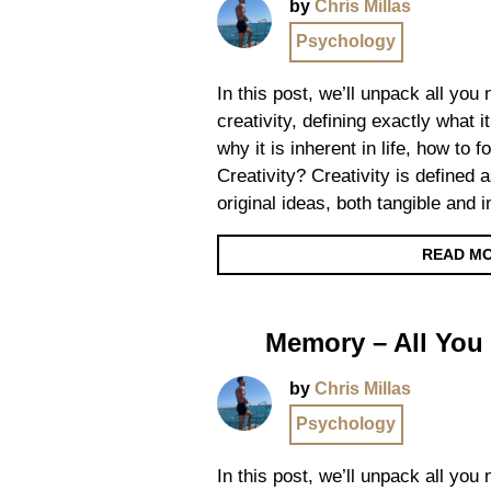
by
Chris Millas
Psychology
In this post, we’ll unpack all you
creativity, defining exactly what it
why it is inherent in life, how to 
Creativity? Creativity is defined a
original ideas, both tangible and 
READ M
Memory – All You
by
Chris Millas
Psychology
In this post, we’ll unpack all yo