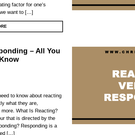
ating factor for one’s
we want to […]
ORE
ponding – All You
 Know
 need to know about reacting
ly what they are,
nd more. What Is Reacting?
ur that is directed by the
ponding? Responding is a
ted […]