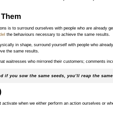
e Them
ons is to surround ourselves with people who are already ge
del
the behaviours necessary to achieve the same results.
ysically in shape, surround yourself with people who already 
eve the same results.
that waitresses who mirrored their customers; comments incr
nd if you sow the same seeds, you’ll reap the sam
)
at activate when we either perform an action ourselves or w