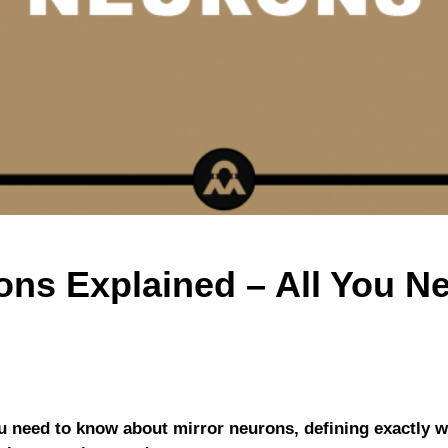
ons Explained – All You 
you need to know about mirror neurons, defining exactly 