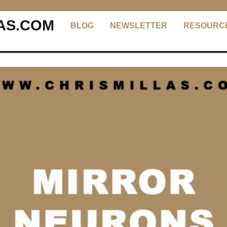
AS.COM
BLOG
NEWSLETTER
RESOURC