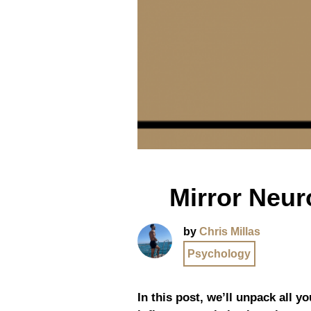
Mirror Neur
by
Chris Millas
Psychology
In this post, we’ll unpack all 