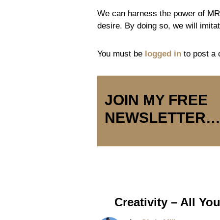
We can harness the power of MR b
desire. By doing so, we will imit
You must be
logged in
to post a
JOIN MY FREE
NEWSLETTER
Creativity – All Y