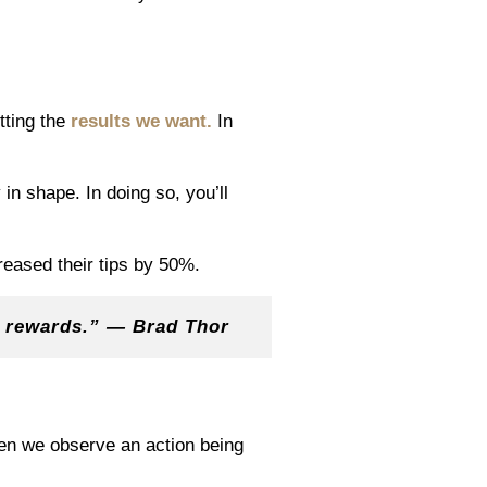
tting the
results we want.
In
in shape. In doing so, you’ll
eased their tips by 50%.
e rewards.” — Brad Thor
hen we observe an action being