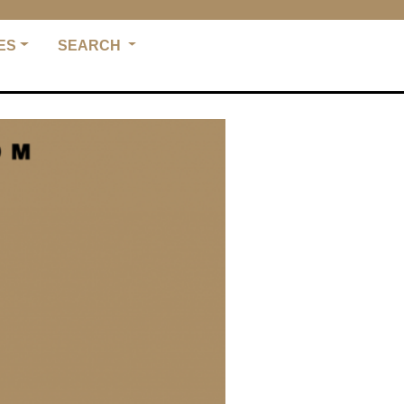
ES
SEARCH