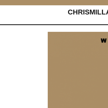
CHRISMILL
Main Navigation