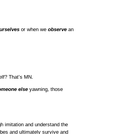
urselves
or when we
observe
an
elf? That’s MN.
omeone else
yawning, those
ugh imitation and understand the
ribes and ultimately survive and