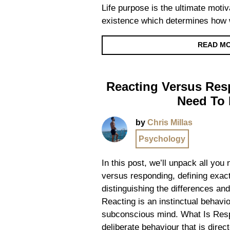
Life purpose is the ultimate motiv
existence which determines how 
READ M
Reacting Versus Res
Need To
by
Chris Millas
Psychology
In this post, we’ll unpack all you
versus responding, defining exact
distinguishing the differences a
Reacting is an instinctual behavio
subconscious mind. What Is Res
deliberate behaviour that is direc