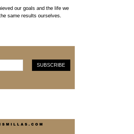
eved our goals and the life we
 the same results ourselves.