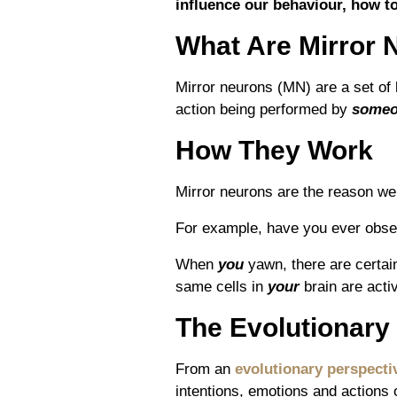
influence our behaviour, how t
What Are Mirror 
Mirror neurons (MN) are a set of 
action being performed by
someo
How They Work
Mirror neurons are the reason we 
For example, have you ever obse
When
you
yawn, there are certai
same cells in
your
brain are acti
The Evolutionary
From an
evolutionary perspecti
intentions, emotions and actions o