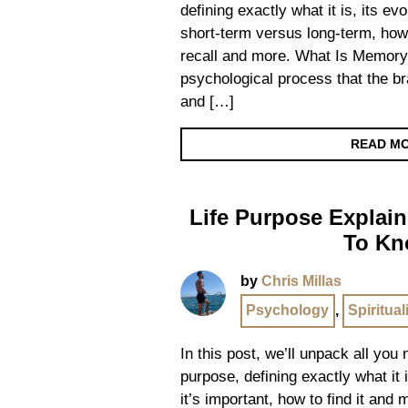
defining exactly what it is, its ev
short-term versus long-term, how
recall and more. What Is Memory
psychological process that the br
and […]
READ M
Life Purpose Explain
To K
by
Chris Millas
Psychology
,
Spiritual
In this post, we’ll unpack all you
purpose, defining exactly what it i
it’s important, how to find it and