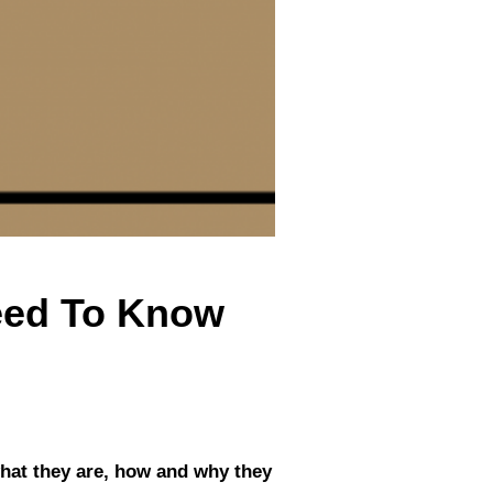
Need To Know
what they are, how and why they