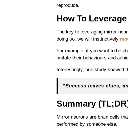
reproduce.
How To Leverag
The key to leveraging mirror neur
doing so, we will instinctively
mo
For example, if you want to be ph
imitate their behaviours and achi
Interestingly, one study showed 
“Success leaves clues, a
Summary (TL;DR
Mirror neurons are brain cells th
performed by someone else.