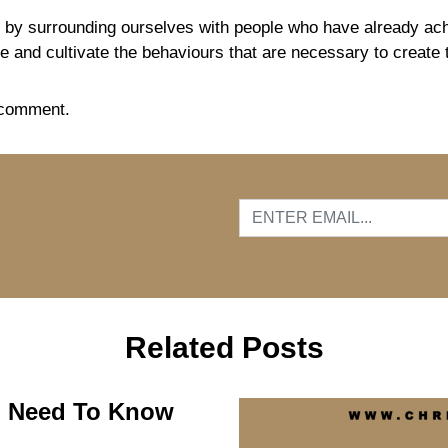
y surrounding ourselves with people who have already achi
ate and cultivate the behaviours that are necessary to create
 comment.
…
Related Posts
ou Need To Know