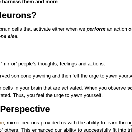
o harness them and more.
Neurons?
brain cells that activate either when we
perform
an action
o
ne else
.
‘mirror’ people’s thoughts, feelings and actions.
rved someone yawning and then felt the urge to yawn yours
n cells in your brain that are activated. When you observe
s
vated. Thus, you feel the urge to yawn yourself.
 Perspective
ve
, mirror neurons provided us with the ability to learn thro
f others. This enhanced our ability to successfully fit into t