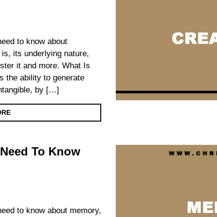
 need to know about
 is, its underlying nature,
foster it and more. What Is
s the ability to generate
intangible, by […]
ORE
 Need To Know
u need to know about memory,