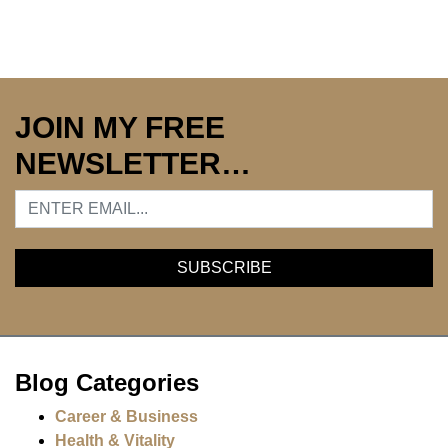
JOIN MY FREE
NEWSLETTER…
Blog Categories
Career & Business
Health & Vitality