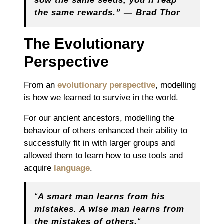
sow the same seeds, you’ll reap
the same rewards.” ― Brad Thor
The Evolutionary
Perspective
From an
evolutionary perspective
, modelling
is how we learned to survive in the world.
For our ancient ancestors, modelling the
behaviour of others enhanced their ability to
successfully fit in with larger groups and
allowed them to learn how to use tools and
acquire
language
.
“
A smart man learns from his
mistakes. A wise man learns from
the mistakes of others.
“