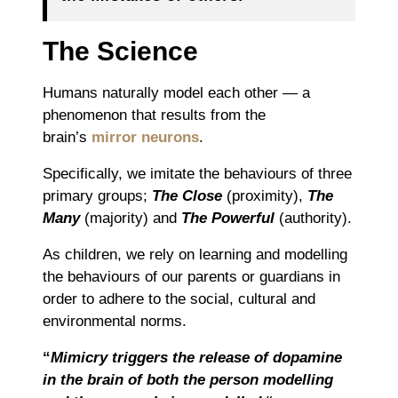
The Science
Humans naturally model each other ― a
phenomenon that results from the
brain’s
mirror neurons
.
Specifically, we imitate the behaviours of three
primary groups;
The Close
(proximity),
The
Many
(majority) and
The Powerful
(authority).
As children, we rely on learning and modelling
the behaviours of our parents or guardians in
order to adhere to the social, cultural and
environmental norms.
“
Mimicry triggers the release of dopamine
in the brain of both the person modelling