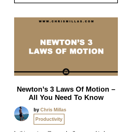
Newton’s 3 Laws Of Motion –
All You Need To Know
by
Chris Millas
Productivity