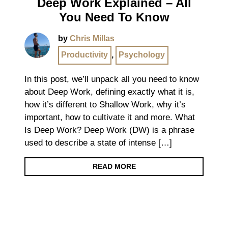
Deep Work Explained – All
You Need To Know
by
Chris Millas
Productivity
,
Psychology
In this post, we’ll unpack all you need to know
about Deep Work, defining exactly what it is,
how it’s different to Shallow Work, why it’s
important, how to cultivate it and more. What
Is Deep Work? Deep Work (DW) is a phrase
used to describe a state of intense […]
READ MORE