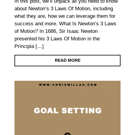
In this post, we’ll unpack all you need to know
about Newton’s 3 Laws Of Motion, including
what they are, how we can leverage them for
success and more. What Is Newton’s 3 Laws
of Motion? In 1686, Sir Isaac Newton
presented his 3 Laws Of Motion in the
Principia […]
READ MORE