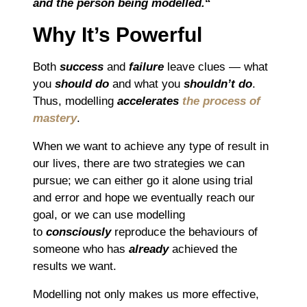
and the person being modelled.
“
Why It’s Powerful
Both
success
and
failure
leave clues — what
you
should do
and what you
shouldn’t do
.
Thus, modelling
accelerates
the process of
mastery
.
When we want to achieve any type of result in
our lives, there are two strategies we can
pursue; we can either go it alone using trial
and error and hope we eventually reach our
goal, or we can use modelling
to
consciously
reproduce the behaviours of
someone who has
already
achieved the
results we want.
Modelling not only makes us more effective,