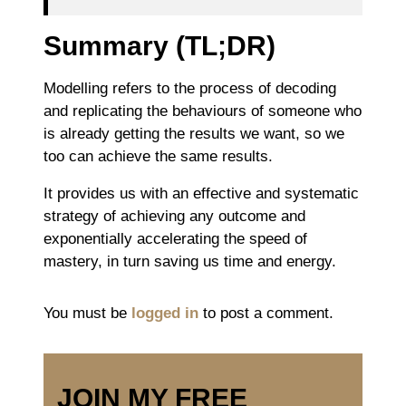
Summary (TL;DR)
Modelling refers to the process of decoding
and replicating the behaviours of someone who
is already getting the results we want, so we
too can achieve the same results.
It provides us with an effective and systematic
strategy of achieving any outcome and
exponentially accelerating the speed of
mastery, in turn saving us time and energy.
You must be
logged in
to post a comment.
JOIN MY FREE