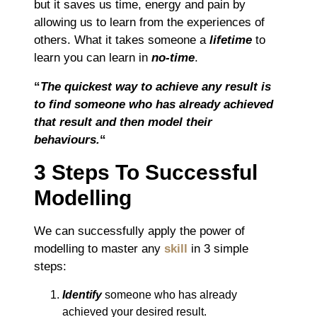
but it saves us time, energy and pain by
allowing us to learn from the experiences of
others. What it takes someone a
lifetime
to
learn you can learn in
no-time
.
“
The quickest way to achieve any result is
to find someone who has already achieved
that result and then model their
behaviours.
“
3 Steps To Successful
Modelling
We can successfully apply the power of
modelling to master any
skill
in 3 simple
steps:
Identify
someone who has already
achieved your desired result.