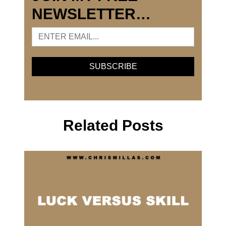
NEWSLETTER…
Related Posts