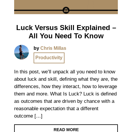
Luck Versus Skill Explained –
All You Need To Know
by
Chris Millas
Productivity
In this post, we’ll unpack all you need to know
about luck and skill, defining what they are, the
differences, how they interact, how to leverage
them and more. What Is Luck? Luck is defined
as outcomes that are driven by chance with a
reasonable expectation that a different
outcome […]
READ MORE