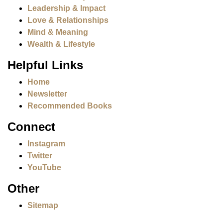
Leadership & Impact
Love & Relationships
Mind & Meaning
Wealth & Lifestyle
Helpful Links
Home
Newsletter
Recommended Books
Connect
Instagram
Twitter
YouTube
Other
Sitemap