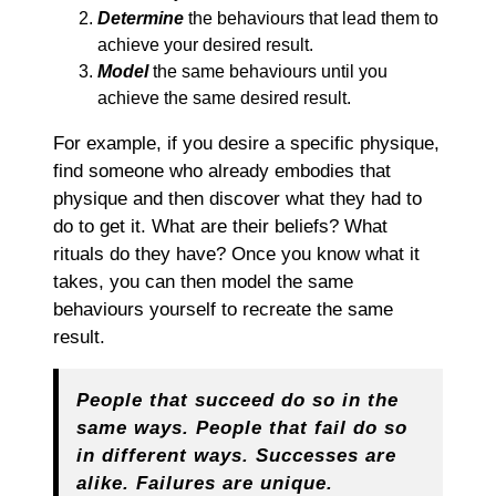
Determine
the behaviours that lead them to
achieve your desired result.
Model
the same behaviours until you
achieve the same desired result.
For example, if you desire a specific physique,
find someone who already embodies that
physique and then discover what they had to
do to get it. What are their beliefs? What
rituals do they have? Once you know what it
takes, you can then model the same
behaviours yourself to recreate the same
result.
People that succeed do so in the
same ways. People that fail do so
in different ways. Successes are
alike. Failures are unique.