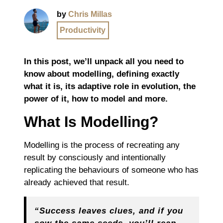
by
Chris Millas
Productivity
In this post, we’ll unpack all you need to
know about modelling, defining exactly
what it is, its adaptive role in evolution, the
power of it, how to model and more.
What Is Modelling?
Modelling is the process of recreating any
result by consciously and intentionally
replicating the behaviours of someone who has
already achieved that result.
“Success leaves clues, and if you