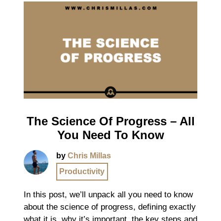
The Science Of Progress – All
You Need To Know
by
Chris Millas
Productivity
In this post, we’ll unpack all you need to know
about the science of progress, defining exactly
what it is, why it’s important, the key steps and