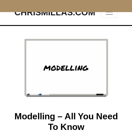
CHRISMILLAS.COM
Main Navigation
Modelling – All You Need
To Know