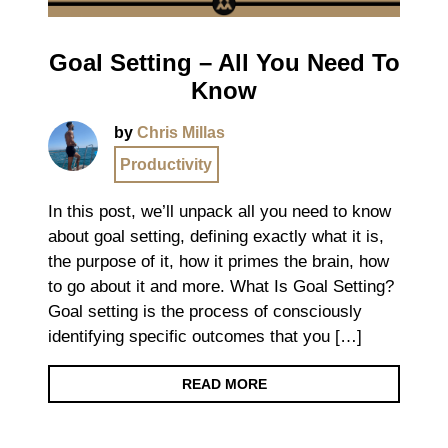
Goal Setting – All You Need To
Know
by
Chris Millas
Productivity
In this post, we’ll unpack all you need to know
about goal setting, defining exactly what it is,
the purpose of it, how it primes the brain, how
to go about it and more. What Is Goal Setting?
Goal setting is the process of consciously
identifying specific outcomes that you […]
READ MORE