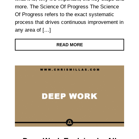
more. The Science Of Progress The Science
Of Progress refers to the exact systematic
process that drives continuous improvement in
any area of […]
READ MORE