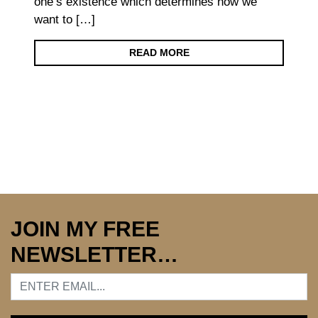
one’s existence which determines how we
want to […]
READ MORE
JOIN MY FREE
NEWSLETTER…