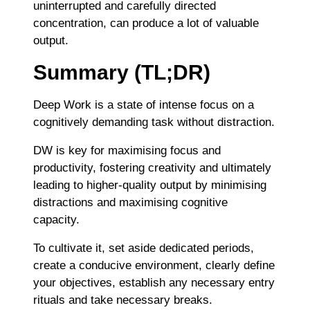
uninterrupted and carefully directed
concentration, can produce a lot of valuable
output.
Summary (TL;DR)
Deep Work is a state of intense focus on a
cognitively demanding task without distraction.
DW is key for maximising focus and
productivity, fostering creativity and ultimately
leading to higher-quality output by minimising
distractions and maximising cognitive
capacity.
To cultivate it, set aside dedicated periods,
create a conducive environment, clearly define
your objectives, establish any necessary entry
rituals and take necessary breaks.