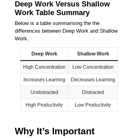
Deep Work Versus Shallow
Work Table Summary
Below is a table summarising the the
differences between Deep Work and Shallow
Work.
Deep Work
Shallow Work
High Concentration
Low Concentration
Increases Learning
Decreases Learning
Undistracted
Distracted
High Productivity
Low Productivity
Why It’s Important