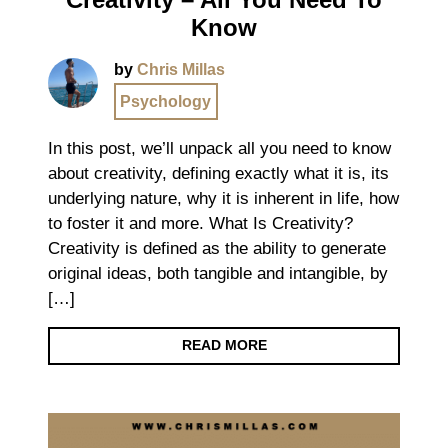
Know
by
Chris Millas
Psychology
In this post, we’ll unpack all you need to know
about creativity, defining exactly what it is, its
underlying nature, why it is inherent in life, how
to foster it and more. What Is Creativity?
Creativity is defined as the ability to generate
original ideas, both tangible and intangible, by
[…]
READ MORE