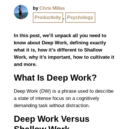
by
Chris Millas
Productivity
,
Psychology
In this post, we’ll unpack all you need to
know about Deep Work, defining exactly
what it is, how it’s different to Shallow
Work, why it’s important, how to cultivate it
and more.
What Is Deep Work?
Deep Work (DW) is a phrase used to describe
a state of intense focus on a cognitively
demanding task without distraction.
Deep Work Versus