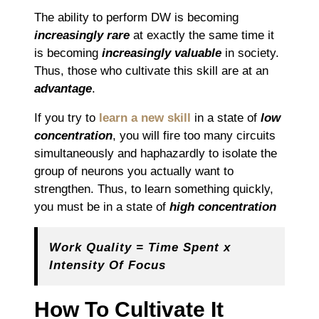
The ability to perform DW is becoming
increasingly rare
at exactly the same time it
is becoming
increasingly valuable
in society.
Thus, those who cultivate this skill are at an
advantage
.
If you try to
learn a new skill
in a state of
low
concentration
, you will fire too many circuits
simultaneously and haphazardly to isolate the
group of neurons you actually want to
strengthen. Thus, to learn something quickly,
you must be in a state of
high concentration
Work Quality = Time Spent x
Intensity Of Focus
How To Cultivate It