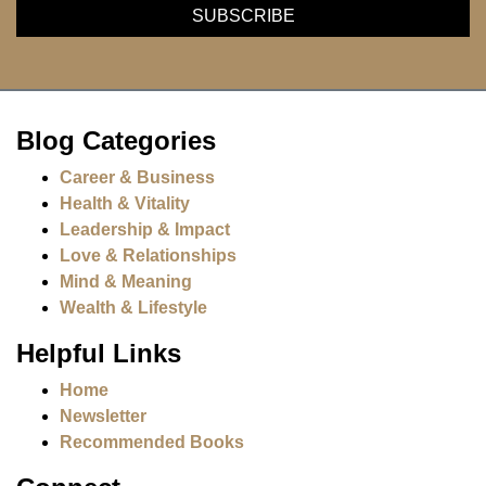
Blog Categories
Career & Business
Health & Vitality
Leadership & Impact
Love & Relationships
Mind & Meaning
Wealth & Lifestyle
Helpful Links
Home
Newsletter
Recommended Books