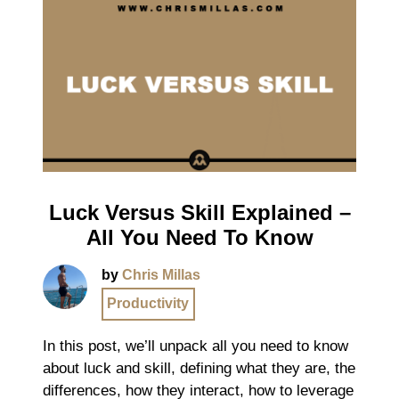
Luck Versus Skill Explained –
All You Need To Know
by
Chris Millas
Productivity
In this post, we’ll unpack all you need to know
about luck and skill, defining what they are, the
differences, how they interact, how to leverage