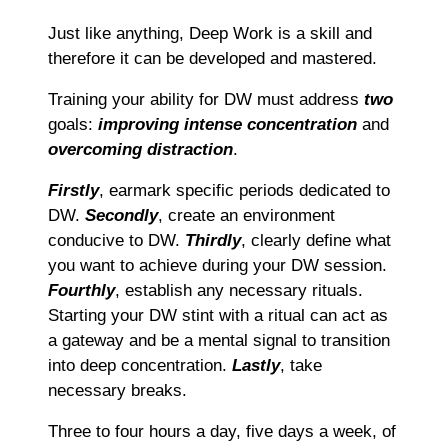
Just like anything, Deep Work is a skill and
therefore it can be developed and mastered.
Training your ability for DW must address
two
goals:
improving intense concentration
and
overcoming distraction
.
Firstly
, earmark specific periods dedicated to
DW.
Secondly
, create an environment
conducive to DW.
Thirdly
, clearly define what
you want to achieve during your DW session.
Fourthly
, establish any necessary rituals.
Starting your DW stint with a ritual can act as
a gateway and be a mental signal to transition
into deep concentration.
Lastly
, take
necessary breaks.
Three to four hours a day, five days a week, of