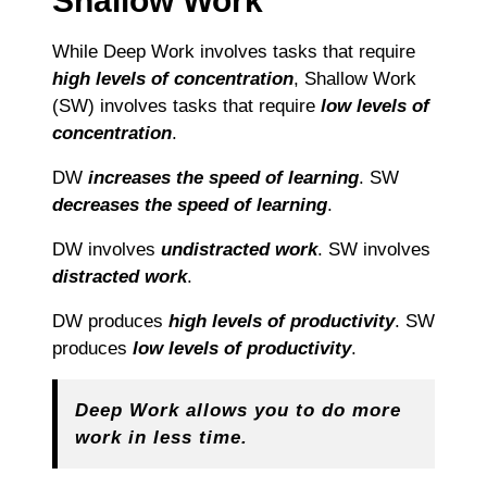
Shallow Work
While Deep Work involves tasks that require
high levels of concentration
, Shallow Work
(SW) involves tasks that require
low levels of
concentration
.
DW
increases the speed of learning
. SW
decreases the speed of learning
.
DW involves
undistracted work
. SW involves
distracted work
.
DW produces
high levels of productivity
. SW
produces
low levels of productivity
.
Deep Work allows you to do more
work in less time.