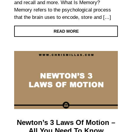
and recall and more. What Is Memory?
Memory refers to the psychological process
that the brain uses to encode, store and […]
READ MORE
Newton’s 3 Laws Of Motion –
All You Need To Know