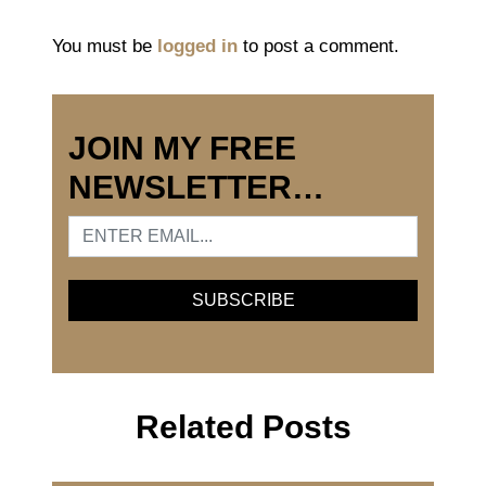
You must be
logged in
to post a comment.
JOIN MY FREE
NEWSLETTER…
Related Posts