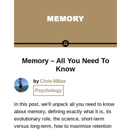
Memory – All You Need To
Know
by
Chris Millas
Psychology
In this post, we’ll unpack all you need to know
about memory, defining exactly what it is, its
evolutionary role, the science, short-term
versus long-term, how to maximise retention