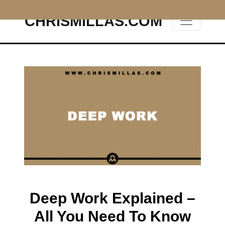
CHRISMILLAS.COM
Main Navigation
Deep Work Explained –
All You Need To Know