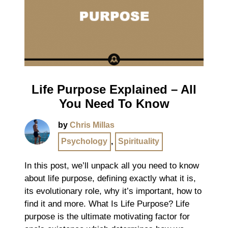
Life Purpose Explained – All
You Need To Know
by
Chris Millas
Psychology
,
Spirituality
In this post, we’ll unpack all you need to know
about life purpose, defining exactly what it is,
its evolutionary role, why it’s important, how to
find it and more. What Is Life Purpose? Life
purpose is the ultimate motivating factor for