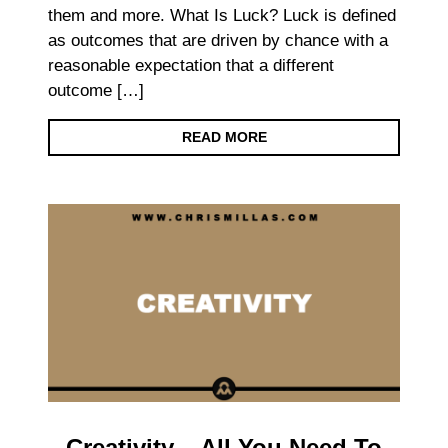
them and more. What Is Luck? Luck is defined
as outcomes that are driven by chance with a
reasonable expectation that a different
outcome […]
READ MORE
Creativity – All You Need To