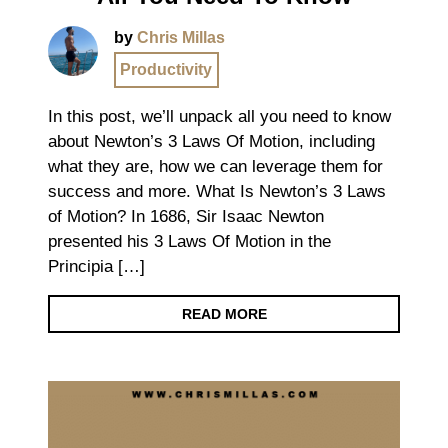
by
Chris Millas
Productivity
In this post, we’ll unpack all you need to know
about Newton’s 3 Laws Of Motion, including
what they are, how we can leverage them for
success and more. What Is Newton’s 3 Laws
of Motion? In 1686, Sir Isaac Newton
presented his 3 Laws Of Motion in the
Principia […]
READ MORE