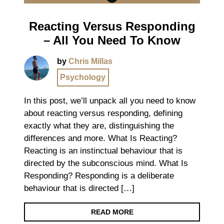
Reacting Versus Responding
– All You Need To Know
by
Chris Millas
Psychology
In this post, we’ll unpack all you need to know
about reacting versus responding, defining
exactly what they are, distinguishing the
differences and more. What Is Reacting?
Reacting is an instinctual behaviour that is
directed by the subconscious mind. What Is
Responding? Responding is a deliberate
behaviour that is directed […]
READ MORE