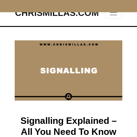
CHRISMILLAS.COM
Main Navigation
Signalling Explained –
All You Need To Know