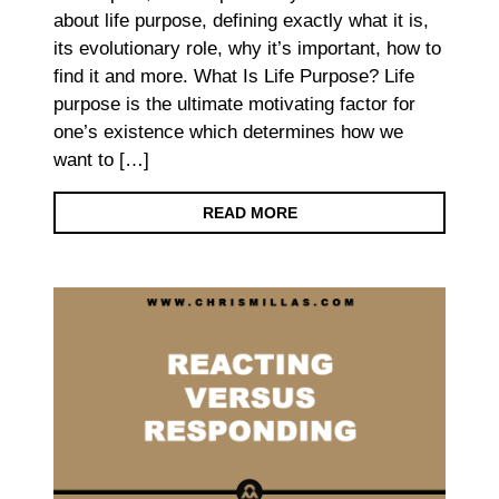
about life purpose, defining exactly what it is,
its evolutionary role, why it’s important, how to
find it and more. What Is Life Purpose? Life
purpose is the ultimate motivating factor for
one’s existence which determines how we
want to […]
READ MORE