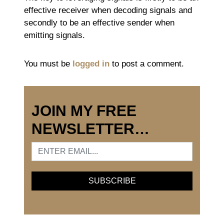
effective receiver when decoding signals and
secondly to be an effective sender when
emitting signals.
You must be
logged in
to post a comment.
JOIN MY FREE
NEWSLETTER…