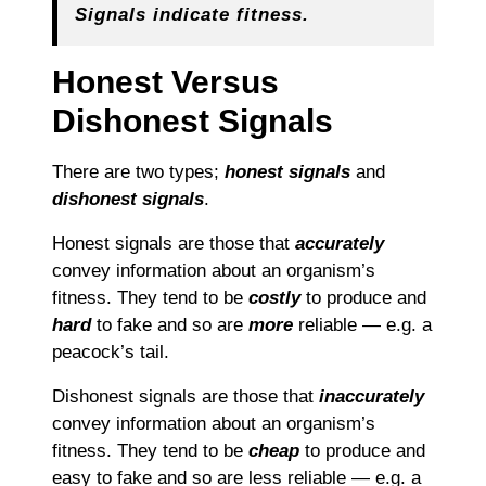
Signals indicate fitness.
Honest Versus
Dishonest Signals
There are two types;
honest signals
and
dishonest signals
.
Honest signals are those that
accurately
convey information about an organism’s
fitness. They tend to be
costly
to produce and
hard
to fake and so are
more
reliable — e.g. a
peacock’s tail.
Dishonest signals are those that
inaccurately
convey information about an organism’s
fitness. They tend to be
cheap
to produce and
easy to fake and so are less reliable — e.g. a