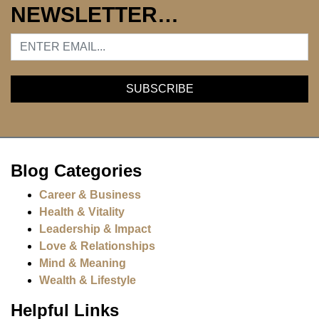
NEWSLETTER…
Blog Categories
Career & Business
Health & Vitality
Leadership & Impact
Love & Relationships
Mind & Meaning
Wealth & Lifestyle
Helpful Links