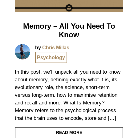
Memory – All You Need To
Know
by
Chris Millas
Psychology
In this post, we’ll unpack all you need to know
about memory, defining exactly what it is, its
evolutionary role, the science, short-term
versus long-term, how to maximise retention
and recall and more. What Is Memory?
Memory refers to the psychological process
that the brain uses to encode, store and […]
READ MORE