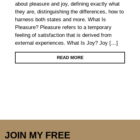
about pleasure and joy, defining exactly what
they are, distinguishing the differences, how to
harness both states and more. What Is
Pleasure? Pleasure refers to a temporary
feeling of satisfaction that is derived from
external experiences. What Is Joy? Joy […]
READ MORE
JOIN MY FREE