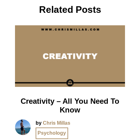
Related Posts
Creativity – All You Need To
Know
by
Chris Millas
Psychology