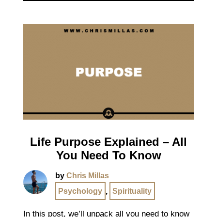
Life Purpose Explained – All
You Need To Know
by
Chris Millas
Psychology
,
Spirituality
In this post, we’ll unpack all you need to know