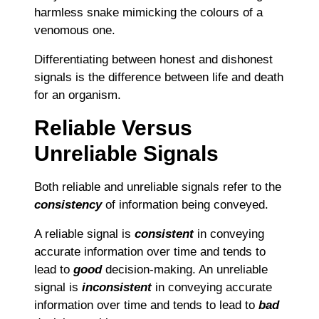
harmless snake mimicking the colours of a
venomous one.
Differentiating between honest and dishonest
signals is the difference between life and death
for an organism.
Reliable Versus
Unreliable Signals
Both reliable and unreliable signals refer to the
consistency
of information being conveyed.
A reliable signal is
consistent
in conveying
accurate information over time and tends to
lead to
good
decision-making. An unreliable
signal is
inconsistent
in conveying accurate
information over time and tends to lead to
bad