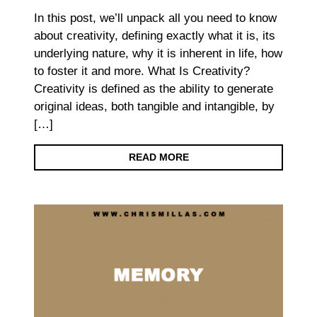
In this post, we’ll unpack all you need to know
about creativity, defining exactly what it is, its
underlying nature, why it is inherent in life, how
to foster it and more. What Is Creativity?
Creativity is defined as the ability to generate
original ideas, both tangible and intangible, by
[…]
READ MORE