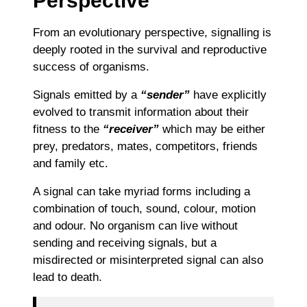
Perspective
From an evolutionary perspective, signalling is
deeply rooted in the survival and reproductive
success of organisms.
Signals emitted by a
“sender”
have explicitly
evolved to transmit information about their
fitness to the
“receiver”
which may be either
prey, predators, mates, competitors, friends
and family etc.
A signal can take myriad forms including a
combination of touch, sound, colour, motion
and odour. No organism can live without
sending and receiving signals, but a
misdirected or misinterpreted signal can also
lead to death.