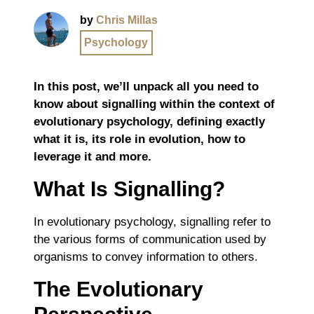
by
Chris Millas
Psychology
In this post, we’ll unpack all you need to
know about signalling within the context of
evolutionary psychology, defining exactly
what it is, its role in evolution, how to
leverage it and more.
What Is Signalling?
In evolutionary psychology, signalling refer to
the various forms of communication used by
organisms to convey information to others.
The Evolutionary