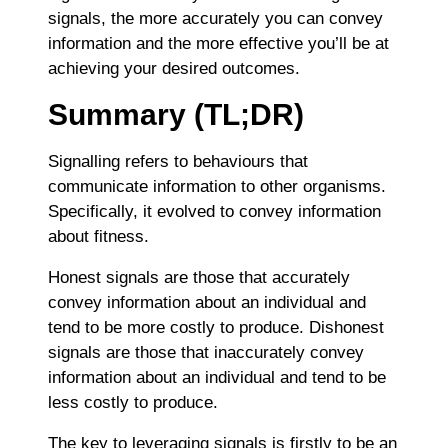
signals, the more accurately you can convey
information and the more effective you’ll be at
achieving your desired outcomes.
Summary (TL;DR)
Signalling refers to behaviours that
communicate information to other organisms.
Specifically, it evolved to convey information
about fitness.
Honest signals are those that accurately
convey information about an individual and
tend to be more costly to produce. Dishonest
signals are those that inaccurately convey
information about an individual and tend to be
less costly to produce.
The key to leveraging signals is firstly to be an