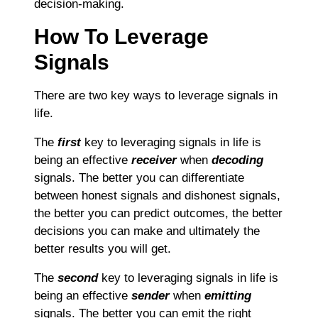
decision-making.
How To Leverage
Signals
There are two key ways to leverage signals in
life.
The
first
key to leveraging signals in life is
being an effective
receiver
when
decoding
signals. The better you can differentiate
between honest signals and dishonest signals,
the better you can predict outcomes, the better
decisions you can make and ultimately the
better results you will get.
The
second
key to leveraging signals in life is
being an effective
sender
when
emitting
signals. The better you can emit the right