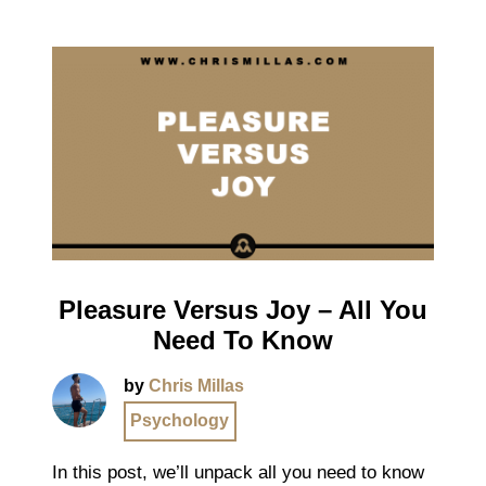
Pleasure Versus Joy – All You
Need To Know
by
Chris Millas
Psychology
In this post, we’ll unpack all you need to know