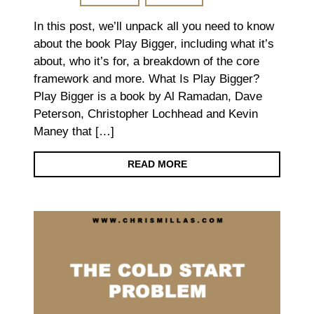
In this post, we’ll unpack all you need to know
about the book Play Bigger, including what it’s
about, who it’s for, a breakdown of the core
framework and more. What Is Play Bigger?
Play Bigger is a book by Al Ramadan, Dave
Peterson, Christopher Lochhead and Kevin
Maney that […]
READ MORE