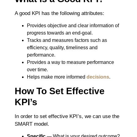
A good KPI has the following attributes:
Provides objective and clear information of
progress towards an end-goal.
Tracks and measures factors such as
efficiency, quality, timeliness and
performance.
Provides a way to measure performance
over time.
Helps make more informed
decisions
.
How To Set Effective
KPI’s
In order to set effective KPI’s, we can use the
SMART model.
Specific
― What is your desired outcome?