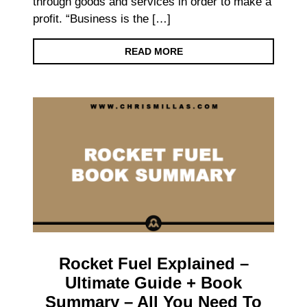
through goods and services in order to make a
profit. “Business is the […]
READ MORE
Rocket Fuel Explained –
Ultimate Guide + Book
Summary – All You Need To