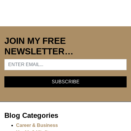
JOIN MY FREE
NEWSLETTER…
Blog Categories
Career & Business