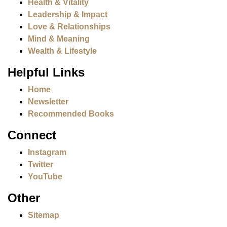
Health & Vitality
Leadership & Impact
Love & Relationships
Mind & Meaning
Wealth & Lifestyle
Helpful Links
Home
Newsletter
Recommended Books
Connect
Instagram
Twitter
YouTube
Other
Sitemap