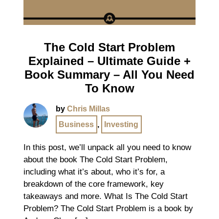
The Cold Start Problem
Explained – Ultimate Guide +
Book Summary – All You Need
To Know
by
Chris Millas
Business
,
Investing
In this post, we’ll unpack all you need to know
about the book The Cold Start Problem,
including what it’s about, who it’s for, a
breakdown of the core framework, key
takeaways and more. What Is The Cold Start
Problem? The Cold Start Problem is a book by