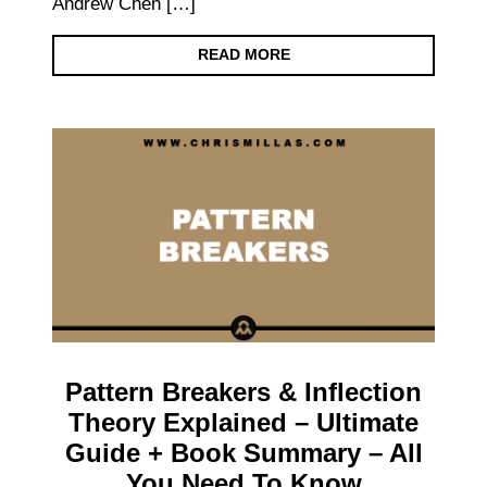
Andrew Chen […]
READ MORE
Pattern Breakers & Inflection
Theory Explained – Ultimate
Guide + Book Summary – All
You Need To Know