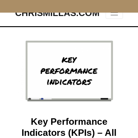
CHRISMILLAS.COM
Main Navigation
Key Performance
Indicators (KPIs) – All