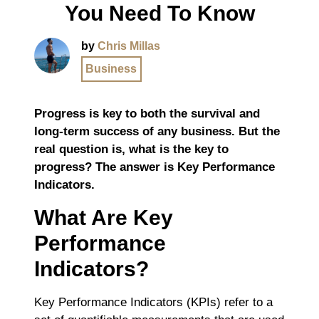
You Need To Know
by
Chris Millas
Business
Progress is key to both the survival and
long-term success of any business. But the
real question is, what is the key to
progress? The answer is Key Performance
Indicators.
What Are Key
Performance
Indicators?
Key Performance Indicators (KPIs) refer to a