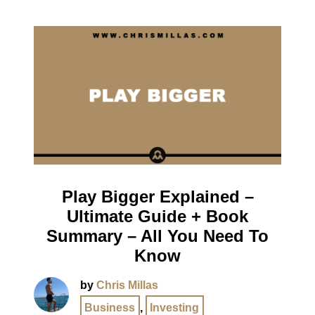
Play Bigger Explained –
Ultimate Guide + Book
Summary – All You Need To
Know
by
Chris Millas
Business
,
Investing