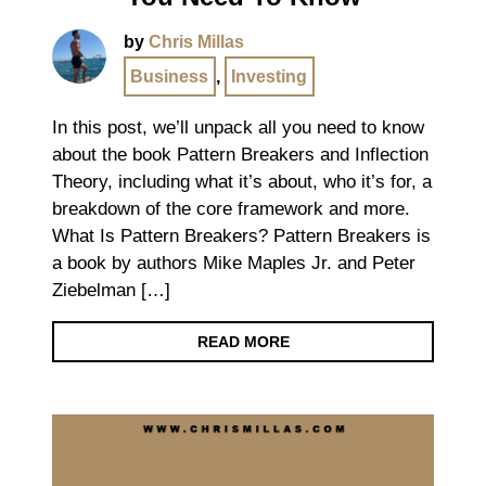
by
Chris Millas
Business
,
Investing
In this post, we’ll unpack all you need to know
about the book Pattern Breakers and Inflection
Theory, including what it’s about, who it’s for, a
breakdown of the core framework and more.
What Is Pattern Breakers? Pattern Breakers is
a book by authors Mike Maples Jr. and Peter
Ziebelman […]
READ MORE