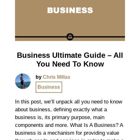
Business Ultimate Guide – All
You Need To Know
by
Chris Millas
Business
In this post, we’ll unpack all you need to know
about business, defining exactly what a
business is, its primary purpose, main
components and more. What Is A Business? A
business is a mechanism for providing value