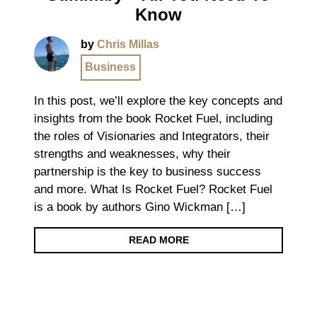
Know
by
Chris Millas
Business
In this post, we’ll explore the key concepts and
insights from the book Rocket Fuel, including
the roles of Visionaries and Integrators, their
strengths and weaknesses, why their
partnership is the key to business success
and more. What Is Rocket Fuel? Rocket Fuel
is a book by authors Gino Wickman […]
READ MORE