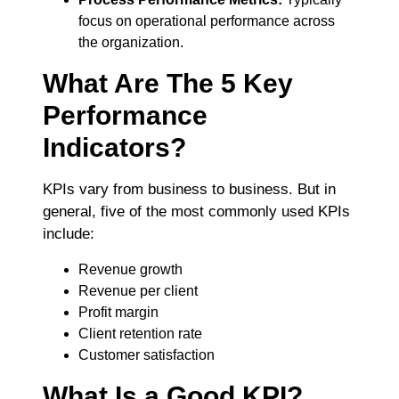
fo
cus on operational performance across
the organization.
What Are The 5 Key
Performance
Indicators?
KPIs vary from business to business. But in
general, five of the most commonly used KPIs
include:
Revenue growth
Revenue per client
Profit margin
Client retention rate
Customer satisfaction
What Is a Good KPI?