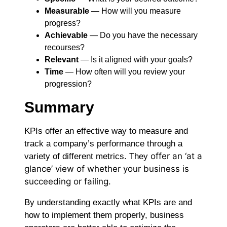
Measurable
― How will you measure
progress?
Achievable
― Do you have the necessary
recourses?
Relevant
― Is it aligned with your goals?
Time
― How often will you review your
progression?
Summary
KPIs offer an effective way to measure and
track a company’s performance through a
offer
an ‘at a
variety of different metrics. They
glance’ view of whether your business is
succeeding or failing.
By understanding exactly what KPIs are and
how to implement them properly, business