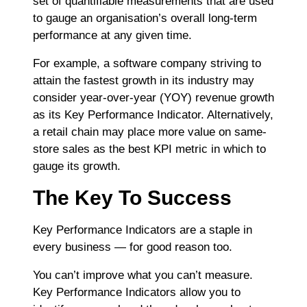
set of quantifiable measurements that are used
to gauge an organisation’s overall long-term
performance at any given time.
For example, a software company striving to
attain the fastest growth in its industry may
consider
year-over-year
(YOY) revenue growth
as its Key Performance Indicator. Alternatively,
a retail chain may place more value on same-
store sales as the best KPI metric in which to
gauge its growth.
The Key To Success
Key Performance Indicators are a staple in
every business ― for good reason too.
You can’t improve what you can’t measure.
Key Performance Indicators allow you to