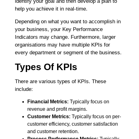
identify your goal and then develop a plan to
help you achieve it in real-time.
Depending on what you want to accomplish in
your business, your Key Performance
Indicators may change. Furthermore, larger
organisations may have multiple KPIs for
every department or segment of the business.
Types Of KPIs
There are various types of KPIs. These
include:
Financial Metrics:
Typically f
ocus on
revenue and profit margins.
Customer Metrics:
Typically focus on per-
customer efficiency, customer satisfaction
and customer retention.
Process Performance Metrics:
Typically