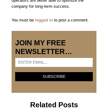
operators are better able to optimize the
company for long-term success.
You must be
logged in
to post a comment.
JOIN MY FREE
NEWSLETTER…
Related Posts