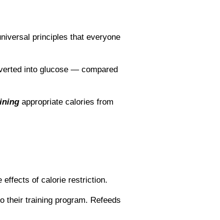
niversal principles that everyone
nverted into glucose ― compared
ining
appropriate calories from
ffects of calorie restriction.
to their training program. Refeeds