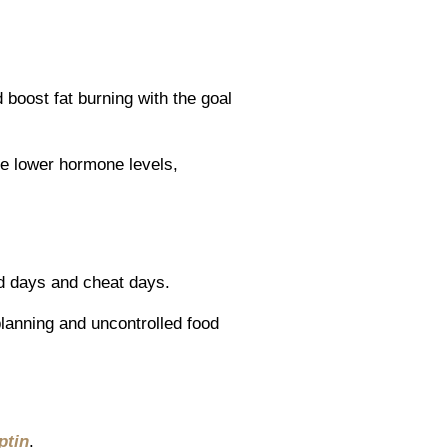
 boost fat burning with the goal
ude lower hormone levels,
ed days and cheat days.
lanning and uncontrolled food
ptin
.