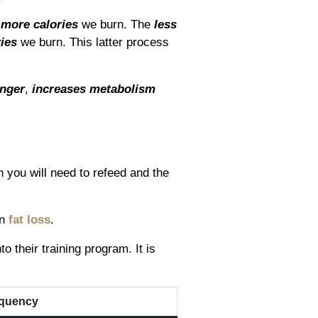
e
more calories
we burn. The
less
ries
we burn. This latter process
nger
,
increases metabolism
en you will need to refeed and the
in
fat loss
.
 their training program. It is
quency