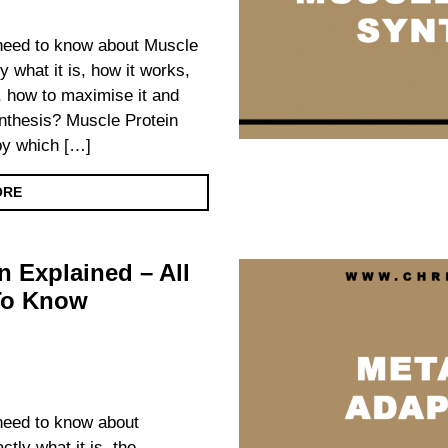
u need to know about Muscle
y what it is, how it works,
ts, how to maximise it and
nthesis? Muscle Protein
by which […]
ORE
n Explained – All
To Know
 need to know about
ctly what it is, the