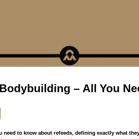
 Bodybuilding – All You N
you need to know about refeeds, defining exactly what the