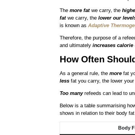
The
more fat
we carry, the
highe
fat
we carry, the
lower our levels
is known as
Adaptive Thermoge
Therefore, the purpose of a refee
and ultimately
increases calorie
How Often Shoul
As a general rule, the
more
fat yo
less
fat you carry, the lower your 
Too many
refeeds can lead to un
Below is a table summarising how 
shows in relation to their body fa
Body F