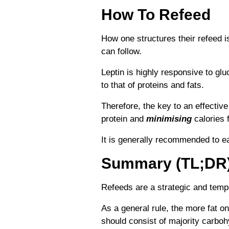
How To Refeed
How one structures their refeed i
can follow.
Leptin is highly responsive to 
to that of proteins and fats.
Therefore, the key to an effective
protein and
minimising
calories 
It is generally recommended to e
Summary (TL;DR
Refeeds are a strategic and tempo
As a general rule, the more fat o
should consist of majority carboh