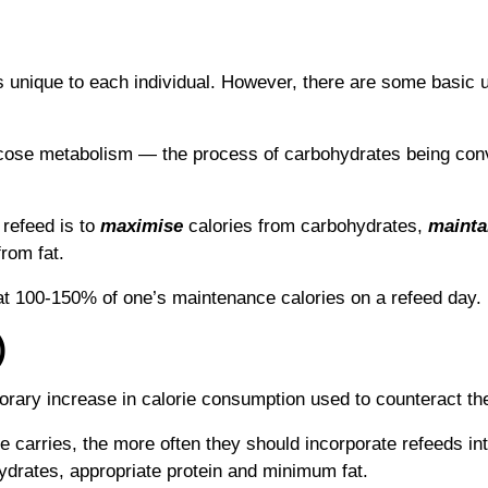
s unique to each individual. However, there are some basic u
glucose metabolism ― the process of carbohydrates being co
 refeed is to
maximise
calories from carbohydrates,
mainta
from fat.
at 100-150% of one’s maintenance calories on a refeed day.
)
rary increase in calorie consumption used to counteract the e
ne carries, the more often they should incorporate refeeds in
ydrates, appropriate protein and minimum fat.