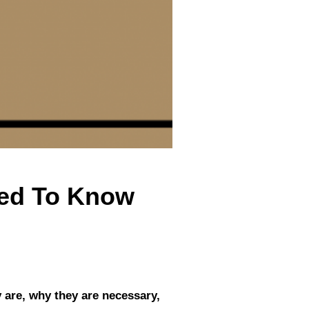
eed To Know
y are, why they are necessary,