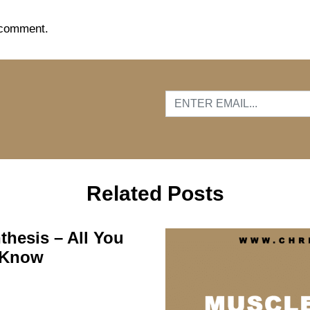
 comment.
…
Related Posts
thesis – All You
 Know