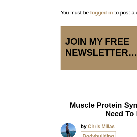
You must be
logged in
to post a
JOIN MY FREE
NEWSLETTER
Muscle Protein Syn
Need To
by
Chris Millas
Bodybuilding