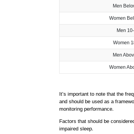
Men Bel
Women Be
Men 10
Women 1
Men Abo
Women Ab
It’s important to note that the fr
and should be used as a framewor
monitoring performance.
Factors that should be considered
impaired sleep.