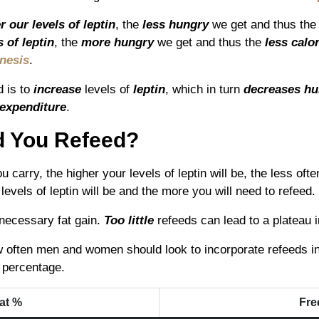
r our levels of leptin
, the
les
s hungry
we get and thus th
 of leptin
, the
more hungry
we get and thus the
less calo
nesis
.
d is to
increase
levels of
leptin
, which in turn
decreases
hu
 expenditure
.
d You Refeed?
u carry, the higher your levels of leptin will be, the less oft
levels of leptin will be and the more you will need to refeed.
necessary fat gain.
Too little
refeeds can lead to a plateau 
often men and women should look to incorporate refeeds into
t percentage.
at %
Fre