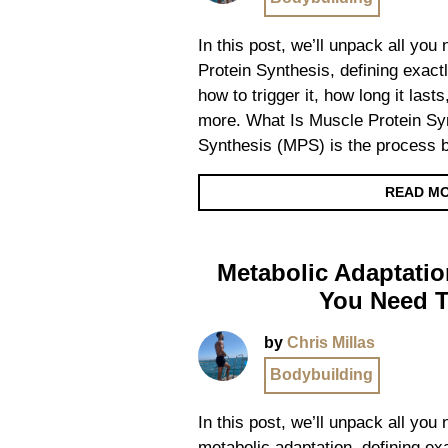
In this post, we’ll unpack all yo
Protein Synthesis, defining exactl
how to trigger it, how long it las
more. What Is Muscle Protein Sy
Synthesis (MPS) is the process 
READ M
Metabolic Adaptatio
You Need 
by
Chris Millas
Bodybuilding
In this post, we’ll unpack all you
metabolic adaptation, defining exa