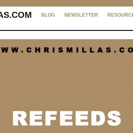
AS.COM
BLOG
NEWSLETTER
RESOURC