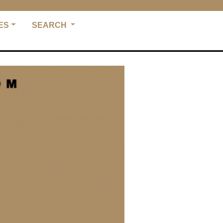
ES
SEARCH