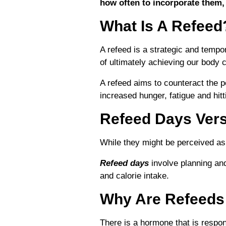
how often to incorporate them,
What Is A Refeed
A refeed is a strategic and tempo
of ultimately achieving our body 
A refeed aims to counteract the po
increased hunger, fatigue and hitt
Refeed Days Ver
While they might be perceived as
Refeed days
involve planning and
and calorie intake.
Why Are Refeeds
There is a hormone that is respo