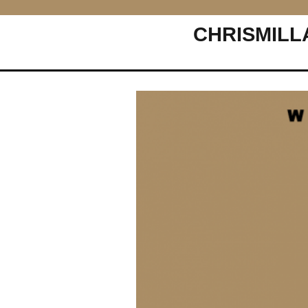
CHRISMILL
Main Navigation