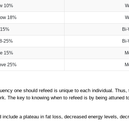
ow 10%
W
low 18%
W
-15%
Bi
8-25%
Bi
ve 15%
M
ove 25%
M
equency one should refeed is unique to each individual. Thus, 
k. The key to knowing when to refeed is by being attuned t
 include a plateau in fat loss, decreased energy levels, dec