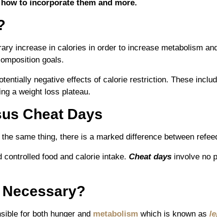
 how to incorporate them and more.
?
rary increase in calories in order to increase metabolism and
composition goals.
tentially negative effects of calorie restriction. These incl
ing a weight loss plateau.
sus Cheat Days
 the same thing, there is a marked difference between refe
 controlled food and calorie intake.
Cheat days
involve no p
 Necessary?
nsible for both hunger and
metabolism
which is known as
le