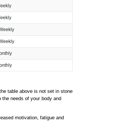
eekly
eekly
-Weekly
-Weekly
onthly
onthly
the table above is not set in stone
o the needs of your body and
reased motivation, fatigue and