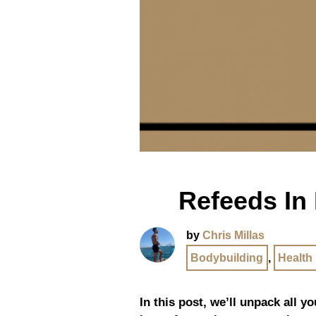
Refeeds In
by
Chris Millas
Bodybuilding
,
Health
In this post, we’ll unpack all 