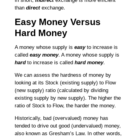
In short,
indirect
exchange is more efficient
than
direct
exchange.
Easy Money Versus
Hard Money
A money whose supply is
easy
to increase is
called
easy money
. A money whose supply is
hard
to increase is called
hard money
.
We can assess the hardness of money by
looking at its Stock (existing supply) to Flow
(new supply) ratio (calculated by dividing
existing supply by new supply). The higher the
ratio of Stock to Flow, the harder the money.
Historically, bad (overvalued) money has
tended to drive out good (undervalued) money,
also known as Gresham’s Law. In other words,