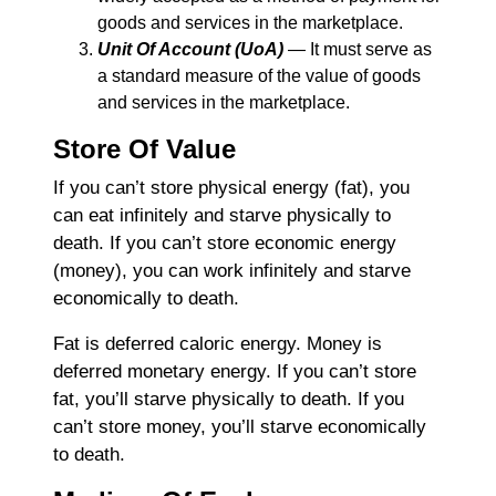
goods and services in the marketplace.
Unit Of Account (UoA)
― It must serve as
a standard measure of the value of goods
and services in the marketplace.
Store Of Value
If you can’t store physical energy (fat), you
can eat infinitely and starve physically to
death. If you can’t store economic energy
(money), you can work infinitely and starve
economically to death.
Fat is deferred caloric energy. Money is
deferred monetary energy. If you can’t store
fat, you’ll starve physically to death. If you
can’t store money, you’ll starve economically
to death.