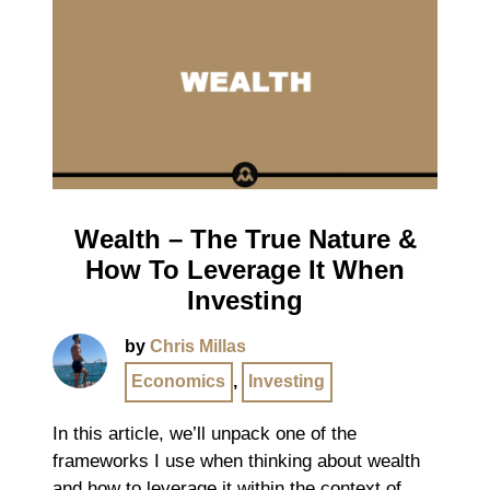
Wealth – The True Nature &
How To Leverage It When
Investing
by
Chris Millas
Economics
,
Investing
In this article, we’ll unpack one of the
frameworks I use when thinking about wealth
and how to leverage it within the context of