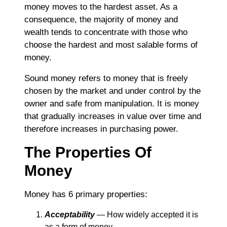
money moves to the hardest asset. As a
consequence, the majority of money and
wealth tends to concentrate with those who
choose the hardest and most salable forms of
money.
Sound money refers to money that is freely
chosen by the market and under control by the
owner and safe from manipulation. It is money
that gradually increases in value over time and
therefore increases in purchasing power.
The Properties Of
Money
Money has 6 primary properties:
Acceptability
― How widely accepted it is
as a form of money.