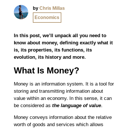
by
Chris Millas
Economics
In this post, we’ll unpack all you need to
know about money, defining exactly what it
is, its properties, its functions, its
evolution, its history and more.
What Is Money?
Money is an information system. It is a tool for
storing and transmitting information about
value within an economy. In this sense, it can
be considered as
the language of value
.
Money conveys information about the relative
worth of goods and services which allows