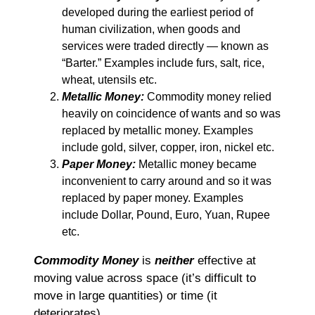
developed during the earliest period of
human civilization, when goods and
services were traded directly ― known as
“Barter.” Examples include furs, salt, rice,
wheat, utensils etc.
Metallic Money:
Commodity money relied
heavily on coincidence of wants and so was
replaced by metallic money. Examples
include gold, silver, copper, iron, nickel etc.
Paper Money:
Metallic money became
inconvenient to carry around and so it was
replaced by paper money. Examples
include Dollar, Pound, Euro, Yuan, Rupee
etc.
Commodity Money
is
neither
effective at
moving value across space (it’s difficult to
move in large quantities) or time (it
deteriorates).