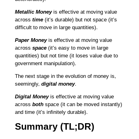
Metallic Money
is effective at moving value
across
time
(it’s durable) but not space (it’s
difficult to move in large quantities).
Paper Money
is effective at moving value
across
space
(it’s easy to move in large
quantities) but not time (it loses value due to
government manipulation).
The next stage in the evolution of money is,
seemingly,
digital money
.
Digital Money
is effective at moving value
across
both
space (it can be moved instantly)
and time (it’s infinitely durable).
Summary (TL;DR)