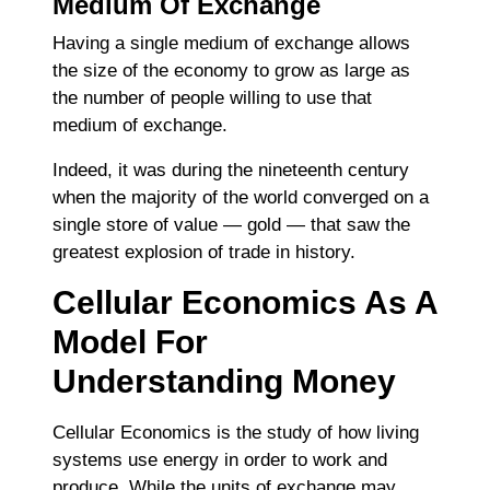
Medium Of Exchange
Having a single medium of exchange allows
the size of the economy to grow as large as
the number of people willing to use that
medium of exchange.
Indeed, it was during the nineteenth century
when the majority of the world converged on a
single store of value ― gold ― that saw the
greatest explosion of trade in history.
Cellular Economics As A
Model For
Understanding Money
Cellular Economics is the study of how living
systems use energy in order to work and
produce. While the units of exchange may