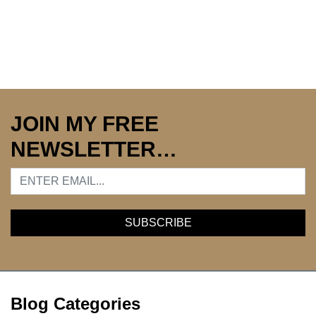
JOIN MY FREE
NEWSLETTER…
Blog Categories