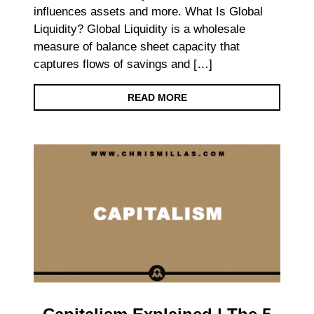
influences assets and more. What Is Global
Liquidity? Global Liquidity is a wholesale
measure of balance sheet capacity that
captures flows of savings and […]
READ MORE