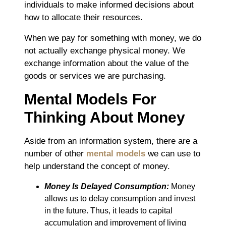
individuals to make informed decisions about
how to allocate their resources.
When we pay for something with money, we do
not actually exchange physical money. We
exchange information about the value of the
goods or services we are purchasing.
Mental Models For
Thinking About Money
Aside from an information system, there are a
number of other
mental models
we can use to
help understand the concept of money.
Money Is Delayed Consumption:
Money
allows us to delay consumption and invest
in the future. Thus, it leads to capital
accumulation and improvement of living