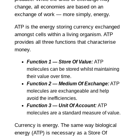
change, all economies are based on an
exchange of work ― more simply, energy.
ATP is the energy storing currency exchanged
amongst cells within a living organism. ATP
provides all three functions that characterise
money.
Function 1 ― Store Of Value:
ATP
molecules can be stored whilst maintaining
their value over time.
Function 2 ― Medium Of Exchange:
ATP
molecules are exchangeable and help
avoid the inefficiencies.
Function 3 ― Unit Of Account:
ATP
molecules are a standard measure of value.
Currency is energy. The same way biological
energy (ATP) is necessary as a Store Of