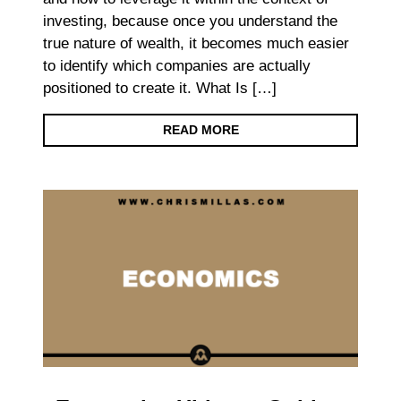
investing, because once you understand the
true nature of wealth, it becomes much easier
to identify which companies are actually
positioned to create it. What Is […]
READ MORE