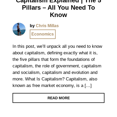
Capitalism Explained | The 5
Pillars – All You Need To
Know
by
Chris Millas
Economics
In this post, we’ll unpack all you need to know
about capitalism, defining exactly what it is,
the five pillars that form the foundations of
capitalism, the role of government, capitalism
and socialism, capitalism and evolution and
more. What Is Capitalism? Capitalism, also
known as free market economy, is a […]
READ MORE