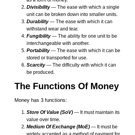
Divisibility
― The ease with which a single
unit can be broken down into smaller units.
Durability
― The ease with which it can
withstand wear and tear.
Fungibility
― The ability for one unit to be
interchangeable with another.
Portability
― The ease with which it can be
stored or transported for use.
Scarcity
― The difficulty with which it can
be produced.
The Functions Of Money
Money has 3 functions:
Store Of Value (SoV)
― It must maintain its
value over time.
Medium Of Exchange (MoE)
― It must be
widely accepted as a method of payment for