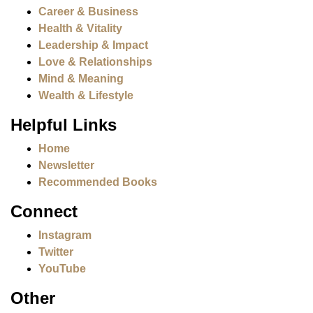
Career & Business
Health & Vitality
Leadership & Impact
Love & Relationships
Mind & Meaning
Wealth & Lifestyle
Helpful Links
Home
Newsletter
Recommended Books
Connect
Instagram
Twitter
YouTube
Other