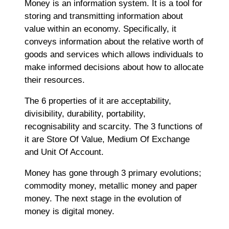
Money is an information system. It is a tool for
storing and transmitting information about
value within an economy. Specifically, it
conveys information about the relative worth of
goods and services which allows individuals to
make informed decisions about how to allocate
their resources.
The 6 properties of it are acceptability,
divisibility, durability, portability,
recognisability and scarcity. The 3 functions of
it are Store Of Value, Medium Of Exchange
and Unit Of Account.
Money has gone through 3 primary evolutions;
commodity money, metallic money and paper
money. The next stage in the evolution of
money is digital money.