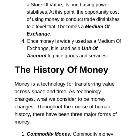
a Store Of Value, its purchasing power
stabilises. At this point, the opportunity cost
of using money to conduct trade diminishes
to a level that it becomes a
Medium Of
Exchange
.
Once money is widely used as a Medium Of
Exchange, it is used as a
Unit Of
Account
to price goods and services.
The History Of Money
Money is a technology for transferring value
across space and time. As technology
changes, what we consider to be money
changes. Throughout the course of human
history, there have been three major forms of
money.
Commodity Money:
Commodity money