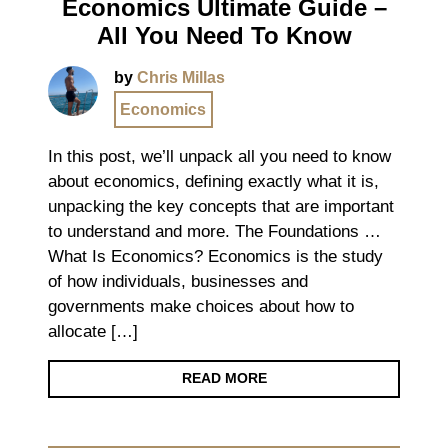
Economics Ultimate Guide –
All You Need To Know
by
Chris Millas
Economics
In this post, we’ll unpack all you need to know
about economics, defining exactly what it is,
unpacking the key concepts that are important
to understand and more. The Foundations …
What Is Economics? Economics is the study
of how individuals, businesses and
governments make choices about how to
allocate […]
READ MORE