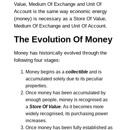
Value, Medium Of Exchange and Unit Of
Account is the same way economic energy
(money) is necessary as a Store Of Value,
Medium Of Exchange and Unit Of Account.
The Evolution Of Money
Money has historically evolved through the
following four stages:
Money begins as a
collectible
and is
accumulated solely due to its peculiar
properties.
Once money has been accumulated by
enough people, money is recognised as
a
Store Of Value
. As it becomes more
widely recognised, its purchasing power
increases.
Once money has been fully established as