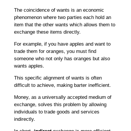
The coincidence of wants is an economic
phenomenon where two parties each hold an
item that the other wants which allows them to
exchange these items directly.
For example, if you have apples and want to
trade them for oranges, you must find
someone who not only has oranges but also
wants apples.
This specific alignment of wants is often
difficult to achieve, making barter inefficient.
Money, as a universally accepted medium of
exchange, solves this problem by allowing
individuals to trade goods and services
indirectly.