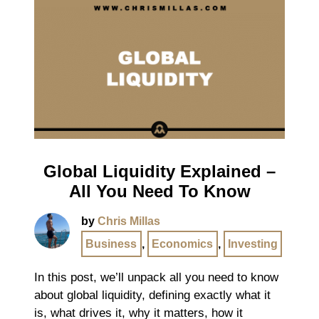
Global Liquidity Explained –
All You Need To Know
by
Chris Millas
Business
,
Economics
,
Investing
In this post, we’ll unpack all you need to know
about global liquidity, defining exactly what it
is, what drives it, why it matters, how it