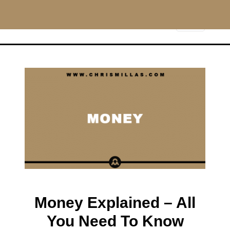
CHRISMILLAS.COM
Main Navigation
Money Explained – All
You Need To Know