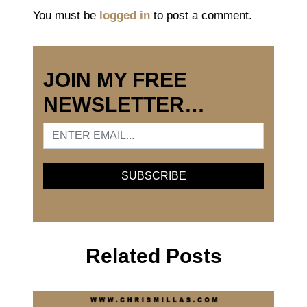
You must be
logged in
to post a comment.
JOIN MY FREE
NEWSLETTER…
Related Posts