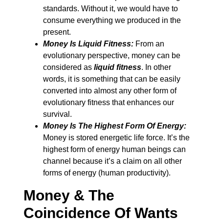
standards. Without it, we would have to
consume everything we produced in the
present.
Money Is Liquid Fitness:
From an
evolutionary perspective, money can be
considered as
liquid fitness
. In other
words, it is something that can be easily
converted into almost any other form of
evolutionary fitness that enhances our
survival.
Money Is The Highest Form Of Energy:
Money is stored energetic life force. It’s the
highest form of energy human beings can
channel because it’s a claim on all other
forms of energy (human productivity).
Money & The
Coincidence Of Wants