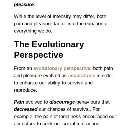
pleasure
.
While the level of intensity may differ, both
pain and pleasure factor into the equation of
everything we do.
The Evolutionary
Perspective
From an
evolutionary perspective
, both pain
and pleasure evolved as
adaptations
in order
to enhance our ability to survive and
reproduce.
P
ain
evolved to
discourage
behaviours that
decreased
our chances of survival. For
example, the pain of loneliness encouraged our
ancestors to seek out social interaction.