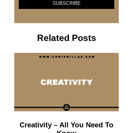
Related Posts
Creativity – All You Need To