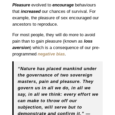
Pleasure
evolved to
encourage
behaviours
that
increased
our chances of survival. For
example, the pleasure of sex encouraged our
ancestors to reproduce.
For most people, they will do more to avoid
pain than to gain pleasure (known as
loss
aversion
) which is a consequence of our pre-
programmed
negative bias
.
“Nature has placed mankind under
the governance of two sovereign
masters, pain and pleasure. They
govern us in all we do, in all we
say, in all we think: every effort we
can make to throw off our
subjection, will serve but to
demonstrate and confirm it.” ―