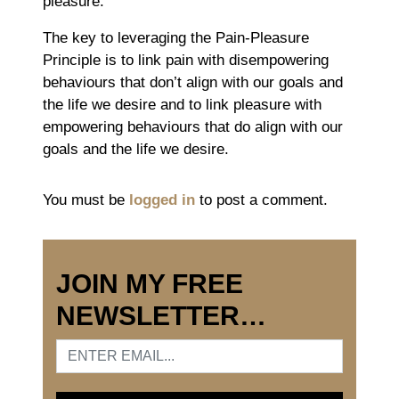
pleasure.
The key to leveraging the Pain-Pleasure
Principle is to link pain with disempowering
behaviours that don’t align with our goals and
the life we desire and to link pleasure with
empowering behaviours that do align with our
goals and the life we desire.
You must be
logged in
to post a comment.
JOIN MY FREE
NEWSLETTER…