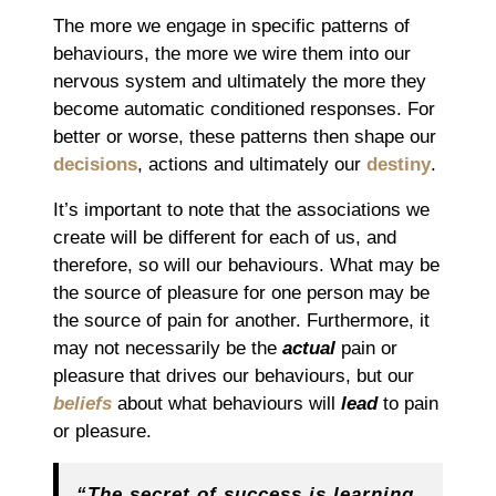
The more we engage in specific patterns of
behaviours, the more we wire them into our
nervous system and ultimately the more they
become automatic conditioned responses. For
better or worse, these patterns then shape our
decisions
, actions and ultimately our
destiny
.
It’s important to note that the associations we
create will be different for each of us, and
therefore, so will our behaviours. What may be
the source of pleasure for one person may be
the source of pain for another. Furthermore, it
may not necessarily be the
actual
pain or
pleasure that drives our behaviours, but our
beliefs
about what behaviours will
lead
to pain
or pleasure.
“The secret of success is learning