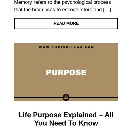
Memory refers to the psychological process
that the brain uses to encode, store and […]
READ MORE
Life Purpose Explained – All
You Need To Know