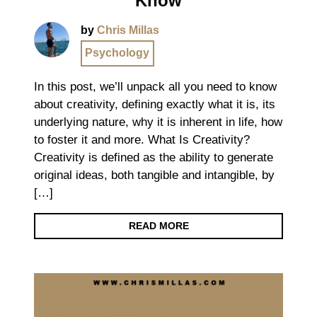
Know
by
Chris Millas
Psychology
In this post, we’ll unpack all you need to know
about creativity, defining exactly what it is, its
underlying nature, why it is inherent in life, how
to foster it and more. What Is Creativity?
Creativity is defined as the ability to generate
original ideas, both tangible and intangible, by
[…]
READ MORE