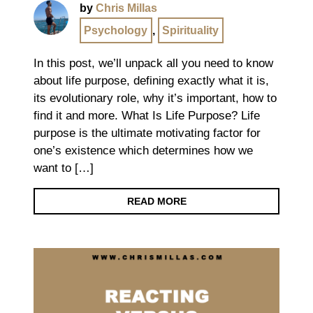
by
Chris Millas
Psychology
,
Spirituality
In this post, we’ll unpack all you need to know
about life purpose, defining exactly what it is,
its evolutionary role, why it’s important, how to
find it and more. What Is Life Purpose? Life
purpose is the ultimate motivating factor for
one’s existence which determines how we
want to […]
READ MORE