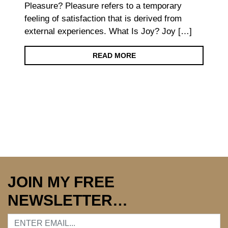
Pleasure? Pleasure refers to a temporary
feeling of satisfaction that is derived from
external experiences. What Is Joy? Joy […]
READ MORE
JOIN MY FREE
NEWSLETTER…