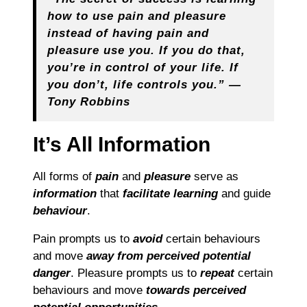
how to use pain and pleasure
instead of having pain and
pleasure use you. If you do that,
you’re in control of your life. If
you don’t, life controls you.”
―
Tony Robbins
It’s All Information
All forms of
pain
and
pleasure
serve as
information
that
facilitate learning
and guide
behaviour
.
Pain prompts us to
avoid
certain behaviours
and move
away from perceived potential
danger
. Pleasure prompts us to
repeat
certain
behaviours and move
towards
perceived