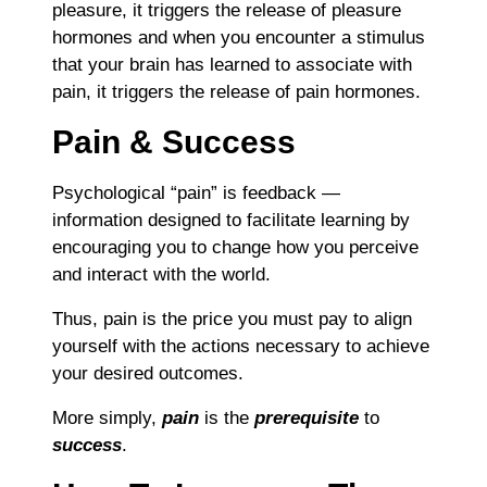
pleasure, it triggers the release of pleasure
hormones and when you encounter a stimulus
that your brain has learned to associate with
pain, it triggers the release of pain hormones.
Pain & Success
Psychological “pain” is feedback —
information designed to facilitate learning by
encouraging you to change how you perceive
and interact with the world.
Thus, pain is the price you must pay to align
yourself with the actions necessary to achieve
your desired outcomes.
More simply,
pain
is the
prerequisite
to
success
.