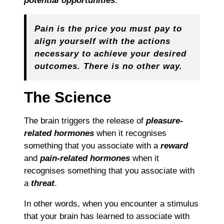
potential opportunities
.
Pain is the price you must pay to
align yourself with the actions
necessary to achieve your desired
outcomes. There is no other way.
The Science
The brain triggers the release of
pleasure-
related hormones
when it recognises
something that you associate with a
reward
and
pain-related hormones
when it
recognises something that you associate with
a
threat
.
In other words, when you encounter a stimulus
that your brain has learned to associate with