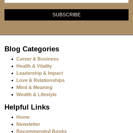
Blog Categories
Career & Business
Health & Vitality
Leadership & Impact
Love & Relationships
Mind & Meaning
Wealth & Lifestyle
Helpful Links
Home
Newsletter
Recommended Books