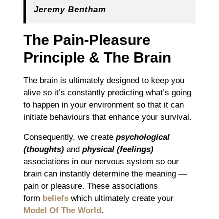
Jeremy Bentham
The Pain-Pleasure
Principle & The Brain
The brain is ultimately designed to keep you
alive so it’s constantly predicting what’s going
to happen in your environment so that it can
initiate behaviours that enhance your survival.
Consequently, we create
psychological
(thoughts)
and
physical (feelings)
associations in our nervous system so our
brain can instantly determine the meaning ―
pain or pleasure. These associations
form
beliefs
which ultimately create your
Model Of The World
.