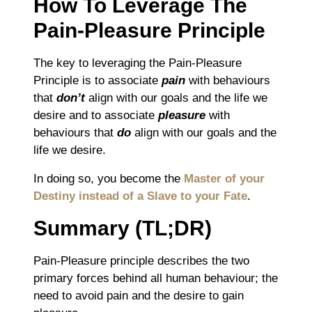
How To Leverage The
Pain-Pleasure Principle
The key to leveraging the Pain-Pleasure
Principle is to associate
pain
with behaviours
that
don’t
align with our goals and the life we
desire and to associate
pleasure
with
behaviours that
do
align with our goals and the
life we desire.
In doing so, you become the
Master of your
Destiny instead of a Slave to your Fate
.
Summary (TL;DR)
Pain-Pleasure principle describes the two
primary forces behind all human behaviour; the
need to avoid pain and the desire to gain