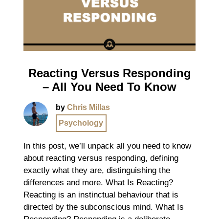
Reacting Versus Responding
– All You Need To Know
by
Chris Millas
Psychology
In this post, we’ll unpack all you need to know
about reacting versus responding, defining
exactly what they are, distinguishing the
differences and more. What Is Reacting?
Reacting is an instinctual behaviour that is
directed by the subconscious mind. What Is