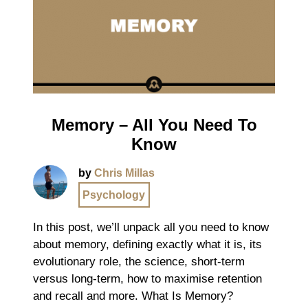
Memory – All You Need To
Know
by
Chris Millas
Psychology
In this post, we’ll unpack all you need to know
about memory, defining exactly what it is, its
evolutionary role, the science, short-term
versus long-term, how to maximise retention
and recall and more. What Is Memory?