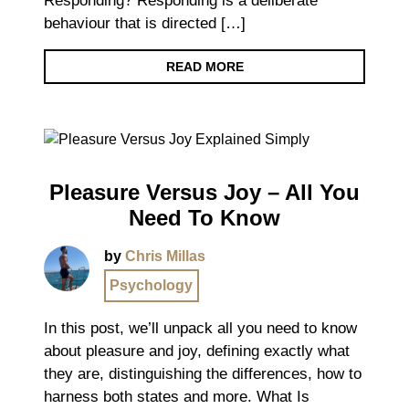
Responding? Responding is a deliberate
behaviour that is directed […]
READ MORE
Pleasure Versus Joy – All You
Need To Know
by
Chris Millas
Psychology
In this post, we’ll unpack all you need to know
about pleasure and joy, defining exactly what
they are, distinguishing the differences, how to
harness both states and more. What Is