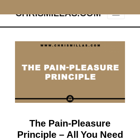
CHRISMILLAS.COM
Main Navigation
The Pain-Pleasure
Principle – All You Need