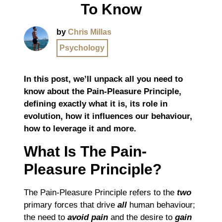
To Know
by
Chris Millas
Psychology
In this post, we’ll unpack all you need to
know about the Pain-Pleasure Principle,
defining exactly what it is, its role in
evolution, how it influences our behaviour,
how to leverage it and more.
What Is The Pain-
Pleasure Principle?
The Pain-Pleasure Principle refers to the
two
primary forces that drive
all
human behaviour;
the need to
avoid pain
and the desire to
gain