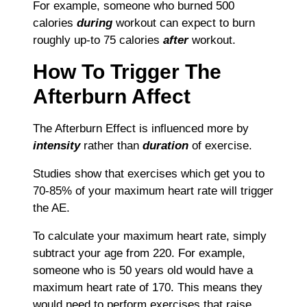
For example, someone who burned 500
calories
during
workout can expect to burn
roughly up-to 75 calories
after
workout.
How To Trigger The
Afterburn Affect
The Afterburn Effect is influenced more by
intensity
rather than
duration
of exercise.
Studies show that exercises which get you to
70-85% of your maximum heart rate will trigger
the AE.
To calculate your maximum heart rate, simply
subtract your age from 220. For example,
someone who is 50 years old would have a
maximum heart rate of 170. This means they
would need to perform exercises that raise