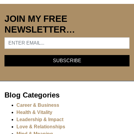
JOIN MY FREE
NEWSLETTER…
Blog Categories
Career & Business
Health & Vitality
Leadership & Impact
Love & Relationships
Mind & Meaning