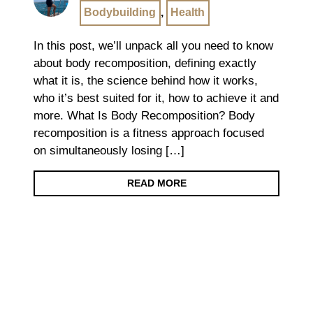
Bodybuilding
,
Health
In this post, we’ll unpack all you need to know
about body recomposition, defining exactly
what it is, the science behind how it works,
who it’s best suited for it, how to achieve it and
more. What Is Body Recomposition? Body
recomposition is a fitness approach focused
on simultaneously losing […]
READ MORE