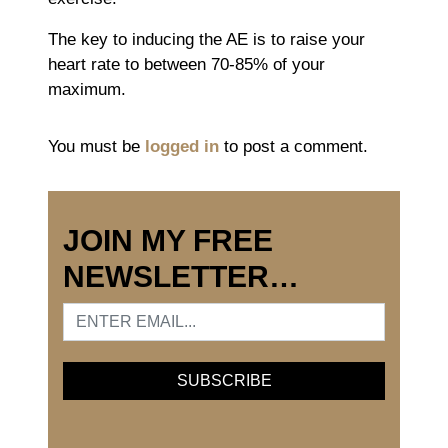
The key to inducing the AE is to raise your
heart rate to between 70-85% of your
maximum.
You must be
logged in
to post a comment.
JOIN MY FREE
NEWSLETTER…