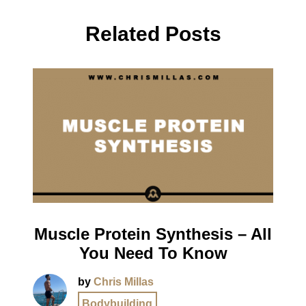
Related Posts
Muscle Protein Synthesis – All
You Need To Know
by
Chris Millas
Bodybuilding