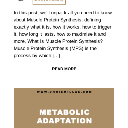
In this post, we’ll unpack all you need to know
about Muscle Protein Synthesis, defining
exactly what it is, how it works, how to trigger
it, how long it lasts, how to maximise it and
more. What Is Muscle Protein Synthesis?
Muscle Protein Synthesis (MPS) is the
process by which […]
READ MORE