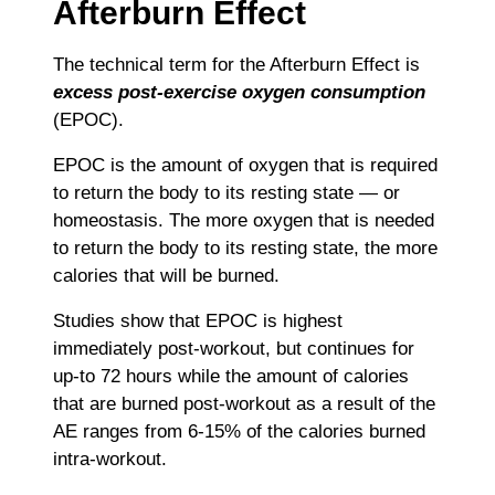
Afterburn Effect
The technical term for the Afterburn Effect is
excess post-exercise oxygen consumption
(EPOC).
EPOC is the amount of oxygen that is required
to return the body to its resting state ― or
homeostasis. The more oxygen that is needed
to return the body to its resting state, the more
calories that will be burned.
Studies show that EPOC is highest
immediately post-workout, but continues for
up-to 72 hours while the amount of calories
that are burned post-workout as a result of the
AE ranges from 6-15% of the calories burned
intra-workout.