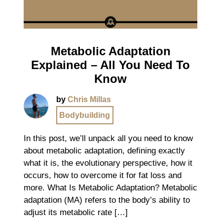
Metabolic Adaptation
Explained – All You Need To
Know
by
Chris Millas
Bodybuilding
In this post, we’ll unpack all you need to know
about metabolic adaptation, defining exactly
what it is, the evolutionary perspective, how it
occurs, how to overcome it for fat loss and
more. What Is Metabolic Adaptation? Metabolic
adaptation (MA) refers to the body’s ability to
adjust its metabolic rate […]