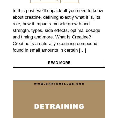
In this post, we’ll unpack all you need to know
about creatine, defining exactly what it is, its
role, how it impacts muscle growth and
strength, types, side effects, optimal dosage
and timing and more. What Is Creatine?
Creatine is a naturally occurring compound
found in small amounts in certain […]
READ MORE