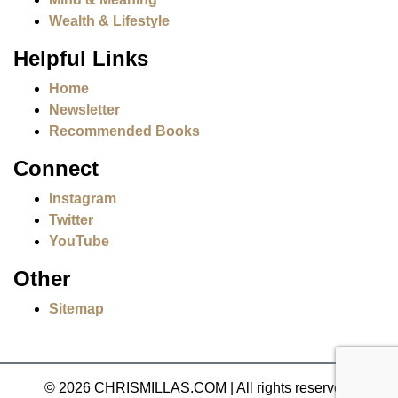
Wealth & Lifestyle
Helpful Links
Home
Newsletter
Recommended Books
Connect
Instagram
Twitter
YouTube
Other
Sitemap
© 2026 CHRISMILLAS.COM
|
All rights reserved.