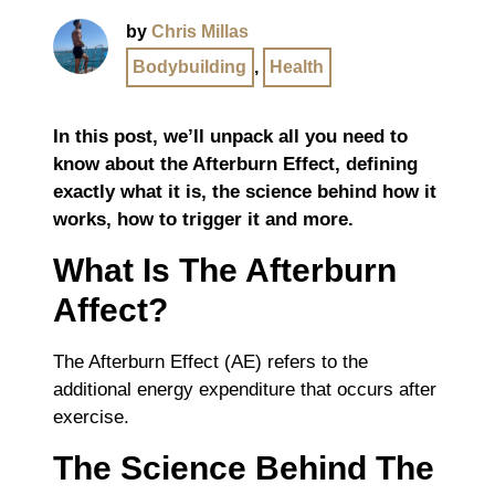
by
Chris Millas
Bodybuilding
,
Health
In this post, we’ll unpack all you need to
know about the Afterburn Effect, defining
exactly what it is, the science behind how it
works, how to trigger it and more.
What Is The Afterburn
Affect?
The Afterburn Effect (AE) refers to the
additional energy expenditure that occurs after
exercise.
The Science Behind The