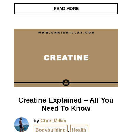
READ MORE
Creatine Explained – All You
Need To Know
by
Chris Millas
Bodybuilding
,
Health