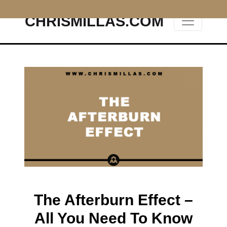
CHRISMILLAS.COM
Main Navigation
The Afterburn Effect –
All You Need To Know