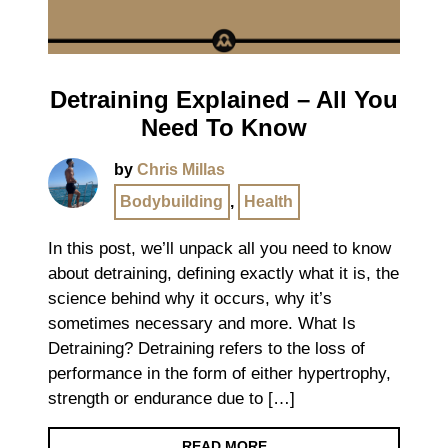
Detraining Explained – All You
Need To Know
by
Chris Millas
Bodybuilding
,
Health
In this post, we’ll unpack all you need to know
about detraining, defining exactly what it is, the
science behind why it occurs, why it’s
sometimes necessary and more. What Is
Detraining? Detraining refers to the loss of
performance in the form of either hypertrophy,
strength or endurance due to […]
READ MORE