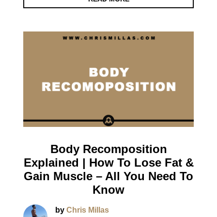
Body Recomposition
Explained | How To Lose Fat &
Gain Muscle – All You Need To
Know
by
Chris Millas