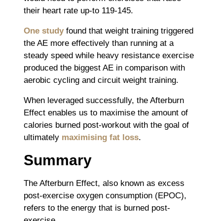
their heart rate up-to 119-145.
One study
found that weight training triggered
the AE more effectively than running at a
steady speed while heavy resistance exercise
produced the biggest AE in comparison with
aerobic cycling and circuit weight training.
When leveraged successfully, the Afterburn
Effect enables us to maximise the amount of
calories burned post-workout with the goal of
ultimately
maximising fat loss
.
Summary
The Afterburn Effect, also known as excess
post-exercise oxygen consumption (EPOC),
refers to the energy that is burned post-
exercise.