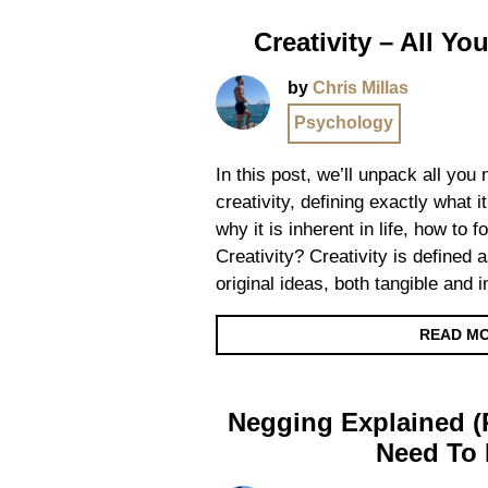
Creativity – All Y
by
Chris Millas
Psychology
In this post, we’ll unpack all you
creativity, defining exactly what it
why it is inherent in life, how to 
Creativity? Creativity is defined a
original ideas, both tangible and 
READ M
Negging Explained (R
Need To