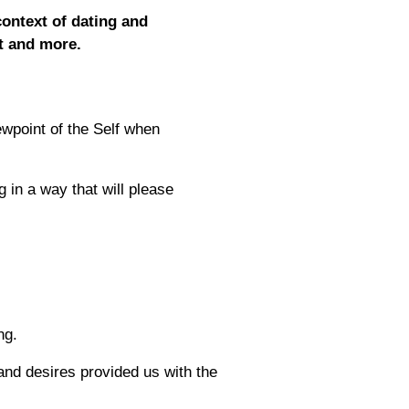
context of dating and
it and more.
iewpoint of the Self when
g in a way that will please
ng.
and desires provided us with the