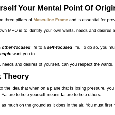
self Your Mental Point Of Origi
he three pillars of
Masculine Frame
and is essential for pre
own MPO is to identify your own wants, needs and desires 
n
other-focused
life to a
self-focused
life. To do so, you 
people
want you to.
 needs and desires of yourself, can you respect the wants, 
 Theory
 the idea that when on a plane that is losing pressure, yo
Failure to help yourself means failure to help others.
s much on the ground as it does in the air. You must first he