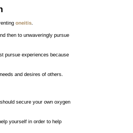
n
venting
oneitis
.
and then to unwaveringly pursue
must pursue experiences because
needs and desires of others.
u should secure your own oxygen
lp yourself in order to help