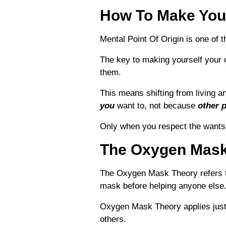
How To Make Your
Mental Point Of Origin is one of t
The key to making yourself your 
them.
This means shifting from living a
you
want to, not because
other 
Only w
hen you respect the wants,
The Oxygen Mask
The Oxygen Mask Theory refers to
mask before helping anyone else. 
Oxygen Mask Theory applies just a
others.