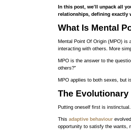
In this post, we’ll unpack all 
relationships, defining exactly 
What Is Mental Po
Mental Point Of Origin (MPO) is 
interacting with others. More simp
MPO
is the answer to the questi
others?”
MPO applies to both sexes, but 
The Evolutionary
Putting oneself f
irst
is instinctua
This
adaptive behaviour
evolved 
opportunity to satisfy the wants, 