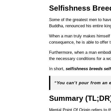
Selfishness Bree
Some of the greatest men to have 
Buddha, renounced his entire kin
When a man truly makes himself h
consequence, he is able to offer t
Furthermore,
when a man embodies
the necessary conditions for a w
In short,
selfishness breeds sel
“You can’t pour from an 
Summary
(TL;DR
Mental Point Of Origin refers to 