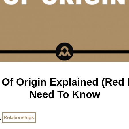
Of Origin Explained (Red P
Need To Know
,
Relationships