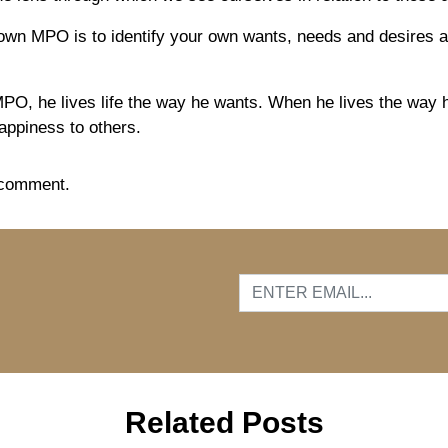
own MPO is to identify your own wants, needs and desires an
MP
O
, he lives life the way he wants. When he lives the way 
appiness to others.
 comment.
…
Related Posts