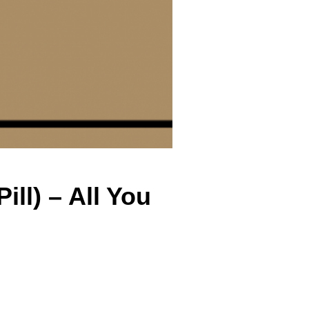
ill) – All You