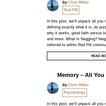
by
Chris Millas
Red Pill
In this post, we’ll unpack all yo
defining exactly what it is, its p
why it works, good faith versus ba
and more. What Is Negging? Negg
referred to within Red Pill commun
READ M
Memory – All You
by
Chris Millas
Psychology
In this post, we’ll unpack all yo