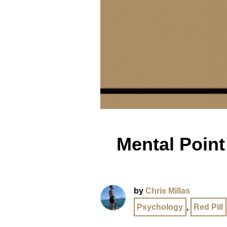
Mental Point 
by
Chris Millas
Psychology
,
Red Pill