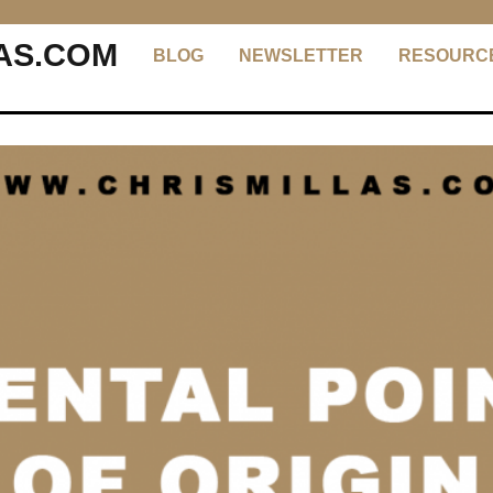
AS.COM
BLOG
NEWSLETTER
RESOURC