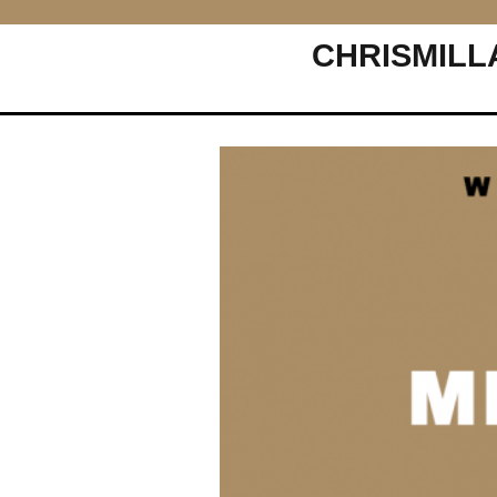
CHRISMILL
Main Navigation