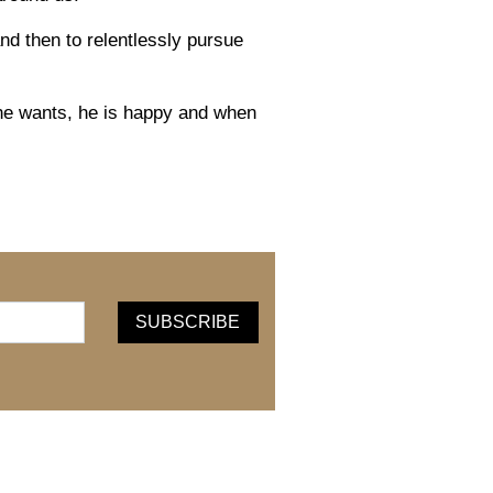
d then to relentlessly pursue
he wants, he is happy
and w
hen