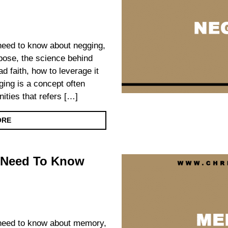
u need to know about negging,
urpose, the science behind
d faith, how to leverage it
ing is a concept often
ities that refers […]
ORE
 Need To Know
u need to know about memory,