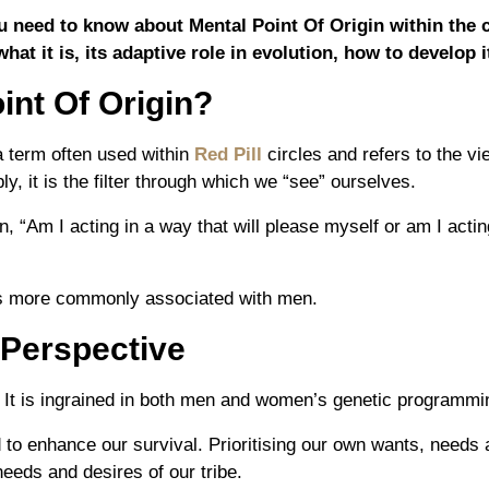
you need to know about Mental Point Of Origin within the 
what it is, its adaptive role in evolution, how to develop 
int Of Origin?
a term often used within
Red Pill
circles and refers to the v
ly, it is the filter through which we “see” ourselves.
on,
“Am I acting in a way that will please myself or am I actin
is more commonly associated with men.
 Perspective
l. It is ingrained in both men and women’s genetic programmi
to enhance our survival. Prioritising our own wants, needs 
needs and desires of our tribe.