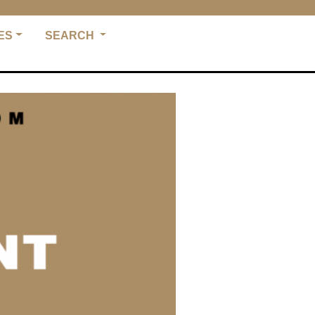
ES
SEARCH