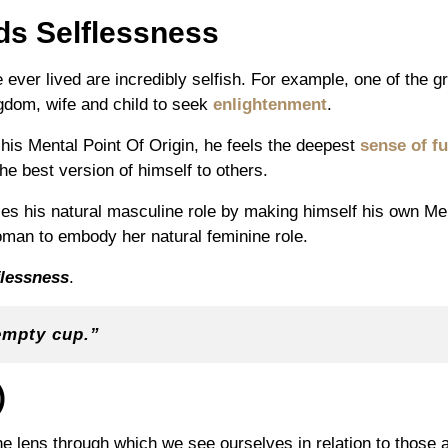
ds Selflessness
ever lived are incredibly selfish. For example, one of the gr
gdom, wife and child to seek
enlightenment
.
is Mental Point Of Origin, he feels the deepest
sense of fu
he best version of himself to others.
 his natural masculine role by making himself his own Ment
oman to embody her natural feminine role.
flessness
.
empty cup.”
)
the lens through which we see ourselves in relation to those 