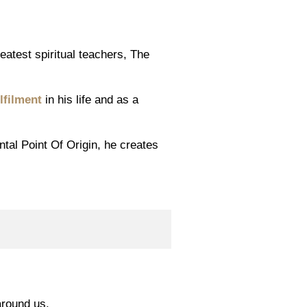
eatest spiritual teachers, The
lfilment
in his life and as a
al Point Of Origin, he creates
around us.