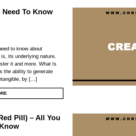
ou Need To Know
 need to know about
 is, its underlying nature,
foster it and more. What Is
s the ability to generate
intangible, by […]
ORE
ed Pill) – All You
 Know