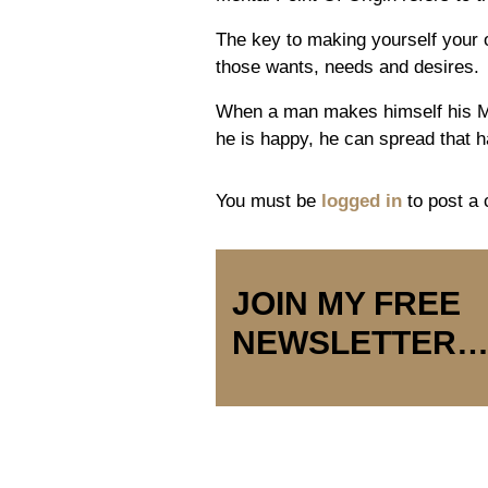
The key to making yourself your 
those wants, needs and desires.
When a man makes himself his 
he is happy, he can spread that h
You must be
logged in
to post a
JOIN MY FREE
NEWSLETTER