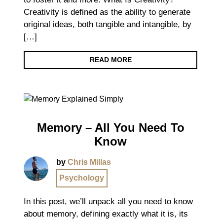
Creativity is defined as the ability to generate
original ideas, both tangible and intangible, by
[…]
READ MORE
Memory – All You Need To
Know
by
Chris Millas
Psychology
In this post, we’ll unpack all you need to know
about memory, defining exactly what it is, its