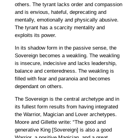
others. The tyrant lacks order and compassion
and is envious, hateful, deprecating and
mentally, emotionally and physically abusive.
The tyrant has a scarcity mentality and
exploits its power.
In its shadow form in the passive sense, the
Sovereign becomes a weakling. The weakling
is insecure, indecisive and lacks leadership,
balance and centeredness. The weakling is
filled with fear and paranoia and becomes
dependant on others.
The Sovereign is the central archetype and in
its fullest form results from having integrated
the Warrior, Magician and Lover archetypes.
Moore and Gillette write: “The good and
generative King [Sovereign] is also a good
Warrior, a positive Magician, and a great