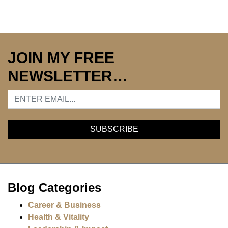
JOIN MY FREE
NEWSLETTER…
Blog Categories
Career & Business
Health & Vitality