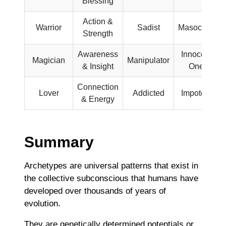
Blessing
Action &
Warrior
Sadist
Masochist
Strength
Awareness
Innocent
Magician
Manipulator
& Insight
One
Connection
Lover
Addicted
Impotent
& Energy
Summary
Archetypes are universal patterns that exist in
the collective subconscious that humans have
developed over thousands of years of
evolution.
They are genetically determined potentials or