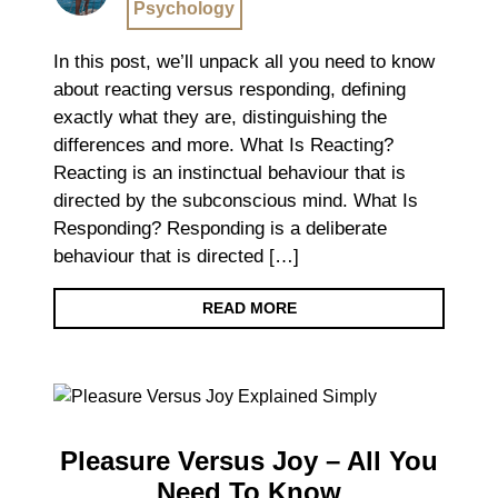
Psychology
In this post, we’ll unpack all you need to know
about reacting versus responding, defining
exactly what they are, distinguishing the
differences and more. What Is Reacting?
Reacting is an instinctual behaviour that is
directed by the subconscious mind. What Is
Responding? Responding is a deliberate
behaviour that is directed […]
READ MORE
Pleasure Versus Joy – All You
Need To Know