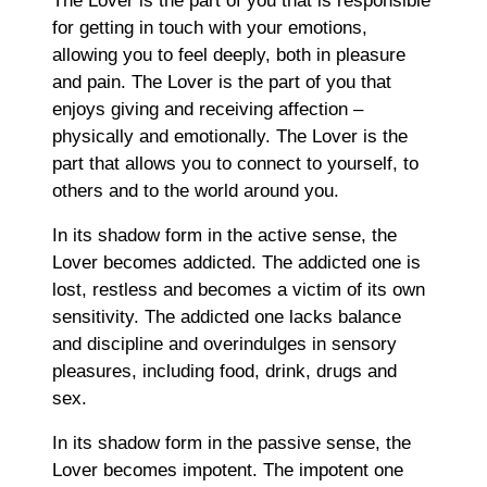
The Lover is the part of you that is responsible
for getting in touch with your emotions,
allowing you to feel deeply, both in pleasure
and pain. The Lover is the part of you that
enjoys giving and receiving affection –
physically and emotionally. The Lover is the
part that allows you to connect to yourself, to
others and to the world around you.
In its shadow form in the active sense, the
Lover becomes addicted. The addicted one is
lost, restless and becomes a victim of its own
sensitivity. The addicted one lacks balance
and discipline and overindulges in sensory
pleasures, including food, drink, drugs and
sex.
In its shadow form in the passive sense, the
Lover becomes impotent. The impotent one