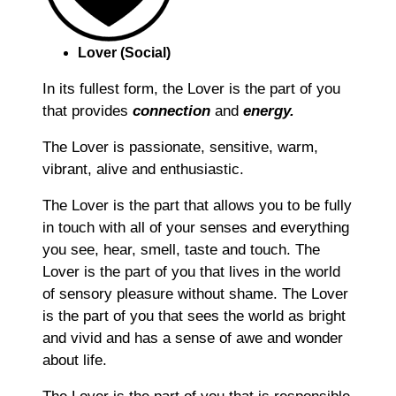
Lover (Social)
In its fullest form, the Lover is the part of you
that provides
connection
and
energy.
The Lover is passionate, sensitive, warm,
vibrant, alive and enthusiastic.
The Lover is the part that allows you to be fully
in touch with all of your senses and everything
you see, hear, smell, taste and touch. The
Lover is the part of you that lives in the world
of sensory pleasure without shame. The Lover
is the part of you that sees the world as bright
and vivid and has a sense of awe and wonder
about life.