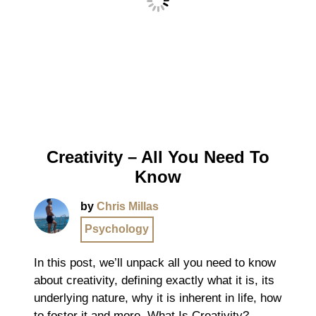
Creativity – All You Need To
Know
by
Chris Millas
Psychology
In this post, we’ll unpack all you need to know
about creativity, defining exactly what it is, its
underlying nature, why it is inherent in life, how
to foster it and more. What Is Creativity?