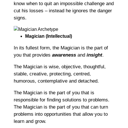
know when to quit an impossible challenge and
cut his losses – instead he ignores the danger
signs.
Magician (Intellectual)
In its fullest form, the Magician is the part of
you that provides
awareness
and
insight
.
The Magician is wise, objective, thoughtful,
stable, creative, protecting, centred,
humorous, contemplative and detached.
The Magician is the part of you that is
responsible for finding solutions to problems.
The Magician is the part of you that can turn
problems into opportunities that allow you to
learn and grow.