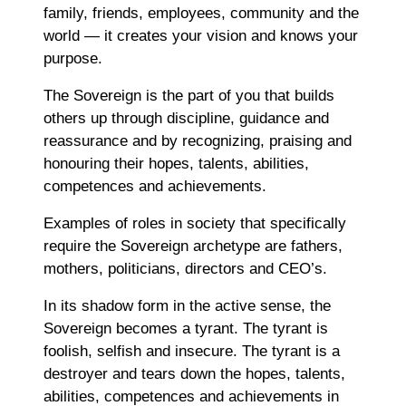
family, friends, employees, community and the
world ― it creates your vision and knows your
purpose.
The Sovereign is the part of you that builds
others up through discipline, guidance and
reassurance and by recognizing, praising and
honouring their hopes, talents, abilities,
competences and achievements.
Examples of roles in society that specifically
require the Sovereign archetype are fathers,
mothers, politicians, directors and CEO’s.
In its shadow form in the active sense, the
Sovereign becomes a tyrant. The tyrant is
foolish, selfish and insecure. The tyrant is a
destroyer and tears down the hopes, talents,
abilities, competences and achievements in