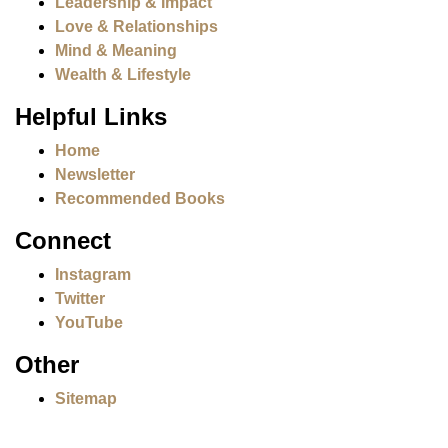
Leadership & Impact
Love & Relationships
Mind & Meaning
Wealth & Lifestyle
Helpful Links
Home
Newsletter
Recommended Books
Connect
Instagram
Twitter
YouTube
Other
Sitemap