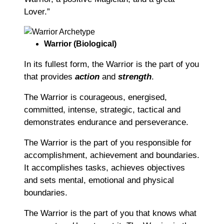
Lover.”
Warrior (Biological)
In its fullest form, the Warrior is the part of you
that provides
action
and
strength
.
The Warrior is courageous, energised,
committed, intense, strategic, tactical and
demonstrates endurance and perseverance.
The Warrior is the part of you responsible for
accomplishment, achievement and boundaries.
It accomplishes tasks, achieves objectives
and sets mental, emotional and physical
boundaries.
The Warrior is the part of you that knows what