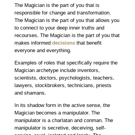
The Magician is the part of you that is
responsible for change and transformation.
The Magician is the part of you that allows you
to connect to your deep inner truths and
recourses. The Magician is the part of you that
makes informed
decisions
that benefit
everyone and everything.
Examples of roles that specifically require the
Magician archetype include inventors,
scientists, doctors, psychologists, teachers,
lawyers, stockbrokers, technicians, priests
and shamans.
In its shadow form in the active sense, the
Magician becomes a manipulator. The
manipulator is a charlatan and conman. The
manipulator is secretive, deceiving, self-