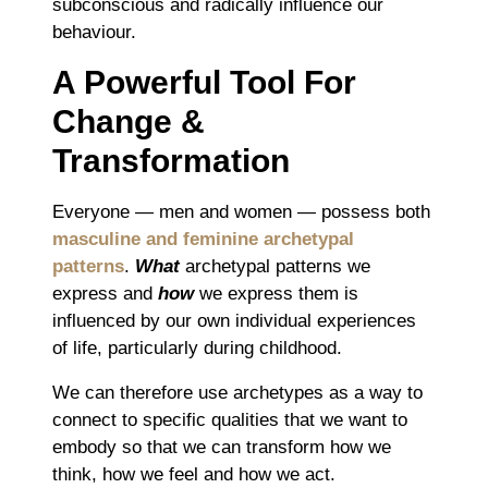
subconscious and radically influence our
behaviour.
A Powerful Tool For
Change &
Transformation
Everyone ― men and women ― possess both
masculine and feminine archetypal
patterns
.
What
archetypal patterns we
express and
how
we express them is
influenced by our own individual experiences
of life, particularly during childhood.
We can therefore use archetypes as a way to
connect to specific qualities that we want to
embody so that we can transform how we
think, how we feel and how we act.