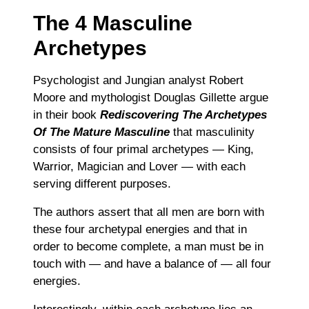
The 4 Masculine
Archetypes
Psychologist and Jungian analyst Robert
Moore and mythologist Douglas Gillette argue
in their book
Rediscovering The Archetypes
Of The Mature Masculine
that masculinity
consists of four primal archetypes ― King,
Warrior, Magician and Lover ― with each
serving different purposes.
The authors assert that all men are born with
these four archetypal energies and that in
order to become complete, a man must be in
touch with ― and have a balance of ― all four
energies.