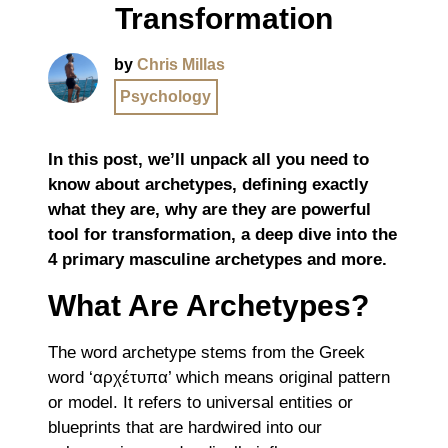
Transformation
by
Chris Millas
Psychology
In this post, we’ll unpack all you need to
know about archetypes, defining exactly
what they are, why are they are powerful
tool for transformation, a deep dive into the
4 primary masculine archetypes and more.
What Are Archetypes?
The word archetype stems from the Greek
word ‘αρχέτυπα’ which means original pattern
or model. It refers to universal entities or
blueprints that are hardwired into our