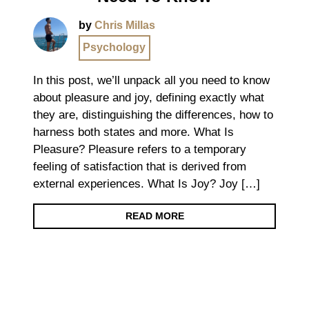
by
Chris Millas
Psychology
In this post, we’ll unpack all you need to know
about pleasure and joy, defining exactly what
they are, distinguishing the differences, how to
harness both states and more. What Is
Pleasure? Pleasure refers to a temporary
feeling of satisfaction that is derived from
external experiences. What Is Joy? Joy […]
READ MORE