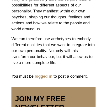
possibilities for different aspects of our
personality. They manifest within our own
psyches, shaping our thoughts, feelings and
actions and how we relate to the people and
world around us.
We can therefore use archetypes to embody
different qualities that we want to integrate into
our own personality. Not only will this
transform our behaviour, but it will allow us to
live a more complete life.
You must be
logged in
to post a comment.
JOIN MY FREE