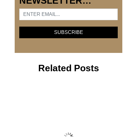
NEWSLETTER…
Related Posts