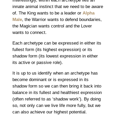
Interestingly, within each archetype lies an
innate animal instinct that we need to be aware
of. The King wants to be a leader or
Alpha
Male
, the Warrior wants to defend boundaries,
the Magician wants control and the Lover
wants to connect.
Each archetype can be expressed in either its
fullest form (its highest expression) or its
shadow form (its lowest expression in either
its active or passive role).
It is up to us identify when an archetype has
become dominant or is expressed in its
shadow form so we can then bring it back into
balance in its fullest and healthiest expression
(often referred to as ‘shadow work’). By doing
so, not only can we live life more fully, but we
can also achieve our highest potential.