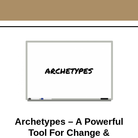
CHRISMILLAS.COM
Main Navigation
Archetypes – A Powerful
Tool For Change &