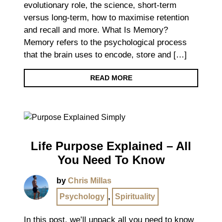
evolutionary role, the science, short-term
versus long-term, how to maximise retention
and recall and more. What Is Memory?
Memory refers to the psychological process
that the brain uses to encode, store and […]
READ MORE
Life Purpose Explained – All
You Need To Know
by
Chris Millas
Psychology
,
Spirituality
In this post, we’ll unpack all you need to know