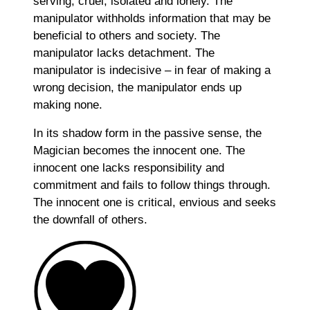
serving, cruel, isolated and lonely. The
manipulator withholds information that may be
beneficial to others and society. The
manipulator lacks detachment. The
manipulator is indecisive – in fear of making a
wrong decision, the manipulator ends up
making none.
In its shadow form in the passive sense, the
Magician becomes the innocent one. The
innocent one lacks responsibility and
commitment and fails to follow things through.
The innocent one is critical, envious and seeks
the downfall of others.