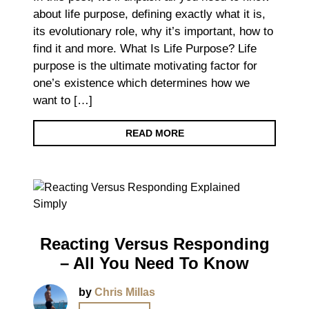
about life purpose, defining exactly what it is,
its evolutionary role, why it’s important, how to
find it and more. What Is Life Purpose? Life
purpose is the ultimate motivating factor for
one’s existence which determines how we
want to […]
READ MORE
Reacting Versus Responding
– All You Need To Know
by
Chris Millas