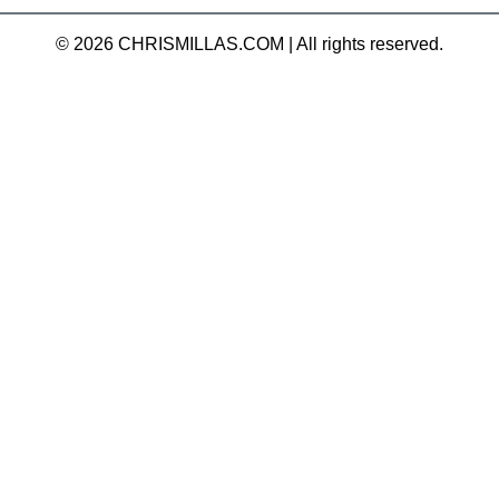
© 2026 CHRISMILLAS.COM
|
All rights reserved.