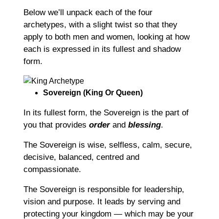
Below we’ll unpack each of the four
archetypes, with a slight twist so that they
apply to both men and women, looking at how
each is expressed in its fullest and shadow
form.
Sovereign (King Or Queen)
In its fullest form, the Sovereign is the part of
you that provides
order
and
blessing
.
The Sovereign is wise, selfless, calm, secure,
decisive, balanced, centred and
compassionate.
The Sovereign is responsible for leadership,
vision and purpose. It leads by serving and
protecting your kingdom ― which may be your