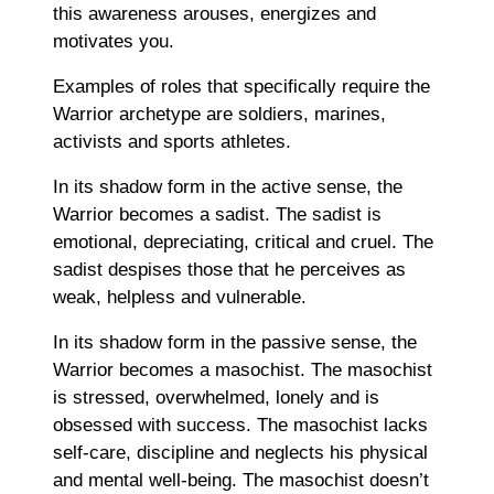
this awareness arouses, energizes and
motivates you.
Examples of roles that specifically require the
Warrior archetype are soldiers, marines,
activists and sports athletes.
In its shadow form in the active sense, the
Warrior becomes a sadist. The sadist is
emotional, depreciating, critical and cruel. The
sadist despises those that he perceives as
weak, helpless and vulnerable.
In its shadow form in the passive sense, the
Warrior becomes a masochist. The masochist
is stressed, overwhelmed, lonely and is
obsessed with success. The masochist lacks
self-care, discipline and neglects his physical
and mental well-being. The masochist doesn’t