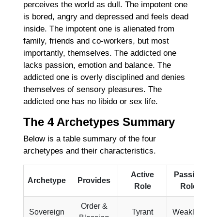
perceives the world as dull. The impotent one
is bored, angry and depressed and feels dead
inside. The impotent one is alienated from
family, friends and co-workers, but most
importantly, themselves. The addicted one
lacks passion, emotion and balance. The
addicted one is overly disciplined and denies
themselves of sensory pleasures. The
addicted one has no libido or sex life.
The 4 Archetypes Summary
Below is a table summary of the four
archetypes and their characteristics.
Active
Passive
Archetype
Provides
Role
Role
Order &
Sovereign
Tyrant
Weakling