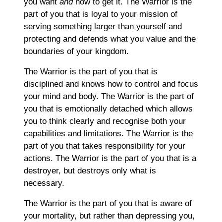
you want
and
how to get it. The Warrior is the
part of you that is loyal to your mission of
serving something larger than yourself and
protecting and defends what you value and the
boundaries of your kingdom.
The Warrior is the part of you that is
disciplined and knows how to control and focus
your mind and body. The Warrior is the part of
you that is emotionally detached which allows
you to think clearly and recognise both your
capabilities and limitations. The Warrior is the
part of you that takes responsibility for your
actions. The Warrior is the part of you that is a
destroyer, but destroys only what is
necessary.
The Warrior is the part of you that is aware of
your mortality, but rather than depressing you,