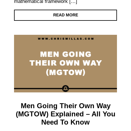
mathematical framework […]
READ MORE
Men Going Their Own Way
(MGTOW) Explained – All You
Need To Know