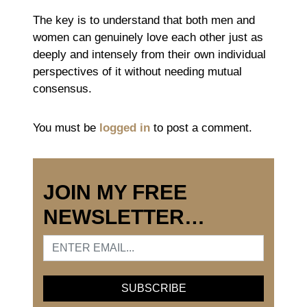
The key is to understand that both men and
women can genuinely love each other just as
deeply and intensely from their own individual
perspectives of it without needing mutual
consensus.
You must be
logged in
to post a comment.
JOIN MY FREE
NEWSLETTER…