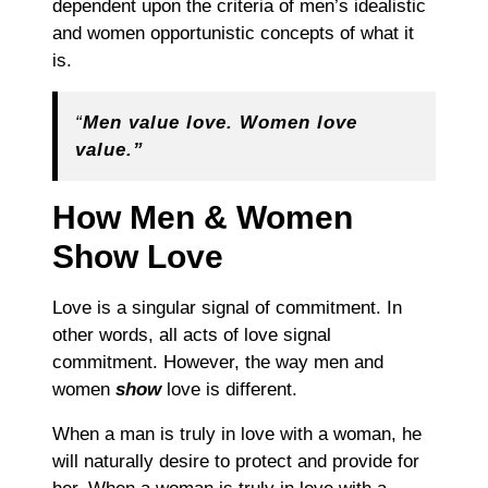
dependent upon the criteria of men’s idealistic
and women opportunistic concepts of w
hat it
is
.
“
Men value love. Women love
value.”
How Men & Women
Show Love
Love is a singular signal of commitment. In
other words, all acts of love signal
commitment. However, the way men and
women
show
love is different.
When a man is truly in love with a woman, he
will naturally desire to protect and provide for