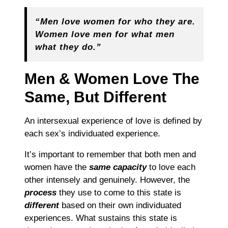
“Men love women for who they are.
Women love men for what men
what they do.”
Men & Women Love The
Same, But Different
An intersexual experience of love is defined by
each sex’s individuated experience.
It’s important to remember that
both men and
women have the
same capacity
to
love
each
other intensely and genuinely. However, the
process
they use to come to this state is
different
based
on
their own individuated
experiences.
W
hat sustains this state is