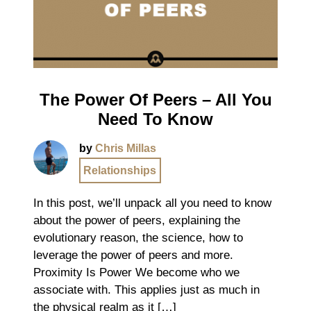
The Power Of Peers – All You
Need To Know
by
Chris Millas
Relationships
In this post, we’ll unpack all you need to know
about the power of peers, explaining the
evolutionary reason, the science, how to
leverage the power of peers and more.
Proximity Is Power We become who we
associate with. This applies just as much in
the physical realm as it […]