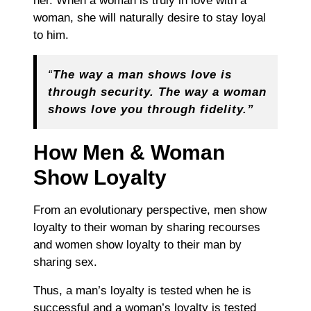
her. When a woman is truly in love with a
woman, she will naturally desire to stay loyal
to him.
“
The way a man shows love is
through security. The way a woman
shows love you through fidelity.”
How Men & Woman
Show Loyalty
From an evolutionary perspective, men show
loyalty to their woman by sharing recourses
and women show loyalty to their man by
sharing sex.
Thus, a man’s loyalty is tested when he is
successful and a woman’s loyalty is tested