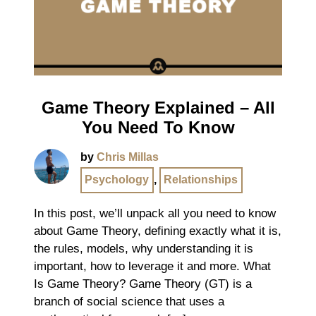
Game Theory Explained – All
You Need To Know
by
Chris Millas
Psychology
,
Relationships
In this post, we’ll unpack all you need to know
about Game Theory, defining exactly what it is,
the rules, models, why understanding it is
important, how to leverage it and more. What
Is Game Theory? Game Theory (GT) is a
branch of social science that uses a