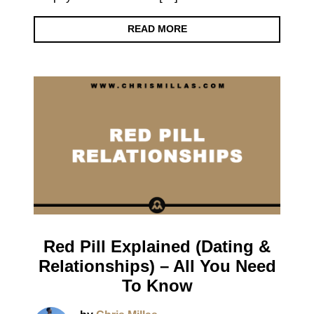
READ MORE
Red Pill Explained (Dating &
Relationships) – All You Need
To Know