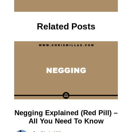
Related Posts
Negging Explained (Red Pill) –
All You Need To Know