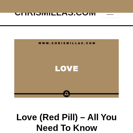
CHRISMILLAS.COM
Main Navigation
Love (Red Pill) – All You
Need To Know