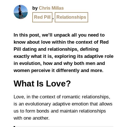
by
Chris Millas
Red Pill
,
Relationships
In this post, we’ll unpack all you need to
know about love within the context of Red
Pill dating and relationships, defining
exactly what it is, exploring its adaptive role
in evolution, how and why both men and
women perceive it differently and more.
What Is Love?
Love, in the context of romantic relationships,
is an evolutionary adaptive emotion that allows
us to form bonds and maintain relationships
with one another.