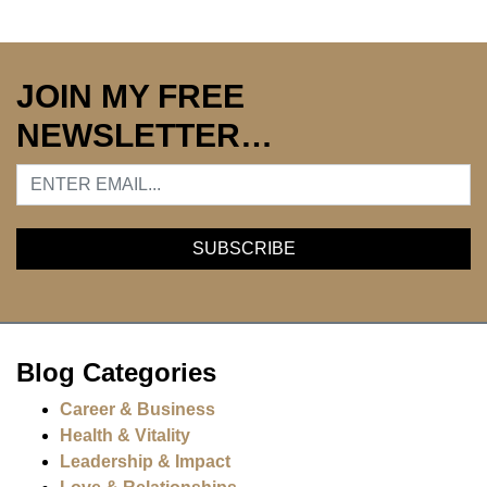
JOIN MY FREE
NEWSLETTER…
Blog Categories
Career & Business
Health & Vitality
Leadership & Impact