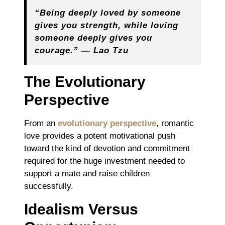
“Being deeply loved by someone
gives you strength, while loving
someone deeply gives you
courage.” ― Lao Tzu
The Evolutionary
Perspective
From an
evolutionary perspective
, romantic
love provides a potent motivational push
toward the kind of devotion and commitment
required for the huge investment needed to
support a mate and raise children
successfully.
Idealism Versus