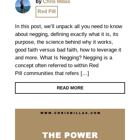
by
Chris Millas
Red Pill
In this post, we’ll unpack all you need to know
about negging, defining exactly what it is, its
purpose, the science behind why it works,
good faith versus bad faith, how to leverage it
and more. What Is Negging? Negging is a
concept often referred to within Red
Pill communities that refers […]
READ MORE