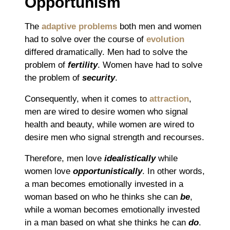
Opportunism
The
adaptive problems
both men and women
had to solve over the course of
evolution
differed dramatically. Men had to solve the
problem of
fertility
. Women have had to solve
the problem of
security
.
Consequently, when it comes to
attraction
,
men are wired to desire women who signal
health and beauty, while women are wired to
desire men who signal strength and recourses.
Therefore, men love
idealistically
while
women love
opportunistically
. In other words,
a man becomes emotionally invested in a
woman based on who he thinks she can
be
,
while a woman becomes emotionally invested
in a man based on what she thinks he can
do
.