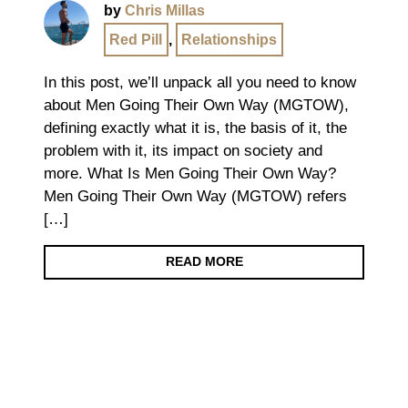
by
Chris Millas
Red Pill
,
Relationships
In this post, we’ll unpack all you need to know
about Men Going Their Own Way (MGTOW),
defining exactly what it is, the basis of it, the
problem with it, its impact on society and
more. What Is Men Going Their Own Way?
Men Going Their Own Way (MGTOW) refers
[…]
READ MORE