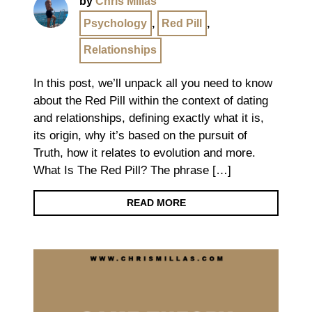
by
Chris Millas
Psychology
,
Red Pill
,
Relationships
In this post, we’ll unpack all you need to know
about the Red Pill within the context of dating
and relationships, defining exactly what it is,
its origin, why it’s based on the pursuit of
Truth, how it relates to evolution and more.
What Is The Red Pill? The phrase […]
READ MORE