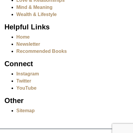
Love & Relationships
Mind & Meaning
Wealth & Lifestyle
Helpful Links
Home
Newsletter
Recommended Books
Connect
Instagram
Twitter
YouTube
Other
Sitemap