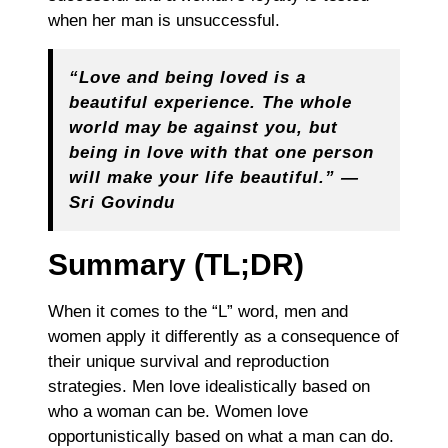
when her man is unsuccessful.
“Love and being loved is a
beautiful experience. The whole
world may be against you, but
being in love with that one person
will make your life beautiful.” —
Sri Govindu
Summary (TL;DR)
When it comes to the “L” word, men and
women apply it differently as a consequence of
their unique survival and reproduction
strategies. Men love idealistically based on
who a woman can be. Women love
opportunistically based on what a man can do.