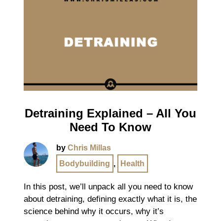
Detraining Explained – All You
Need To Know
by
Chris Millas
Bodybuilding
,
Health
In this post, we’ll unpack all you need to know
about detraining, defining exactly what it is, the
science behind why it occurs, why it’s