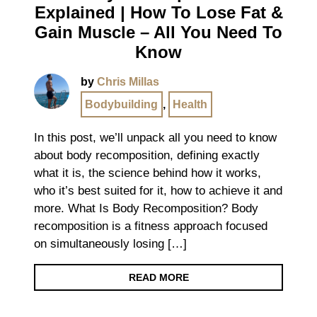
Explained | How To Lose Fat &
Gain Muscle – All You Need To
Know
by
Chris Millas
Bodybuilding
,
Health
In this post, we’ll unpack all you need to know
about body recomposition, defining exactly
what it is, the science behind how it works,
who it’s best suited for it, how to achieve it and
more. What Is Body Recomposition? Body
recomposition is a fitness approach focused
on simultaneously losing […]
READ MORE