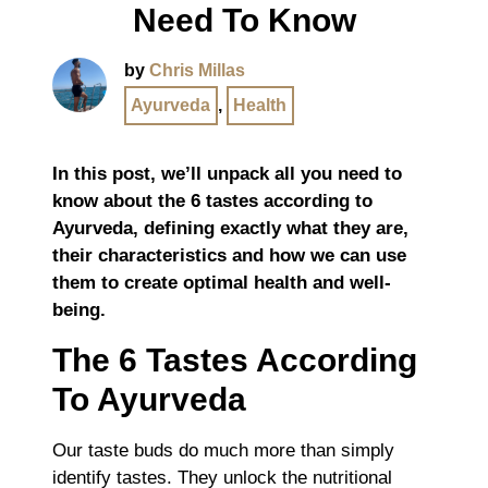
Need To Know
by
Chris Millas
Ayurveda
,
Health
In this post, we’ll unpack all you need to
know about the 6 tastes according to
Ayurveda, defining exactly what they are,
their characteristics and how we can use
them to create optimal health and well-
being.
The 6 Tastes According
To Ayurveda
Our taste buds do much more than simply
identify tastes. They unlock the nutritional