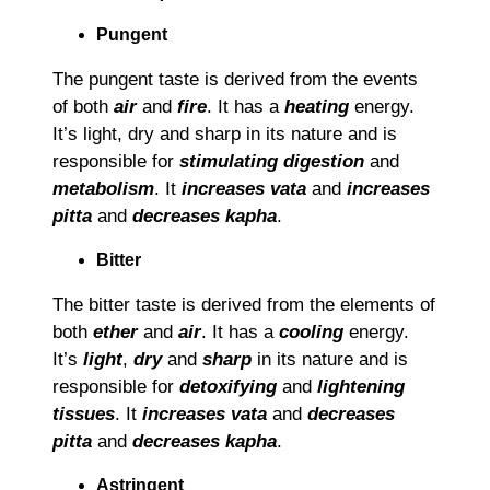
Pungent
The pungent taste is derived from the events
of both
air
and
fire
. It has a
heating
energy.
It’s light, dry and sharp in its nature and is
responsible for
stimulating digestion
and
metabolism
. It
increases vata
and
increases
pitta
and
decreases kapha
.
Bitter
The bitter taste is derived from the elements of
both
ether
and
air
. It has a
cooling
energy.
It’s
light
,
dry
and
sharp
in its nature and is
responsible for
detoxifying
and
lightening
tissues
. It
increases vata
and
decreases
pitta
and
decreases kapha
.
Astringent