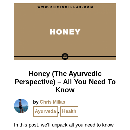
Honey (The Ayurvedic
Perspective) – All You Need To
Know
by
Chris Millas
Ayurveda
,
Health
In this post, we’ll unpack all you need to know