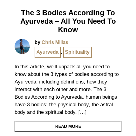
The 3 Bodies According To
Ayurveda – All You Need To
Know
by
Chris Millas
Ayurveda
,
Spirituality
In this article, we’ll unpack all you need to
know about the 3 types of bodies according to
Ayurveda, including definitions, how they
interact with each other and more. The 3
Bodies According to Ayurveda, human beings
have 3 bodies; the physical body, the astral
body and the spiritual body. […]
READ MORE