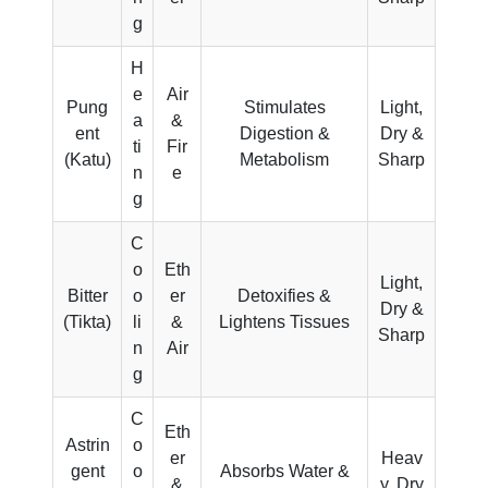
g
H
e
Air
Pung
Stimulates
Light,
a
&
ent
Digestion &
Dry &
ti
Fir
(Katu)
Metabolism
Sharp
n
e
g
C
o
Eth
Light,
Bitter
o
er
Detoxifies &
Dry &
(Tikta)
li
&
Lightens Tissues
Sharp
n
Air
g
C
Eth
Astrin
o
er
Heav
gent
o
Absorbs Water &
&
y, Dry