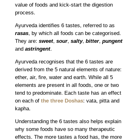
value of foods and kick-start the digestion
process.
Ayurveda identifies 6 tastes, referred to as
rasas
, by which all foods can be categorised.
They are:
sweet
,
sour
,
salty
,
bitter
,
pungent
and
astringent
.
Ayurveda recognises that the 6 tastes are
derived from the 5 natural elements of nature:
ether, air, fire, water and earth. While all 5
elements are present in all foods, one or two
tend to predominate. Each taste has an effect
on each of
the three Doshas
: vata, pitta and
kapha.
Understanding the 6 tastes also helps explain
why some foods have so many therapeutic
effects. The more tastes a food has, the more