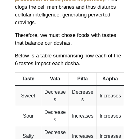
clogs the cell membranes and thus disturbs
cellular intelligence, generating perverted
cravings.
Therefore, we must chose foods with tastes
that balance our doshas.
Below is a table summarising how each of the
6 tastes impact each dosha.
Taste
Vata
Pitta
Kapha
Decrease
Decrease
Sweet
Increases
s
s
Decrease
Sour
Increases
Increases
s
Decrease
Salty
Increases
Increases