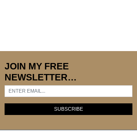
JOIN MY FREE
NEWSLETTER…