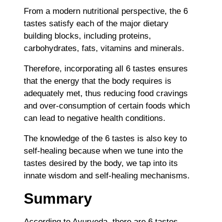
From a modern nutritional perspective, the 6
tastes satisfy each of the major dietary
building blocks, including proteins,
carbohydrates, fats, vitamins and minerals.
Therefore, incorporating all 6 tastes ensures
that the energy that the body requires is
adequately met, thus reducing food cravings
and over-consumption of certain foods which
can lead to negative health conditions.
The knowledge of the 6 tastes is also key to
self-healing because when we tune into the
tastes desired by the body, we tap into its
innate wisdom and self-healing mechanisms.
Summary
According to Ayurveda, there are 6 tastes,