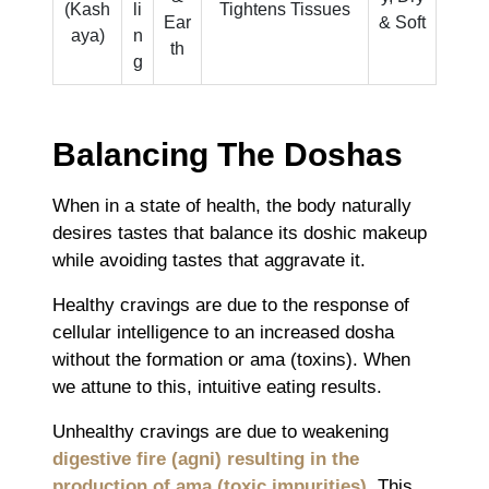
(Kash
li
Tightens Tissues
Ear
& Soft
aya)
n
th
g
Balancing The Doshas
When in a state of health, the body naturally
desires tastes that balance its doshic makeup
while avoiding tastes that aggravate it.
Healthy cravings are due to the response of
cellular intelligence to an increased dosha
without the formation or ama (toxins). When
we attune to this, intuitive eating results.
Unhealthy cravings are due to weakening
digestive fire (agni) resulting in the
production of ama (toxic impurities)
. This