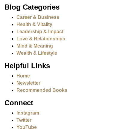
Blog Categories
Career & Business
Health & Vitality
Leadership & Impact
Love & Relationships
Mind & Meaning
Wealth & Lifestyle
Helpful Links
Home
Newsletter
Recommended Books
Connect
Instagram
Twitter
YouTube