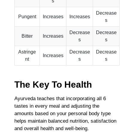
s
Decrease
Pungent
Increases
Increases
s
Decrease
Decrease
Bitter
Increases
s
s
Astringe
Decrease
Decrease
Increases
nt
s
s
The Key To Health
Ayurveda teaches that incorporating all 6
tastes in every meal and adjusting the
amounts based on your personal body type
helps maintain balanced nutrition, satisfaction
and overall health and well-being.