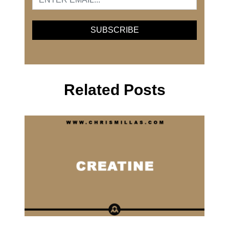
Related Posts