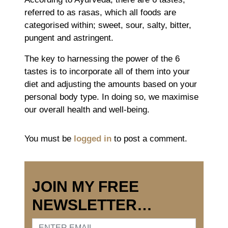
referred to as rasas, which all foods are
categorised within; sweet, sour, salty, bitter,
pungent and astringent.
The key to harnessing the power of the 6
tastes is to incorporate all of them into your
diet and adjusting the amounts based on your
personal body type. In doing so, we maximise
our overall health and well-being.
You must be
logged in
to post a comment.
JOIN MY FREE
NEWSLETTER…