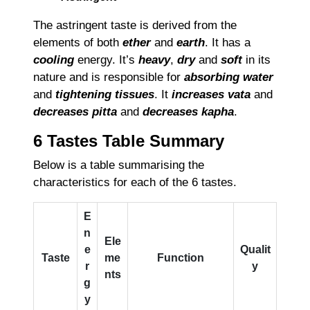
The astringent taste is derived from the
elements of both
ether
and
earth
. It has a
cooling
energy. It’s
heavy
,
dry
and
soft
in its
nature and is responsible for
absorbing water
and
tightening tissues
. It
increases vata
and
decreases pitta
and
decreases kapha
.
6 Tastes Table Summary
Below is a table summarising the
characteristics for each of the 6 tastes.
E
n
Ele
e
Qualit
Taste
me
Function
r
y
nts
g
y