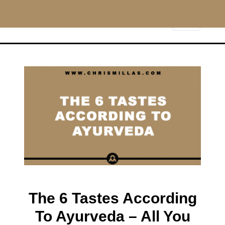
CHRISMILLAS.COM
Main Navigation
The 6 Tastes According
To Ayurveda – All You