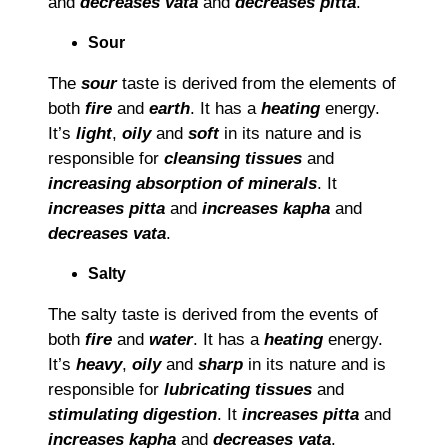
and
decreases vata
and
decreases pitta
.
Sour
The
sour
taste is derived from the elements of
both
fire
and
earth
. It has a
heating
energy.
I
t’
s
light
,
oily
and
soft
in its nature and is
responsible for
cleansing tissues
and
increasing absorption of minerals
. It
increases pitta
and
increases kapha
and
decreases vata
.
Salty
The salty taste is derived from the events of
both
fire
and
water
. It has a
heating
energy.
It’s
heavy
,
oily
and
sharp
in its nature and is
responsible for
lubricating tissues
and
stimulating digestion
. It
increases pitta
and
increases kapha
and
decreases vata
.