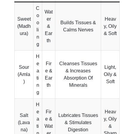
C
Wat
o
Sweet
er
Heav
o
Builds Tissues &
(Madh
&
y, Oily
li
Calms Nerves
ura)
Ear
& Soft
n
th
g
H
e
Fir
Cleanses Tissues
Sour
Light,
a
e &
& Increases
(Amla
Oily &
ti
Ear
Absorption Of
)
Soft
n
th
Minerals
g
H
e
Fir
Heav
Salt
Lubricates Tissues
a
e &
y, Oily
(Lava
& Stimulates
ti
Wat
&
na)
Digestion
n
er
Sharp