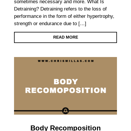
sometimes necessary and more. What Is
Detraining? Detraining refers to the loss of
performance in the form of either hypertrophy,
strength or endurance due to […]
READ MORE
Body Recomposition