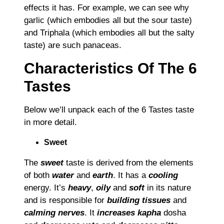
effects it has. For example, we can see why
garlic (which embodies all but the sour taste)
and Triphala (which embodies all but the salty
taste) are such panaceas.
Characteristics Of The 6
Tastes
Below we’ll unpack each of the 6 Tastes taste
in more detail.
Sweet
The
sweet
taste is derived from the elements
of both
water
and
earth
. It has a
cooling
energy. It’s
heavy
,
oily
and
soft
in its nature
and is responsible for
building tissues
and
calming nerves
. It
increases kapha
dosha