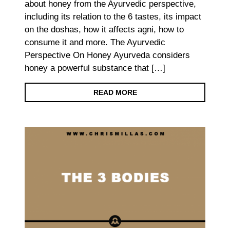
about honey from the Ayurvedic perspective,
including its relation to the 6 tastes, its impact
on the doshas, how it affects agni, how to
consume it and more. The Ayurvedic
Perspective On Honey Ayurveda considers
honey a powerful substance that […]
READ MORE