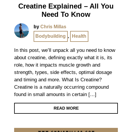
Creatine Explained – All You
Need To Know
by
Chris Millas
Bodybuilding
,
Health
In this post, we’ll unpack all you need to know
about creatine, defining exactly what it is, its
role, how it impacts muscle growth and
strength, types, side effects, optimal dosage
and timing and more. What Is Creatine?
Creatine is a naturally occurring compound
found in small amounts in certain […]
READ MORE