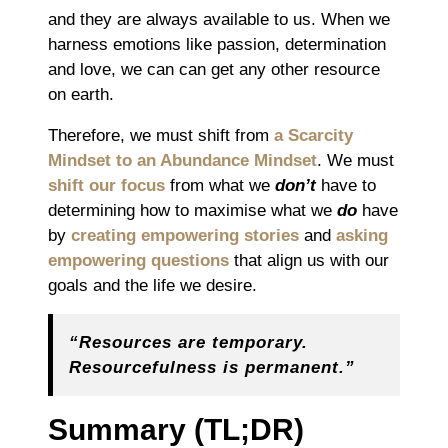
and they are always available to us. When we
harness emotions like passion, determination
and love, we can can get any other resource
on earth.
Therefore, we must shift from
a Scarcity
Mindset to an Abundance Mindset
. We must
shift our focus
from what we
don’t
have to
determining how to maximise what we
do
have
by
creating empowering stories
and
asking
empowering questions
that align
us
with our
goals and the life
we
desire.
“Resources are temporary.
Resourcefulness is permanent.”
Summary
(TL;DR)