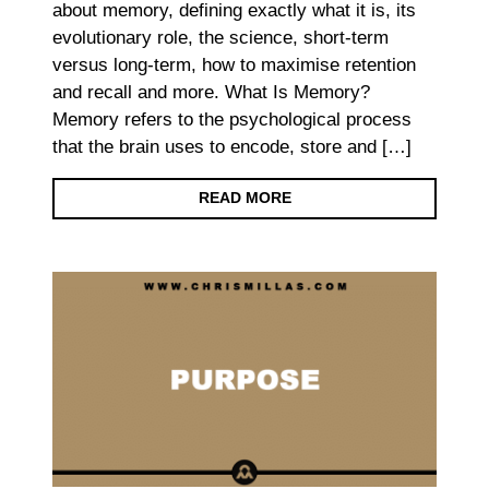
about memory, defining exactly what it is, its
evolutionary role, the science, short-term
versus long-term, how to maximise retention
and recall and more. What Is Memory?
Memory refers to the psychological process
that the brain uses to encode, store and […]
READ MORE