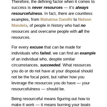
Therefore, the defining factor when it comes to
success is
never resources
― it’s
always
resourcefulness
.
In fact, there are countless
examples, from
Mahatma Gandhi
to
Nelson
Mandela
, of people in history who had
no
resources and overcame people with
all
the
resources.
For every
excuse
that can be made for
individuals who
failed
, we can find an
example
of an individual who, despite similar
circumstances,
succeeded
. What resources
you do or do not have at your disposal should
not be the focal point, but rather how you
leverage the resources you do have ― your
resourcefulness ― should be.
Being resourceful means figuring out how to
make it work ― it means burning your boats