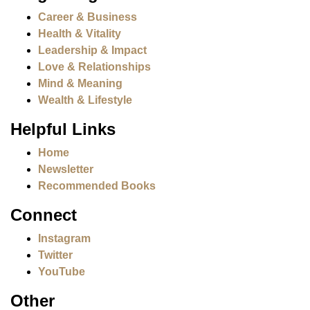
Career & Business
Health & Vitality
Leadership & Impact
Love & Relationships
Mind & Meaning
Wealth & Lifestyle
Helpful Links
Home
Newsletter
Recommended Books
Connect
Instagram
Twitter
YouTube
Other