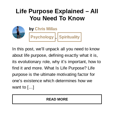
Life Purpose Explained – All
You Need To Know
by
Chris Millas
Psychology
,
Spirituality
In this post, we’ll unpack all you need to know
about life purpose, defining exactly what it is,
its evolutionary role, why it’s important, how to
find it and more. What Is Life Purpose? Life
purpose is the ultimate motivating factor for
one’s existence which determines how we
want to […]
READ MORE