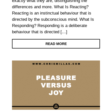
exactly what they are, distinguishing the
differences and more. What Is Reacting?
Reacting is an instinctual behaviour that is
directed by the subconscious mind. What Is
Responding? Responding is a deliberate
behaviour that is directed […]
READ MORE