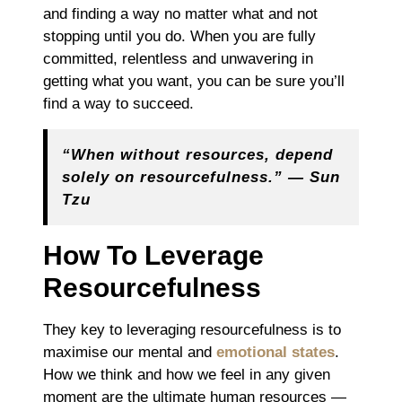
and finding a way no matter what and not
stopping until you do. When you are fully
committed, relentless and unwavering in
getting what you want, you can be sure you’ll
find a way to succeed.
“When without resources, depend
solely on resourcefulness.” ― Sun
Tzu
How To Leverage
Resourcefulness
They key to leveraging resourcefulness is to
maximise our mental and
emotional states
.
How we think and how we feel in any given
moment are the ultimate human resources ―