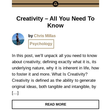
Creativity – All You Need To
Know
by
Chris Millas
Psychology
In this post, we’ll unpack all you need to know
about creativity, defining exactly what it is, its
underlying nature, why it is inherent in life, how
to foster it and more. What Is Creativity?
Creativity is defined as the ability to generate
original ideas, both tangible and intangible, by
[…]
READ MORE