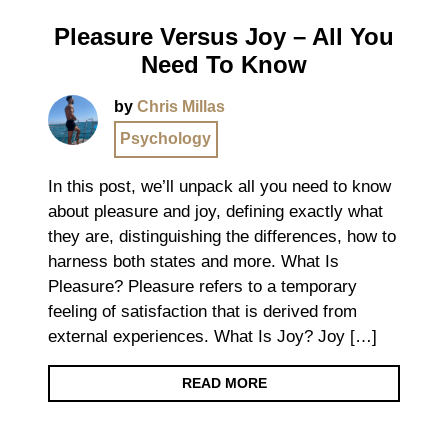
Pleasure Versus Joy – All You
Need To Know
by
Chris Millas
Psychology
In this post, we’ll unpack all you need to know
about pleasure and joy, defining exactly what
they are, distinguishing the differences, how to
harness both states and more. What Is
Pleasure? Pleasure refers to a temporary
feeling of satisfaction that is derived from
external experiences. What Is Joy? Joy […]
READ MORE