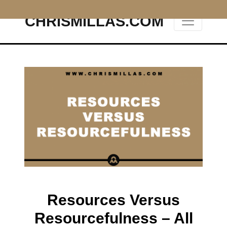
CHRISMILLAS.COM
Main Navigation
Resources Versus
Resourcefulness – All