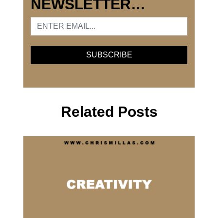
NEWSLETTER…
Related Posts