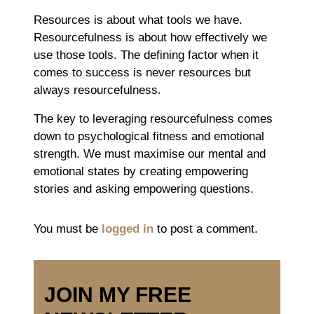
Resources is about what tools we have.
Resourcefulness is about how effectively we
use those tools. The defining factor when it
comes to success is never resources but
always resourcefulness.
The key to leveraging resourcefulness comes
down to psychological fitness and emotional
strength. We must maximise our mental and
emotional states by creating empowering
stories and asking empowering questions.
You must be
logged in
to post a comment.
JOIN MY FREE