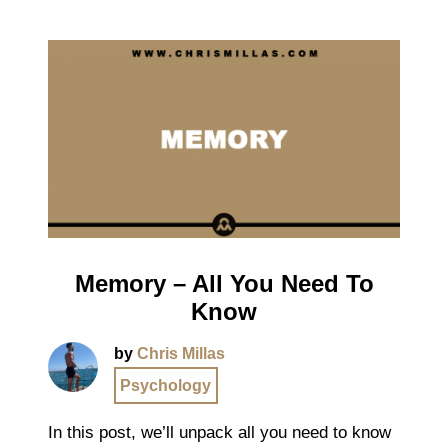
Memory – All You Need To
Know
by
Chris Millas
Psychology
In this post, we’ll unpack all you need to know