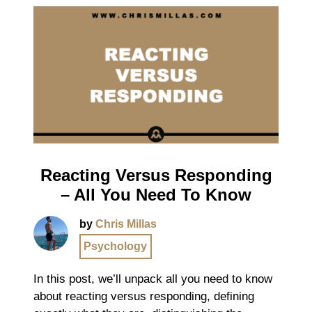
Reacting Versus Responding
– All You Need To Know
by
Chris Millas
Psychology
In this post, we’ll unpack all you need to know
about reacting versus responding, defining