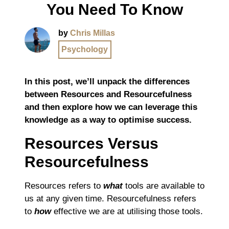
You Need To Know
by
Chris Millas
Psychology
In this post, we’ll unpack the differences
between Resources and Resourcefulness
and then explore how we can leverage this
knowledge as a way to optimise success.
Resources Versus
Resourcefulness
Resources refers to
what
tools are available to
us at any given time. Resourcefulness refers
to
how
effective we are at utilising those tools.