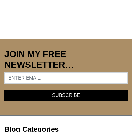
JOIN MY FREE
NEWSLETTER…
Blog Categories