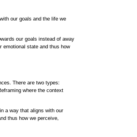
with our goals and the life we
owards our goals instead of away
ur emotional state and thus how
nces. There are two types:
Reframing where the context
n a way that aligns with our
 and thus how we perceive,