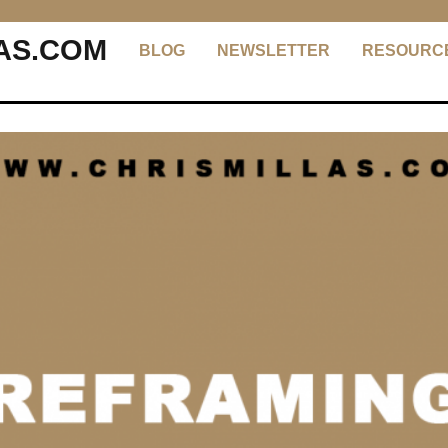
AS.COM
BLOG
NEWSLETTER
RESOURC