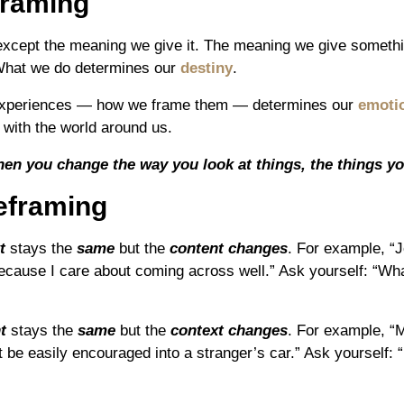
framing
 except the meaning we give it. The meaning we give somet
What we do determines our
destiny
.
r experiences — how we frame them — determines our
emotio
 with the world around us.
en you change the way you look at things, the things yo
eframing
t
stays the
same
but the
content changes
. For example, “
ecause I care about coming across well.” Ask yourself: “Wha
t
stays the
same
but the
context changes
. For example, “M
 be easily encouraged into a stranger’s car.” Ask yourself: “