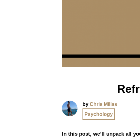
Ref
by
Chris Millas
Psychology
In this post, we’ll unpack all y