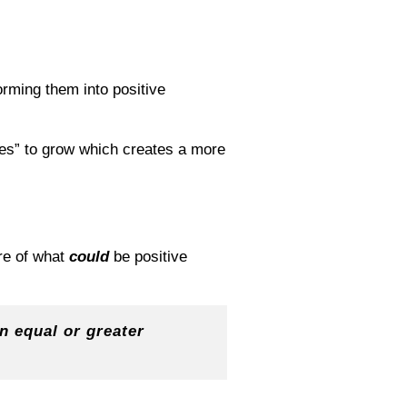
orming them into positive
ies” to grow which creates a more
e of what
could
be positive
an equal or greater