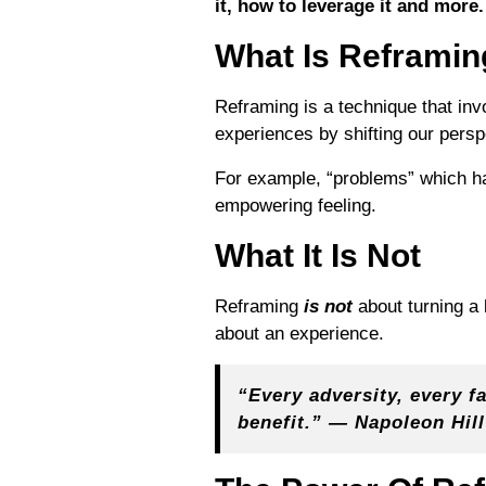
it, how to leverage it and more.
What Is Reframin
Reframing is a technique that inv
experiences by shifting our pers
For example, “problems” which ha
empowering feeling.
What It Is Not
Reframing
is not
about turning a 
about an experience.
“Every adversity, every fa
benefit.” — Napoleon Hill