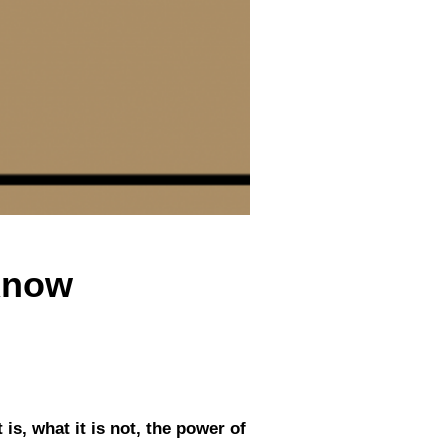
Know
is, what it is not, the power of