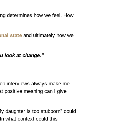
hing determines how we feel. How
nal state
and ultimately how we
u look at change.”
Job interviews always make me
t positive meaning can I give
y daughter is too stubborn” could
In what context could this