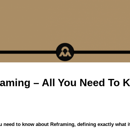
raming – All You Need To 
ou need to know about Reframing, defining exactly what it 