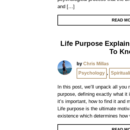
and […]
READ M
Life Purpose Explain
To K
by
Chris Millas
Psychology
,
Spiritual
In this post, we’ll unpack all you
purpose, defining exactly what it i
it’s important, how to find it and
Life purpose is the ultimate motiv
existence which determines how 
READ M