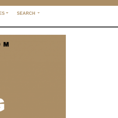
ES
SEARCH