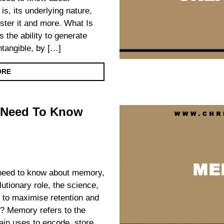
 is, its underlying nature,
foster it and more. What Is
s the ability to generate
intangible, by […]
ORE
 Need To Know
u need to know about memory,
olutionary role, the science,
 to maximise retention and
? Memory refers to the
ain uses to encode, store