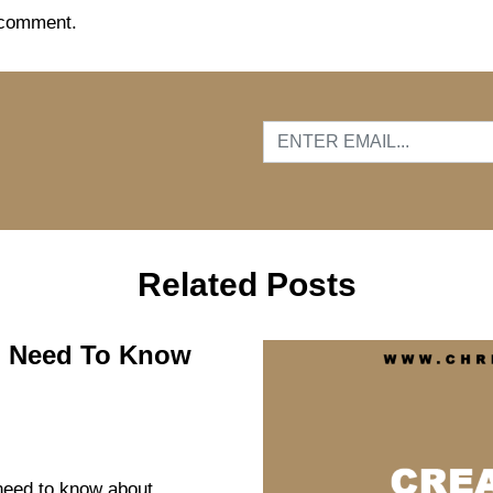
 comment.
…
Related Posts
ou Need To Know
 need to know about