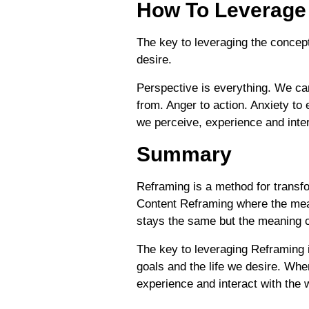
How To Leverage
The key to leveraging the concept
desire.
Perspective is everything. We ca
from. Anger to action. Anxiety to
we perceive, experience and inter
Summary
Reframing is a method for transf
Content Reframing where the mea
stays the same but the meaning 
The key to leveraging Reframing i
goals and the life we desire. Whe
experience and interact with the 