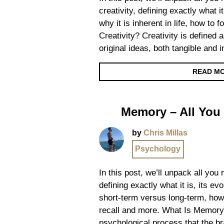
creativity, defining exactly what it
why it is inherent in life, how to 
Creativity? Creativity is defined a
original ideas, both tangible and 
READ M
Memory – All You
by
Chris Millas
Psychology
In this post, we’ll unpack all yo
defining exactly what it is, its ev
short-term versus long-term, how
recall and more. What Is Memory
psychological process that the br