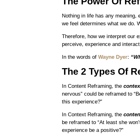
The Power Of Re
Nothing in life has any meaning,
we feel determines what we do. 
Therefore, how we interpret ou
perceive, experience and interact
In the words of
Wayne Dyer
:
“Wh
The 2 Types Of R
In Content Reframing, the
contex
nervous” could be reframed to “B
this experience?”
In Context Reframing, the
conten
be reframed to “At least she won’t
experience be a positive?”