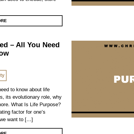
ORE
ed – All You Need
now
ity
 need to know about life
s, its evolutionary role, why
 more. What Is Life Purpose?
ating factor for one’s
we want to […]
ORE