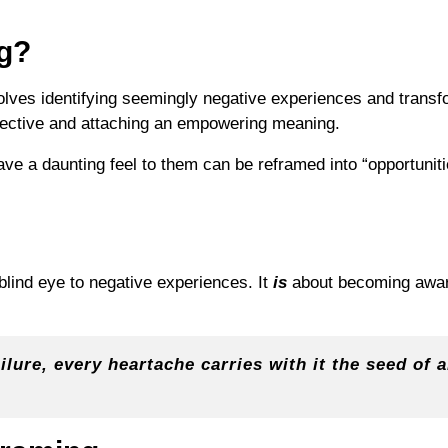
g?
olves identifying seemingly negative experiences and transf
pective and attaching an empowering meaning.
ve a daunting feel to them can be reframed into “opportunit
blind eye to negative experiences. It
is
about becoming awar
ilure, every heartache carries with it the seed of 