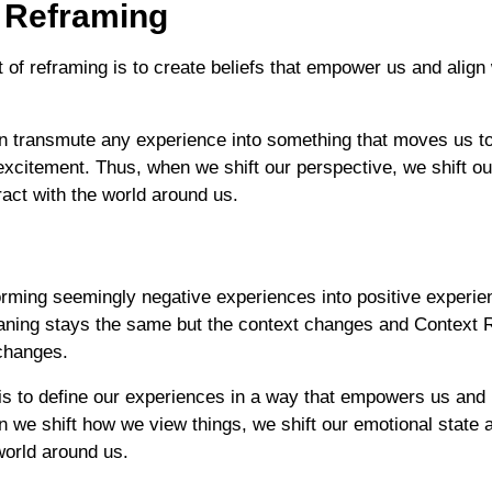
 Reframing
 of reframing is to create beliefs that empower us and align 
n transmute any experience into something that moves us t
 excitement. Thus, when we shift our perspective, we shift o
act with the world around us.
orming seemingly negative experiences into positive experie
ning stays the same but the context changes and Context 
changes.
s to define our experiences in a way that empowers us and i
n we shift how we view things, we shift our emotional state
world around us.