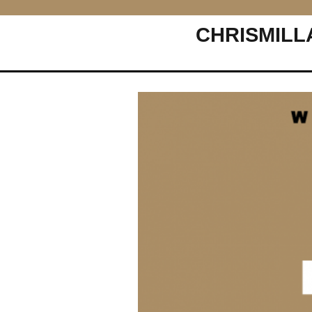
CHRISMILL
Main Navigation