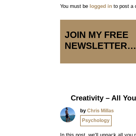
You must be
logged in
to post a
JOIN MY FREE
NEWSLETTER
Creativity – All Y
by
Chris Millas
Psychology
In this post, we’ll unpack all you