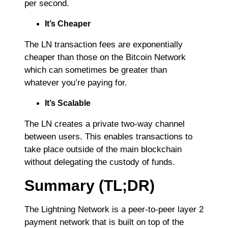
per second.
It’s Cheaper
The LN transaction fees are exponentially
cheaper than those on the Bitcoin Network
which can sometimes be greater than
whatever you’re paying for.
It’s Scalable
The LN creates a private two-way channel
between users. This enables transactions to
take place outside of the main blockchain
without delegating the custody of funds.
Summary (TL;DR)
The Lightning Network is a peer-to-peer layer 2
payment network that is built on top of the