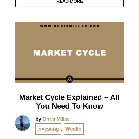
READ MORE
Market Cycle Explained – All
You Need To Know
by
Chris Millas
Investing
,
Wealth