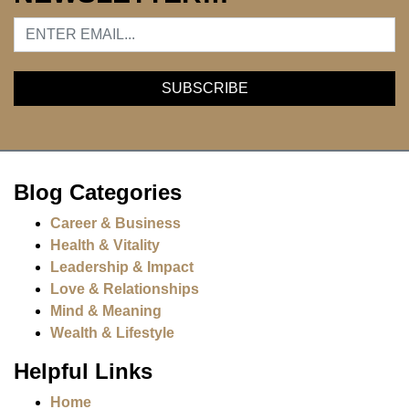
Blog Categories
Career & Business
Health & Vitality
Leadership & Impact
Love & Relationships
Mind & Meaning
Wealth & Lifestyle
Helpful Links
Home