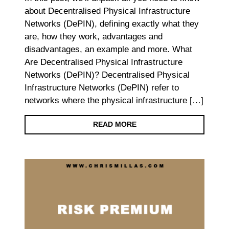
about Decentralised Physical Infrastructure
Networks (DePIN), defining exactly what they
are, how they work, advantages and
disadvantages, an example and more. What
Are Decentralised Physical Infrastructure
Networks (DePIN)? Decentralised Physical
Infrastructure Networks (DePIN) refer to
networks where the physical infrastructure […]
READ MORE