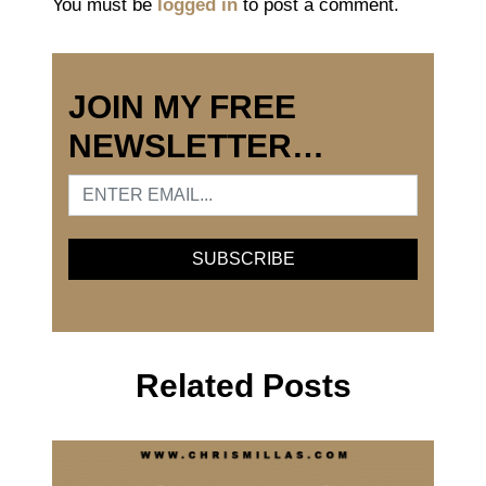
You must be
logged in
to post a comment.
JOIN MY FREE
NEWSLETTER…
Related Posts