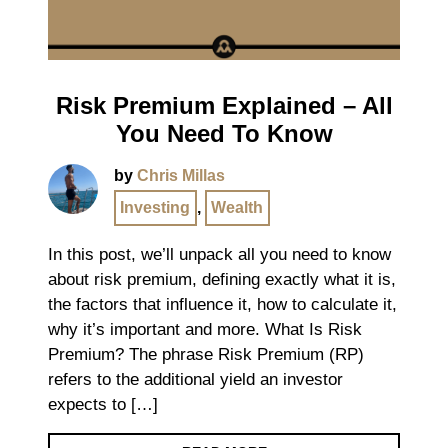
Risk Premium Explained – All
You Need To Know
by
Chris Millas
Investing
,
Wealth
In this post, we’ll unpack all you need to know
about risk premium, defining exactly what it is,
the factors that influence it, how to calculate it,
why it’s important and more. What Is Risk
Premium? The phrase Risk Premium (RP)
refers to the additional yield an investor
expects to […]