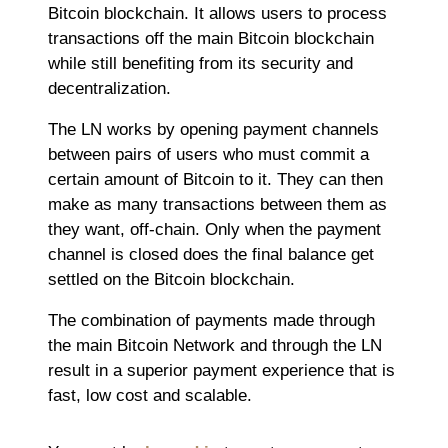
Bitcoin blockchain. It allows users to process
transactions off the main Bitcoin blockchain
while still benefiting from its security and
decentralization.
The LN works by opening payment channels
between pairs of users who must commit a
certain amount of Bitcoin to it. They can then
make as many transactions between them as
they want, off-chain. Only when the payment
channel is closed does the final balance get
settled on the Bitcoin blockchain.
The combination of payments made through
the main Bitcoin Network and through the LN
result in a superior payment experience that is
fast, low cost and scalable.