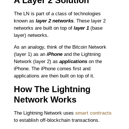
A Layer 2 Solution
The LN is part of a class of technologies
known as
layer 2 networks
. These layer 2
networks are built on top of
layer 1
(base
layer) networks.
As an analogy, think of the Bitcoin Network
(layer 1) as an
iPhone
and the Lightning
Network (layer 2) as
applications
on the
iPhone. The iPhone comes first and
applications are then built on top of it.
How The Lightning
Network Works
The Lightning Network uses
smart contracts
to establish off-blockchain transactions.