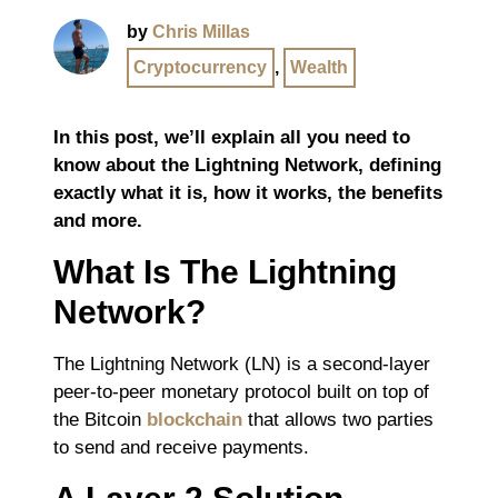
by
Chris Millas
Cryptocurrency
,
Wealth
In this post, we’ll explain all you need to
know about the Lightning Network, defining
exactly what it is, how it works, the benefits
and more.
What Is The Lightning
Network?
The Lightning Network (LN) is a second-layer
peer-to-peer monetary protocol built on top of
the Bitcoin
blockchain
that allows two parties
to send and receive payments.