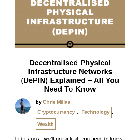
Decentralised Physical
Infrastructure Networks
(DePIN) Explained – All You
Need To Know
by
Chris Millas
Cryptocurrency
,
Technology
,
Wealth
In this post, we’ll unpack all you need to know