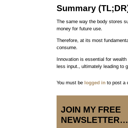
Summary (TL;DR
The same way the body stores sur
money for future use.
Therefore, at its most fundamental
consume.
Innovation is essential for wealt
less input., ultimately leading to 
You must be
logged in
to post a
JOIN MY FREE
NEWSLETTER