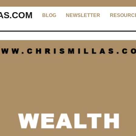
AS.COM
BLOG
NEWSLETTER
RESOURC