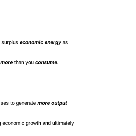
e surplus
economic energy
as
 more
than you
consume
.
sses to generate
more output
ng economic growth and ultimately