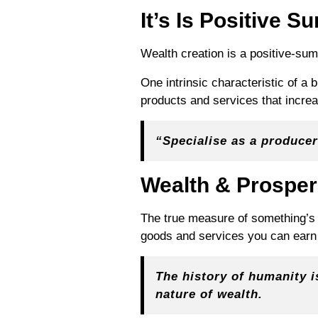
It’s Is Positive S
Wealth creation is a positive-su
One intrinsic characteristic of a 
products and services that increa
“
Specialise as a producer
Wealth & Prosper
The true measure of something’s w
goods and services you can earn 
The history of humanity is
nature of wealth.