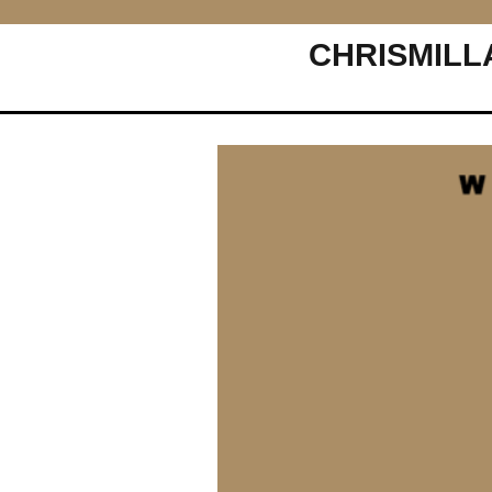
CHRISMILL
Main Navigation