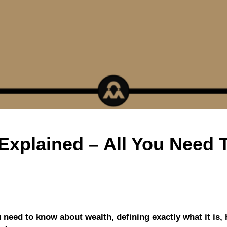
Explained – All You Need
u need to know about wealth, defining exactly what it is, 