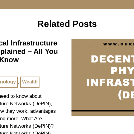
Related Posts
al Infrastructure
plained – All You
 Know
nology
,
Wealth
 need to know about
cture Networks (DePIN),
how they work, advantages
and more. What Are
cture Networks (DePIN)?
cture Networks (DePIN)