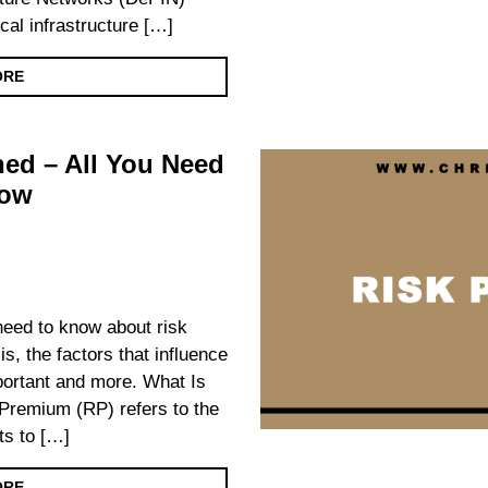
cal infrastructure […]
ORE
ed – All You Need
now
 need to know about risk
is, the factors that influence
important and more. What Is
remium (RP) refers to the
ts to […]
ORE