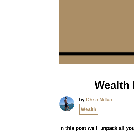
Wealth 
by
Chris Millas
Wealth
In this post we’ll unpack all yo