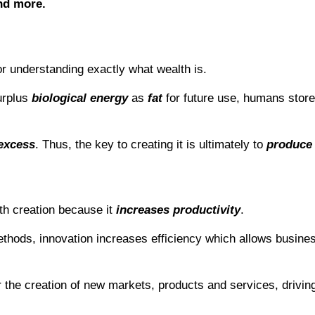
nd more.
r understanding exactly what wealth is.
urplus
biological energy
as
fat
for future use, humans stor
 excess
. Thus, the key to creating it is ultimately to
produce
th creation because it
increases productivity
.
thods, innovation increases efficiency which allows busine
r the creation of new markets, products and services, drivi