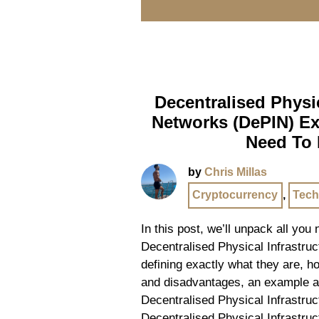
Decentralised Physic
Networks (DePIN) Ex
Need To
by
Chris Millas
Cryptocurrency
,
Tech
In this post, we’ll unpack all you
Decentralised Physical Infrastru
defining exactly what they are, 
and disadvantages, an example 
Decentralised Physical Infrastru
Decentralised Physical Infrastru