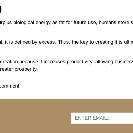
)
plus biological energy as fat for future use, humans store
, it is defined by excess. Thus, the key to creating it is ul
h creation because it increases productivity, allowing busine
greater prosperity.
 comment.
…