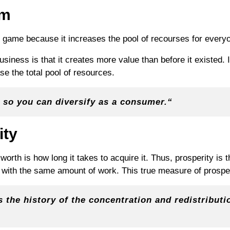
um
m game because it increases the pool of recourses for every
business is that it creates more value than before it existed. 
se the total pool of resources.
 so you can diversify as a
consumer
.
“
ity
orth is how long it takes to acquire it. Thus, prosperity is 
with the same amount of work. This true measure of prosperi
 the history of the concentration and redistributio