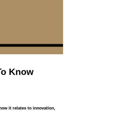
 To Know
how it relates to innovation,