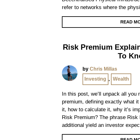
refer to networks where the physi
READ M
Risk Premium Explain
To K
by
Chris Millas
Investing
,
Wealth
In this post, we’ll unpack all you
premium, defining exactly what it 
it, how to calculate it, why it’s 
Risk Premium? The phrase Risk P
additional yield an investor expec
READ M