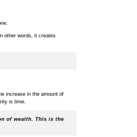
one.
In other words, it creates
the increase in the amount of
ty is time.
n of wealth. This is the