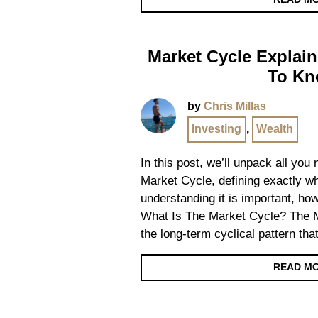
Market Cycle Explain
To K
by
Chris Millas
Investing
,
Wealth
In this post, we’ll unpack all you
Market Cycle, defining exactly wh
understanding it is important, ho
What Is The Market Cycle? The M
the long-term cyclical pattern that
READ M