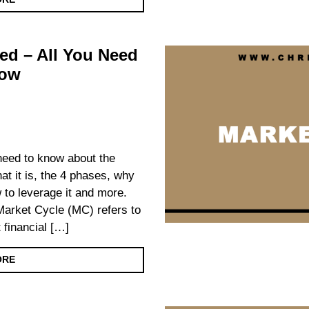
ed – All You Need
now
 need to know about the
at it is, the 4 phases, why
w to leverage it and more.
arket Cycle (MC) refers to
 financial […]
ORE