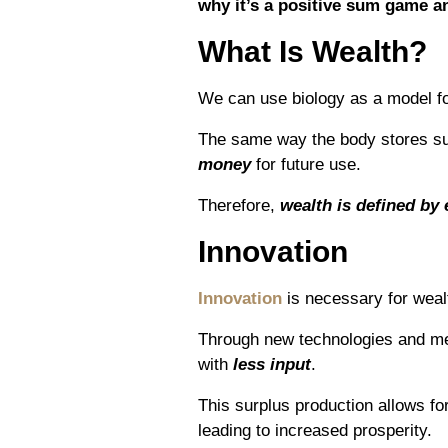
why it’s a positive sum game a
What Is Wealth?
We can use biology as a model fo
The same way the body stores s
money
for future use.
Therefore,
wealth is defined by
Innovation
Innovation
is necessary for weal
Through new technologies and me
with
less input
.
This surplus production allows fo
leading to increased prosperity.