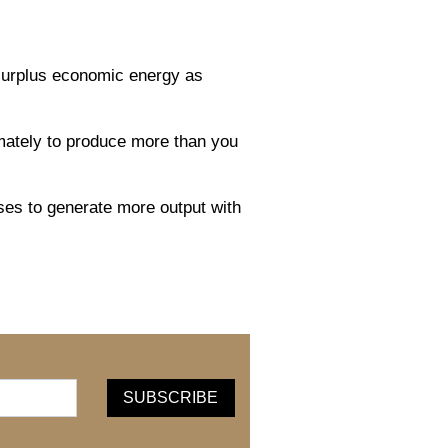
 surplus economic energy as
timately to produce more than you
sses to generate more output with