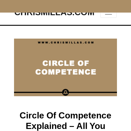
CHRISMILLAS.COM
Main Navigation
Circle Of Competence
Explained – All You