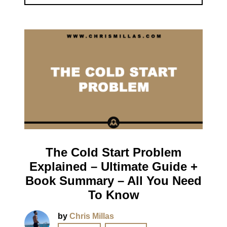
The Cold Start Problem
Explained – Ultimate Guide +
Book Summary – All You Need
To Know
by
Chris Millas