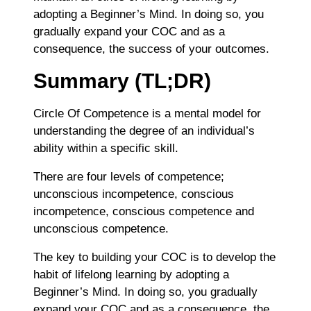
adopting a Beginner’s Mind. In doing so, you
gradually expand your COC and as a
consequence, the success of your outcomes.
Summary (TL;DR)
Circle Of Competence is a mental model for
understanding the degree of an individual’s
ability within a specific skill.
There are four levels of competence;
unconscious incompetence, conscious
incompetence, conscious competence and
unconscious competence.
The key to building your COC is to develop the
habit of lifelong learning by adopting a
Beginner’s Mind. In doing so, you gradually
expand your COC and as a consequence, the