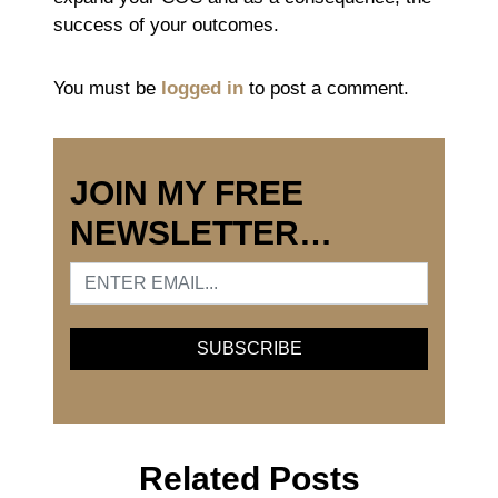
success of your outcomes.
You must be
logged in
to post a comment.
JOIN MY FREE
NEWSLETTER…
Related Posts