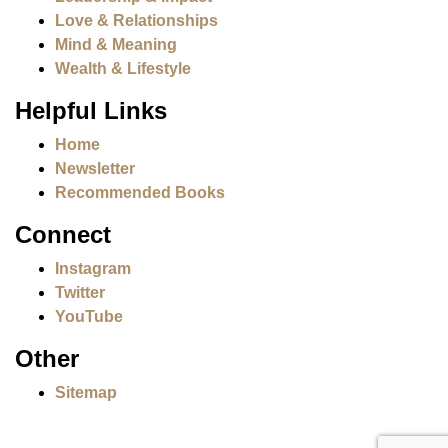
Love & Relationships
Mind & Meaning
Wealth & Lifestyle
Helpful Links
Home
Newsletter
Recommended Books
Connect
Instagram
Twitter
YouTube
Other
Sitemap