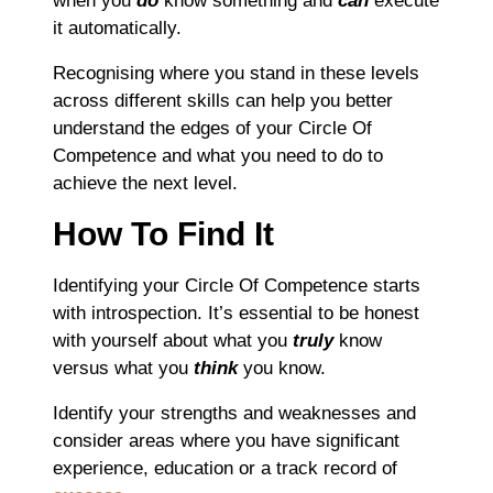
when you
do
know something and
can
execute
it automatically.
Recognising where you stand in these levels
across different skills can help you better
understand the edges of your Circle Of
Competence and what you need to do to
achieve the next level.
How To Find It
Identifying your Circle Of Competence starts
with introspection. It’s essential to be honest
with yourself about what you
truly
know
versus what you
think
you know.
Identify your strengths and weaknesses and
consider areas where you have significant
experience, education or a track record of