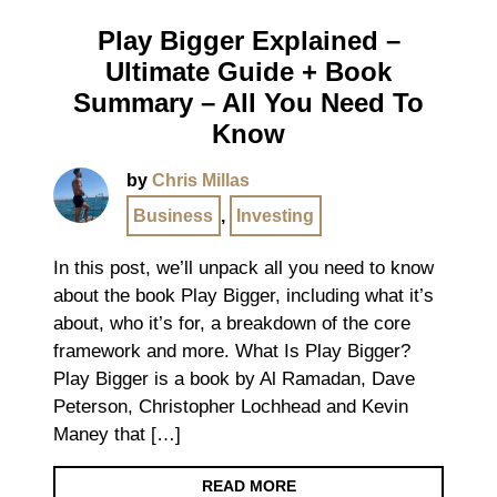
Play Bigger Explained –
Ultimate Guide + Book
Summary – All You Need To
Know
by
Chris Millas
Business
,
Investing
In this post, we’ll unpack all you need to know
about the book Play Bigger, including what it’s
about, who it’s for, a breakdown of the core
framework and more. What Is Play Bigger?
Play Bigger is a book by Al Ramadan, Dave
Peterson, Christopher Lochhead and Kevin
Maney that […]
READ MORE