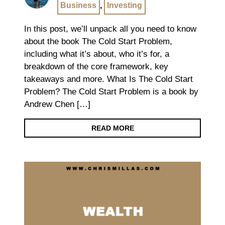
Business
,
Investing
In this post, we’ll unpack all you need to know
about the book The Cold Start Problem,
including what it’s about, who it’s for, a
breakdown of the core framework, key
takeaways and more. What Is The Cold Start
Problem? The Cold Start Problem is a book by
Andrew Chen […]
READ MORE