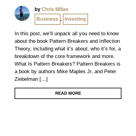
by
Chris Millas
Business
,
Investing
In this post, we’ll unpack all you need to know
about the book Pattern Breakers and Inflection
Theory, including what it’s about, who it’s for, a
breakdown of the core framework and more.
What Is Pattern Breakers? Pattern Breakers is
a book by authors Mike Maples Jr. and Peter
Ziebelman […]
READ MORE