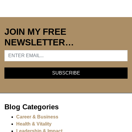
JOIN MY FREE
NEWSLETTER…
Blog Categories
Career & Business
Health & Vitality
Leadership & Impact