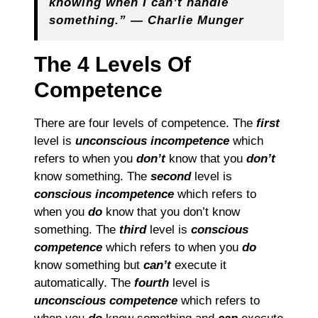
knowing when I can’t handle
something.” ― Charlie Munger
The 4 Levels Of
Competence
There are four levels of competence. The
first
level is
unconscious incompetence
which
refers to when you
don’t
know that you
don’t
know something. The
second
level is
conscious incompetence
which refers to
when you
do
know that you don’t know
something. The
third
level is
conscious
competence
which refers to when you
do
know something but
can’t
execute it
automatically. The
fourth
level is
unconscious competence
which refers to