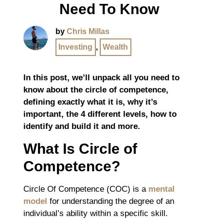
Need To Know
by
Chris Millas
Investing
,
Wealth
In this post, we’ll unpack all you need to
know about the circle of competence,
defining exactly what it is, why it’s
important, the 4 different levels, how to
identify and build it and more.
What Is Circle of
Competence?
Circle Of Competence (COC) is a
mental
model
for understanding the degree of an
individual’s ability within a specific skill.