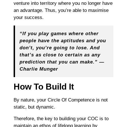
venture into territory where you no longer have
an advantage. Thus, you’re able to maximise
your success.
“If you play games where other
people have the aptitudes and you
don’t, you’re going to lose. And
that’s as close to certain as any
prediction that you can make.” ―
Charlie Munger
How To Build It
By nature, your Circle Of Competence is not
static, but dynamic.
Therefore, the key to building your COC is to
maintain an ethos of lifelong learning by