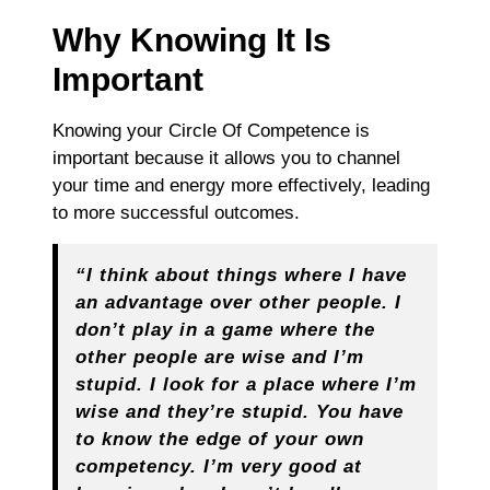
Why Knowing It Is
Important
Knowing your Circle Of Competence is
important because it allows you to channel
your time and energy more effectively, leading
to more successful outcomes.
“I think about things where I have
an advantage over other people. I
don’t play in a game where the
other people are wise and I’m
stupid. I look for a place where I’m
wise and they’re stupid. You have
to know the edge of your own
competency. I’m very good at