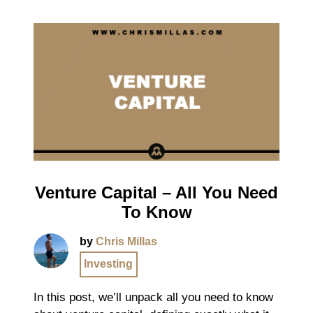
Venture Capital – All You Need
To Know
by
Chris Millas
Investing
In this post, we’ll unpack all you need to know