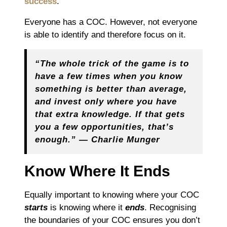
success
.
Everyone has a COC. However, not everyone
is able to identify and therefore focus on it.
“The whole trick of the game is to
have a few times when you know
something is better than average,
and invest only where you have
that extra knowledge. If that gets
you a few opportunities, that’s
enough.” ― Charlie Munger
Know Where It Ends
Equally important to knowing where your COC
starts
is knowing where it
ends
. Recognising
the boundaries of your COC ensures you don’t