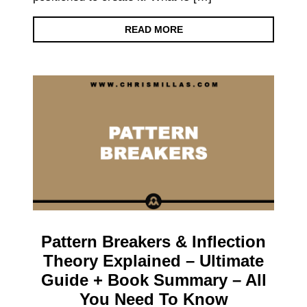
READ MORE
Pattern Breakers & Inflection
Theory Explained – Ultimate
Guide + Book Summary – All
You Need To Know