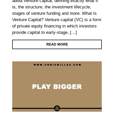
about venture capital, defining exactly what it
is, the structure, the investment lifecycle,
stages of venture funding and more. What Is
Venture Capital? Venture capital (VC) is a form
of private equity financing in which investors
provide capital to early-stage, […]
READ MORE