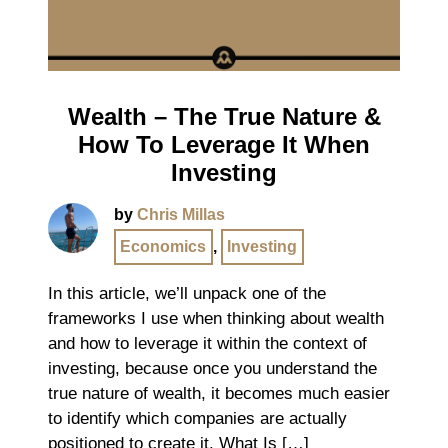
Wealth – The True Nature &
How To Leverage It When
Investing
by
Chris Millas
Economics
,
Investing
In this article, we’ll unpack one of the
frameworks I use when thinking about wealth
and how to leverage it within the context of
investing, because once you understand the
true nature of wealth, it becomes much easier
to identify which companies are actually
positioned to create it. What Is […]