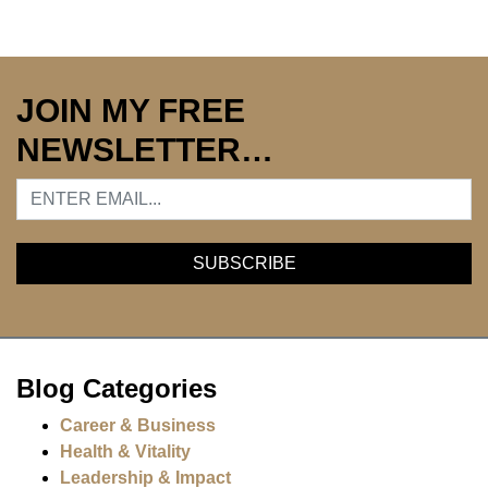
JOIN MY FREE
NEWSLETTER…
Blog Categories
Career & Business
Health & Vitality
Leadership & Impact