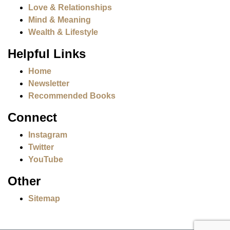
Love & Relationships
Mind & Meaning
Wealth & Lifestyle
Helpful Links
Home
Newsletter
Recommended Books
Connect
Instagram
Twitter
YouTube
Other
Sitemap