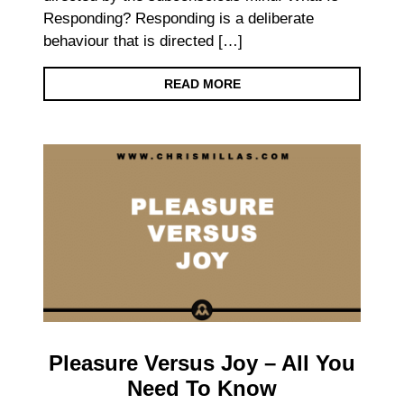
Responding? Responding is a deliberate
behaviour that is directed […]
READ MORE
Pleasure Versus Joy – All You
Need To Know