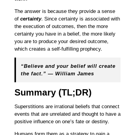
The answer is because they provide a sense
of
certainty
. Since certainty is associated with
the execution of outcomes, then the more
certainty you have in a belief, the more likely
you are to produce your desired outcome,
which creates a self-fulfilling prophecy.
“Believe and your belief will create
the fact.” ― William James
Summary (TL;DR)
Superstitions are irrational beliefs that connect
events that are unrelated and thought to have a
positive influence on one’s fate or destiny.
Humans form them as a strategy to gain a