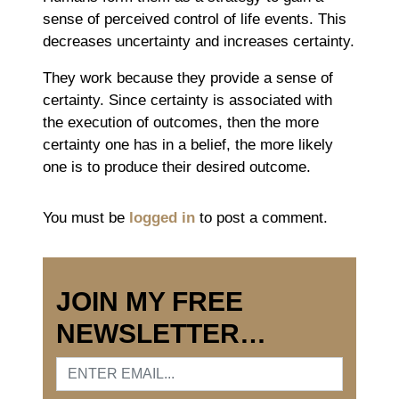
sense of perceived control of life events. This
decreases uncertainty and increases certainty.
They work because they provide a sense of
certainty. Since certainty is associated with
the execution of outcomes, then the more
certainty one has in a belief, the more likely
one is to produce their desired outcome.
You must be
logged in
to post a comment.
JOIN MY FREE
NEWSLETTER…