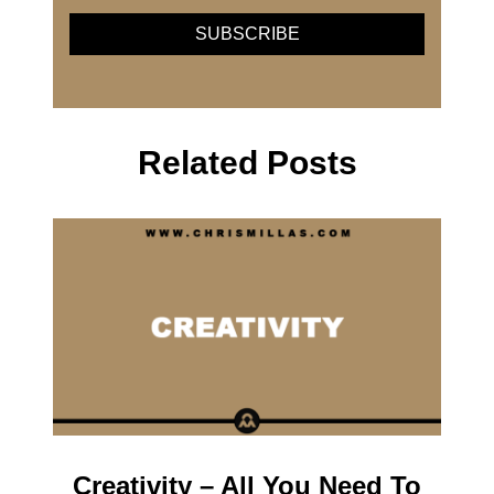
Related Posts
Creativity – All You Need To