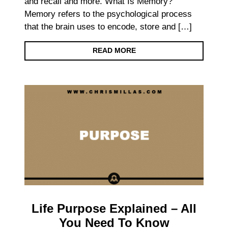
and recall and more. What Is Memory?
Memory refers to the psychological process
that the brain uses to encode, store and […]
READ MORE
Life Purpose Explained – All
You Need To Know