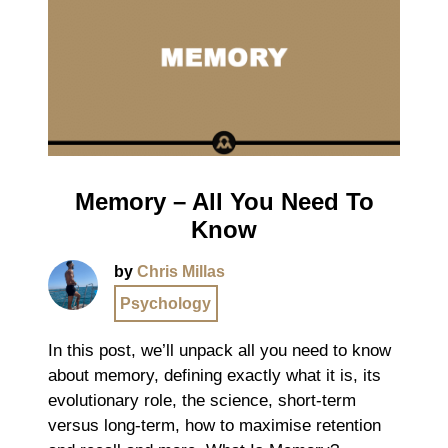
Memory – All You Need To
Know
by
Chris Millas
Psychology
In this post, we’ll unpack all you need to know
about memory, defining exactly what it is, its
evolutionary role, the science, short-term
versus long-term, how to maximise retention