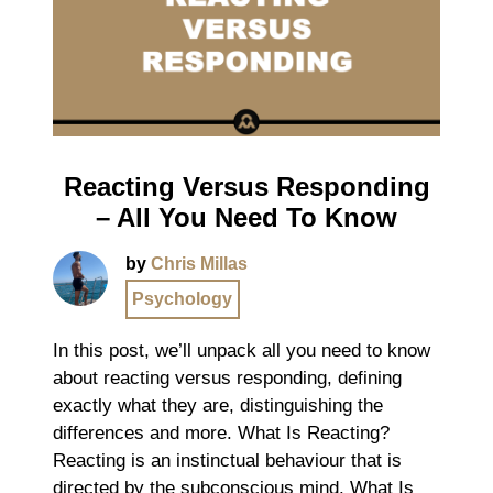
Reacting Versus Responding
– All You Need To Know
by
Chris Millas
Psychology
In this post, we’ll unpack all you need to know
about reacting versus responding, defining
exactly what they are, distinguishing the
differences and more. What Is Reacting?
Reacting is an instinctual behaviour that is
directed by the subconscious mind. What Is