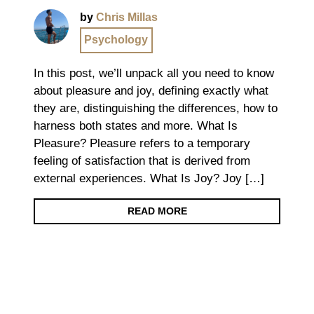
by
Chris Millas
Psychology
In this post, we’ll unpack all you need to know
about pleasure and joy, defining exactly what
they are, distinguishing the differences, how to
harness both states and more. What Is
Pleasure? Pleasure refers to a temporary
feeling of satisfaction that is derived from
external experiences. What Is Joy? Joy […]
READ MORE