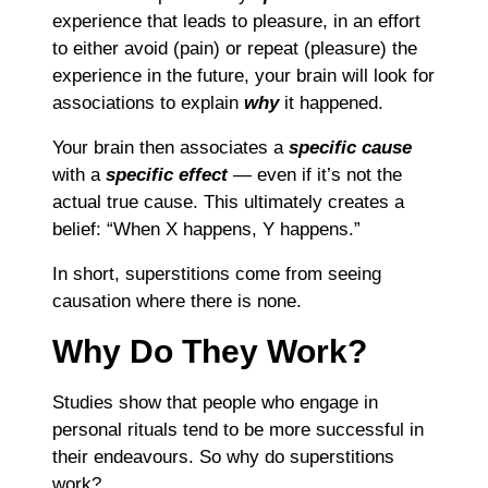
experience that leads to pleasure, in an effort
to either avoid (pain) or repeat (pleasure) the
experience in the future, your brain will look for
associations to explain
why
it happened.
Your brain then associates a
specific cause
with a
specific effect
― even if it’s not the
actual true cause. This ultimately creates a
belief: “When X happens, Y happens.”
In short, superstitions come from seeing
causation where there is none.
Why Do They Work?
Studies show that people who engage in
personal rituals tend to be more successful in
their endeavours. So why do superstitions
work?