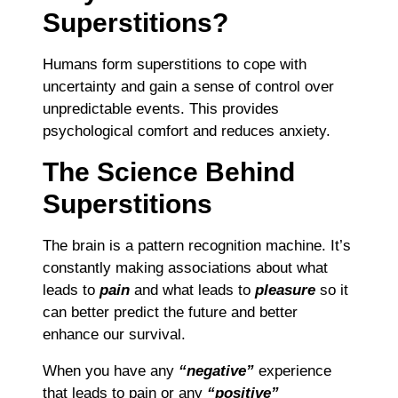
Superstitions?
Humans form superstitions to cope with
uncertainty and gain a sense of control over
unpredictable events. This provides
psychological comfort and reduces anxiety.
The Science Behind
Superstitions
The brain is a pattern recognition machine. It’s
constantly making associations about what
leads to
pain
and what leads to
pleasure
so it
can better predict the future and better
enhance our survival.
When you have any
“negative”
experience
that leads to pain or any
“positive”