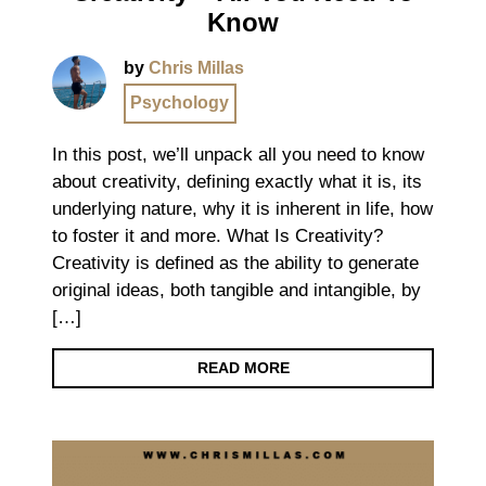
Know
by
Chris Millas
Psychology
In this post, we’ll unpack all you need to know
about creativity, defining exactly what it is, its
underlying nature, why it is inherent in life, how
to foster it and more. What Is Creativity?
Creativity is defined as the ability to generate
original ideas, both tangible and intangible, by
[…]
READ MORE