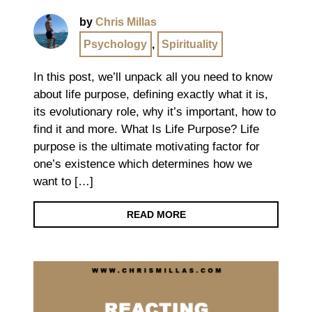
by
Chris Millas
Psychology
,
Spirituality
In this post, we’ll unpack all you need to know
about life purpose, defining exactly what it is,
its evolutionary role, why it’s important, how to
find it and more. What Is Life Purpose? Life
purpose is the ultimate motivating factor for
one’s existence which determines how we
want to […]
READ MORE