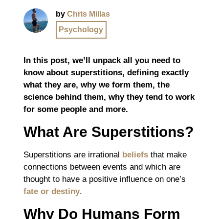
by
Chris Millas
Psychology
In this post, we’ll unpack all you need to
know about superstitions, defining exactly
what they are, why we form them, the
science behind them, why they tend to work
for some people and more.
What Are Superstitions?
Superstitions are irrational
beliefs
that make
connections between events and which are
thought to have a positive influence on one’s
fate or destiny
.
Why Do Humans Form