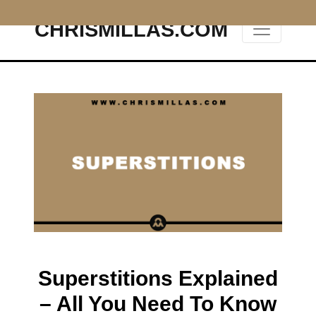
CHRISMILLAS.COM
Main Navigation
Superstitions Explained
– All You Need To Know