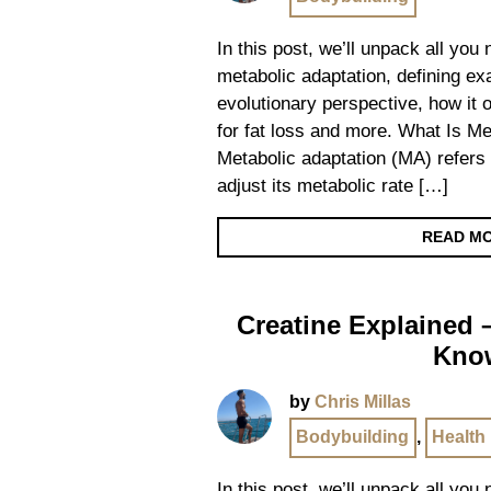
In this post, we’ll unpack all you
metabolic adaptation, defining exa
evolutionary perspective, how it 
for fat loss and more. What Is Me
Metabolic adaptation (MA) refers t
adjust its metabolic rate […]
READ M
Creatine Explained 
Kno
by
Chris Millas
Bodybuilding
,
Health
In this post, we’ll unpack all you