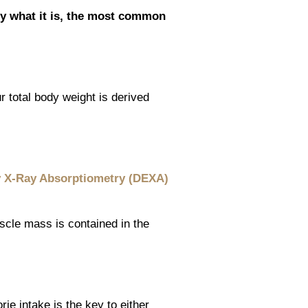
ly what it is, the most common
 total body weight is derived
 X-Ray Absorptiometry (DEXA)
cle mass is contained in the
rie intake is the key to either