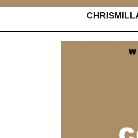
CHRISMILL
Main Navigation