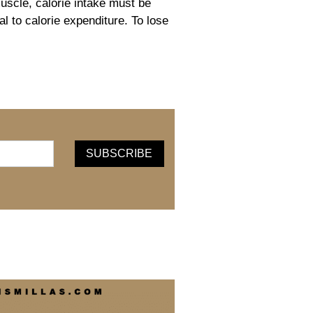
uscle, calorie intake must be
l to calorie expenditure. To lose