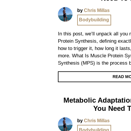
by
Chris Millas
Bodybuilding
In this post, we’ll unpack all yo
Protein Synthesis, defining exactl
how to trigger it, how long it las
more. What Is Muscle Protein Sy
Synthesis (MPS) is the process 
READ M
Metabolic Adaptatio
You Need 
by
Chris Millas
Bodybuilding