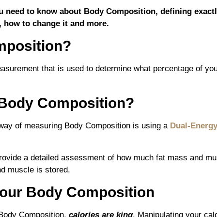
 you need to know about Body Composition, defining exact
, how to change it and more.
mposition?
asurement that is used to determine what percentage of your
Body Composition?
ay of measuring Body Composition is using a
Dual-Energy
rovide a detailed assessment of how much fat mass and mus
nd muscle is stored.
our Body Composition
 Body Composition,
calories are king
. Manipulating your calo