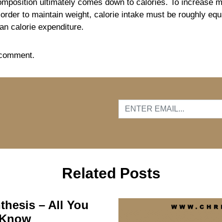
mposition ultimately comes down to calories. To increase m
order to maintain weight, calorie intake must be roughly equa
han calorie expenditure.
 comment.
…
Related Posts
thesis – All You
 Know