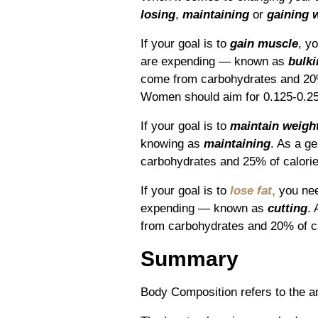
losing
,
maintaining
or
gaining 
If your goal is to
gain muscle
, y
are expending ― known as
bulk
come from carbohydrates and 20%
Women should aim for 0.125-0.25
If your goal is to
maintain weigh
knowing as
maintaining
.
As a ge
carbohydrates and 25% of calorie
If your goal is to
lose fat
,
you nee
expending ― known as
cutting
. 
from carbohydrates and 20% of ca
Summary
Body Composition refers to the am