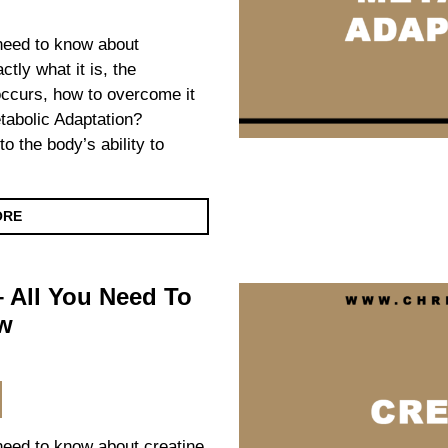
 need to know about
ctly what it is, the
occurs, how to overcome it
tabolic Adaptation?
o the body’s ability to
ORE
– All You Need To
w
 need to know about creatine,