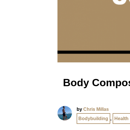
Body Composi
by
Chris Millas
Bodybuilding
,
Health