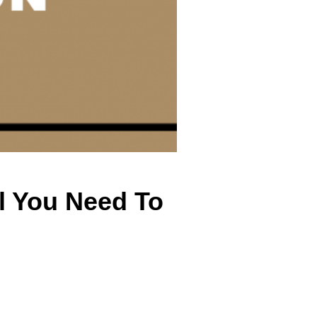
l You Need To