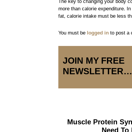
The key to changing your body co
more than calorie expenditure. In 
fat, calorie intake must be less t
You must be
logged in
to post a
JOIN MY FREE
NEWSLETTER
Muscle Protein Syn
Need To