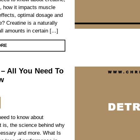
le, how it impacts muscle
effects, optimal dosage and
? Creatine is a naturally
l amounts in certain […]
ORE
 – All You Need To
w
 need to know about
it is, the science behind why
cessary and more. What Is