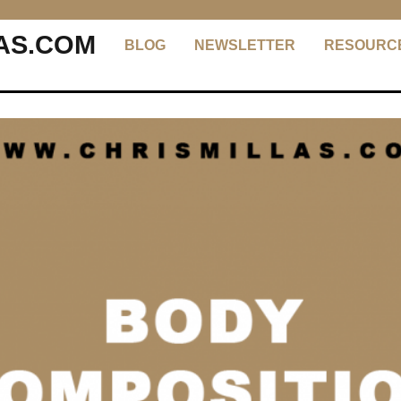
AS.COM
BLOG
NEWSLETTER
RESOURC