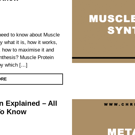
u need to know about Muscle
y what it is, how it works,
ts, how to maximise it and
nthesis? Muscle Protein
by which […]
ORE
n Explained – All
To Know