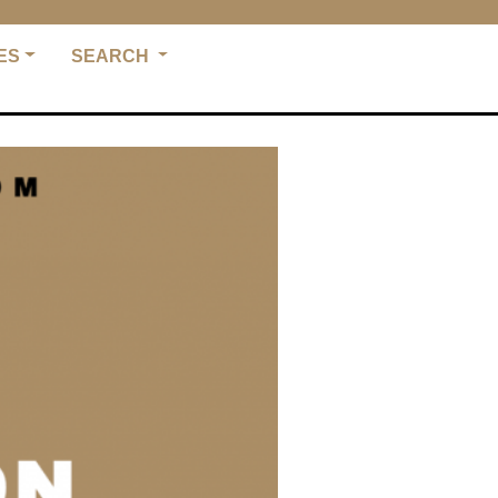
ES
SEARCH