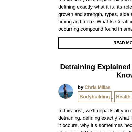
defining exactly what it is, its ro
growth and strength, types, side 
timing and more. What Is Creatine
occurring compound found in smal
READ M
Detraining Explained
Kno
by
Chris Millas
Bodybuilding
,
Health
In this post, we’ll unpack all you
detraining, defining exactly what 
it occurs, why it’s sometimes ne