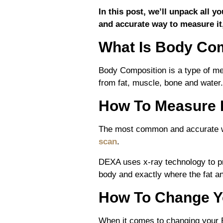
In this post, we’ll unpack all
and
accurate way to measure it
What Is Body Co
Body Composition is a type of me
from fat, muscle, bone and water.
How To Measure 
The most common and accurate w
scan
.
DEXA uses x-ray technology to p
body and exactly where the fat a
How To Change Y
When it comes to changing your