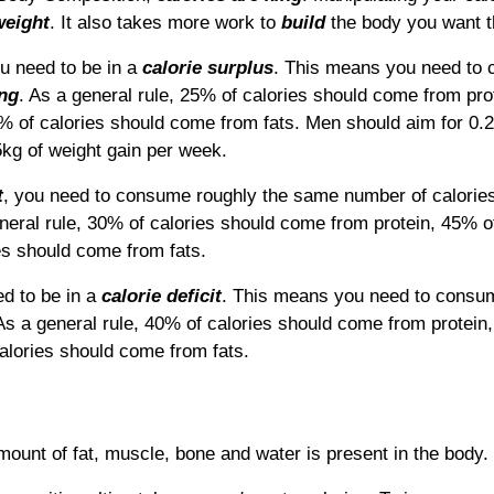
weight
.
It also takes more work to
build
the body you want t
ou need to be in a
calorie surplus
. This means you need t
ing
. As
a general rule, 25% of calories should come from pro
 of calories should come from fats.
Men should aim for 0.2
kg of weight gain per week.
t
, you need to consume roughly the same number of calorie
neral rule, 30% of calories should come from protein, 45% o
s should come from fats.
d to be in a
calorie deficit
. This means you need to cons
A
s a general rule, 40% of calories should come from protein
lories should come from fats.
ount of fat, muscle, bone and water is present in the body.