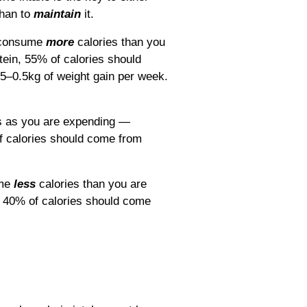
han to
maintain
it.
o consume
more
calories than you
tein, 55% of calories should
5–0.5kg of weight gain per week.
s as you are expending ―
f calories should come from
ume
less
calories than you are
, 40% of calories should come