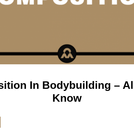
tion In Bodybuilding – Al
Know