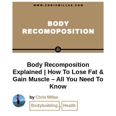
Body Recomposition
Explained | How To Lose Fat &
Gain Muscle – All You Need To
Know
by
Chris Millas
Bodybuilding
,
Health