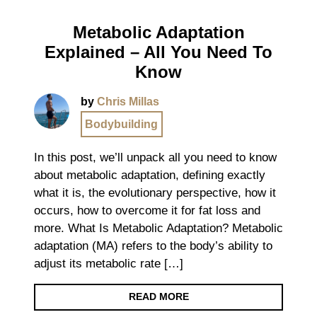
Metabolic Adaptation
Explained – All You Need To
Know
by
Chris Millas
Bodybuilding
In this post, we’ll unpack all you need to know
about metabolic adaptation, defining exactly
what it is, the evolutionary perspective, how it
occurs, how to overcome it for fat loss and
more. What Is Metabolic Adaptation? Metabolic
adaptation (MA) refers to the body’s ability to
adjust its metabolic rate […]
READ MORE