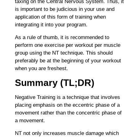
taxing on the Central Nervous System. Thus, it
is important to be judicious in your use and
application of this form of training when
integrating it into your program.
As a rule of thumb, it is recommended to
perform one exercise per workout per muscle
group using the NT technique. This should
preferably be at the beginning of your workout
when you are freshest.
Summary (TL;DR)
Negative Training is a technique that involves
placing emphasis on the eccentric phase of a
movement rather than the concentric phase of
a movement.
NT not only increases muscle damage which