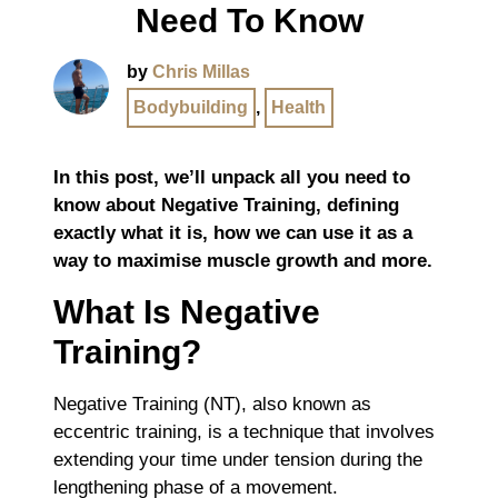
Need To Know
by
Chris Millas
Bodybuilding
,
Health
In this post, we’ll unpack all you need to
know about Negative Training, defining
exactly what it is, how we can use it as a
way to maximise muscle growth and more.
What Is Negative
Training?
Negative Training (NT), also known as
eccentric training, is a technique that involves
extending your time under tension during the
lengthening phase of a movement.