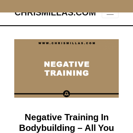
CHRISMILLAS.COM
Main Navigation
Negative Training In
Bodybuilding – All You