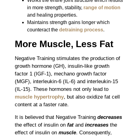
Works the entire joint structure which results
in more strength, stability,
range of motion
and healing properties.
Maintains strength gains longer which
counteract the
detraining process
.
More Muscle, Less Fat
Negative Training stimulates the production of
growth hormone (GH), insulin-like growth
factor 1 (IGF-1), mechano growth factor
(MGF), interleukin-6 (IL-6) and interleukin-15
(IL-15). These hormones not only lead to
muscle hypertrophy
, but also oxidize fat cell
content at a faster rate.
It is believed that Negative Training
decreases
the effect of insulin on
fat
and
increases
the
effect of insulin on
muscle
. Consequently,