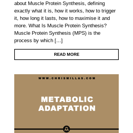
about Muscle Protein Synthesis, defining
exactly what it is, how it works, how to trigger
it, how long it lasts, how to maximise it and
more. What Is Muscle Protein Synthesis?
Muscle Protein Synthesis (MPS) is the
process by which […]
READ MORE