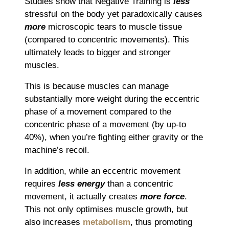
Studies show that Negative Training is
less
stressful on the body yet paradoxically causes
more
microscopic tears to muscle tissue
(compared to concentric movements). This
ultimately leads to bigger and stronger
muscles.
This is because muscles can manage
substantially more weight during the eccentric
phase of a movement compared to the
concentric phase of a movement (by up-to
40%), when you’re fighting either gravity or the
machine’s recoil.
In addition, while an eccentric movement
requires
less energy
than a concentric
movement, it actually creates
more force
.
This not only optimises muscle growth, but
also increases
metabolism
, thus promoting