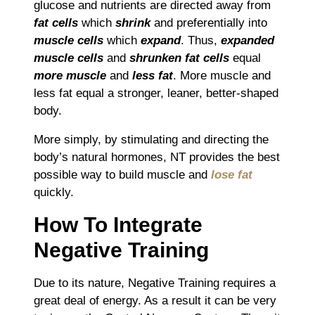
glucose and nutrients are directed away from
fat cells
which
shrink
and preferentially into
muscle cells
which
expand
. Thus,
expanded
muscle cells
and
shrunken fat cells
equal
more muscle
and
less fat
. More muscle and
less fat equal a stronger, leaner, better-shaped
body.
More simply, by stimulating and directing the
body’s natural hormones, NT provides the best
possible way to build muscle and
lose fat
quickly.
How To Integrate
Negative Training
Due to its nature, Negative Training requires a
great deal of energy. As a result it can be very