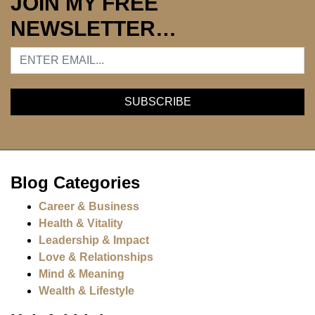
JOIN MY FREE
NEWSLETTER…
Blog Categories
Career & Business
Health & Vitality
Leadership & Impact
Love & Relationships
Mind & Meaning
Wealth & Lifestyle