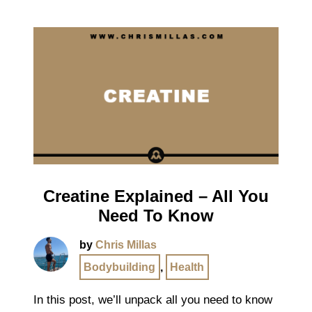
Creatine Explained – All You
Need To Know
by
Chris Millas
Bodybuilding
,
Health
In this post, we’ll unpack all you need to know