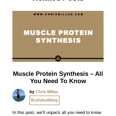
Muscle Protein Synthesis – All
You Need To Know
by
Chris Millas
Bodybuilding
In this post, we’ll unpack all you need to know