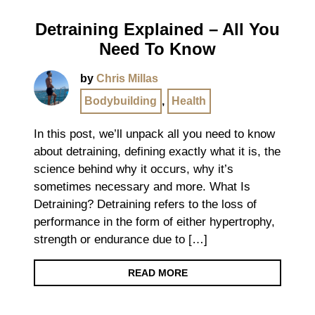
Detraining Explained – All You
Need To Know
by
Chris Millas
Bodybuilding
,
Health
In this post, we’ll unpack all you need to know
about detraining, defining exactly what it is, the
science behind why it occurs, why it’s
sometimes necessary and more. What Is
Detraining? Detraining refers to the loss of
performance in the form of either hypertrophy,
strength or endurance due to […]
READ MORE