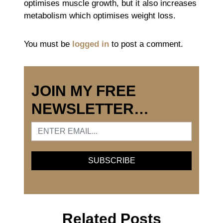
optimises muscle growth, but it also increases
metabolism which optimises weight loss.
You must be
logged in
to post a comment.
JOIN MY FREE
NEWSLETTER…
Related Posts