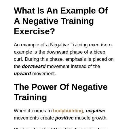
What Is An Example Of
A Negative Training
Exercise?
An example of a Negative Training exercise or
example is the downward phase of a bicep
curl. During this phase, emphasis is placed on
the
downward
movement instead of the
upward
movement.
The Power Of Negative
Training
When it comes to
bodybuilding
,
negative
movements create
positive
muscle growth.