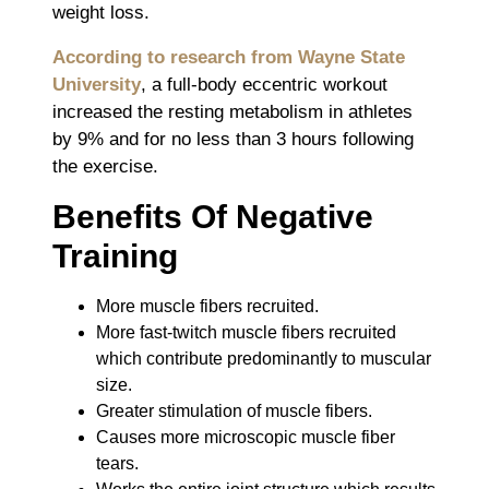
weight loss.
According to research from Wayne State
University
, a full-body eccentric workout
increased the resting metabolism in athletes
by 9% and for no less than 3 hours following
the exercise.
Benefits Of Negative
Training
More muscle fibers recruited.
More fast-twitch muscle fibers recruited
which contribute predominantly to muscular
size.
Greater stimulation of muscle fibers.
Causes more microscopic muscle fiber
tears.