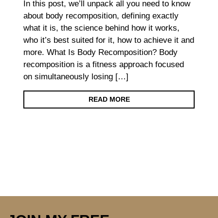
In this post, we’ll unpack all you need to know
about body recomposition, defining exactly
what it is, the science behind how it works,
who it’s best suited for it, how to achieve it and
more. What Is Body Recomposition? Body
recomposition is a fitness approach focused
on simultaneously losing […]
READ MORE