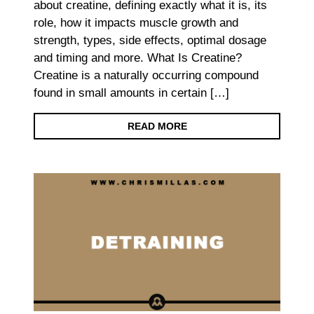
about creatine, defining exactly what it is, its
role, how it impacts muscle growth and
strength, types, side effects, optimal dosage
and timing and more. What Is Creatine?
Creatine is a naturally occurring compound
found in small amounts in certain […]
READ MORE