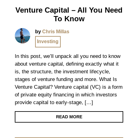
Venture Capital – All You Need
To Know
by
Chris Millas
Investing
In this post, we’ll unpack all you need to know
about venture capital, defining exactly what it
is, the structure, the investment lifecycle,
stages of venture funding and more. What Is
Venture Capital? Venture capital (VC) is a form
of private equity financing in which investors
provide capital to early-stage, […]
READ MORE