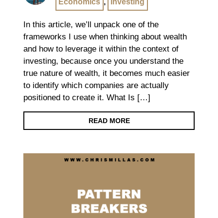
Economics
,
Investing
In this article, we’ll unpack one of the
frameworks I use when thinking about wealth
and how to leverage it within the context of
investing, because once you understand the
true nature of wealth, it becomes much easier
to identify which companies are actually
positioned to create it. What Is […]
READ MORE