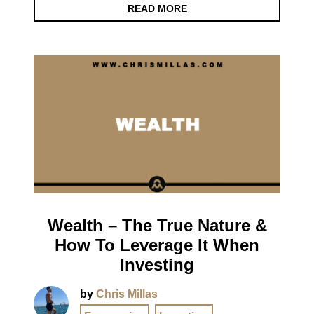
READ MORE
Wealth – The True Nature &
How To Leverage It When
Investing
by
Chris Millas