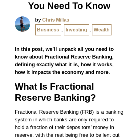
You Need To Know
by
Chris Millas
Business
,
Investing
,
Wealth
In this post, we’ll unpack all you need to
know about Fractional Reserve Banking,
defining exactly what it is, how it works,
how it impacts the economy and more.
What Is Fractional
Reserve Banking?
Fractional Reserve Banking (FRB) is a banking
system in which banks are only required to
hold a fraction of their depositors’ money in
reserve, with the rest being free to be lent out