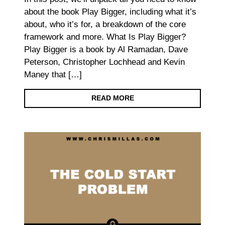
about the book Play Bigger, including what it’s
about, who it’s for, a breakdown of the core
framework and more. What Is Play Bigger?
Play Bigger is a book by Al Ramadan, Dave
Peterson, Christopher Lochhead and Kevin
Maney that […]
READ MORE