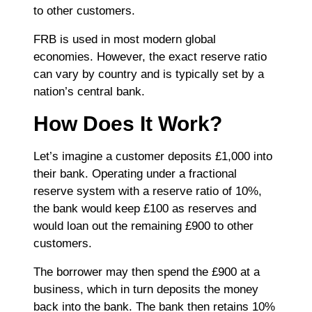
to other customers.
FRB is used in most modern global
economies. However, the exact reserve ratio
can vary by country and is typically set by a
nation’s central bank.
How Does It Work?
Let’s imagine a customer deposits £1,000 into
their bank. Operating under a fractional
reserve system with a reserve ratio of 10%,
the bank would keep £100 as reserves and
would loan out the remaining £900 to other
customers.
The borrower may then spend the £900 at a
business, which in turn deposits the money
back into the bank. The bank then retains 10%