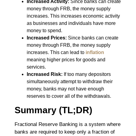
Increased Activity:
Since banks can create
money through FRB, the money supply
increases. This increases economic activity
as businesses and individuals have more
money to spend.
Increased Prices:
Since banks can create
money through FRB, the money supply
increases. This can lead to
inflation
meaning higher prices for goods and
services.
Increased Risk:
If too many depositors
simultaneously attempt to withdraw their
money, banks may not have enough
reserves to cover all of the withdrawals.
Summary (TL;DR)
Fractional Reserve Banking is a system where
banks are required to keep only a fraction of