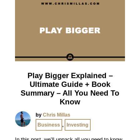
Play Bigger Explained –
Ultimate Guide + Book
Summary – All You Need To
Know
by
Chris Millas
Business
,
Investing
In this post, we’ll unpack all you need to know