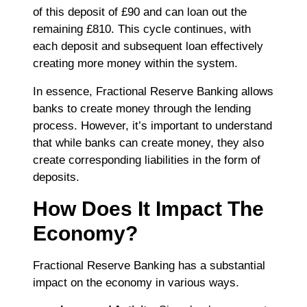
of this deposit of £90 and can loan out the
remaining £810. This cycle continues, with
each deposit and subsequent loan effectively
creating more money within the system.
In essence, Fractional Reserve Banking allows
banks to create money through the lending
process. However, it’s important to understand
that while banks can create money, they also
create corresponding liabilities in the form of
deposits.
How Does It Impact The
Economy?
Fractional Reserve Banking has a substantial
impact on the economy in various ways.