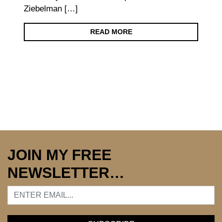
Ziebelman […]
READ MORE
JOIN MY FREE
NEWSLETTER…