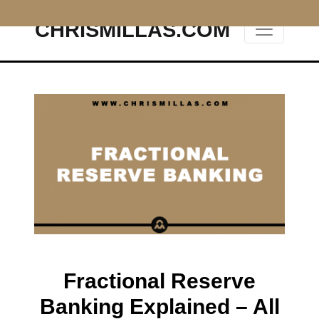
CHRISMILLAS.COM
Main Navigation
Fractional Reserve
Banking Explained – All