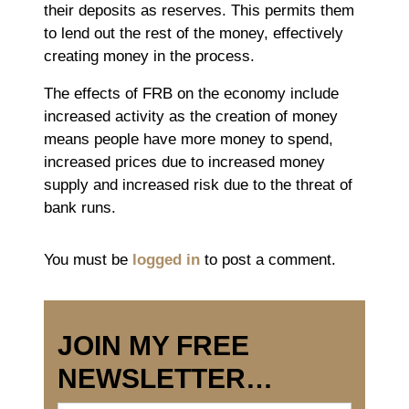
their deposits as reserves. This permits them
to lend out the rest of the money, effectively
creating money in the process.
The effects of FRB on the economy include
increased activity as the creation of money
means people have more money to spend,
increased prices due to increased money
supply and increased risk due to the threat of
bank runs.
You must be
logged in
to post a comment.
JOIN MY FREE
NEWSLETTER…