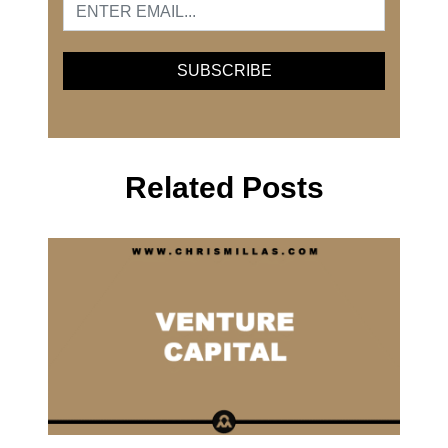
Related Posts