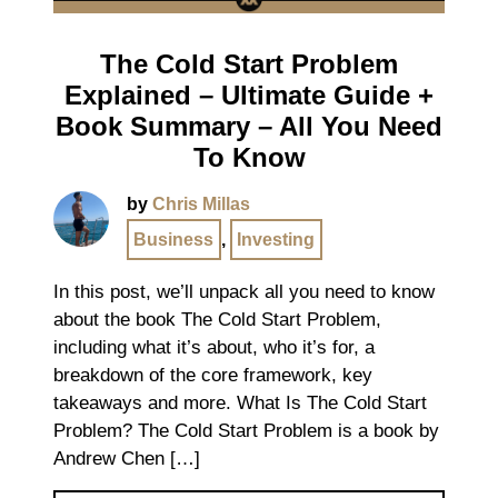
The Cold Start Problem
Explained – Ultimate Guide +
Book Summary – All You Need
To Know
by
Chris Millas
Business
,
Investing
In this post, we’ll unpack all you need to know
about the book The Cold Start Problem,
including what it’s about, who it’s for, a
breakdown of the core framework, key
takeaways and more. What Is The Cold Start
Problem? The Cold Start Problem is a book by
Andrew Chen […]