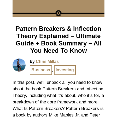
Pattern Breakers & Inflection
Theory Explained – Ultimate
Guide + Book Summary – All
You Need To Know
by
Chris Millas
Business
,
Investing
In this post, we’ll unpack all you need to know
about the book Pattern Breakers and Inflection
Theory, including what it’s about, who it’s for, a
breakdown of the core framework and more.
What Is Pattern Breakers? Pattern Breakers is
a book by authors Mike Maples Jr. and Peter