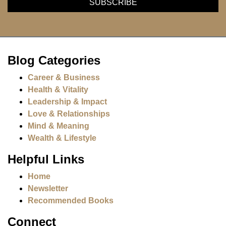
Blog Categories
Career & Business
Health & Vitality
Leadership & Impact
Love & Relationships
Mind & Meaning
Wealth & Lifestyle
Helpful Links
Home
Newsletter
Recommended Books
Connect