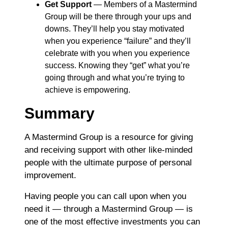
Get Support
― Members of a Mastermind
Group will be there through your ups and
downs. They’ll help you stay motivated
when you experience “failure” and they’ll
celebrate with you when you experience
success. Knowing they “get” what you’re
going through and what you’re trying to
achieve is empowering.
Summary
A Mastermind Group is a resource for giving
and receiving support with other like-minded
people with the ultimate purpose of personal
improvement.
Having people you can call upon when you
need it ― through a Mastermind Group ― is
one of the most effective investments you can