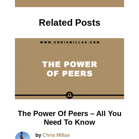
Related Posts
The Power Of Peers – All You
Need To Know
by
Chris Millas