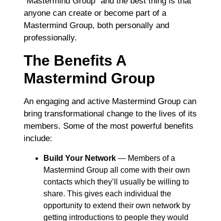
“Mastermind Group” and the best thing is that
anyone can create or become part of a
Mastermind Group, both personally and
professionally.
The Benefits A
Mastermind Group
An engaging and active Mastermind Group can
bring transformational change to the lives of its
members. Some of the most powerful benefits
include:
Build Your Network
― Members of a
Mastermind Group all come with their own
contacts which they’ll usually be willing to
share. This gives each individual the
opportunity to extend their own network by
getting introductions to people they would