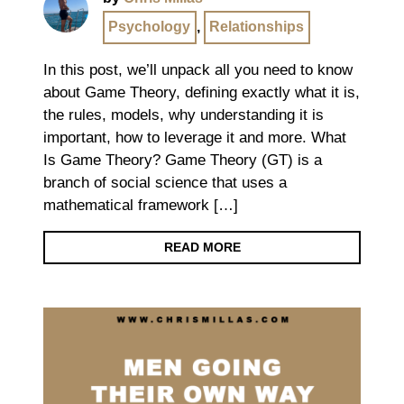
Psychology
,
Relationships
In this post, we’ll unpack all you need to know
about Game Theory, defining exactly what it is,
the rules, models, why understanding it is
important, how to leverage it and more. What
Is Game Theory? Game Theory (GT) is a
branch of social science that uses a
mathematical framework […]
READ MORE