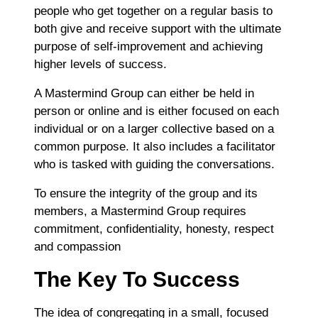
people who get together on a regular basis to
both give and receive support with the ultimate
purpose of self-improvement and achieving
higher levels of success.
A Mastermind Group can either be held in
person or online and is either focused on each
individual or on a larger collective based on a
common purpose. It also includes a facilitator
who is tasked with guiding the conversations.
To ensure the integrity of the group and its
members, a Mastermind Group requires
commitment, confidentiality, honesty, respect
and compassion
The Key To Success
The idea of congregating in a small, focused