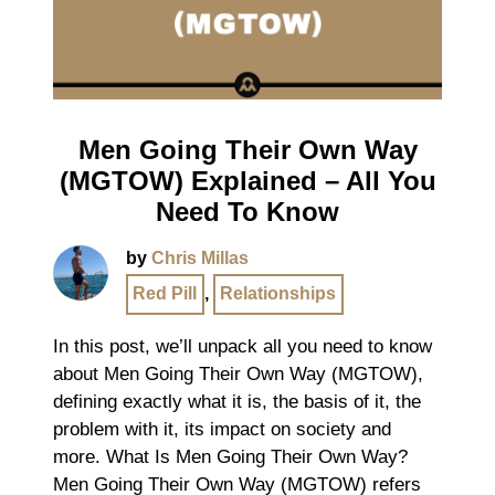
Men Going Their Own Way
(MGTOW) Explained – All You
Need To Know
by
Chris Millas
Red Pill
,
Relationships
In this post, we’ll unpack all you need to know
about Men Going Their Own Way (MGTOW),
defining exactly what it is, the basis of it, the
problem with it, its impact on society and
more. What Is Men Going Their Own Way?
Men Going Their Own Way (MGTOW) refers