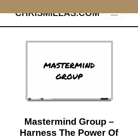
CHRISMILLAS.COM
Main Navigation
Mastermind Group –
Harness The Power Of