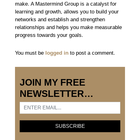
make. A Mastermind Group is a catalyst for
learning and growth, allows you to build your
networks and establish and strengthen
relationships and helps you make measurable
progress towards your goals.
You must be
logged in
to post a comment.
JOIN MY FREE
NEWSLETTER…