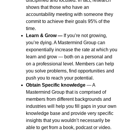
disciplined and focused. In fact, research
shows that those who have an
accountability meeting with someone they
commit to achieve their goals 95% of the
time.
Learn & Grow ―
If you’re not growing,
you’re dying. A Mastermind Group can
exponentially increase the rate at which you
learn and grow ― both on a personal and
on a professional level. Members can help
you solve problems, find opportunities and
push you to reach your potential.
Obtain Specific knowledge
― A
Mastermind Group that is comprised of
members from different backgrounds and
industries will help you fill gaps in your own
knowledge base and provide very specific
insights that you wouldn’t necessarily be
able to get from a book, podcast or video.