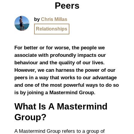
Peers
by
Chris Millas
Relationships
For better or for worse, the people we
associate with profoundly impacts our
behaviour and the quality of our lives.
However, we can harness the power of our
peers in a way that works to our advantage
and one of the most powerful ways to do so
is by joining a Mastermind Group.
What Is A Mastermind
Group?
A Mastermind Group refers to a group of