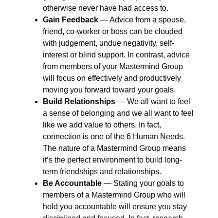
otherwise never have had access to.
Gain Feedback
― Advice from a spouse,
friend, co-worker or boss can be clouded
with judgement, undue negativity, self-
interest or blind support. In contrast, advice
from members of your Mastermind Group
will focus on effectively and productively
moving you forward toward your goals.
Build Relationships
― We all want to feel
a sense of belonging and we all want to feel
like we add value to others. In fact,
connection is one of the 6 Human Needs.
The nature of a Mastermind Group means
it’s the perfect environment to build long-
term friendships and relationships.
Be Accountable
― Stating your goals to
members of a Mastermind Group who will
hold you accountable will ensure you stay