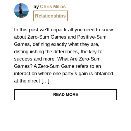
by
Chris Millas
Relationships
In this post we’ll unpack all you need to know
about Zero-Sum Games and Positive-Sum
Games, defining exactly what they are,
distinguishing the differences, the key to
success and more. What Are Zero-Sum
Games? A Zero-Sum Game refers to an
interaction where one party’s gain is obtained
at the direct […]
READ MORE