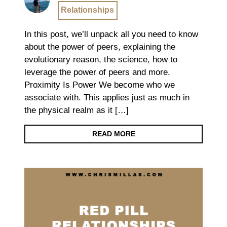
Relationships
In this post, we’ll unpack all you need to know
about the power of peers, explaining the
evolutionary reason, the science, how to
leverage the power of peers and more.
Proximity Is Power We become who we
associate with. This applies just as much in
the physical realm as it […]
READ MORE