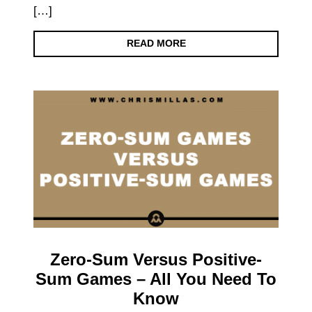
[…]
READ MORE
Zero-Sum Versus Positive-
Sum Games – All You Need To
Know