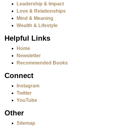
Leadership & Impact
Love & Relationships
Mind & Meaning
Wealth & Lifestyle
Helpful Links
Home
Newsletter
Recommended Books
Connect
Instagram
Twitter
YouTube
Other
Sitemap