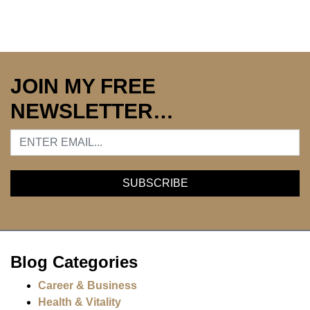
JOIN MY FREE
NEWSLETTER…
Blog Categories
Career & Business
Health & Vitality