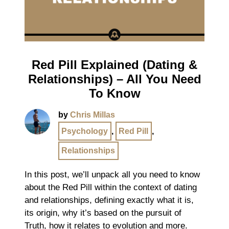
Red Pill Explained (Dating &
Relationships) – All You Need
To Know
by
Chris Millas
Psychology
,
Red Pill
,
Relationships
In this post, we’ll unpack all you need to know
about the Red Pill within the context of dating
and relationships, defining exactly what it is,
its origin, why it’s based on the pursuit of
Truth, how it relates to evolution and more.