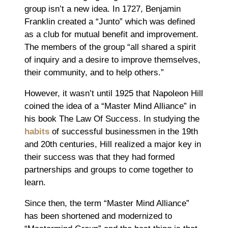
group isn’t a new idea. In 1727, Benjamin
Franklin created a “Junto” which was defined
as a club for mutual benefit and improvement.
The members of the group “all shared a spirit
of inquiry and a desire to improve themselves,
their community, and to help others.”
However, it wasn’t until 1925 that Napoleon Hill
coined the idea of a “Master Mind Alliance” in
his book The Law Of Success. In studying the
habits
of successful businessmen in the 19th
and 20th centuries, Hill realized a major key in
their success was that they had formed
partnerships and groups to come together to
learn.
Since then, the term “Master Mind Alliance”
has been shortened and modernized to