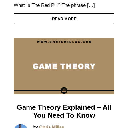
What Is The Red Pill? The phrase […]
READ MORE
Game Theory Explained – All
You Need To Know
by
Chris Millas