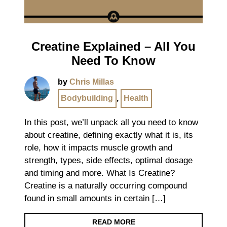
Creatine Explained – All You
Need To Know
by
Chris Millas
Bodybuilding
,
Health
In this post, we’ll unpack all you need to know
about creatine, defining exactly what it is, its
role, how it impacts muscle growth and
strength, types, side effects, optimal dosage
and timing and more. What Is Creatine?
Creatine is a naturally occurring compound
found in small amounts in certain […]
READ MORE