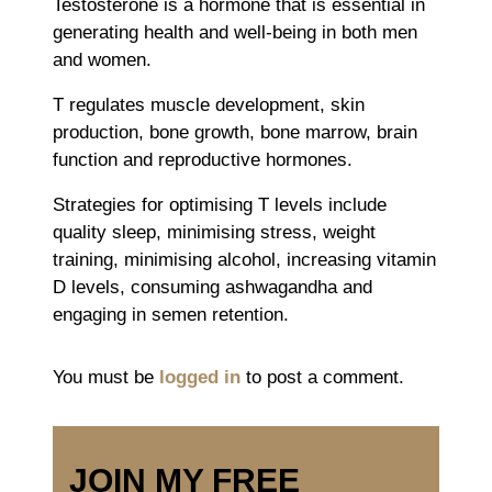
Testosterone is a hormone that is essential in
generating health and well-being in both men
and women.
T regulates muscle development, skin
production, bone growth, bone marrow, brain
function and reproductive hormones.
Strategies for optimising T levels include
quality sleep, minimising stress, weight
training, minimising alcohol, increasing vitamin
D levels, consuming ashwagandha and
engaging in semen retention.
You must be
logged in
to post a comment.
JOIN MY FREE