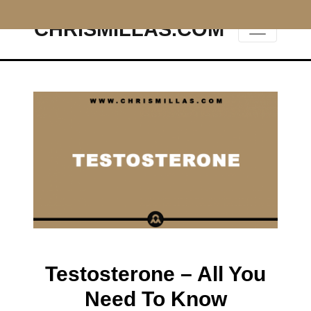
CHRISMILLAS.COM
Main Navigation
Testosterone – All You
Need To Know