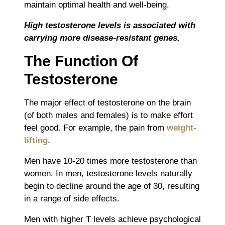
maintain optimal health and well-being.
High testosterone levels is associated with
carrying more disease-resistant genes.
The Function Of
Testosterone
The major effect of testosterone on the brain
(of both males and females) is to make effort
feel good. For example, the pain from
weight-
lifting
.
Men have 10-20 times more testosterone than
women. In men, testosterone levels naturally
begin to decline around the age of 30, resulting
in a range of side effects.
Men with higher T levels achieve psychological