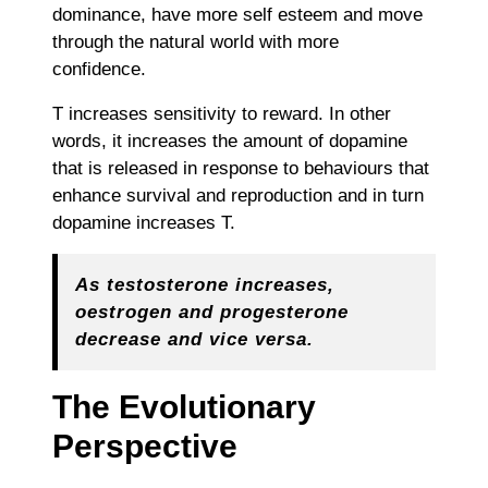
dominance, have more self esteem and move
through the natural world with more
confidence.
T increases sensitivity to reward. In other
words, it increases the amount of dopamine
that is released in response to behaviours that
enhance survival and reproduction and in turn
dopamine increases T.
As testosterone increases,
oestrogen and progesterone
decrease and vice versa.
The Evolutionary
Perspective