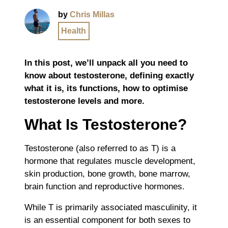
by
Chris Millas
Health
In this post, we’ll unpack all you need to
know about testosterone, defining exactly
what it is, its functions, how to optimise
testosterone levels and more.
What Is Testosterone?
Testosterone (also referred to as T) is a
hormone that regulates muscle development,
skin production, bone growth, bone marrow,
brain function and reproductive hormones.
While T is primarily associated masculinity, it
is an essential component for both sexes to