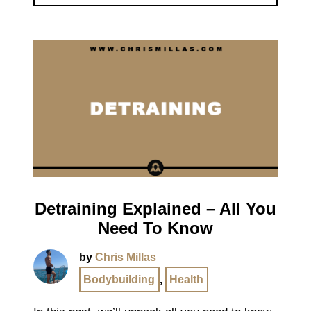
Detraining Explained – All You
Need To Know
by
Chris Millas
Bodybuilding
,
Health