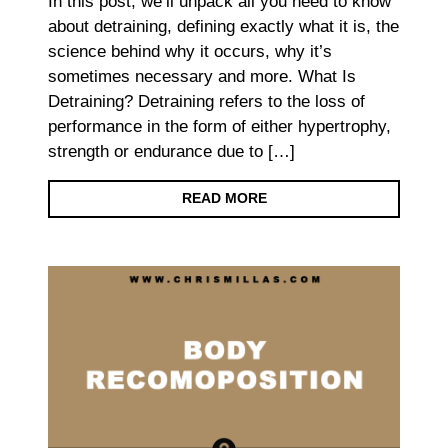
In this post, we’ll unpack all you need to know
about detraining, defining exactly what it is, the
science behind why it occurs, why it’s
sometimes necessary and more. What Is
Detraining? Detraining refers to the loss of
performance in the form of either hypertrophy,
strength or endurance due to […]
READ MORE