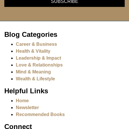
Blog Categories
Career & Business
Health & Vitality
Leadership & Impact
Love & Relationships
Mind & Meaning
Wealth & Lifestyle
Helpful Links
Home
Newsletter
Recommended Books
Connect