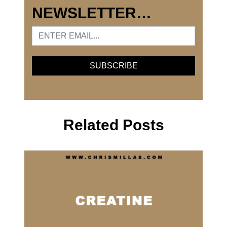
NEWSLETTER…
Related Posts