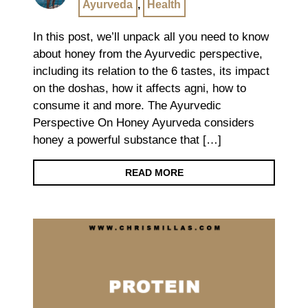
Ayurveda
,
Health
In this post, we’ll unpack all you need to know
about honey from the Ayurvedic perspective,
including its relation to the 6 tastes, its impact
on the doshas, how it affects agni, how to
consume it and more. The Ayurvedic
Perspective On Honey Ayurveda considers
honey a powerful substance that […]
READ MORE