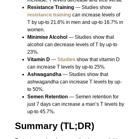
Resistance Training
― Studies show
resistance training
can increase levels of
T by up-to 21.6% in men and up-to 16.7% in
women.
Minimise Alcohol
― Studies show that
alcohol can decrease levels of T by up-to
23%.
Vitamin D
―
Studies
show that vitamin D
can increase T levels by up-to 25%.
Ashwagandha
― Studies show that
ashwagandha can increase T levels by up-
to 50%.
Semen Retention
― Semen retention for
just 7 days can increase a man’s T levels by
up-to 45.7%.
Summary (TL;DR)