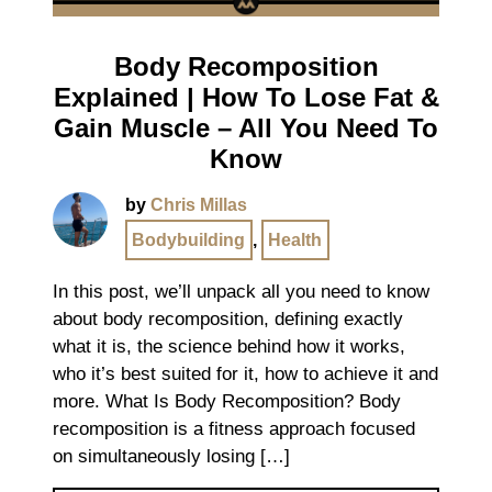
Body Recomposition
Explained | How To Lose Fat &
Gain Muscle – All You Need To
Know
by
Chris Millas
Bodybuilding
,
Health
In this post, we’ll unpack all you need to know
about body recomposition, defining exactly
what it is, the science behind how it works,
who it’s best suited for it, how to achieve it and
more. What Is Body Recomposition? Body
recomposition is a fitness approach focused
on simultaneously losing […]