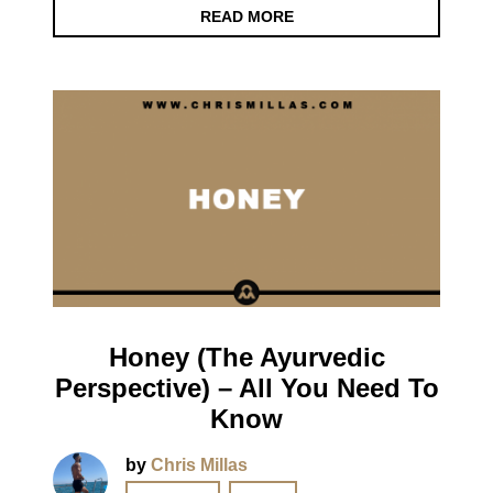
READ MORE
Honey (The Ayurvedic
Perspective) – All You Need To
Know
by
Chris Millas