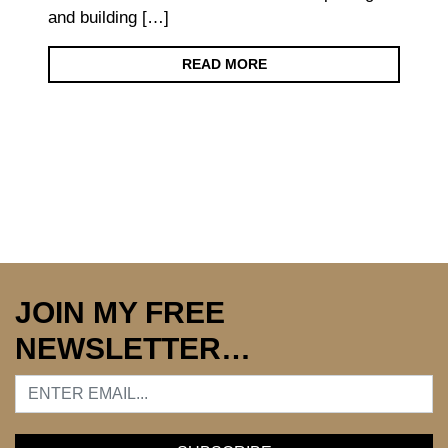
and building […]
READ MORE
JOIN MY FREE
NEWSLETTER…