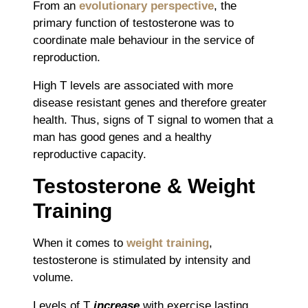
From an
evolutionary perspective
, the
primary function of testosterone was to
coordinate male behaviour in the service of
reproduction.
High T levels are associated with more
disease resistant genes and therefore greater
health. Thus, signs of T signal to women that a
man has good genes and a healthy
reproductive capacity.
Testosterone & Weight
Training
When it comes to
weight training
,
testosterone is stimulated by intensity and
volume.
Levels of T
increase
with exercise lasting