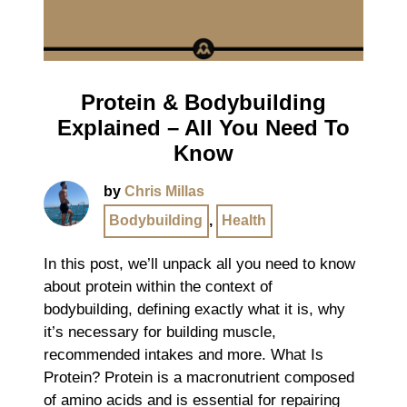
Protein & Bodybuilding
Explained – All You Need To
Know
by
Chris Millas
Bodybuilding
,
Health
In this post, we’ll unpack all you need to know
about protein within the context of
bodybuilding, defining exactly what it is, why
it’s necessary for building muscle,
recommended intakes and more. What Is
Protein? Protein is a macronutrient composed
of amino acids and is essential for repairing