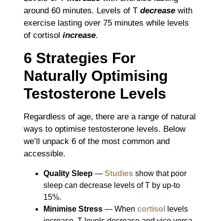
around 60 minutes. Levels of T
decrease
with
exercise lasting over 75 minutes while levels
of cortisol
increase
.
6 Strategies For
Naturally Optimising
Testosterone Levels
Regardless of age, there are a range of natural
ways to optimise testosterone levels. Below
we’ll unpack 6 of the most common and
accessible.
Quality Sleep
―
Studies
show that poor
sleep can decrease levels of T by up-to
15%.
Minimise Stress
― When
cortisol
levels
increase, T levels decrease and vice versa.