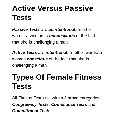
Active Versus Passive
Tests
Passive Tests
are
unintentional
. In other
words, a woman is
unconscious
of the fact
that she is challenging a man.
Active Tests
are
intentional
. In other words, a
woman
conscious
of the fact that she is
challenging a man.
Types Of Female Fitness
Tests
All Fitness Tests fall within 3 broad categories:
Congruency Tests
,
Compliance Tests
and
Commitment Tests
.