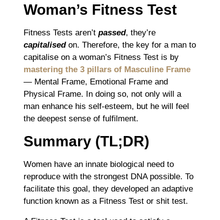
Woman’s Fitness Test
Fitness Tests aren’t
passed
, they’re
capitalised
on. Therefore, the key for a man to
capitalise on a woman’s Fitness Test is by
mastering the 3 pillars of Masculine Frame
― Mental Frame, Emotional Frame and
Physical Frame. In doing so, not only will a
man enhance his self-esteem, but he will feel
the deepest sense of fulfilment.
Summary (TL;DR)
Women have an innate biological need to
reproduce with the strongest DNA possible. To
facilitate this goal, they developed an adaptive
function known as a Fitness Test or shit test.