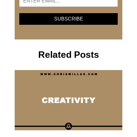
Related Posts