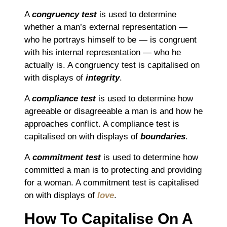
A
congruency test
is used to determine
whether a man’s external representation
―
who he portrays himself to be
―
is congruent
with his internal representation
―
who he
actually is. A congruency test is capitalised on
with displays of
integrity
.
A
compliance test
is used to determine how
agreeable or disagreeable a man is and how he
approaches conflict. A compliance test is
capitalised on with displays of
boundaries
.
A
commitment test
is used to determine how
committed a man is to protecting and providing
for a woman. A commitment test is capitalised
on with displays of
love
.
How To Capitalise On A