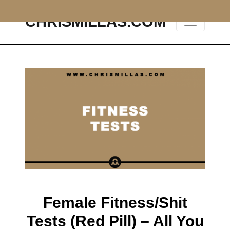
CHRISMILLAS.COM
Main Navigation
Female Fitness/Shit
Tests (Red Pill) – All You