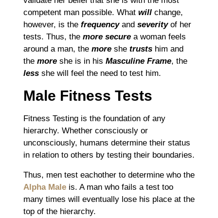
validate her belief that
she is with the most
competent man
possible.
What
will
change,
however, is the
frequency
and
severity
of her
tests.
Thus, t
he
more secure
a woman feels
around a man, the
more
she
trusts
him and
the
more
she is in his
Masculine Frame
, the
less
she will
feel the need to test him.
Male Fitness Tests
Fitness Testing is the foundation of any
hierarchy.
Whether consciously or
unconsciously, humans determine their status
in relation to others by testing their boundaries.
Thus, m
en test eachother to determine who the
Alpha Male
is.
A man who fails a test too
many times will eventually lose his place at the
top of the hierarchy.