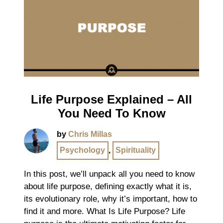
Life Purpose Explained – All
You Need To Know
by
Chris Millas
Psychology
,
Spirituality
In this post, we’ll unpack all you need to know
about life purpose, defining exactly what it is,
its evolutionary role, why it’s important, how to
find it and more. What Is Life Purpose? Life