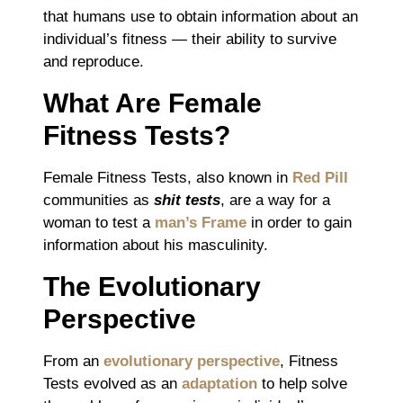
that humans use to obtain information about an
individual’s fitness ― their ability to survive
and reproduce.
What Are Female
Fitness Tests?
Female Fitness Tests, also known in
Red Pill
communities as
shit tests
, are a way for a
woman to test a
man’s Frame
in order to gain
information about his masculinity.
The Evolutionary
Perspective
From an
evolutionary perspective
, Fitness
Tests evolved as an
adaptation
to help solve