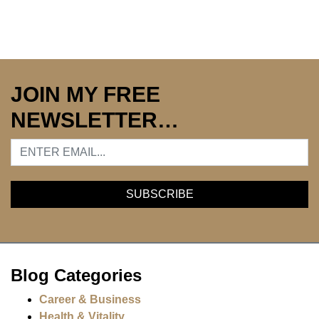
JOIN MY FREE
NEWSLETTER…
Blog Categories
Career & Business
Health & Vitality