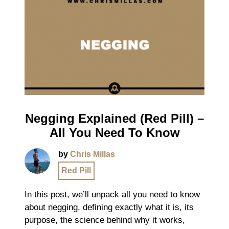
Negging Explained (Red Pill) –
All You Need To Know
by
Chris Millas
Red Pill
In this post, we’ll unpack all you need to know
about negging, defining exactly what it is, its
purpose, the science behind why it works,