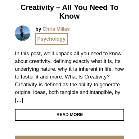
Creativity – All You Need To
Know
by
Chris Millas
Psychology
In this post, we’ll unpack all you need to know
about creativity, defining exactly what it is, its
underlying nature, why it is inherent in life, how
to foster it and more. What Is Creativity?
Creativity is defined as the ability to generate
original ideas, both tangible and intangible, by
[…]
READ MORE