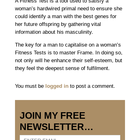
A Fitness Test is a tool used to satisfy a
woman’s hardwired primal need to ensure she
could identify a man with the best genes for
her future offspring by gathering vital
information about his masculinity.
The key for a man to capitalise on a woman’s
Fitness Tests is to master Frame. In doing so,
not only will he enhance their self-esteem, but
they feel the deepest sense of fulfilment.
You must be
logged in
to post a comment.
JOIN MY FREE
NEWSLETTER…