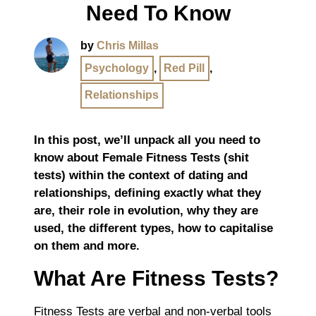
Need To Know
by
Chris Millas
Psychology
,
Red Pill
,
Relationships
In this post, we’ll unpack all you need to
know about Female Fitness Tests (shit
tests) within the context of dating and
relationships, defining exactly what they
are, their role in evolution, why they are
used, the different types, how to capitalise
on them and more.
What Are Fitness Tests?
Fitness Tests are verbal and non-verbal tools