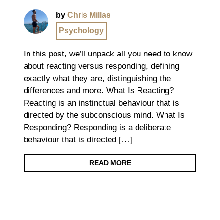
by
Chris Millas
Psychology
In this post, we’ll unpack all you need to know
about reacting versus responding, defining
exactly what they are, distinguishing the
differences and more. What Is Reacting?
Reacting is an instinctual behaviour that is
directed by the subconscious mind. What Is
Responding? Responding is a deliberate
behaviour that is directed […]
READ MORE