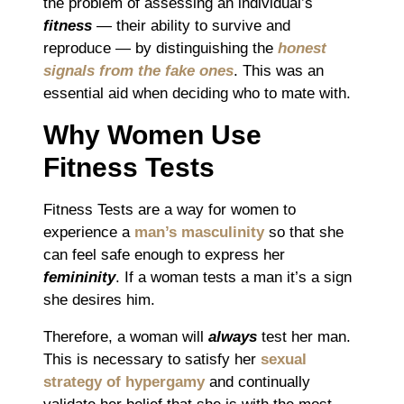
the problem of assessing an individual’s
fitness
― their ability to survive and
reproduce ― by distinguishing the
honest
signals from the fake ones
. This was an
essential aid when deciding who to mate with.
Why Women Use
Fitness Tests
Fitness Tests are a way for women to
experience a
man’s masculinity
so that she
can feel safe enough to express her
femininity
. If a woman tests a man it’s a sign
she desires him.
Therefore, a woman will
always
test her man
.
This is necessary to
satisfy her
sexual
strategy of hypergamy
and continually