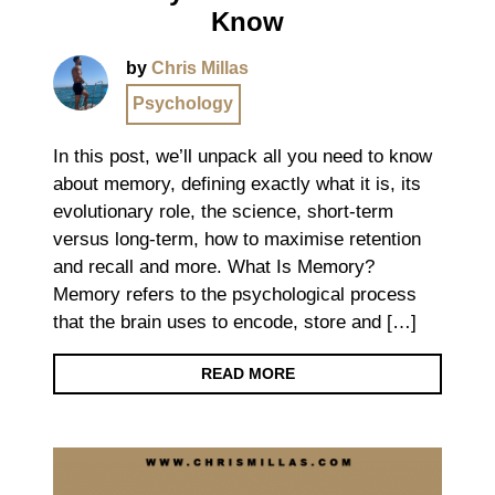
Know
by
Chris Millas
Psychology
In this post, we’ll unpack all you need to know
about memory, defining exactly what it is, its
evolutionary role, the science, short-term
versus long-term, how to maximise retention
and recall and more. What Is Memory?
Memory refers to the psychological process
that the brain uses to encode, store and […]
READ MORE