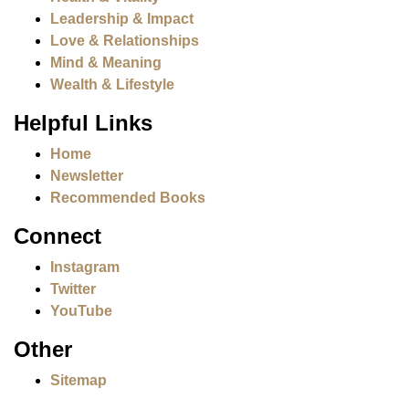
Leadership & Impact
Love & Relationships
Mind & Meaning
Wealth & Lifestyle
Helpful Links
Home
Newsletter
Recommended Books
Connect
Instagram
Twitter
YouTube
Other
Sitemap