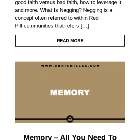
good faith versus bad faith, how to leverage it
and more. What Is Negging? Negging is a
concept often referred to within Red
Pill communities that refers […]
READ MORE
Memory – All You Need To