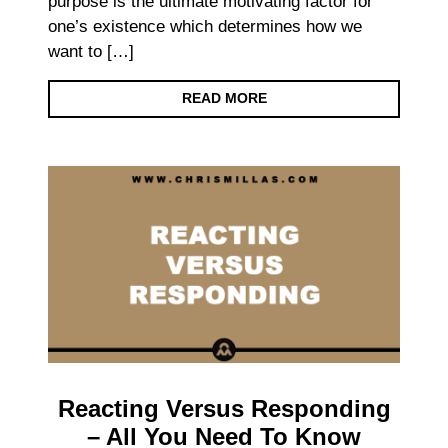
purpose is the ultimate motivating factor for
one’s existence which determines how we
want to […]
READ MORE
Reacting Versus Responding
– All You Need To Know