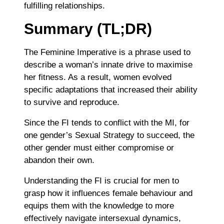
fulfilling relationships.
Summary (TL;DR)
The Feminine Imperative is a phrase used to
describe a woman’s innate drive to maximise
her fitness. As a result, women evolved
specific adaptations that increased their ability
to survive and reproduce.
Since the FI tends to conflict with the MI, for
one gender’s Sexual Strategy to succeed, the
other gender must either compromise or
abandon their own.
Understanding the FI is crucial for men to
grasp how it influences female behaviour and
equips them with the knowledge to more
effectively navigate intersexual dynamics,