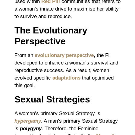
used within
Red Pill
communities that refers to
a woman’s innate drive to maximise her ability
to survive and reproduce.
The Evolutionary
Perspective
From an
evolutionary perspective
, the FI
developed to enhance a woman’s survival and
reproductive success. As a result, women
evolved specific
adaptations
that optimised
this goal.
Sexual Strategies
A woman’s primary Sexual Strategy is
hypergamy
. A man’s primary Sexual Strategy
is
polygyny
. Therefore, the Feminine