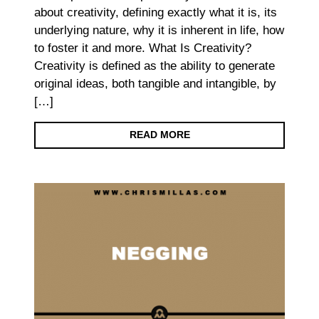
about creativity, defining exactly what it is, its
underlying nature, why it is inherent in life, how
to foster it and more. What Is Creativity?
Creativity is defined as the ability to generate
original ideas, both tangible and intangible, by
[…]
READ MORE