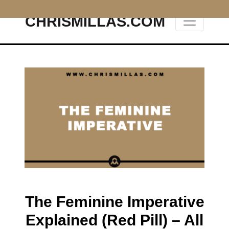
CHRISMILLAS.COM
Main Navigation
The Feminine Imperative
Explained (Red Pill) – All