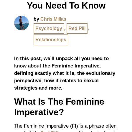
You Need To Know
by
Chris Millas
Psychology
,
Red Pill
,
Relationships
In this post, we’ll unpack all you need to
know about the Feminine Imperative,
defining exactly what it is, the evolutionary
perspective, how it relates to sexual
strategies and more.
What Is The Feminine
Imperative?
The Feminine Imperative (FI) is a phrase often