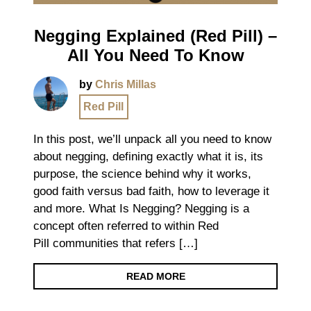
Negging Explained (Red Pill) –
All You Need To Know
by
Chris Millas
Red Pill
In this post, we’ll unpack all you need to know
about negging, defining exactly what it is, its
purpose, the science behind why it works,
good faith versus bad faith, how to leverage it
and more. What Is Negging? Negging is a
concept often referred to within Red
Pill communities that refers […]
READ MORE