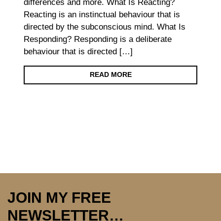
differences and more. What Is Reacting?
Reacting is an instinctual behaviour that is
directed by the subconscious mind. What Is
Responding? Responding is a deliberate
behaviour that is directed […]
READ MORE
JOIN MY FREE
NEWSLETTER…