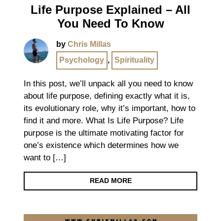
Life Purpose Explained – All
You Need To Know
by
Chris Millas
Psychology
,
Spirituality
In this post, we’ll unpack all you need to know
about life purpose, defining exactly what it is,
its evolutionary role, why it’s important, how to
find it and more. What Is Life Purpose? Life
purpose is the ultimate motivating factor for
one’s existence which determines how we
want to […]
READ MORE