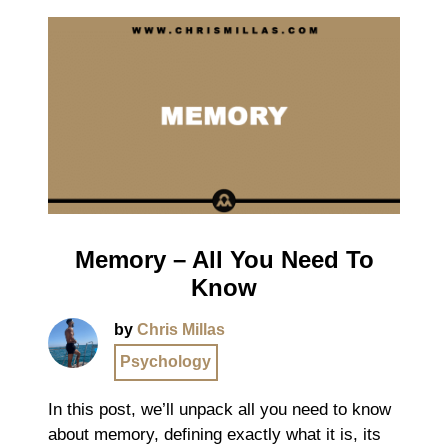
Memory – All You Need To
Know
by
Chris Millas
Psychology
In this post, we’ll unpack all you need to know
about memory, defining exactly what it is, its