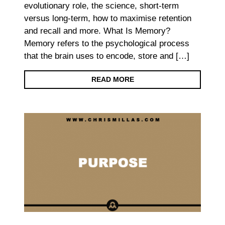
evolutionary role, the science, short-term
versus long-term, how to maximise retention
and recall and more. What Is Memory?
Memory refers to the psychological process
that the brain uses to encode, store and […]
READ MORE