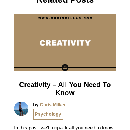
Creativity – All You Need To
Know
by
Chris Millas
Psychology
In this post, we’ll unpack all you need to know