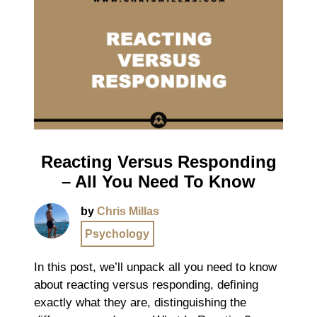
Reacting Versus Responding
– All You Need To Know
by
Chris Millas
Psychology
In this post, we’ll unpack all you need to know
about reacting versus responding, defining
exactly what they are, distinguishing the