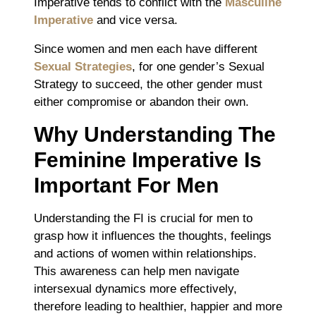
Imperative tends to conflict with the
Masculine
Imperative
and vice versa.
Since women and men each have different
Sexual Strategies
, for one gender’s Sexual
Strategy to succeed, the other gender must
either compromise or abandon their own.
Why Understanding The
Feminine Imperative Is
Important For Men
Understanding the FI is crucial for men to
grasp how it influences the thoughts, feelings
and actions of women within relationships.
This awareness can help men navigate
intersexual dynamics more effectively,
therefore leading to healthier, happier and more