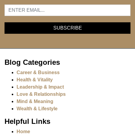
Blog Categories
Career & Business
Health & Vitality
Leadership & Impact
Love & Relationships
Mind & Meaning
Wealth & Lifestyle
Helpful Links
Home