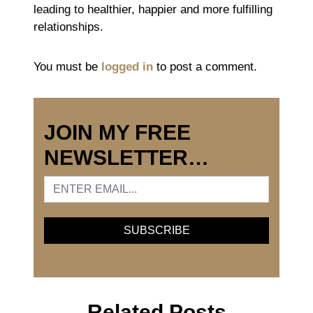
leading to healthier, happier and more fulfilling
relationships.
You must be
logged in
to post a comment.
JOIN MY FREE
NEWSLETTER…
Related Posts