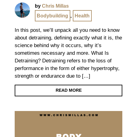
by
Chris Millas
Bodybuilding
,
Health
In this post, we’ll unpack all you need to know
about detraining, defining exactly what it is, the
science behind why it occurs, why it’s
sometimes necessary and more. What Is
Detraining? Detraining refers to the loss of
performance in the form of either hypertrophy,
strength or endurance due to […]
READ MORE