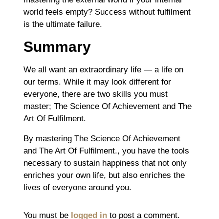
world feels empty? Success without fulfilment
is the ultimate failure.
Summary
We all want an extraordinary life ― a life on
our terms. While it may look different for
everyone, there are two skills you must
master; The Science Of Achievement and The
Art Of Fulfilment.
By mastering The Science Of Achievement
and The Art Of Fulfilment., you have the tools
necessary to sustain happiness that not only
enriches your own life, but also enriches the
lives of everyone around you.
You must be
logged in
to post a comment.