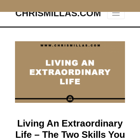
CHRISMILLAS.COM
Main Navigation
Living An Extraordinary
Life – The Two Skills You