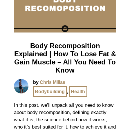
Body Recomposition
Explained | How To Lose Fat &
Gain Muscle – All You Need To
Know
by
Chris Millas
Bodybuilding
,
Health
In this post, we’ll unpack all you need to know
about body recomposition, defining exactly
what it is, the science behind how it works,
who it’s best suited for it, how to achieve it and