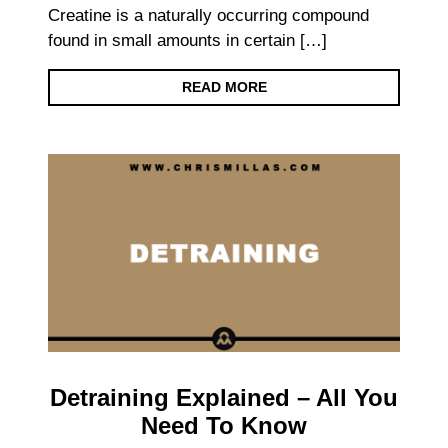
Creatine is a naturally occurring compound
found in small amounts in certain […]
READ MORE
Detraining Explained – All You
Need To Know