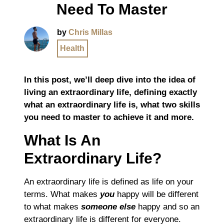
Need To Master
by
Chris Millas
Health
In this post, we’ll deep dive into the idea of
living an extraordinary life, defining exactly
what an extraordinary life is, what two skills
you need to master to achieve it and more.
What Is An
Extraordinary Life?
An extraordinary life is defined as life on your
terms. What makes
you
happy will be different
to what makes
someone else
happy and so an
extraordinary life is different for everyone.