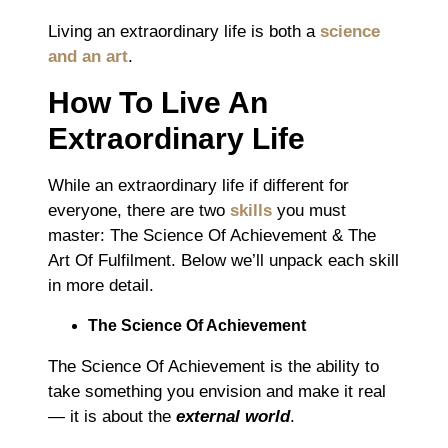
Living an extraordinary life is both a
science
and an art
.
How To Live An
Extraordinary Life
While an extraordinary life if different for
everyone, there are two
skills
you must
master: The Science Of Achievement & The
Art Of Fulfilment. Below we’ll unpack each skill
in more detail.
The Science Of Achievement
The Science Of Achievement is the ability to
take something you envision and make it real
― it is about the
external world
.