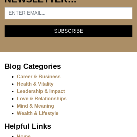
Blog Categories
Career & Business
Health & Vitality
Leadership & Impact
Love & Relationships
Mind & Meaning
Wealth & Lifestyle
Helpful Links
Home