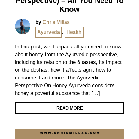
Perspective) – All You Need To
Know
by
Chris Millas
Ayurveda
,
Health
In this post, we’ll unpack all you need to know
about honey from the Ayurvedic perspective,
including its relation to the 6 tastes, its impact
on the doshas, how it affects agni, how to
consume it and more. The Ayurvedic
Perspective On Honey Ayurveda considers
honey a powerful substance that […]
READ MORE