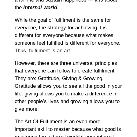
the
internal world
.
While the goal of fulfilment is the same for
everyone, the strategy for achieving it is
different for everyone because what makes
someone feel fulfilled is different for everyone.
Thus, fulfilment is an art.
However, there are three universal principles
that everyone can follow to create fulfilment.
They are: Gratitude, Giving & Growing.
Gratitude allows you to see all the good in your
life, giving allows you to make a difference in
other people’s lives and growing allows you to
give more.
The Art Of Fulfilment is an even more
important skill to master because what good is
mastering the external world if your internal