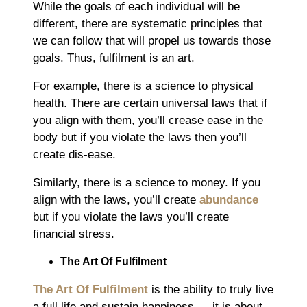
While the goals of each individual will be
different, there are systematic principles that
we can follow that will propel us towards those
goals. Thus, fulfilment is an art.
For example, there is a science to physical
health. There are certain universal laws that if
you align with them, you’ll crease ease in the
body but if you violate the laws then you’ll
create dis-ease.
Similarly, there is a science to money. If you
align with the laws, you’ll create
abundance
but if you violate the laws you’ll create
financial stress.
The Art Of Fulfilment
The Art Of Fulfilment
is the ability to truly live
a full life and sustain happiness ― it is about