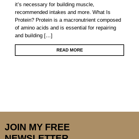
it’s necessary for building muscle,
recommended intakes and more. What Is
Protein? Protein is a macronutrient composed
of amino acids and is essential for repairing
and building […]
READ MORE
JOIN MY FREE
NEWSLETTER…