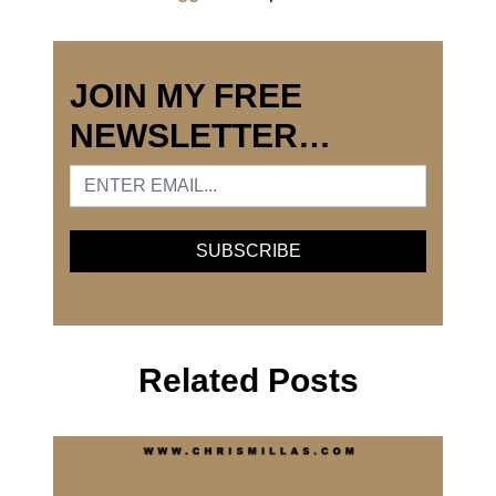
JOIN MY FREE
NEWSLETTER…
Related Posts