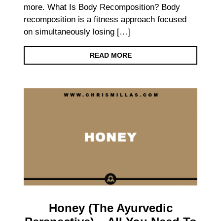
more. What Is Body Recomposition? Body
recomposition is a fitness approach focused
on simultaneously losing […]
READ MORE
Honey (The Ayurvedic