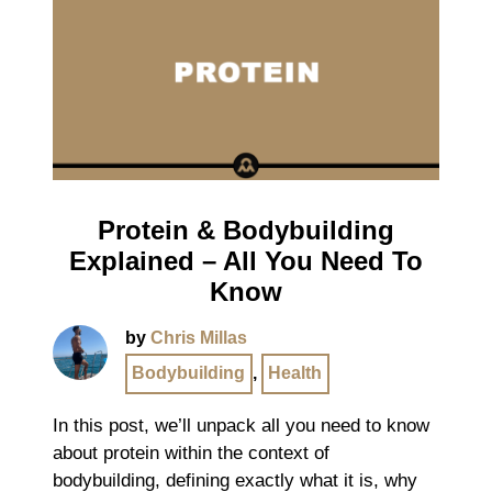
Protein & Bodybuilding
Explained – All You Need To
Know
by
Chris Millas
Bodybuilding
,
Health
In this post, we’ll unpack all you need to know
about protein within the context of
bodybuilding, defining exactly what it is, why