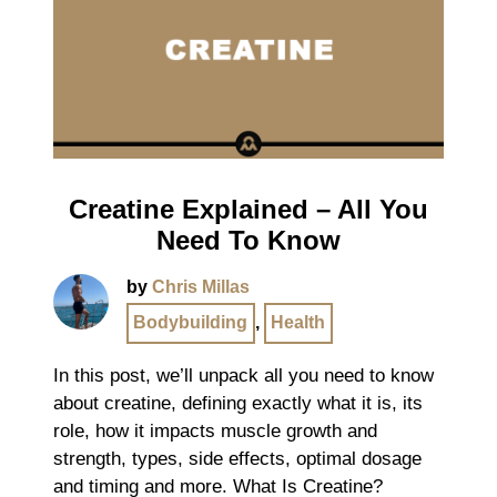
Creatine Explained – All You
Need To Know
by
Chris Millas
Bodybuilding
,
Health
In this post, we’ll unpack all you need to know
about creatine, defining exactly what it is, its
role, how it impacts muscle growth and
strength, types, side effects, optimal dosage
and timing and more. What Is Creatine?