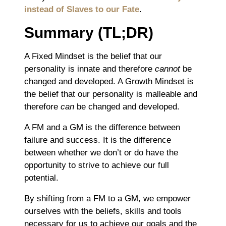
instead of Slaves to our Fate
.
Summary (TL;DR)
A Fixed Mindset is the belief that our
personality is innate and therefore
cannot
be
changed and developed. A Growth Mindset is
the belief that our personality is malleable and
therefore
can
be changed and developed.
A FM and a GM is the difference between
failure and success. It is the difference
between whether we don’t or do have the
opportunity to strive to achieve our full
potential.
By shifting from a FM to a GM, we empower
ourselves with the beliefs, skills and tools
necessary for us to achieve our goals and the