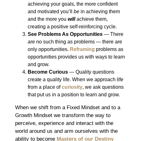
achieving your goals, the more confident
and motivated you’ll
be
in achieving them
and the more you
will
achieve them,
creating a positive self-reinforcing cycle.
See Problems As
Opportunities
― There
are no such thing as problems ― there are
only opportunities.
Reframing
problems as
opportunities provides us with ways to learn
and grow.
Become Curious
― Quality questions
create a quality life. When we approach life
from a place of
curiosity
, we ask questions
that put us in a position to learn and grow.
When we shift from a Fixed Mindset and to a
Growth Mindset we transform the way to
perceive, experience and interact with the
world around us and arm ourselves with the
ability to become
Masters of our Destiny