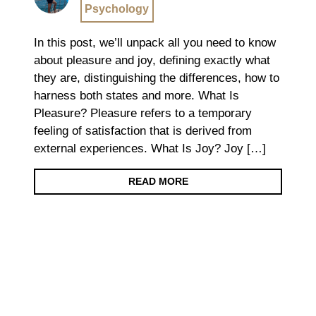
Psychology
In this post, we’ll unpack all you need to know
about pleasure and joy, defining exactly what
they are, distinguishing the differences, how to
harness both states and more. What Is
Pleasure? Pleasure refers to a temporary
feeling of satisfaction that is derived from
external experiences. What Is Joy? Joy […]
READ MORE