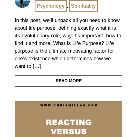
Psychology
,
Spirituality
In this post, we’ll unpack all you need to know
about life purpose, defining exactly what it is,
its evolutionary role, why it’s important, how to
find it and more. What Is Life Purpose? Life
purpose is the ultimate motivating factor for
one’s existence which determines how we
want to […]
READ MORE