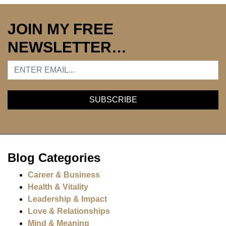
JOIN MY FREE
NEWSLETTER…
Blog Categories
Career & Business
Health & Vitality
Leadership & Impact
Love & Relationships
Mind & Meaning