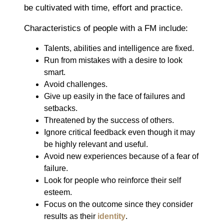
be cultivated with time, effort and practice.
Characteristics of people with a FM include:
Talents, abilities and intelligence are fixed.
Run from mistakes with a desire to look
smart.
Avoid challenges.
Give up easily in the face of failures and
setbacks.
Threatened by the success of others.
Ignore critical feedback even though it may
be highly relevant and useful.
Avoid new experiences because of a fear of
failure.
Look for people who reinforce their self
esteem.
Focus on the outcome since they consider
results as their
identity
.