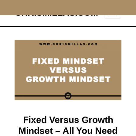
CHRISMILLAS.COM
Main Navigation
Fixed Versus Growth
Mindset – All You Need