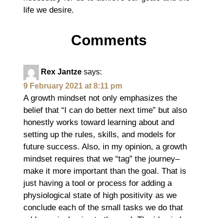
life we desire.
Comments
Rex Jantze
says:
9 February 2021 at 8:11 pm
A growth mindset not only emphasizes the
belief that “I can do better next time” but also
honestly works toward learning about and
setting up the rules, skills, and models for
future success. Also, in my opinion, a growth
mindset requires that we “tag” the journey–
make it more important than the goal. That is
just having a tool or process for adding a
physiological state of high positivity as we
conclude each of the small tasks we do that