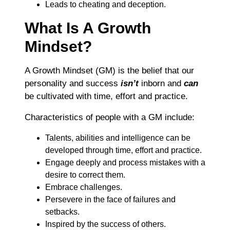
Leads to cheating and deception.
What Is A Growth
Mindset?
A Growth Mindset (GM) is the belief that our
personality and success
isn’t
inborn and
can
be cultivated with time, effort and practice.
Characteristics of people with a GM include:
Talents, abilities and intelligence can be
developed through time, effort and practice.
Engage deeply and process mistakes with a
desire to correct them.
Embrace challenges.
Persevere in the face of failures and
setbacks.
Inspired by the success of others.