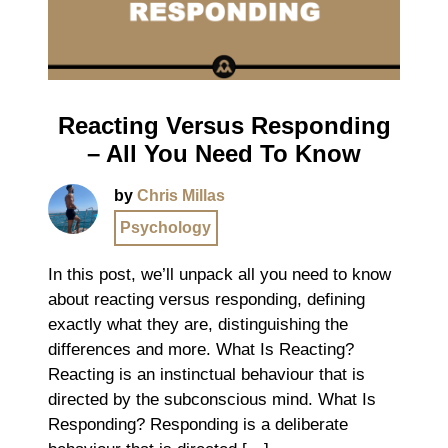
Reacting Versus Responding
– All You Need To Know
by
Chris Millas
Psychology
In this post, we’ll unpack all you need to know
about reacting versus responding, defining
exactly what they are, distinguishing the
differences and more. What Is Reacting?
Reacting is an instinctual behaviour that is
directed by the subconscious mind. What Is
Responding? Responding is a deliberate