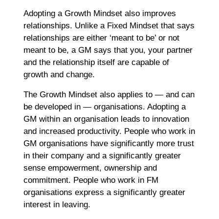
Adopting a Growth Mindset also improves
relationships. Unlike a Fixed Mindset that says
relationships are either ‘meant to be’ or not
meant to be, a GM says that you, your partner
and the relationship itself are capable of
growth and change.
The Growth Mindset also applies to ― and can
be developed in ― organisations. Adopting a
GM within an organisation leads to innovation
and increased productivity. People who work in
GM organisations have significantly more trust
in their company and a significantly greater
sense empowerment, ownership and
commitment. People who work in FM
organisations express a significantly greater
interest in leaving.