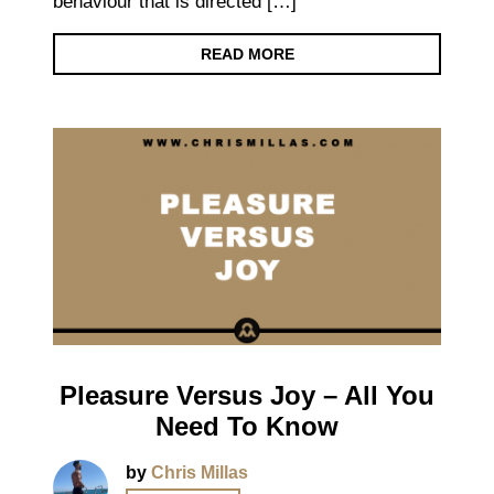
behaviour that is directed […]
READ MORE
Pleasure Versus Joy – All You
Need To Know
by
Chris Millas