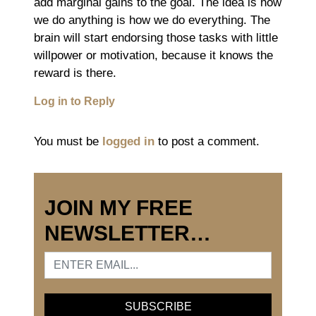
add marginal gains to the goal. The idea is how
we do anything is how we do everything. The
brain will start endorsing those tasks with little
willpower or motivation, because it knows the
reward is there.
Log in to Reply
You must be
logged in
to post a comment.
JOIN MY FREE
NEWSLETTER…