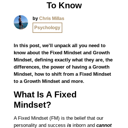
To Know
by
Chris Millas
Psychology
In this post, we’ll unpack all you need to
know about the Fixed Mindset and Growth
Mindset, defining exactly what they are, the
differences, the power of having a Growth
Mindset, how to shift from a Fixed Mindset
to a Growth Mindset and more.
What Is A Fixed
Mindset?
A Fixed Mindset (FM) is the belief that our
personality and success
is
inborn and
cannot