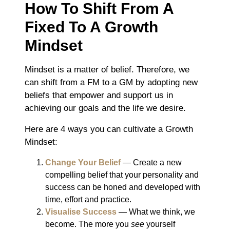
How To Shift From A
Fixed To A Growth
Mindset
Mindset is a matter of belief. Therefore, we
can shift from a FM to a GM by adopting new
beliefs that empower and support us in
achieving our goals and the life we desire.
Here are 4 ways you can cultivate a Growth
Mindset:
Change Your Belief
― Create a new
compelling belief that your personality and
success can be honed and developed with
time, effort and practice.
Visualise Success
― What we think, we
become. The more you
see
yourself