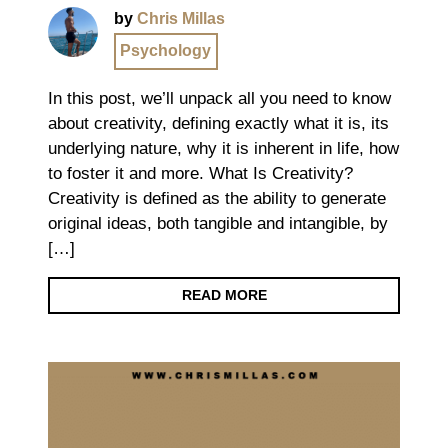
by
Chris Millas
Psychology
In this post, we’ll unpack all you need to know
about creativity, defining exactly what it is, its
underlying nature, why it is inherent in life, how
to foster it and more. What Is Creativity?
Creativity is defined as the ability to generate
original ideas, both tangible and intangible, by
[…]
READ MORE