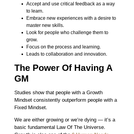
Accept and use critical feedback as a way
to learn.
Embrace new experiences with a desire to
master new skills.
Look for people who challenge them to
grow.
Focus on the process and learning.
Leads to collaboration and innovation.
The Power Of Having A
GM
Studies show that people with a Growth
Mindset consistently outperform people with a
Fixed Mindset.
We are either growing or we’re dying ― it’s a
basic fundamental Law Of The Universe.