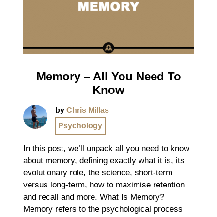
Memory – All You Need To
Know
by
Chris Millas
Psychology
In this post, we’ll unpack all you need to know
about memory, defining exactly what it is, its
evolutionary role, the science, short-term
versus long-term, how to maximise retention
and recall and more. What Is Memory?
Memory refers to the psychological process