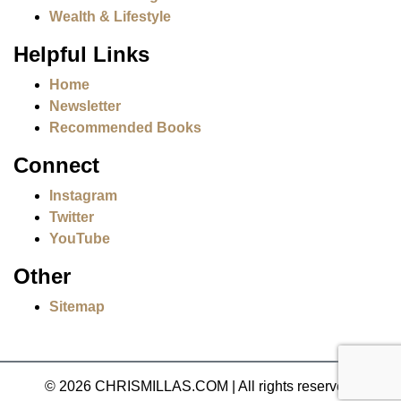
Wealth & Lifestyle
Helpful Links
Home
Newsletter
Recommended Books
Connect
Instagram
Twitter
YouTube
Other
Sitemap
© 2026 CHRISMILLAS.COM
|
All rights reserved.