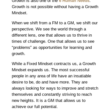
Growth is also one of the
6 Human Needs
.
Growth is not possible without having a Growth
Mindset.
When we shift from a FM to a GM, we shift our
perspective. We see the world through a
different lens, one that allows us to thrive in
times of challenge. One that allows us to see
“problems” as opportunities for learning and
growth.
While a Fixed Mindset contracts us, a Growth
Mindset expands us. The most successful
people in any area of life have an insatiable
desire to be, do and have more. They are
always looking for ways to improve and stretch
themselves and constantly striving to reach
new heights. It is a GM that allows us to
achieve our full potential.