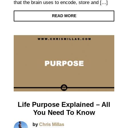
that the brain uses to encode, store and […]
READ MORE
Life Purpose Explained – All
You Need To Know
by
Chris Millas