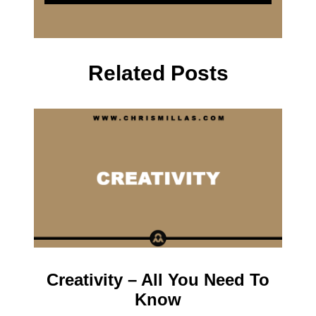
Related Posts
Creativity – All You Need To
Know