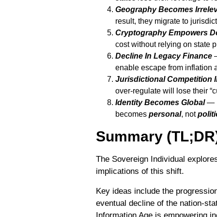
Geography Becomes Irrele
result, they migrate to jurisdi
Cryptography Empowers D
cost without relying on state p
Decline In Legacy Finance
—
enable escape from inflation 
Jurisdictional Competition 
over-regulate will lose their “
Identity Becomes Global
— I
becomes
personal
, not
politi
Summary (TL;DR
The Sovereign Individual explores
implications of this shift.
Key ideas include the progressio
eventual decline of the nation-st
Information Age is empowering indi