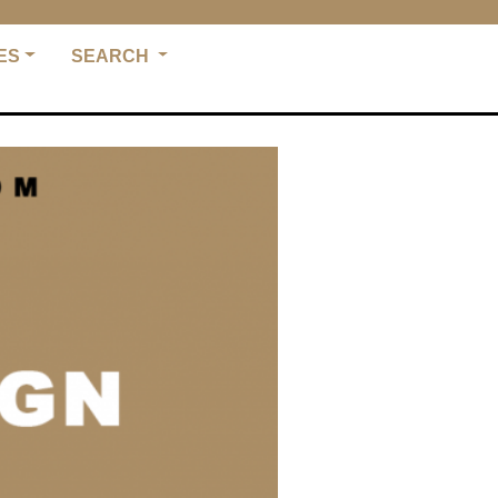
ES
SEARCH