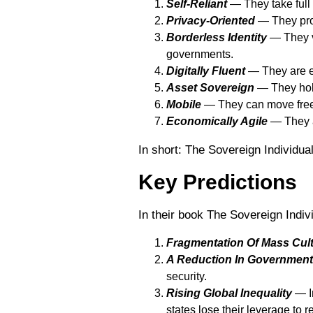
Self-Reliant
― They take full 
Privacy-Oriented
― They prot
Borderless Identity
― They vi
governments.
Digitally Fluent
― They are ex
Asset Sovereign
― They hold
Mobile
― They can move freel
Economically Agile
― They a
In short: The Sovereign Individua
Key Predictions
In their book The Sovereign Indiv
Fragmentation Of Mass Cul
A Reduction In Government
security.
Rising Global Inequality
— In
states lose their leverage to r