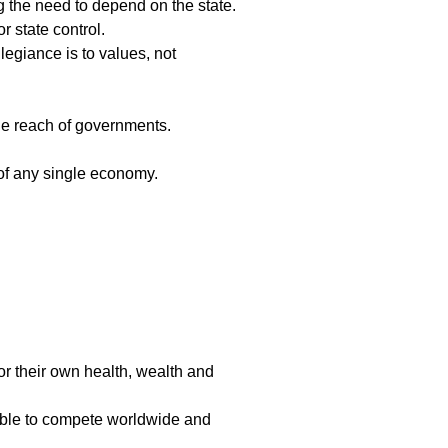
g the need to depend on the state.
 state control.
egiance is to values, not
the reach of governments.
of any single economy.
or their own health, wealth and
able to compete worldwide and