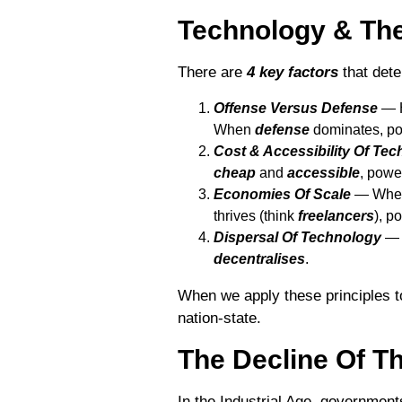
Technology & The
There are
4 key factors
that dete
Offense Versus Defense
― H
When
defense
dominates, p
Cost & Accessibility Of Te
cheap
and
accessible
, pow
Economies Of Scale
― Wh
thrives (think
freelancers
), p
Dispersal Of Technology
― 
decentralises
.
When we apply these principles t
nation-state.
The Decline Of Th
In the Industrial Age, government