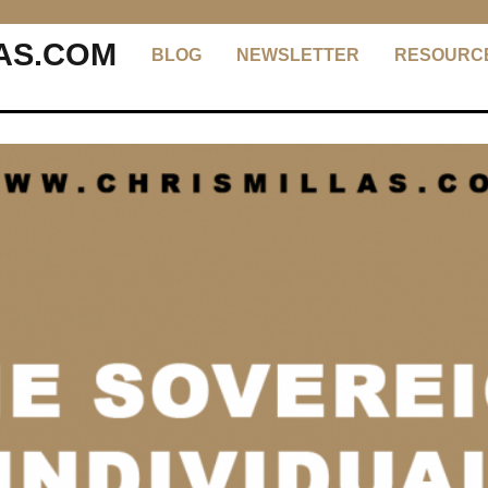
AS.COM
BLOG
NEWSLETTER
RESOURC