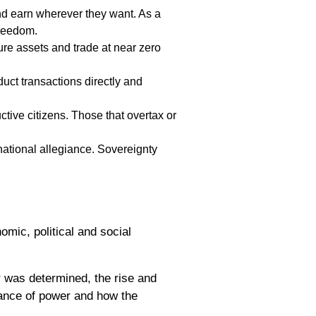
nd earn wherever they want. As a
freedom.
re assets and trade at near zero
uct transactions directly and
ive citizens. Those that overtax or
ational allegiance. Sovereignty
omic, political and social
 was determined, the rise and
lance of power and how the