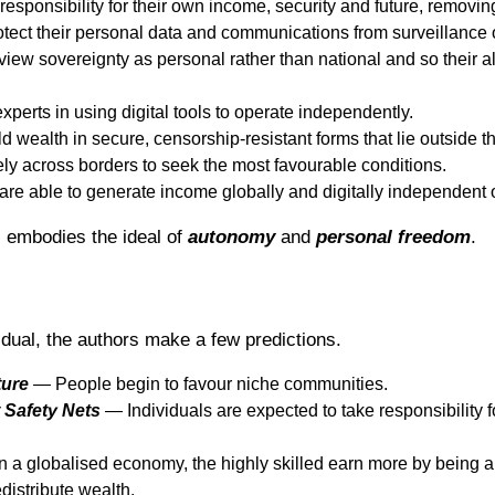
responsibility for their own income, security and future, removin
ect their personal data and communications from surveillance or
ew sovereignty as personal rather than national and so their all
perts in using digital tools to operate independently.
 wealth in secure, censorship-resistant forms that lie outside 
y across borders to seek the most favourable conditions.
re able to generate income globally and digitally independent 
l embodies the ideal of
autonomy
and
personal
freedom
.
idual, the authors make a few predictions.
ture
— People begin to favour niche communities.
 Safety Nets
— Individuals are expected to take responsibility f
 a globalised economy, the highly skilled earn more by being 
edistribute wealth.