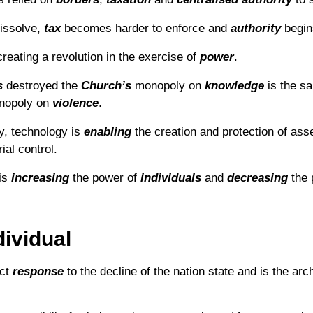
issolve,
tax
becomes harder to enforce and
authority
begins
reating a revolution in the exercise of
power
.
s
destroyed the
Church’s
monopoly on
knowledge
is the 
opoly on
violence
.
y, technology is
enabling
the creation and protection of asse
ial control.
is
increasing
the power of
individuals
and
decreasing
the 
ividual
ect
response
to the decline of the nation state and is the ar