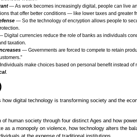
vant
— As work becomes increasingly digital, people can live a
ctions that offer better conditions — like lower taxes and greater 
efense
— So the technology of encryption allows people to secu
rotection.
 Digital currencies reduce the role of banks as individuals cond
and taxation.
Increases
— Governments are forced to compete to retain product
customers.”
ndividuals make choices based on personal benefit instead of n
cal
.
)
 how digital technology is transforming society and the econ
n of human society through four distinct Ages and how power
ate as a monopoly on violence, how technology alters the ba
viduals at the expense of traditional institutions.