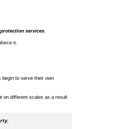
r
protection
services
.
orce it.
 begin to serve their own
 on different scales as a result
rty.