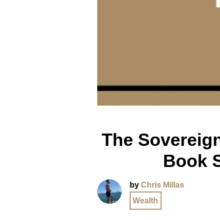
The Sovereign
Book 
by
Chris Millas
Wealth