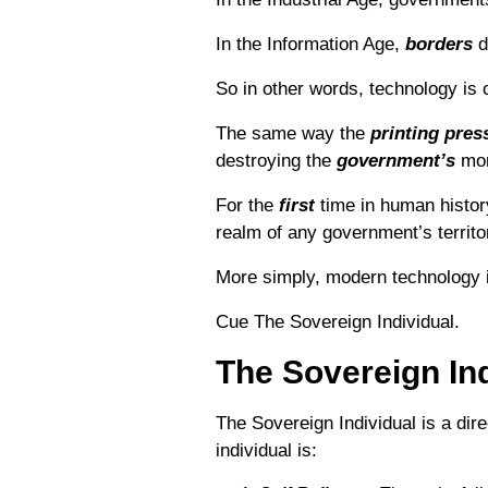
In the Information Age,
borders
d
So in other words, technology is c
The same way the
printing
pres
destroying the
government’s
mon
For the
first
time in human histor
realm of any government’s territor
More simply, modern technology 
Cue The Sovereign Individual.
The Sovereign Ind
The Sovereign Individual is a dir
individual is: