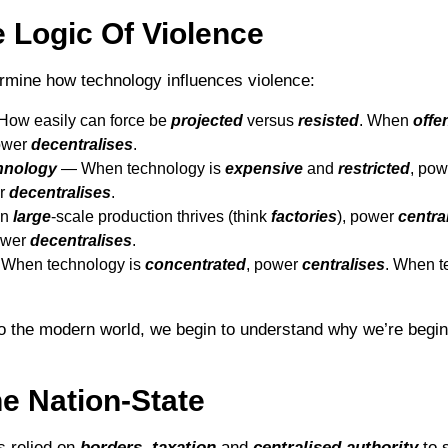
 Logic Of Violence
rmine how technology influences violence:
ow easily can force be
projected
versus
resisted
. When
offe
ower
decentralises
.
chnology
― When technology is
expensive
and
restricted
, po
er
decentralises
.
en
large
-scale production thrives (think
factories
), power
centra
ower
decentralises
.
When technology is
concentrated
, power
centralises
. When t
o the modern world, we begin to understand why we’re begin
e Nation-State
s relied on
borders
,
taxation
and
centralised
authority
to 