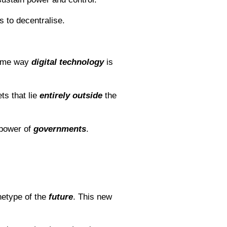
 to decentralise.
same way
digital
technology
is
ts that lie
entirely
outside
the
power of
governments
.
chetype of the
future
. This new