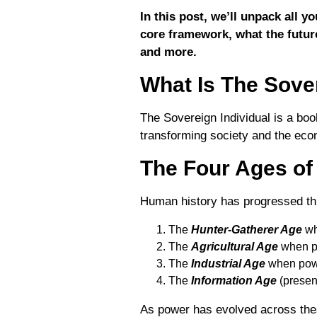
In this post, we’ll unpack all 
core framework, what the future
and more.
What Is The Sover
The Sovereign Individual is a bo
transforming society and the econo
The Four Ages o
Human history has progressed t
The
Hunter-Gatherer Age
wh
The
Agricultural Age
when p
The
Industrial Age
when pow
The
Information Age
(presen
As power has evolved across these