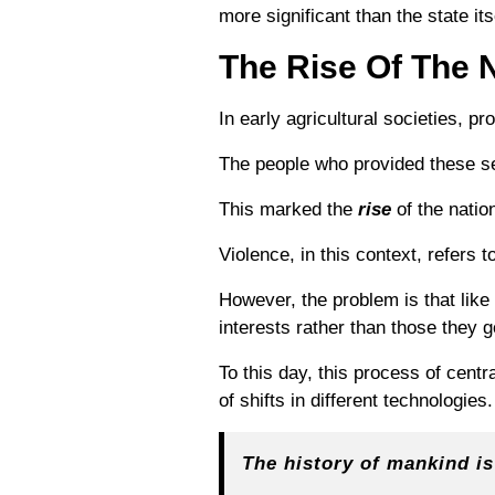
more significant than the state its
The Rise Of The N
In early agricultural societies, p
The people who provided these se
This marked the
rise
of the natio
Violence, in this context, refers 
However, the problem is that like
interests rather than those they 
To this day, this process of centr
of shifts in different technologies.
The history of mankind is