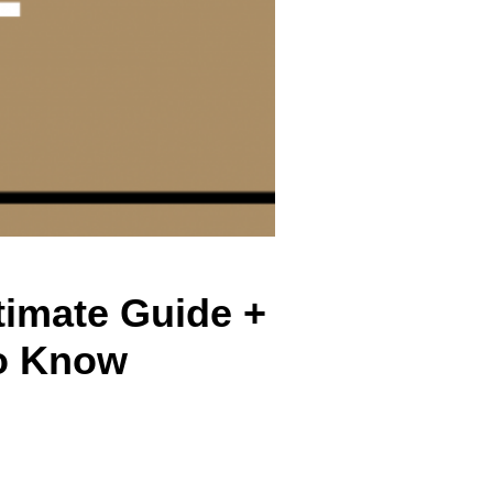
timate Guide +
o Know