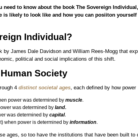
you need to know about the book The Sovereign Individual
 is likely to look like and how you can posiiton yourself
eign Individual?
ok by James Dale Davidson and William Rees-Mogg that explo
mic, political and social implications of this shift.
f Human Society
hrough 4
distinct societal ages
, each defined by how power i
en power was determined by
muscle
.
ower was determined by
land
.
er was determined by
capital
.
t) when power is determined by
information
.
 ages, so too have the institutions that have been built to 