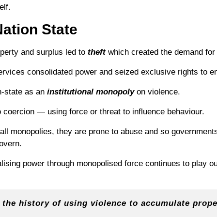
elf.
ation State
roperty and surplus led to
theft
which created the demand fo
rvices consolidated power and seized exclusive rights to enf
n-state as an
institutional
monopoly
on violence.
to coercion — using force or threat to influence behaviour.
 all monopolies, they are prone to abuse and so governments
govern.
alising power through monopolised force continues to play out
 the history of using violence to accumulate prope