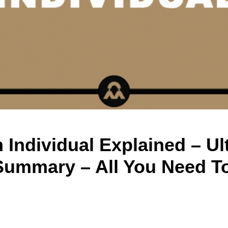
 Individual Explained – Ul
Summary – All You Need T