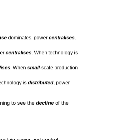
nse
dominates, power
centralises
.
wer
centralises
. When technology is
lises
. When
small
-scale production
echnology is
distributed
, power
ning to see the
decline
of the
sustain power and control.