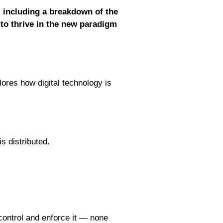
, including a breakdown of the
 to thrive in the new paradigm
res how digital technology is
s distributed.
control and enforce it — none