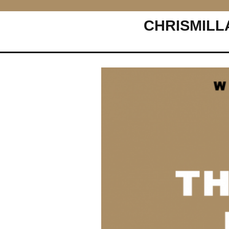
CHRISMILL
Main Navigation