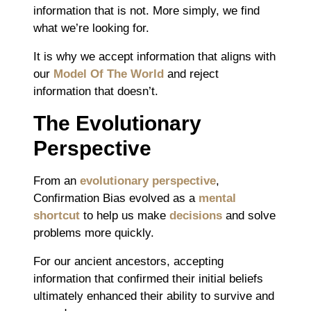
information that is not. More simply, we find
what we’re looking for.
It is why we accept information that aligns with
our
Model Of The World
and reject
information that doesn’t.
The Evolutionary
Perspective
From an
evolutionary perspective
,
Confirmation Bias evolved as a
mental
shortcut
to help us make
decisions
and solve
problems more quickly.
For our ancient ancestors, accepting
information that confirmed their initial beliefs
ultimately enhanced their ability to survive and