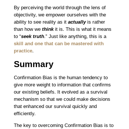
By perceiving the world through the lens of
objectivity, we empower ourselves with the
ability to see reality as it
actually
is rather
than how we
think
it is. This is what it means
to “
seek truth
.” Just like anything, this is a
skill and one that can be mastered with
practice
.
Summary
Confirmation Bias is the human tendency to
give more weight to information that confirms
our existing beliefs. It evolved as a survival
mechanism so that we could make decisions
that enhanced our survival quickly and
efficiently.
The key to overcoming Confirmation Bias is to