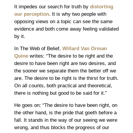
It impedes our search for truth by
distorting
our perception
. It is why two people with
opposing views on a topic can see the same
evidence and both come away feeling validated
by it.
In The Web of Belief,
Willard Van Orman
Quine
writes: “The desire to be right and the
desire to have been right are two desires, and
the sooner we separate them the better off we
are. The desire to be right is the thirst for truth.
On all counts, both practical and theoretical,
there is nothing but good to be said for it.”
He goes on: “The desire to have been right, on
the other hand, is the pride that goeth before a
fall. It stands in the way of our seeing we were
wrong, and thus blocks the progress of our