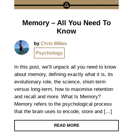
Memory – All You Need To
Know
by
Chris Millas
Psychology
In this post, we’ll unpack all you need to know
about memory, defining exactly what it is, its
evolutionary role, the science, short-term
versus long-term, how to maximise retention
and recall and more. What Is Memory?
Memory refers to the psychological process
that the brain uses to encode, store and […]
READ MORE