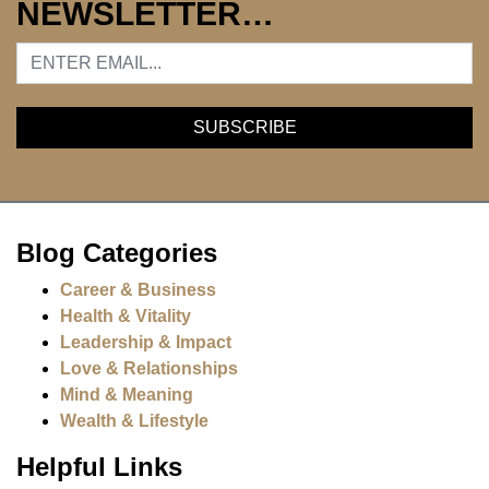
NEWSLETTER…
Blog Categories
Career & Business
Health & Vitality
Leadership & Impact
Love & Relationships
Mind & Meaning
Wealth & Lifestyle
Helpful Links