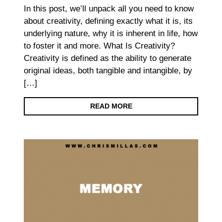
In this post, we’ll unpack all you need to know
about creativity, defining exactly what it is, its
underlying nature, why it is inherent in life, how
to foster it and more. What Is Creativity?
Creativity is defined as the ability to generate
original ideas, both tangible and intangible, by
[…]
READ MORE