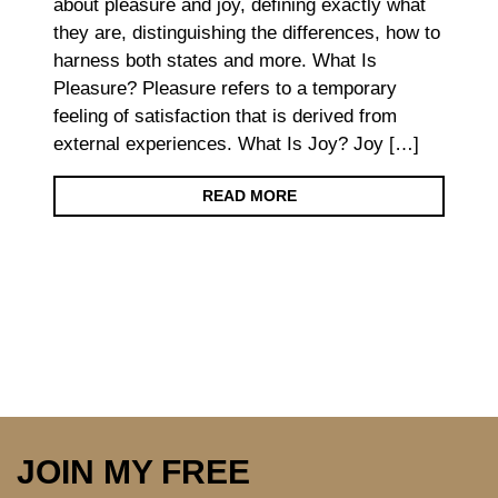
about pleasure and joy, defining exactly what
they are, distinguishing the differences, how to
harness both states and more. What Is
Pleasure? Pleasure refers to a temporary
feeling of satisfaction that is derived from
external experiences. What Is Joy? Joy […]
READ MORE
JOIN MY FREE