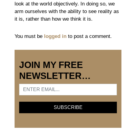
look at the world objectively. In doing so, we
arm ourselves with the ability to see reality as
it is, rather than how we think it is.
You must be
logged in
to post a comment.
JOIN MY FREE
NEWSLETTER…