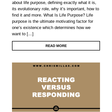
about life purpose, defining exactly what it is,
its evolutionary role, why it’s important, how to
find it and more. What Is Life Purpose? Life
purpose is the ultimate motivating factor for
one’s existence which determines how we
want to […]
READ MORE