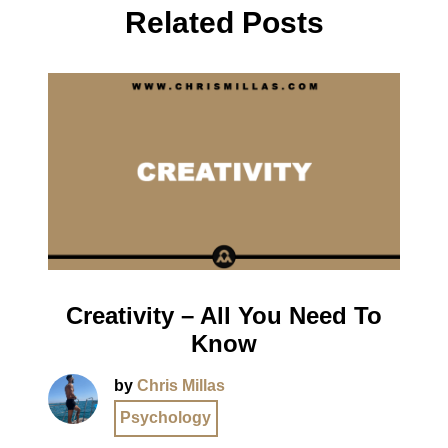
Related Posts
Creativity – All You Need To
Know
by
Chris Millas
Psychology