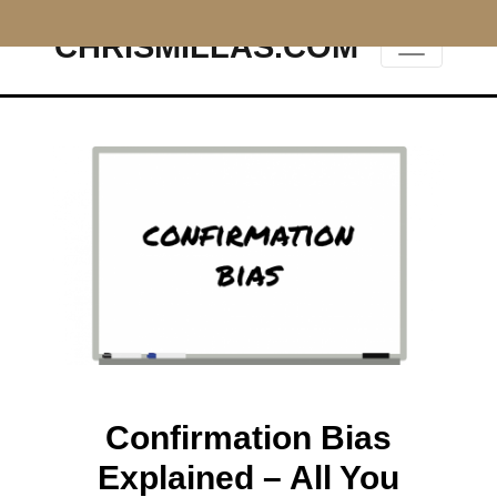
CHRISMILLAS.COM
Main Navigation
Confirmation Bias
Explained – All You