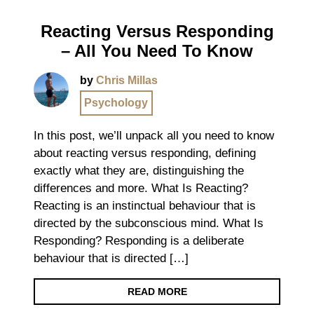
Reacting Versus Responding
– All You Need To Know
by
Chris Millas
Psychology
In this post, we’ll unpack all you need to know
about reacting versus responding, defining
exactly what they are, distinguishing the
differences and more. What Is Reacting?
Reacting is an instinctual behaviour that is
directed by the subconscious mind. What Is
Responding? Responding is a deliberate
behaviour that is directed […]
READ MORE