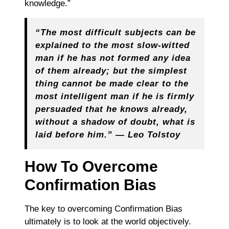
knowledge.”
“The most difficult subjects can be
explained to the most slow-witted
man if he has not formed any idea
of them already; but the simplest
thing cannot be made clear to the
most intelligent man if he is firmly
persuaded that he knows already,
without a shadow of doubt, what is
laid before him.” — Leo Tolstoy
How To Overcome
Confirmation Bias
The key to overcoming Confirmation Bias
ultimately is to look at the world objectively.