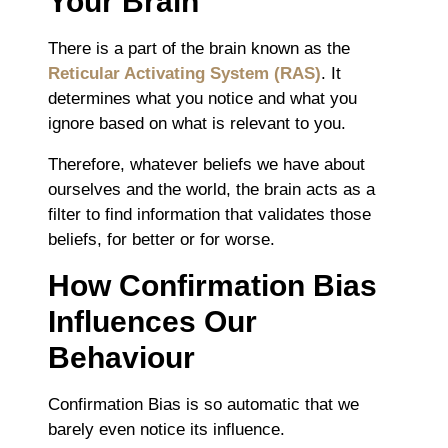
Your Brain
There is a part of the brain known as the
Reticular Activating System (RAS)
. It
determines what you notice and what you
ignore based on what is relevant to you.
Therefore, whatever beliefs we have about
ourselves and the world, the brain acts as a
filter to find information that validates those
beliefs, for better or for worse.
How Confirmation Bias
Influences Our
Behaviour
Confirmation Bias is so automatic that we
barely even notice its influence.