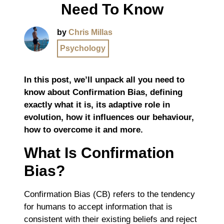
Need To Know
by
Chris Millas
Psychology
In this post, we’ll unpack all you need to
know about Confirmation Bias, defining
exactly what it is, its adaptive role in
evolution, how it influences our behaviour,
how to overcome it and more.
What Is Confirmation
Bias?
Confirmation Bias (CB) refers to the tendency
for humans to accept information that is
consistent with their existing beliefs and reject