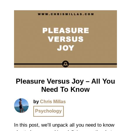
Pleasure Versus Joy – All You
Need To Know
by
Chris Millas
Psychology
In this post, we’ll unpack all you need to know