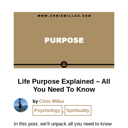
Life Purpose Explained – All
You Need To Know
by
Chris Millas
Psychology
,
Spirituality
In this post, we’ll unpack all you need to know