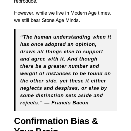
reproduce.
However, while we live in Modern Age times,
we still bear Stone Age Minds.
“The human understanding when it
has once adopted an opinion,
draws all things else to support
and agree with it. And though
there be a greater number and
weight of instances to be found on
the other side, yet these it either
neglects and despises, or else by
some distinction sets aside and
rejects.” — Francis Bacon
Confirmation Bias &