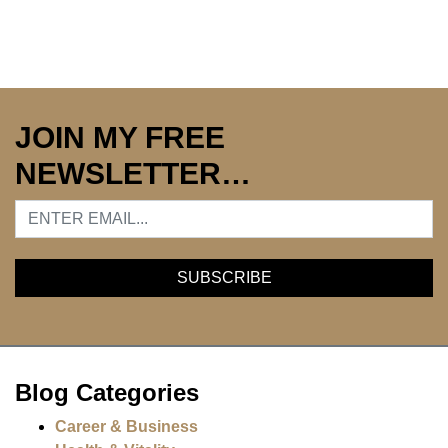
JOIN MY FREE
NEWSLETTER…
Blog Categories
Career & Business