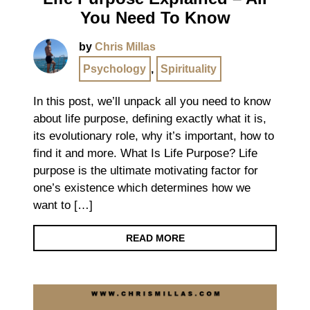
You Need To Know
by
Chris Millas
Psychology
,
Spirituality
In this post, we’ll unpack all you need to know
about life purpose, defining exactly what it is,
its evolutionary role, why it’s important, how to
find it and more. What Is Life Purpose? Life
purpose is the ultimate motivating factor for
one’s existence which determines how we
want to […]
READ MORE