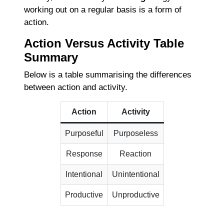
working out on a regular basis is a form of
action.
Action Versus Activity Table
Summary
Below is a table summarising the differences
between action and activity.
Action
Activity
Purposeful
Purposeless
Response
Reaction
Intentional
Unintentional
Productive
Unproductive