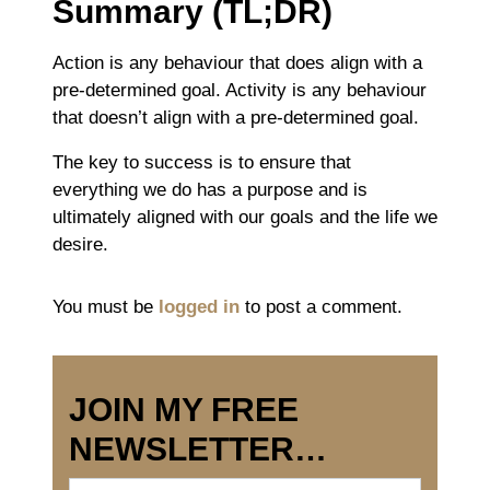
Summary (TL;DR)
Action is a
ny behaviour that does align with a
pre-determined goal.
Activity is a
ny behaviour
that doesn’t align with a pre-determined goal.
The key to success is to ensure that
everything we do has a purpose and is
ultimately aligned with our goals and the life we
desire.
You must be
logged in
to post a comment.
JOIN MY FREE
NEWSLETTER…