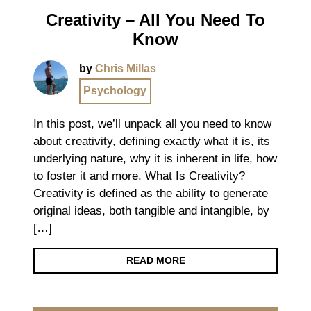
Creativity – All You Need To
Know
by
Chris Millas
Psychology
In this post, we’ll unpack all you need to know
about creativity, defining exactly what it is, its
underlying nature, why it is inherent in life, how
to foster it and more. What Is Creativity?
Creativity is defined as the ability to generate
original ideas, both tangible and intangible, by
[…]
READ MORE