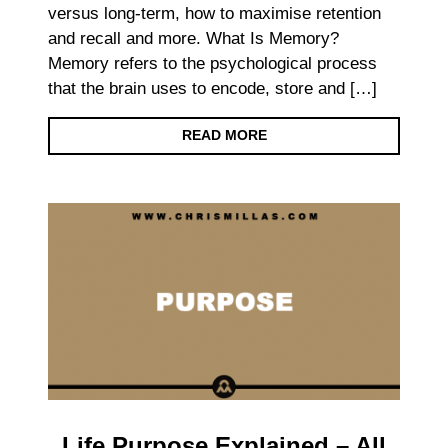
versus long-term, how to maximise retention
and recall and more. What Is Memory?
Memory refers to the psychological process
that the brain uses to encode, store and […]
READ MORE
Life Purpose Explained – All