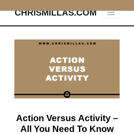
CHRISMILLAS.COM
Main Navigation
Action Versus Activity –
All You Need To Know