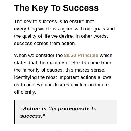
The Key To Success
The key to success is to ensure that
everything we do is aligned with our goals and
the quality of life we desire. In other words,
success comes from action.
When we consider the
80/20 Principle
which
states that the majority of effects come from
the minority of causes, this makes sense.
Identifying the most important actions allows
us to achieve our desires quicker and more
efficiently.
“Action is the prerequisite to
success.”