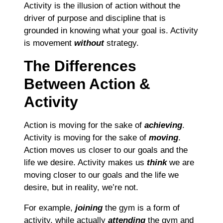
Activity is the illusion of action without the
driver of purpose and discipline that is
grounded in knowing what your goal is. Activity
is movement
without
strategy.
The Differences
Between Action &
Activity
Action is moving for the sake of
achieving
.
Activity is moving for the sake of
moving
.
Action moves us closer to our goals and the
life we desire. Activity makes us
think
we are
moving closer to our goals and the life we
desire, but in reality, we’re not.
For example,
joining
the gym is a form of
activity, while actually
attending
the gym and