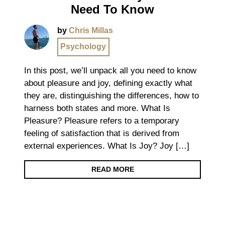
Need To Know
by
Chris Millas
Psychology
In this post, we’ll unpack all you need to know
about pleasure and joy, defining exactly what
they are, distinguishing the differences, how to
harness both states and more. What Is
Pleasure? Pleasure refers to a temporary
feeling of satisfaction that is derived from
external experiences. What Is Joy? Joy […]
READ MORE