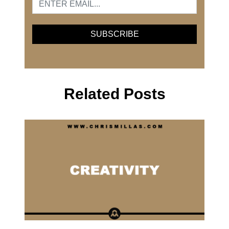
Related Posts