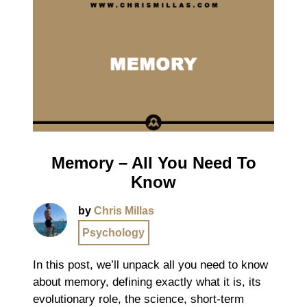
Memory – All You Need To
Know
by
Chris Millas
Psychology
In this post, we’ll unpack all you need to know
about memory, defining exactly what it is, its
evolutionary role, the science, short-term