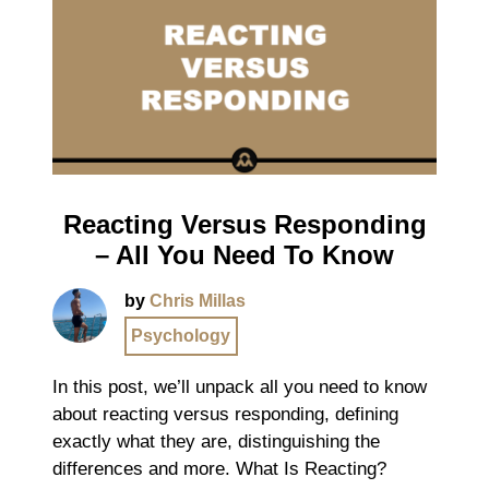
Reacting Versus Responding
– All You Need To Know
by
Chris Millas
Psychology
In this post, we’ll unpack all you need to know
about reacting versus responding, defining
exactly what they are, distinguishing the
differences and more. What Is Reacting?