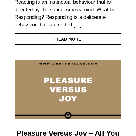
Reacting is an instinctual behaviour that is
directed by the subconscious mind. What Is
Responding? Responding is a deliberate
behaviour that is directed […]
READ MORE
Pleasure Versus Joy – All You