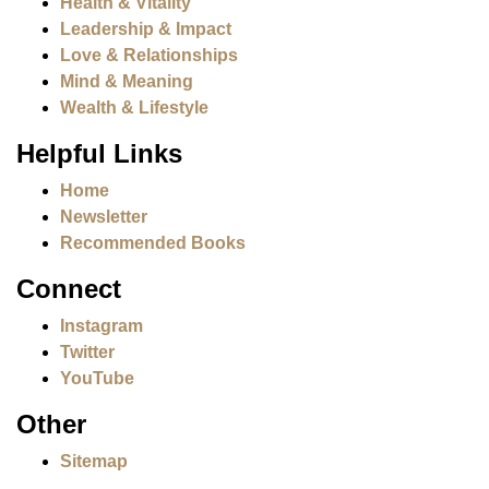
Health & Vitality
Leadership & Impact
Love & Relationships
Mind & Meaning
Wealth & Lifestyle
Helpful Links
Home
Newsletter
Recommended Books
Connect
Instagram
Twitter
YouTube
Other
Sitemap