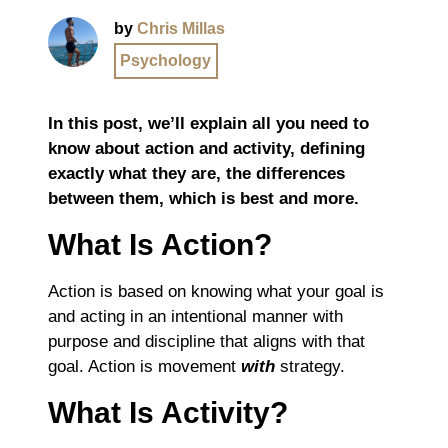
by
Chris Millas
Psychology
In this post, we’ll explain all you need to
know about action and activity, defining
exactly what they are, the differences
between them, which is best and more.
What Is Action?
Action is based on knowing what your goal is
and acting in an intentional manner with
purpose and discipline that aligns with that
goal. Action is movement
with
strategy.
What Is Activity?