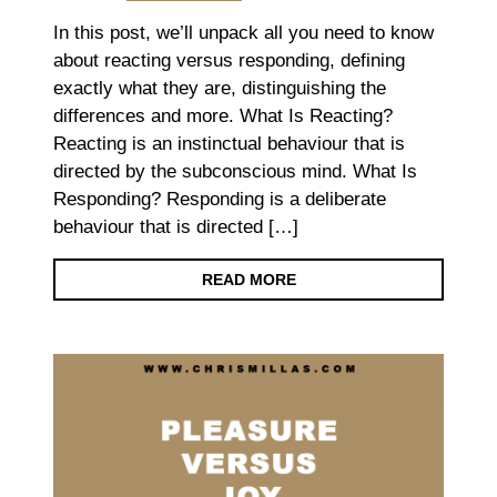
In this post, we’ll unpack all you need to know
about reacting versus responding, defining
exactly what they are, distinguishing the
differences and more. What Is Reacting?
Reacting is an instinctual behaviour that is
directed by the subconscious mind. What Is
Responding? Responding is a deliberate
behaviour that is directed […]
READ MORE