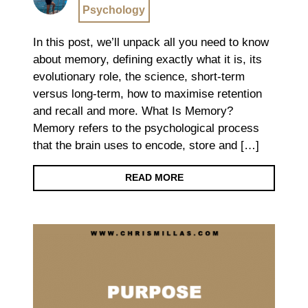
Psychology
In this post, we’ll unpack all you need to know
about memory, defining exactly what it is, its
evolutionary role, the science, short-term
versus long-term, how to maximise retention
and recall and more. What Is Memory?
Memory refers to the psychological process
that the brain uses to encode, store and […]
READ MORE