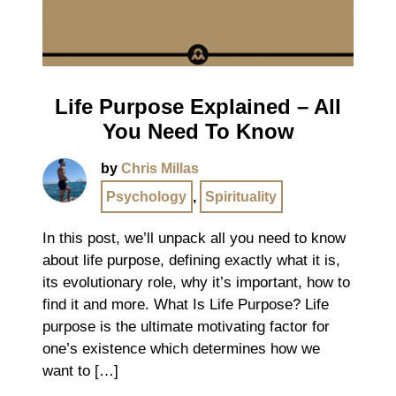
Life Purpose Explained – All
You Need To Know
by
Chris Millas
Psychology
,
Spirituality
In this post, we’ll unpack all you need to know
about life purpose, defining exactly what it is,
its evolutionary role, why it’s important, how to
find it and more. What Is Life Purpose? Life
purpose is the ultimate motivating factor for
one’s existence which determines how we
want to […]