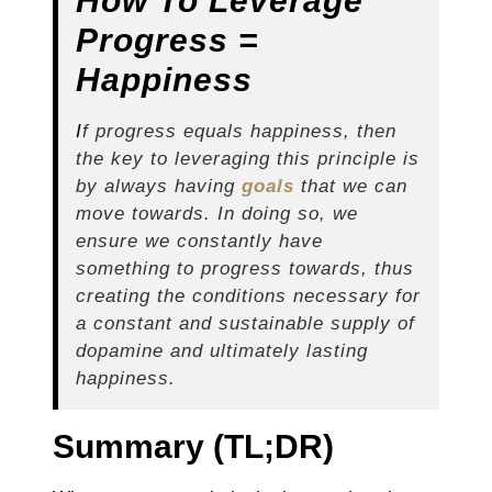
How To Leverage
Progress =
Happiness
I
f progress equals happiness, then
the key to leveraging this principle is
by always having
goals
that we can
move towards. In doing so, we
ensure we constantly have
something to progress towards, thus
creating the conditions necessary for
a constant and sustainable supply of
dopamine and ultimately lasting
happiness.
Summary (TL;DR)