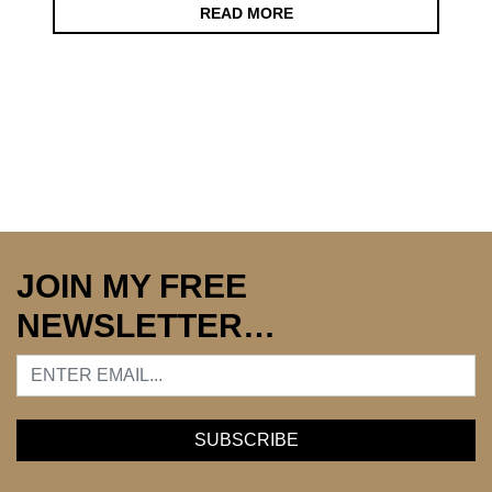
READ MORE
JOIN MY FREE
NEWSLETTER…