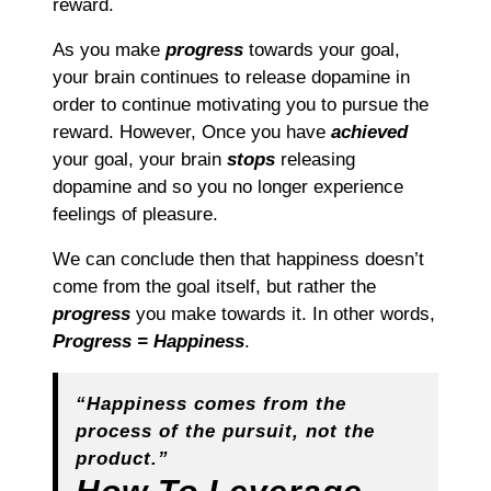
reward.
As you make
progress
towards your goal,
your brain continues to release dopamine in
order to continue motivating you to pursue the
reward. However, Once you have
achieved
your goal, your brain
stops
releasing
dopamine and so you no longer experience
feelings of pleasure.
We can conclude then that happiness doesn’t
come from the goal itself, but rather the
progress
you make towards it. In other words,
Progress = Happiness
.
“Happiness comes from the
process of the pursuit, not the
product.”