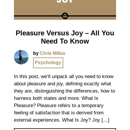
Pleasure Versus Joy – All You
Need To Know
by
Chris Millas
Psychology
In this post, we’ll unpack all you need to know
about pleasure and joy, defining exactly what
they are, distinguishing the differences, how to
harness both states and more. What Is
Pleasure? Pleasure refers to a temporary
feeling of satisfaction that is derived from
external experiences. What Is Joy? Joy […]