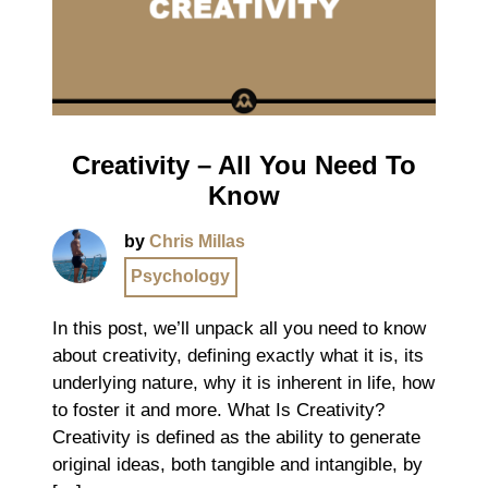
Creativity – All You Need To
Know
by
Chris Millas
Psychology
In this post, we’ll unpack all you need to know
about creativity, defining exactly what it is, its
underlying nature, why it is inherent in life, how
to foster it and more. What Is Creativity?
Creativity is defined as the ability to generate
original ideas, both tangible and intangible, by