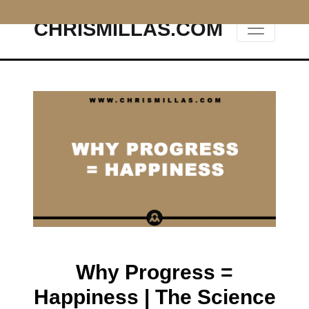
CHRISMILLAS.COM
Main Navigation
Why Progress =
Happiness | The Science