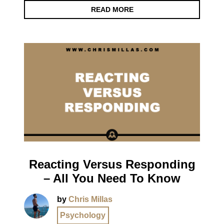
READ MORE
Reacting Versus Responding
– All You Need To Know
by
Chris Millas
Psychology