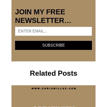
JOIN MY FREE
NEWSLETTER…
Related Posts