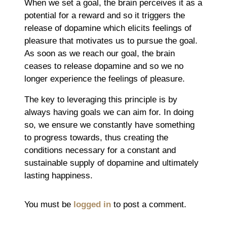
When we set a goal, the brain perceives it as a
potential for a reward and so it triggers the
release of dopamine which elicits feelings of
pleasure that motivates us to pursue the goal.
As soon as we reach our goal, the brain
ceases to release dopamine and so we no
longer experience the feelings of pleasure.
The key to leveraging this principle is by
always having goals we can aim for. In doing
so, we ensure we constantly have something
to progress towards, thus creating the
conditions necessary for a constant and
sustainable supply of dopamine and ultimately
lasting happiness.
You must be
logged in
to post a comment.