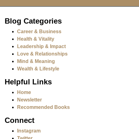
Blog Categories
Career & Business
Health & Vitality
Leadership & Impact
Love & Relationships
Mind & Meaning
Wealth & Lifestyle
Helpful Links
Home
Newsletter
Recommended Books
Connect
Instagram
Twitter