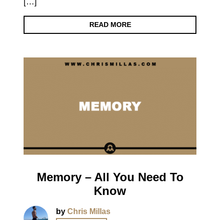
[…]
READ MORE
Memory – All You Need To
Know
by
Chris Millas