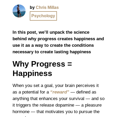
by
Chris Millas
Psychology
In this post, we’ll unpack the science
behind why progress creates happiness and
use it as a way to create the conditions
necessary to create lasting happiness
Why Progress =
Happiness
When you set a goal, your brain perceives it
as a potential for a
“reward”
― defined as
anything that enhances your survival ― and so
it triggers the release dopamine ― a pleasure
hormone ― that motivates you to pursue the