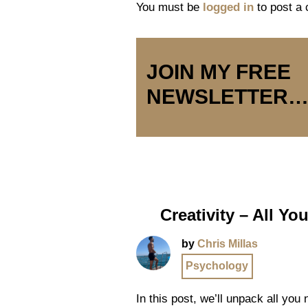
You must be
logged in
to post a
JOIN MY FREE
NEWSLETTER
Creativity – All Y
by
Chris Millas
Psychology
In this post, we’ll unpack all you