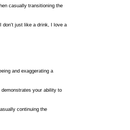
hen casually transitioning the
on’t just like a drink, I love a
reeing and exaggerating a
d demonstrates your ability to
casually continuing the