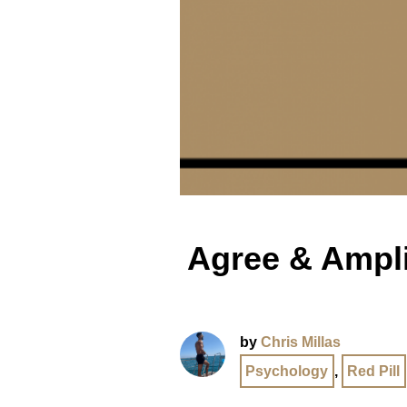
Agree & Amplif
by
Chris Millas
Psychology
,
Red Pill