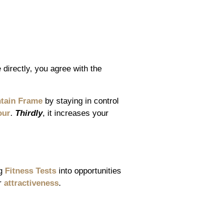
directly, you agree with the
tain Frame
by staying in control
our
.
Thirdly
, it increases your
ng
Fitness Tests
into opportunities
r
attractiveness
.