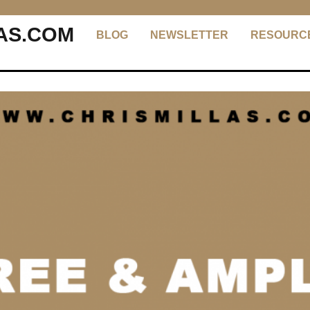
AS.COM
BLOG
NEWSLETTER
RESOURC