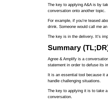
The key to applying A&A is by tak
conversation onto another topic.
For example, if you’re teased abou
drink. Someone would call me an 
The key is in the delivery. It’s i
Summary (TL;DR
Agree & Amplify is a conversation
statement in order to defuse its i
It is an essential tool because it
handle challenging situations.
The key to applying it is to take 
conversation.