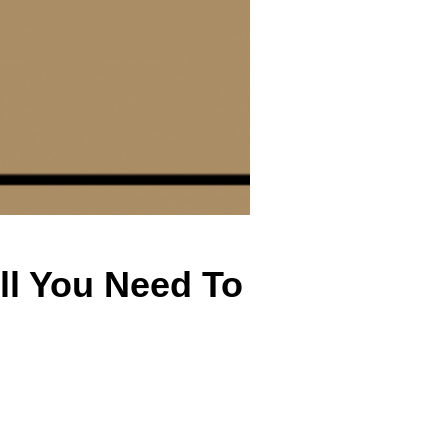
All You Need To