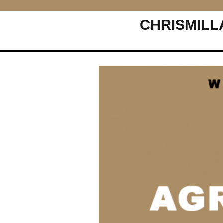
CHRISMILL
Main Navigation