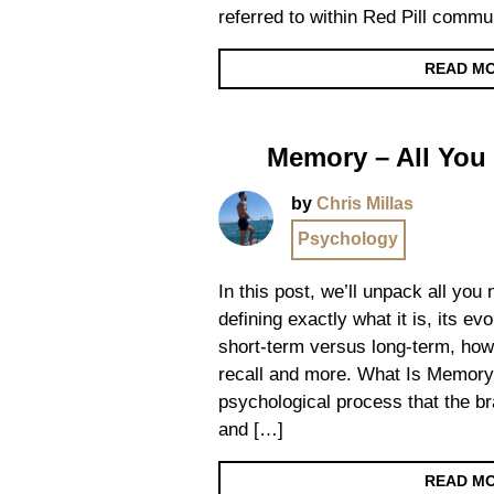
referred to within Red Pill commun
READ M
Memory – All You
by
Chris Millas
Psychology
In this post, we’ll unpack all yo
defining exactly what it is, its ev
short-term versus long-term, how
recall and more. What Is Memory
psychological process that the br
and […]
READ M