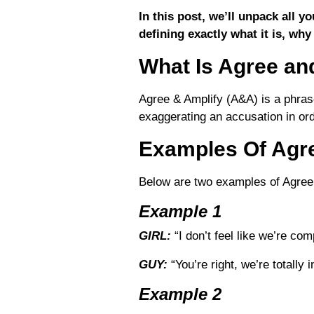
In this post, we’ll unpack all 
defining exactly what it is, why
What Is Agree an
Agree & Amplify (A&A) is a phras
exaggerating an accusation in ord
Examples Of Agr
Below are two examples of Agree
Example 1
GIRL:
“I don’t feel like we’re com
GUY:
“You’re right, we’re totally 
Example 2