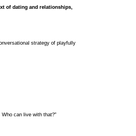
xt of dating and relationships,
versational strategy of playfully
. Who can live with that?”