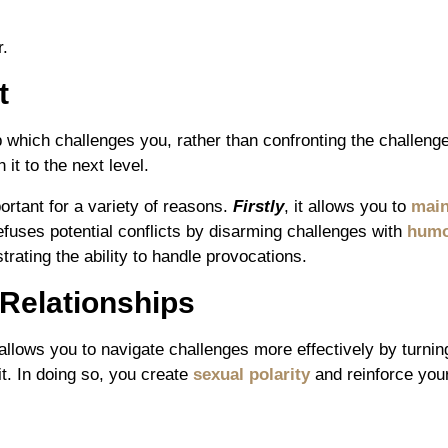
r.
t
hich challenges you, rather than confronting the challenge 
it to the next level.
ortant for a variety of reasons.
Firstly
, it allows you to
main
defuses potential conflicts by disarming challenges with
hum
rating the ability to handle provocations.
 Relationships
 allows you to navigate challenges more effectively by turni
t. In doing so, you create
sexual polarity
and reinforce you