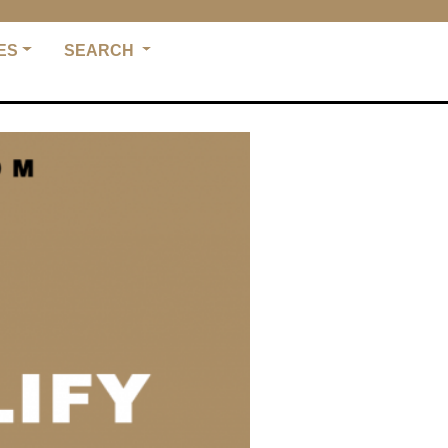
ES
SEARCH