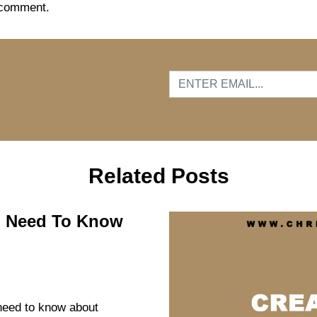
 comment.
…
Related Posts
ou Need To Know
 need to know about