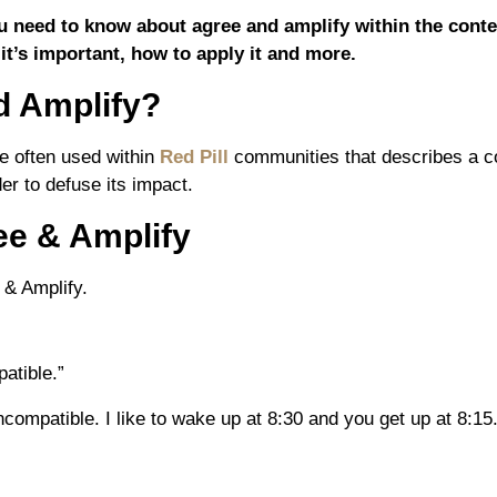
you need to know about agree and amplify within the conte
 it’s important, how to apply it and more.
d Amplify?
e often used within
Red Pill
communities that describes a con
er to defuse its impact.
ee & Amplify
 & Amplify.
patible.”
incompatible. I like to wake up at 8:30 and you get up at 8:15