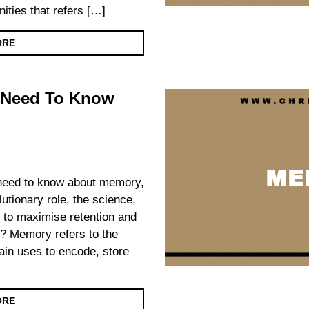
ities that refers […]
ORE
 Need To Know
u need to know about memory,
olutionary role, the science,
 to maximise retention and
? Memory refers to the
ain uses to encode, store
ORE