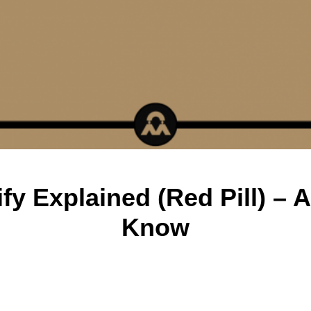
y Explained (Red Pill) – 
Know