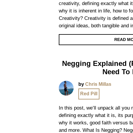
creativity, defining exactly what it
why it is inherent in life, how to 
Creativity? Creativity is defined a
original ideas, both tangible and 
READ M
Negging Explained (R
Need To
by
Chris Millas
Red Pill
In this post, we’ll unpack all yo
defining exactly what it is, its p
why it works, good faith versus ba
and more. What Is Negging? Negg