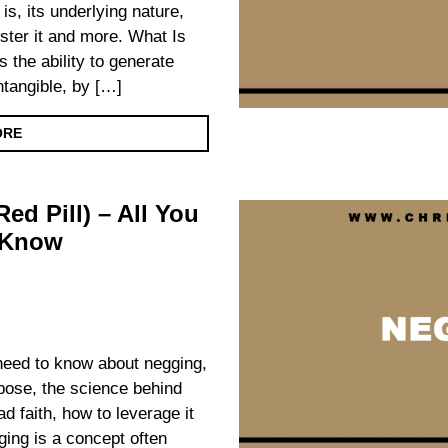
 is, its underlying nature,
foster it and more. What Is
s the ability to generate
intangible, by […]
ORE
ed Pill) – All You
 Know
u need to know about negging,
urpose, the science behind
d faith, how to leverage it
ing is a concept often