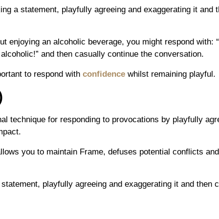
ing a statement, playfully agreeing and exaggerating it and t
t enjoying an alcoholic beverage, you might respond with: “I d
alcoholic!” and then casually continue the conversation.
mportant to respond with
confidence
whilst remaining playful.
)
al technique for responding to provocations by playfully ag
mpact.
 allows you to maintain Frame, defuses potential conflicts an
a statement, playfully agreeing and exaggerating it and then 