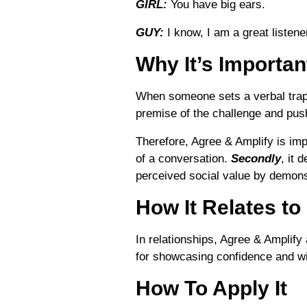
GIRL:
You have big ears.
GUY:
I know, I am a great listene
Why It’s Importan
When someone sets a verbal trap w
premise of the challenge and push 
Therefore, Agree & Amplify is imp
of a conversation.
Secondly
, it 
perceived social value by demonst
How It Relates to
In relationships, Agree & Amplify
for showcasing confidence and wi
How To Apply It