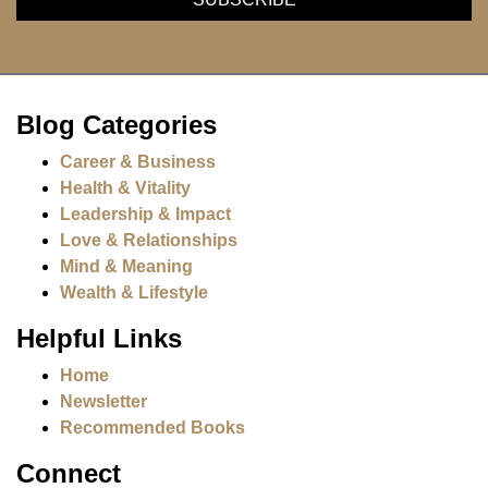
Blog Categories
Career & Business
Health & Vitality
Leadership & Impact
Love & Relationships
Mind & Meaning
Wealth & Lifestyle
Helpful Links
Home
Newsletter
Recommended Books
Connect