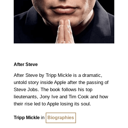
After Steve
After Steve by Tripp Mickle is a dramatic,
untold story inside Apple after the passing of
Steve Jobs. The book follows his top
lieutenants, Jony Ive and Tim Cook and how
their rise led to Apple losing its soul.
Tripp Mickle
in
Biographies