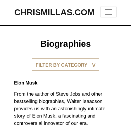
CHRISMILLAS.COM
Main Navigation
Biographies
FILTER BY CATEGORY
Elon Musk
From the author of Steve Jobs and other
bestselling biographies, Walter Isaacson
provides us with an astonishingly intimate
story of Elon Musk, a fascinating and
controversial innovator of our era.