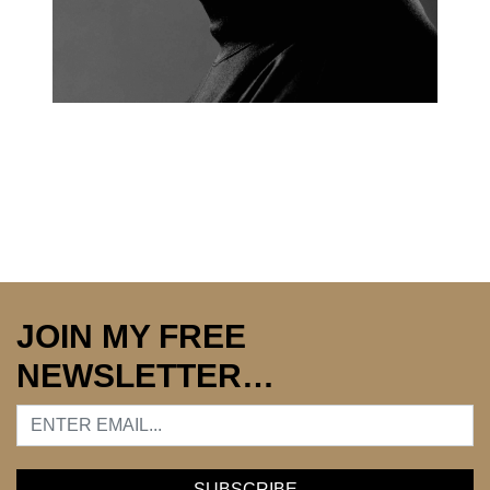
JOIN MY FREE
NEWSLETTER…