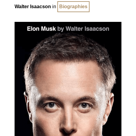
Walter Isaacson
in
Biographies